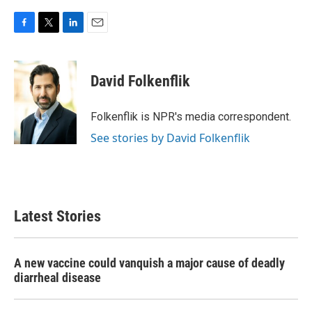
F
T
L
E
a
w
i
m
c
i
n
a
e
t
k
i
David Folkenflik
b
t
e
l
o
e
d
o
r
I
Folkenflik is NPR's media correspondent.
k
n
See stories by David Folkenflik
Latest Stories
A new vaccine could vanquish a major cause of deadly
diarrheal disease