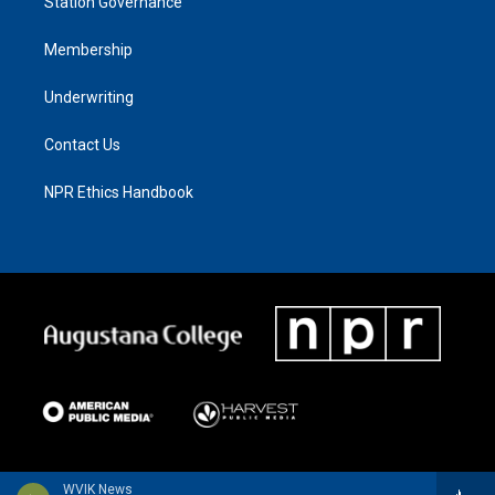
Station Governance
Membership
Underwriting
Contact Us
NPR Ethics Handbook
WVIK News