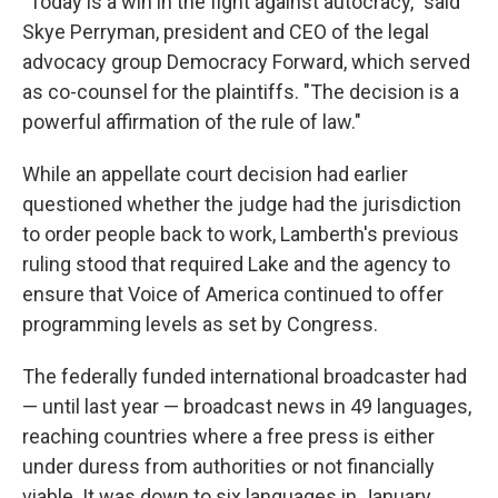
"Today is a win in the fight against autocracy," said
Skye Perryman, president and CEO of the legal
advocacy group Democracy Forward, which served
as co-counsel for the plaintiffs. "The decision is a
powerful affirmation of the rule of law."
While an appellate court decision had earlier
questioned whether the judge had the jurisdiction
to order people back to work, Lamberth's previous
ruling stood that required Lake and the agency to
ensure that Voice of America continued to offer
programming levels as set by Congress.
The federally funded international broadcaster had
— until last year — broadcast news in 49 languages,
reaching countries where a free press is either
under duress from authorities or not financially
viable. It was down to six languages in January,