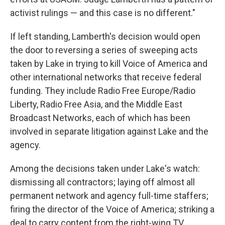
activist rulings — and this case is no different."
If left standing, Lamberth's decision would open
the door to reversing a series of sweeping acts
taken by Lake in trying to kill Voice of America and
other international networks that receive federal
funding. They include Radio Free Europe/Radio
Liberty, Radio Free Asia, and the Middle East
Broadcast Networks, each of which has been
involved in separate litigation against Lake and the
agency.
Among the decisions taken under Lake's watch:
dismissing all contractors; laying off almost all
permanent network and agency full-time staffers;
firing the director of the Voice of America; striking a
deal to carry content from the right-wing TV