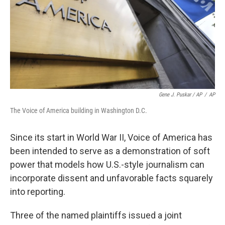
Gene J. Puskar / AP
/
AP
The Voice of America building in Washington D.C.
Since its start in World War II, Voice of America has
been intended to serve as a demonstration of soft
power that models how U.S.-style journalism can
incorporate dissent and unfavorable facts squarely
into reporting.
Three of the named plaintiffs issued a joint