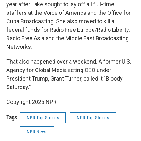
year after Lake sought to lay off all full-time
staffers at the Voice of America and the Office for
Cuba Broadcasting. She also moved to kill all
federal funds for Radio Free Europe/Radio Liberty,
Radio Free Asia and the Middle East Broadcasting
Networks.
That also happened over a weekend. A former U.S.
Agency for Global Media acting CEO under
President Trump, Grant Turner, called it "Bloody
Saturday."
Copyright 2026 NPR
Tags
NPR Top Stories
NPR Top Stories
NPR News