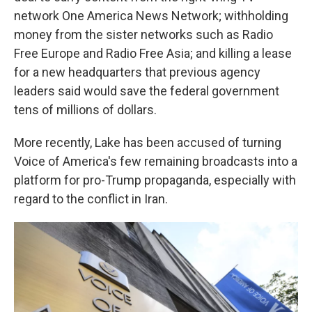
network One America News Network; withholding
money from the sister networks such as Radio
Free Europe and Radio Free Asia; and killing a lease
for a new headquarters that previous agency
leaders said would save the federal government
tens of millions of dollars.
More recently, Lake has been accused of turning
Voice of America's few remaining broadcasts into a
platform for pro-Trump propaganda, especially with
regard to the conflict in Iran.