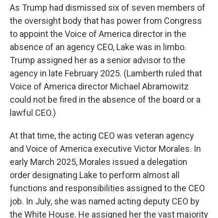
As Trump had dismissed six of seven members of
the oversight body that has power from Congress
to appoint the Voice of America director in the
absence of an agency CEO, Lake was in limbo.
Trump assigned her as a senior advisor to the
agency in late February 2025. (Lamberth ruled that
Voice of America director Michael Abramowitz
could not be fired in the absence of the board or a
lawful CEO.)
At that time, the acting CEO was veteran agency
and Voice of America executive Victor Morales. In
early March 2025, Morales issued a delegation
order designating Lake to perform almost all
functions and responsibilities assigned to the CEO
job. In July, she was named acting deputy CEO by
the White House. He assigned her the vast majority