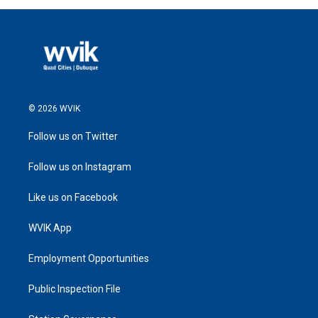
© 2026 WVIK
Follow us on Twitter
Follow us on Instagram
Like us on Facebook
WVIK App
Employment Opportunities
Public Inspection File