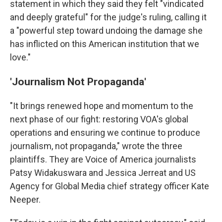
statement in which they said they felt "vindicated
and deeply grateful" for the judge's ruling, calling it
a "powerful step toward undoing the damage she
has inflicted on this American institution that we
love."
'Journalism Not Propaganda'
"It brings renewed hope and momentum to the
next phase of our fight: restoring VOA's global
operations and ensuring we continue to produce
journalism, not propaganda," wrote the three
plaintiffs. They are Voice of America journalists
Patsy Widakuswara and Jessica Jerreat and US
Agency for Global Media chief strategy officer Kate
Neeper.