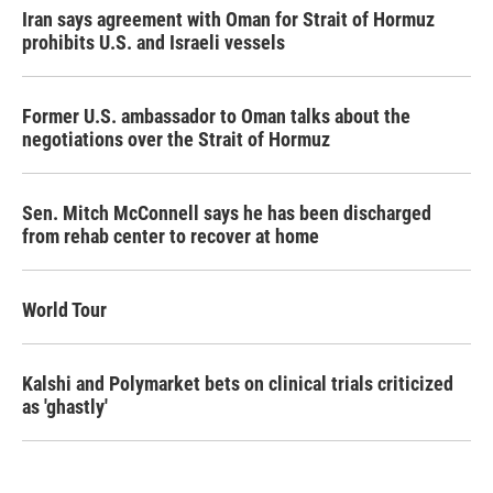
Iran says agreement with Oman for Strait of Hormuz
prohibits U.S. and Israeli vessels
Former U.S. ambassador to Oman talks about the
negotiations over the Strait of Hormuz
Sen. Mitch McConnell says he has been discharged
from rehab center to recover at home
World Tour
Kalshi and Polymarket bets on clinical trials criticized
as 'ghastly'