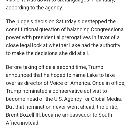
according to the agency.
The judge's decision Saturday sidestepped the
constitutional question of balancing Congressional
power with presidential prerogatives in favor of a
close legal look at whether Lake had the authority
to make the decisions she did at all.
Before taking office a second time, Trump
announced that he hoped to name Lake to take
over as director of Voice of America. Once in office,
Trump nominated a conservative activist to
become head of the U.S. Agency for Global Media.
But that nomination never went ahead; the critic,
Brent Bozell III, became ambassador to South
Africa instead.