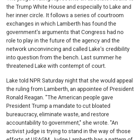
the Trump White House and especially to Lake and
her inner circle. It follows a series of courtroom
exchanges in which Lamberth has found the
government's arguments that Congress had no
role to play in the future of the agency and the
network unconvincing and called Lake's credibility
into question from the bench. Last summer he
threatened Lake with contempt of court.
Lake told NPR Saturday night that she would appeal
the ruling from Lamberth, an appointee of President
Ronald Reagan. "The American people gave
President Trump a mandate to cut bloated
bureaucracy, eliminate waste, and restore
accountability to government," she wrote. "An
activist judge is trying to stand in the way of those
efforts at USAGM. Judge Lamberth has a pattern of