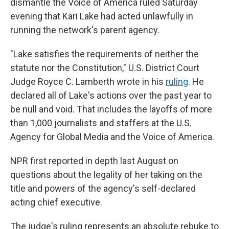
dismantle the Voice of America ruled Saturday
evening that Kari Lake had acted unlawfully in
running the network's parent agency.
"Lake satisfies the requirements of neither the
statute nor the Constitution," U.S. District Court
Judge Royce C. Lamberth wrote in his
ruling
. He
declared all of Lake's actions over the past year to
be null and void. That includes the layoffs of more
than 1,000 journalists and staffers at the U.S.
Agency for Global Media and the Voice of America.
NPR first reported in depth last August on
questions about the legality of her taking on the
title and powers of the agency's self-declared
acting chief executive.
The judge's ruling represents an absolute rebuke to