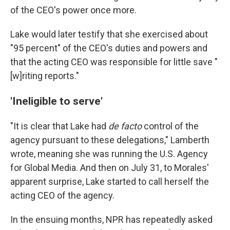
of the CEO's power once more.
Lake would later testify that she exercised about
"95 percent" of the CEO's duties and powers and
that the acting CEO was responsible for little save "
[w]riting reports."
'Ineligible to serve'
"It is clear that Lake had
de facto
control of the
agency pursuant to these delegations," Lamberth
wrote, meaning she was running the U.S. Agency
for Global Media. And then on July 31, to Morales'
apparent surprise, Lake started to call herself the
acting CEO of the agency.
In the ensuing months, NPR has repeatedly asked