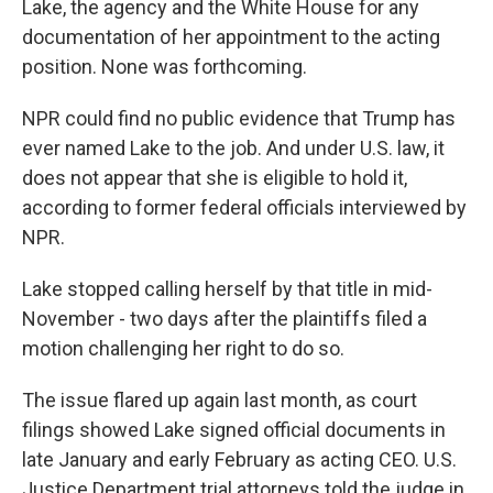
Lake, the agency and the White House for any
documentation of her appointment to the acting
position. None was forthcoming.
NPR could find no public evidence that Trump has
ever named Lake to the job. And under U.S. law, it
does not appear that she is eligible to hold it,
according to former federal officials interviewed by
NPR.
Lake stopped calling herself by that title in mid-
November - two days after the plaintiffs filed a
motion challenging her right to do so.
The issue flared up again last month, as court
filings showed Lake signed official documents in
late January and early February as acting CEO. U.S.
Justice Department trial attorneys told the judge in