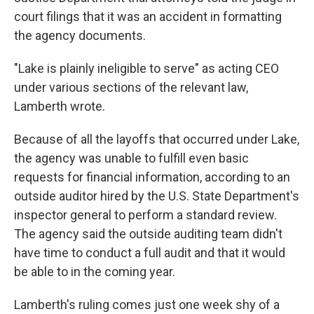
court filings that it was an accident in formatting
the agency documents.
"Lake is plainly ineligible to serve" as acting CEO
under various sections of the relevant law,
Lamberth wrote.
Because of all the layoffs that occurred under Lake,
the agency was unable to fulfill even basic
requests for financial information, according to an
outside auditor hired by the U.S. State Department's
inspector general to perform a standard review.
The agency said the outside auditing team didn't
have time to conduct a full audit and that it would
be able to in the coming year.
Lamberth's ruling comes just one week shy of a