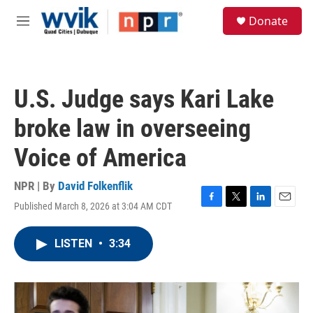
Skip to main content
S
Donate
e
M
a
e
r
n
c
u
h
U.S. Judge says Kari Lake
u
e
broke law in overseeing
r
y
Voice of America
NPR | By
David Folkenflik
Published March 8, 2026 at 3:04 AM CDT
F
T
L
E
a
w
i
m
c
i
n
a
LISTEN
•
3:34
e
t
k
i
b
t
e
l
o
e
d
o
r
I
k
n