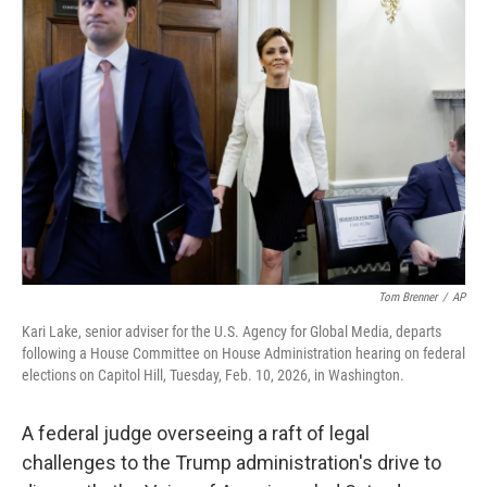
Tom Brenner
/
AP
Kari Lake, senior adviser for the U.S. Agency for Global Media, departs
following a House Committee on House Administration hearing on federal
elections on Capitol Hill, Tuesday, Feb. 10, 2026, in Washington.
A federal judge overseeing a raft of legal
challenges to the Trump administration's drive to