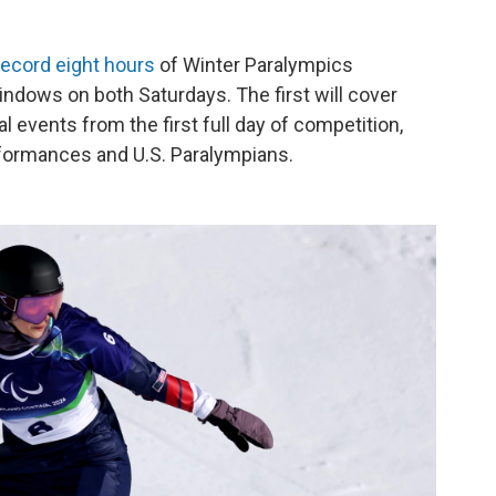
record eight hours
of Winter Paralympics
ndows on both Saturdays. The first will cover
events from the first full day of competition,
rformances and U.S. Paralympians.