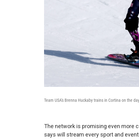
Team USA's Brenna Huckaby trains in Cortina on the da
The network is promising even more 
says will stream every sport and event 