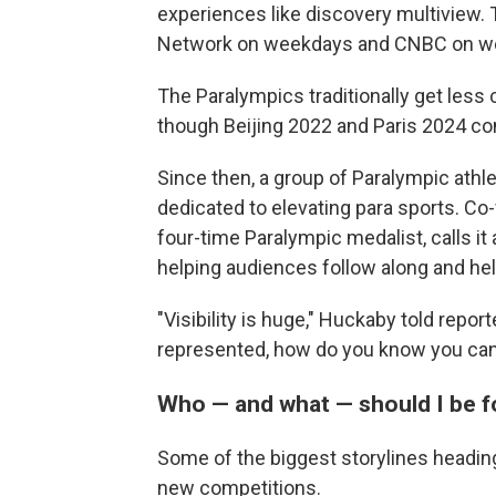
experiences like discovery multiview. 
Network on weekdays and CNBC on w
The Paralympics traditionally get less
though Beijing 2022 and Paris 2024 co
Since then, a group of Paralympic ath
dedicated to elevating para sports. C
four-time Paralympic medalist, calls it 
helping audiences follow along and hel
"Visibility is huge," Huckaby told report
represented, how do you know you can 
Who — and what — should I be f
Some of the biggest storylines heading
new competitions.