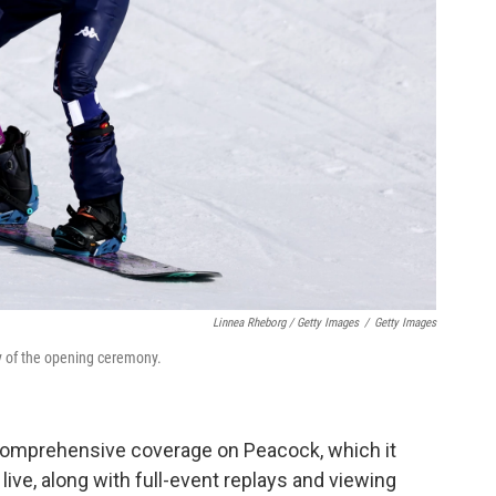
Linnea Rheborg / Getty Images
/
Getty Images
y of the opening ceremony.
comprehensive coverage on Peacock, which it
live, along with full-event replays and viewing