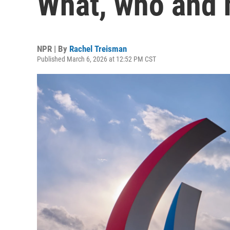
What, who and 
NPR | By
Rachel Treisman
Published March 6, 2026 at 12:52 PM CST