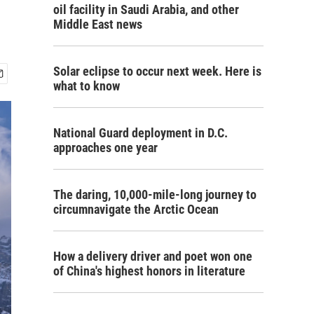
oil facility in Saudi Arabia, and other
Middle East news
Solar eclipse to occur next week. Here is
what to know
National Guard deployment in D.C.
approaches one year
The daring, 10,000-mile-long journey to
circumnavigate the Arctic Ocean
How a delivery driver and poet won one
of China's highest honors in literature