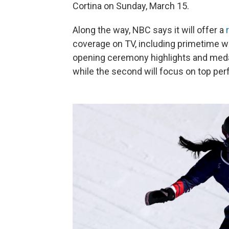
Cortina on Sunday, March 15.
Along the way, NBC says it will offer a
coverage on TV, including primetime wi
opening ceremony highlights and medal 
while the second will focus on top pe