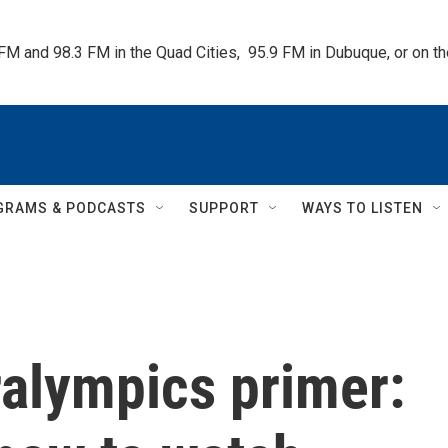
 FM and 98.3 FM in the Quad Cities,  95.9 FM in Dubuque, or on 
GRAMS & PODCASTS
SUPPORT
WAYS TO LISTEN
ralympics primer: