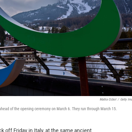
Mattia Ozbot
/
Getty Im
ly ahead of the opening ceremony on March 6. They run through March 15.
off Friday in Italy, at the same ancient