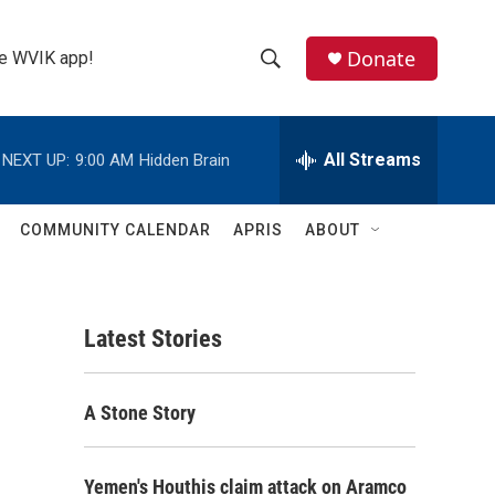
Donate
the WVIK app!
S
S
e
h
a
r
All Streams
NEXT UP:
9:00 AM
Hidden Brain
o
c
h
w
Q
COMMUNITY CALENDAR
APRIS
ABOUT
u
S
e
r
e
y
Latest Stories
a
r
A Stone Story
c
h
Yemen's Houthis claim attack on Aramco