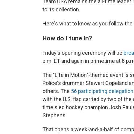
Team USA remains the all-time leader i
to its collection.
Here's what to know as you follow the 
How do I tune in?
Friday's opening ceremony will be
bro
p.m. ET and again in primetime at 8 p.m
The "Life in Motion"-themed event is s
Police's drummer Stewart Copeland a
others. The
56 participating delegatio
with the U.S. flag carried by two of th
time sled hockey champion Josh Pauls 
Stephens.
That opens a week-and-a-half of compe