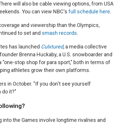
There will also be cable viewing options, from USA
eekends. You can view NBC's
full schedule here
.
 coverage and viewership than the Olympics,
ntinued to set and
smash records
.
letes has launched
Culxtured
, a media collective
o-founder Brenna Huckaby, a U.S. snowboarder and
a "one-stop shop for para sport," both in terms of
ping athletes grow their own platforms.
ers in October. "If you don't see yourself
do it?"
ollowing?
 into the Games involve longtime rivalries and