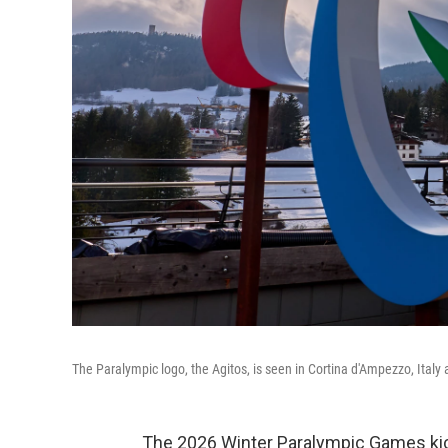
The Paralympic logo, the Agitos, is seen in Cortina d'Ampezzo, Ita
The 2026 Winter Paralympic Games kick 