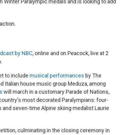
n Winter Paralympic medals and is looking to add
action.
adcast by NBC
, online and on Peacock, live at 2
.
et to include
musical performances
by The
nd Italian house music group Meduza, among
ns
will march in a customary Parade of Nations,
e country's most decorated Paralympians: four-
and seven-time Alpine skiing medalist Laurie
tition, culminating in the closing ceremony in