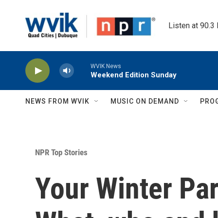
Skip to main content
Listen at 90.3
WVIK News
Weekend Edition Sunday
NEWS FROM WVIK
MUSIC ON DEMAND
PRO
NPR Top Stories
Your Winter Pa