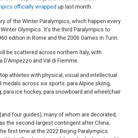
pics officially wrapped
up last month.
ary of the Winter Paralympics, which happen every
 Winter Olympics. It's the third Paralympics to
l 1960 edition in Rome and the 2006 Games in Turin.
ill be scattered across northern Italy, with
ina D'Ampezzo and Val di Fiemme.
op athletes with physical, visual and intellectual
9 medals across six sports: para Alpine skiing,
ng, para ice hockey, para snowboard and wheelchair
(and four guides), many of whom are decorated,
as the second-largest contingent after China,
the first time at the 2022 Beijing Paralympics.