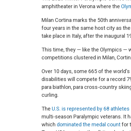
amphitheater in Verona where the
Olym
Milan Cortina marks the 50th annivers
four years in the same host city as the
take place in Italy, after the inaugura
This time, they — like the Olympics — w
competitions clustered in Milan, Cort
Over 10 days, some 665 of the world's t
disabilities will compete for a record 7
para biathlon, para cross-country skii
curling.
The
U.S. is represented by 68 athletes
multi-season Paralympic veterans. It h
which
dominated the medal count
for 