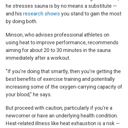
he stresses sauna is by no means a substitute —
and his
research shows
you stand to gain the most
by doing both.
Minson, who advises professional athletes on
using heat to improve performance, recommends
aiming for about 20 to 30 minutes in the sauna
immediately after a workout.
"If you're doing that smartly, then you're getting the
best benefits of exercise training and potentially
increasing some of the oxygen-carrying capacity of
your blood," he says.
But proceed with caution, particularly if you're a
newcomer or have an underlying health condition.
Heat-related illness like heat exhaustion is a risk —