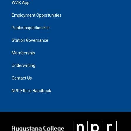
WVIK App
Employment Opportunities
Public Inspection File
Station Governance
Membership
Underwriting
Contact Us
NPR Ethics Handbook