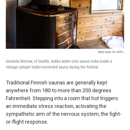
Mike Kane For NPR /
Amanda Morrow, of Seattle, ladles water onto sauna rocks inside a
vintage camper trailer-converted sauna during the festival.
Traditional Finnish saunas are generally kept
anywhere from 180 to more than 200 degrees
Fahrenheit. Stepping into a room that hot triggers
an immediate stress reaction, activating the
sympathetic arm of the nervous system, the fight-
or-flight response.