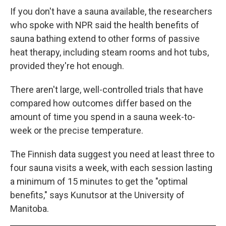
If you don't have a sauna available, the researchers
who spoke with NPR said the health benefits of
sauna bathing extend to other forms of passive
heat therapy, including steam rooms and hot tubs,
provided they're hot enough.
There aren't large, well-controlled trials that have
compared how outcomes differ based on the
amount of time you spend in a sauna week-to-
week or the precise temperature.
The Finnish data suggest you need at least three to
four sauna visits a week, with each session lasting
a minimum of 15 minutes to get the "optimal
benefits," says Kunutsor at the University of
Manitoba.