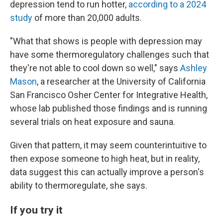
depression tend to run hotter,
according to a 2024
study
of more than 20,000 adults.
"What that shows is people with depression may
have some thermoregulatory challenges such that
they're not able to cool down so well," says
Ashley
Mason
, a researcher at the University of California
San Francisco Osher Center for Integrative Health,
whose lab published those findings and is running
several trials on heat exposure and sauna.
Given that pattern, it may seem counterintuitive to
then expose someone to high heat, but in reality,
data suggest this can actually improve a person's
ability to thermoregulate, she says.
If you try it