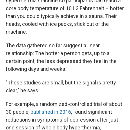
hyperthermia machine so participants can reach a
core body temperature of 101.3 Fahrenheit – hotter
than you could typically achieve in a sauna. Their
heads, cooled with ice packs, stick out of the
machine.
The data gathered so far suggest a linear
relationship: The hotter a person gets, up to a
certain point, the less depressed they feel in the
following days and weeks.
"These studies are small, but the signal is pretty
clear," he says.
For example, a randomized-controlled trial of about
30 people,
published in 2016
, found significant
reductions in symptoms of depression after just
one session of whole body hyperthermia,