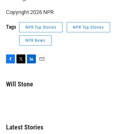
Copyright 2026 NPR
Tags
NPR Top Stories
NPR Top Stories
NPR News
F
T
L
E
a
w
i
m
c
i
n
a
e
t
k
i
Will Stone
b
t
e
l
o
e
d
o
r
I
k
n
Latest Stories