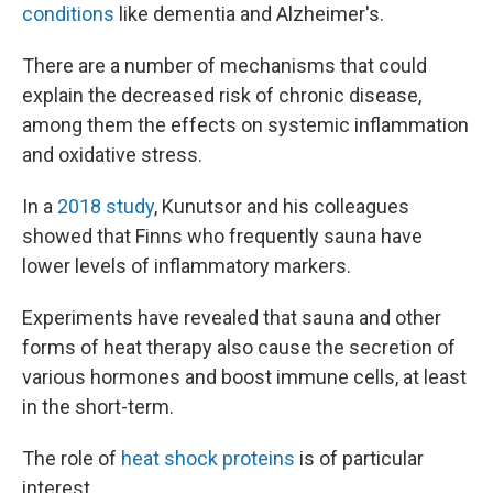
conditions
like dementia and Alzheimer's.
There are a number of mechanisms that could
explain the decreased risk of chronic disease,
among them the effects on systemic inflammation
and oxidative stress.
In a
2018 study
, Kunutsor and his colleagues
showed that Finns who frequently sauna have
lower levels of inflammatory markers.
Experiments have revealed that sauna and other
forms of heat therapy also cause the secretion of
various hormones and boost immune cells, at least
in the short-term.
The role of
heat shock proteins
is of particular
interest.