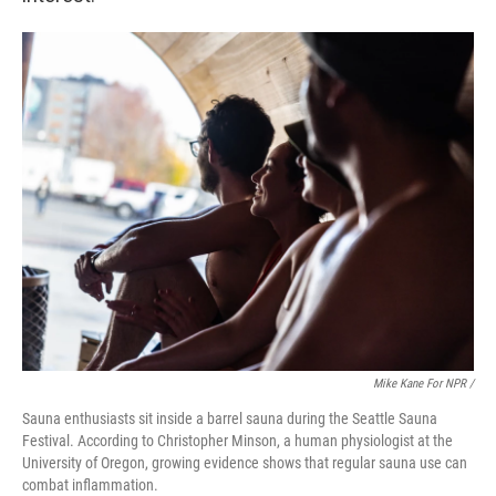
Mike Kane For NPR /
Sauna enthusiasts sit inside a barrel sauna during the Seattle Sauna
Festival. According to Christopher Minson, a human physiologist at the
University of Oregon, growing evidence shows that regular sauna use can
combat inflammation.