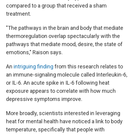
compared to a group that received a sham
treatment.
"The pathways in the brain and body that mediate
thermoregulation overlap spectacularly with the
pathways that mediate mood, desire, the state of
emotions," Raison says.
An
intriguing finding
from this research relates to
an immune-signaling molecule called Interleukin-6,
or IL-6. An acute spike in IL-6 following heat
exposure appears to correlate with how much
depressive symptoms improve.
More broadly, scientists interested in leveraging
heat for mental health have noticed a link to body
temperature, specifically that people with