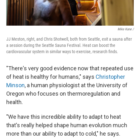
Mike Kane /
JJ Meston, right, and Chris Shotwell, both from Seattle, exit a sauna after
a session during the Seattle Sauna Festival. Heat can boost the
cardiovascular system in similar ways to exercise, research finds.
"There's very good evidence now that repeated use
of heat is healthy for humans," says
Christopher
Minson
, a human physiologist at the University of
Oregon who focuses on thermoregulation and
health.
"We have this incredible ability to adapt to heat
that's really helped shape human evolution much
more than our ability to adapt to cold," he says.