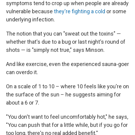
symptoms tend to crop up when people are already
vulnerable because
they're fighting a cold
or some
underlying infection.
The notion that you can "sweat out the toxins" —
whether that's due to a bug or last night's round of
shots — is "simply not true," says Minson.
And like exercise, even the experienced sauna-goer
can overdo it.
On a scale of 1 to 10 – where 10 feels like you're on
the surface of the sun – he suggests aiming for
about a 6 or 7.
"You don't want to feel uncomfortably hot," he says,
"You can push that for a little while, but if you go for
too long, there's no real added benefit."