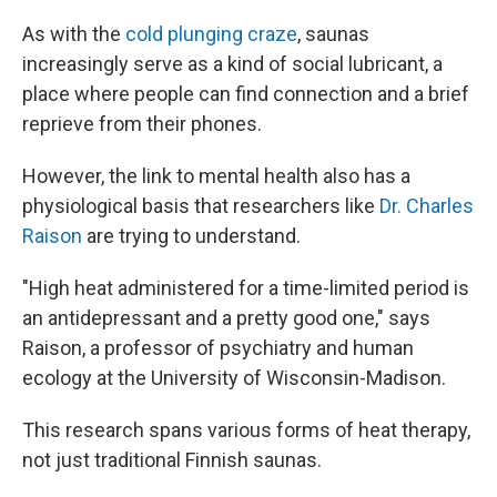
As with the
cold plunging craze
, saunas
increasingly serve as a kind of social lubricant, a
place where people can find connection and a brief
reprieve from their phones.
However, the link to mental health also has a
physiological basis that researchers like
Dr. Charles
Raison
are trying to understand.
"High heat administered for a time-limited period is
an antidepressant and a pretty good one," says
Raison, a professor of psychiatry and human
ecology at the University of Wisconsin-Madison.
This research spans various forms of heat therapy,
not just traditional Finnish saunas.