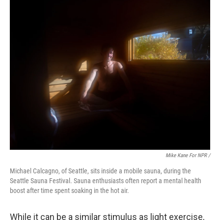
Mike Kane For NPR /
Michael Calcagno, of Seattle, sits inside a mobile sauna, during the
Seattle Sauna Festival. Sauna enthusiasts often report a mental health
boost after time spent soaking in the hot air.
While it can be a similar stimulus as light exercise,