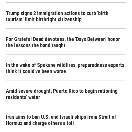
Trump signs 2 immigration actions to curb 'birth
tourism,' limit birthright citizenship
For Grateful Dead devotees, the 'Days Between' honor
the lessons the band taught
In the wake of Spokane wildfires, preparedness experts
think it could've been worse
Amid severe drought, Puerto Rico to begin rationing
residents' water
Iran aims to ban U.S. and Israeli ships from Strait of
Hormuz and charge others a toll