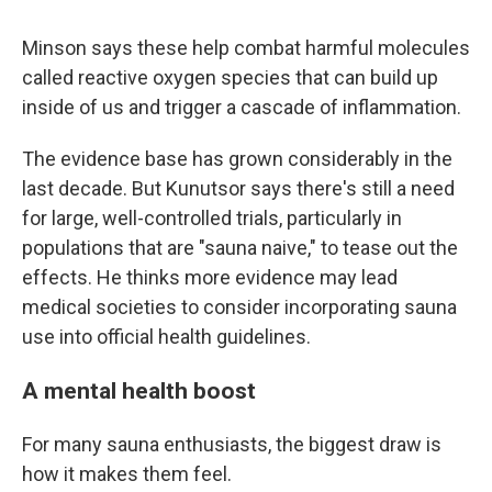
Minson says these help combat harmful molecules
called reactive oxygen species that can build up
inside of us and trigger a cascade of inflammation.
The evidence base has grown considerably in the
last decade. But Kunutsor says there's still a need
for large, well-controlled trials, particularly in
populations that are "sauna naive," to tease out the
effects. He thinks more evidence may lead
medical societies to consider incorporating sauna
use into official health guidelines.
A mental health boost
For many sauna enthusiasts, the biggest draw is
how it makes them feel.