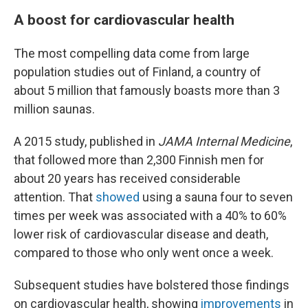
A boost for cardiovascular health
The most compelling data come from large
population studies out of Finland, a country of
about 5 million that famously boasts more than 3
million saunas.
A 2015 study, published in
JAMA Internal Medicine
,
that followed more than 2,300 Finnish men for
about 20 years has received considerable
attention. That
showed
using a sauna four to seven
times per week was associated with a 40% to 60%
lower risk of cardiovascular disease and death,
compared to those who only went once a week.
Subsequent studies have bolstered those findings
on cardiovascular health, showing
improvements
in