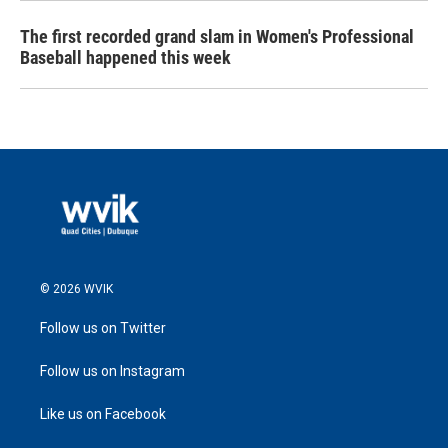
The first recorded grand slam in Women's Professional
Baseball happened this week
© 2026 WVIK
Follow us on Twitter
Follow us on Instagram
Like us on Facebook