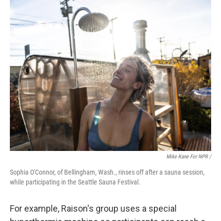
Mike Kane For NPR /
Sophia O'Connor, of Bellingham, Wash., rinses off after a sauna session,
while participating in the Seattle Sauna Festival.
For example, Raison's group uses a special