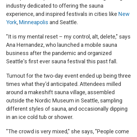
industry dedicated to offering the sauna
experience, and inspired festivals in cities like
New
York
,
Minneapolis
and Seattle.
"It is my mental reset – my control, alt, delete," says
Ana Hernandez, who launched a mobile sauna
business after the pandemic and organized
Seattle's first ever sauna festival this past fall.
Turnout for the two-day event ended up being three
times what they'd anticipated. Attendees milled
around a makeshift sauna village, assembled
outside the Nordic Museum in Seattle, sampling
different styles of sauna, and occasionally dipping
in an ice cold tub or shower.
"The crowd is very mixed," she says, "People come