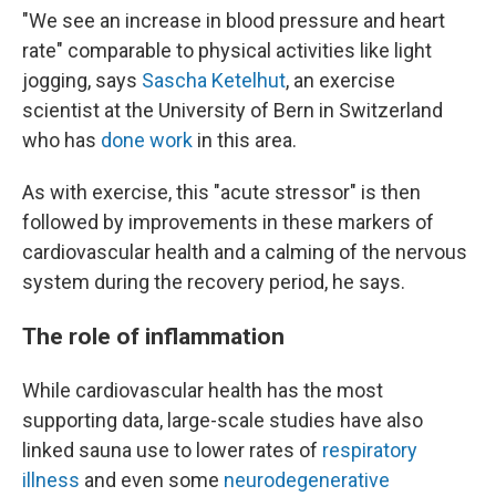
"We see an increase in blood pressure and heart
rate" comparable to physical activities like light
jogging, says
Sascha Ketelhut
, an exercise
scientist at the University of Bern in Switzerland
who has
done work
in this area.
As with exercise, this "acute stressor" is then
followed by improvements in these markers of
cardiovascular health and a calming of the nervous
system during the recovery period, he says.
The role of inflammation
While cardiovascular health has the most
supporting data, large-scale studies have also
linked sauna use to lower rates of
respiratory
illness
and even some
neurodegenerative