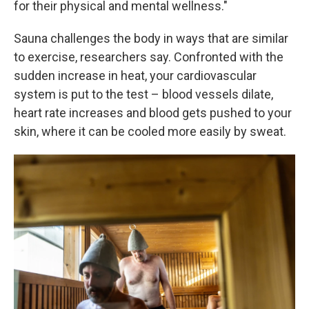
for their physical and mental wellness."
Sauna challenges the body in ways that are similar
to exercise, researchers say. Confronted with the
sudden increase in heat, your cardiovascular
system is put to the test – blood vessels dilate,
heart rate increases and blood gets pushed to your
skin, where it can be cooled more easily by sweat.