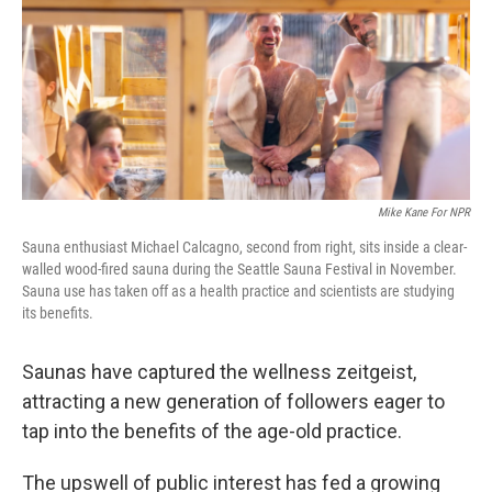
Mike Kane For NPR
Sauna enthusiast Michael Calcagno, second from right, sits inside a clear-
walled wood-fired sauna during the Seattle Sauna Festival in November.
Sauna use has taken off as a health practice and scientists are studying
its benefits.
Saunas have captured the wellness zeitgeist,
attracting a new generation of followers eager to
tap into the benefits of the age-old practice.
The upswell of public interest has fed a growing