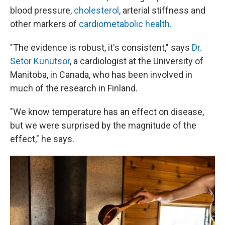
blood pressure,
cholesterol
, arterial stiffness and
other markers of
cardiometabolic health.
"The evidence is robust, it's consistent," says
Dr.
Setor Kunutsor
, a cardiologist at the University of
Manitoba, in Canada, who has been involved in
much of the research in Finland.
"We know temperature has an effect on disease,
but we were surprised by the magnitude of the
effect," he says.