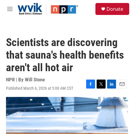
Skip to main content
S
Donate
e
M
a
e
r
n
c
u
h
Scientists are discovering
u
e
that sauna's health benefits
r
y
aren't all hot air
NPR | By
Will Stone
Published March 6, 2026 at 5:00 AM CST
F
T
L
E
a
w
i
m
c
i
n
a
e
t
k
i
b
t
e
l
o
e
d
o
r
I
k
n