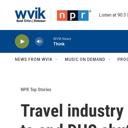
Skip to main content
Listen at 90.3
WVIK News
Think
NEWS FROM WVIK
MUSIC ON DEMAND
PRO
NPR Top Stories
Travel industr