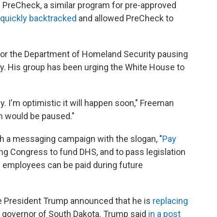
nd PreCheck, a similar program for pre-approved
quickly backtracked
and allowed PreCheck to
n for the Department of Homeland Security pausing
y. His group has been urging the White House to
. I'm optimistic it will happen soon," Freeman
am would be paused."
ch a messaging campaign with the slogan, "
Pay
ing Congress to fund DHS, and to pass legislation
on employees can be paid during future
e President Trump announced that he is
replacing
r governor of South Dakota. Trump said
in a post