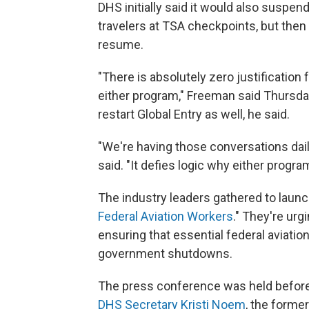
DHS initially said it would also suspe
travelers at TSA checkpoints, but then
resume.
"There is absolutely zero justificatio
either program," Freeman said Thursda
restart Global Entry as well, he said.
"We're having those conversations daily
said. "It defies logic why either progr
The industry leaders gathered to laun
Federal Aviation Workers
." They're urg
ensuring that essential federal aviati
government shutdowns.
The press conference was held befor
DHS Secretary Kristi Noem
, the forme