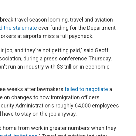
ak travel season looming, travel and aviation
d the stalemate
over funding for the Department
rkers at airports miss a full paycheck.
 job, and they're not getting paid," said Geoff
sociation, during a press conference Thursday.
can't run an industry with $3 trillion in economic
hree weeks after lawmakers
failed to negotiate
a
ee on changes to how immigration officers
ecurity Administration's roughly 64,000 employees
 have to stay on the job anyway.
ed home from work in greater numbers when they