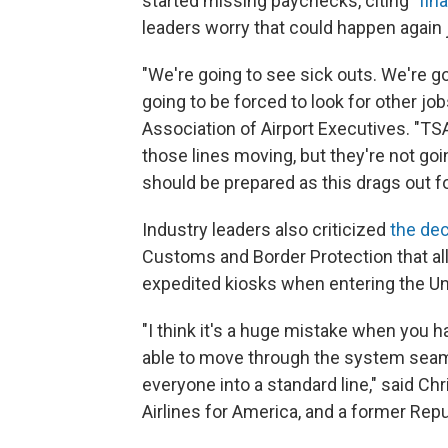
started missing paychecks, citing "
fin
leaders worry that could happen again j
"We're going to see sick outs. We're g
going to be forced to look for other jo
Association of Airport Executives. "TSA
those lines moving, but they're not goi
should be prepared as this drags out fo
Industry leaders also criticized
the dec
Customs and Border Protection that all
expedited kiosks when entering the Un
"I think it's a huge mistake when you
able to move through the system seam
everyone into a standard line," said Ch
Airlines for America, and a former Re