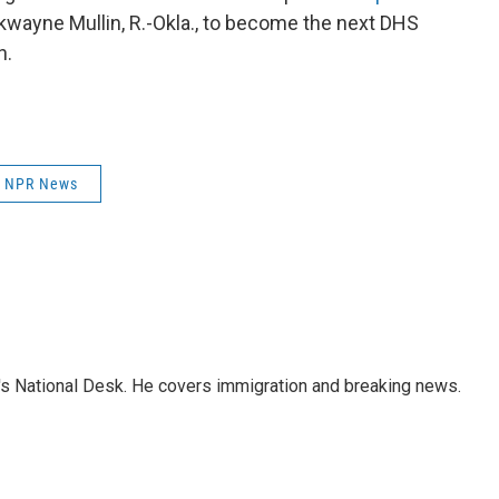
kwayne Mullin, R.-Okla., to become the next DHS
h.
NPR News
s National Desk. He covers immigration and breaking news.