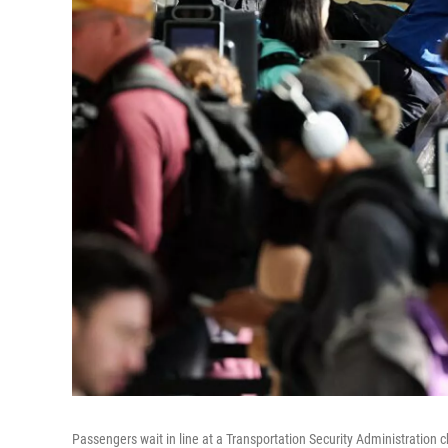
Passengers wait in line at a Transportation Security Administration 