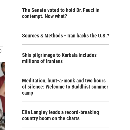
The Senate voted to hold Dr. Fauci in
contempt. Now what?
Sources & Methods - Iran hacks the U.S.?
Shia pilgrimage to Karbala includes
millions of Iranians
Meditation, hunt-a-monk and two hours
of silence: Welcome to Buddhist summer
camp
Ella Langley leads a record-breaking
country boom on the charts