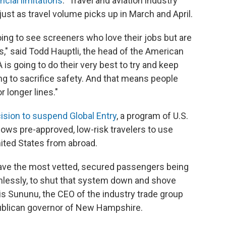
ancial limitations
." Travel and aviation industry
ust as travel volume picks up in March and April.
oing to see screeners who love their jobs but are
bs," said Todd Hauptli, the head of the American
 is going to do their very best to try and keep
ng to sacrifice safety. And that means people
r longer lines."
ision to suspend Global Entry
, a program of U.S.
ows pre-approved, low-risk travelers to use
ited States from abroad.
 have the most vetted, secured passengers being
lessly, to shut that system down and shove
ris Sununu, the CEO of the industry trade group
publican governor of New Hampshire.