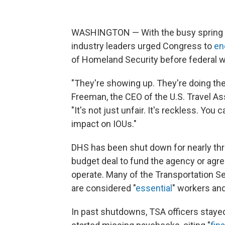
WASHINGTON — With the busy spring bre
industry leaders urged Congress to
en
of Homeland Security before federal wo
"They're showing up. They're doing their
Freeman, the CEO of the U.S. Travel As
"It's not just unfair. It's reckless. You 
impact on IOUs."
DHS has been shut down for nearly t
budget deal to fund the agency or agr
operate. Many of the Transportation S
are considered "
essential
" workers and
In past shutdowns, TSA officers stay