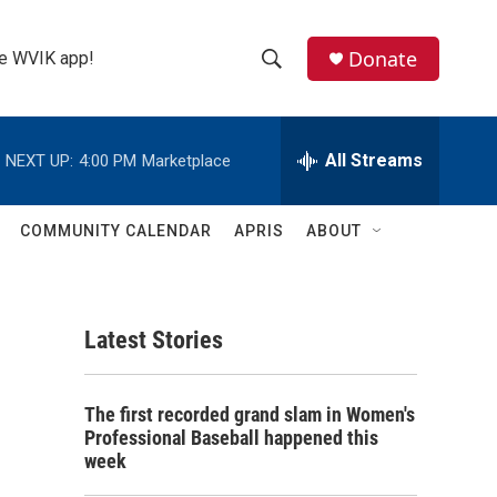
Donate
the WVIK app!
S
S
e
h
a
r
All Streams
NEXT UP:
4:00 PM
Marketplace
o
c
h
w
Q
COMMUNITY CALENDAR
APRIS
ABOUT
u
S
e
r
e
y
Latest Stories
a
r
The first recorded grand slam in Women's
c
Professional Baseball happened this
week
h