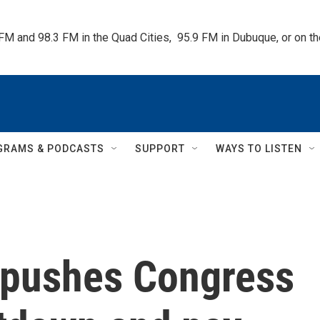
 FM and 98.3 FM in the Quad Cities,  95.9 FM in Dubuque, or on 
GRAMS & PODCASTS
SUPPORT
WAYS TO LISTEN
y pushes Congress