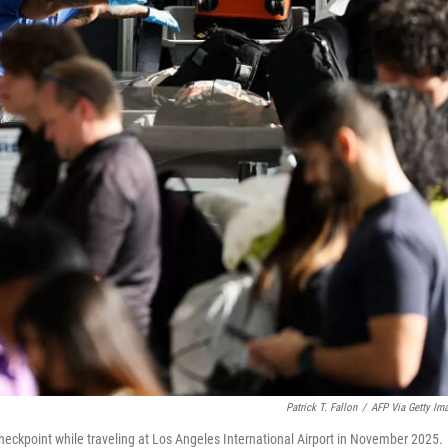
Patrick T. Fallon
/
AFP Via Getty Im
checkpoint while traveling at Los Angeles International Airport in November 2025.