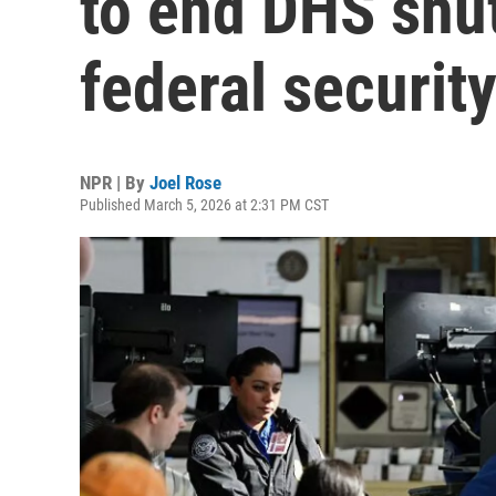
to end DHS shu
federal securit
NPR | By
Joel Rose
Published March 5, 2026 at 2:31 PM CST