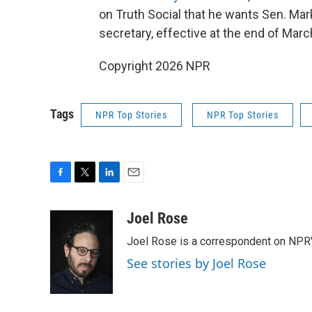
on Truth Social that he wants Sen. Mar
secretary, effective at the end of Marc
Copyright 2026 NPR
Tags
NPR Top Stories
NPR Top Stories
F
T
L
E
a
w
i
m
c
i
n
a
Joel Rose
e
t
k
i
Joel Rose is a correspondent on NPR'
b
t
e
l
o
e
d
See stories by Joel Rose
o
r
I
k
n