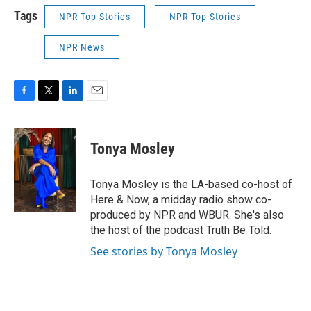
Tags
NPR Top Stories
NPR Top Stories
NPR News
F
T
L
E
a
w
i
m
c
i
n
a
e
t
k
i
Tonya Mosley
b
t
e
l
o
e
d
o
r
I
Tonya Mosley is the LA-based co-host of
k
n
Here & Now, a midday radio show co-
produced by NPR and WBUR. She's also
the host of the podcast Truth Be Told.
See stories by Tonya Mosley