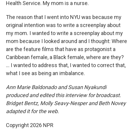
Health Service. My mom is a nurse.
The reason that I went into NYU was because my
original intention was to write a screenplay about
my mom. I wanted to write a screenplay about my
mom because I looked around and I thought: Where
are the feature films that have as protagonist a
Caribbean female, a Black female, where are they?
... I wanted to address that, I wanted to correct that,
what I see as being an imbalance.
Ann Marie Baldonado and Susan Nyakundi
produced and edited this interview for broadcast.
Bridget Bentz, Molly Seavy-Nesper and Beth Novey
adapted it for the web.
Copyright 2026 NPR