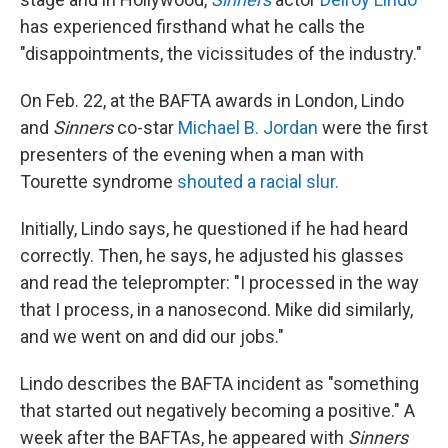
has experienced firsthand what he calls the
"disappointments, the vicissitudes of the industry."
On Feb. 22, at the BAFTA awards in London, Lindo
and
Sinners
co-star
Michael B. Jordan
were the first
presenters of the evening when a man with
Tourette syndrome
shouted a racial slur.
Initially, Lindo says, he questioned if he had heard
correctly. Then, he says, he adjusted his glasses
and read the teleprompter: "I processed in the way
that I process, in a nanosecond. Mike did similarly,
and we went on and did our jobs."
Lindo describes the BAFTA incident as "something
that started out negatively becoming a positive." A
week after the BAFTAs, he appeared with
Sinners