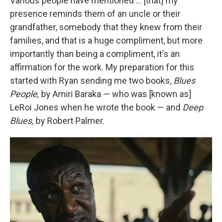
Various people have mentioned … [that] my
presence reminds them of an uncle or their
grandfather, somebody that they knew from their
families, and that is a huge compliment, but more
importantly than being a compliment, it's an
affirmation for the work. My preparation for this
started with Ryan sending me two books,
Blues
People,
by Amiri Baraka — who was [known as]
LeRoi Jones when he wrote the book — and
Deep
Blues,
by Robert Palmer.