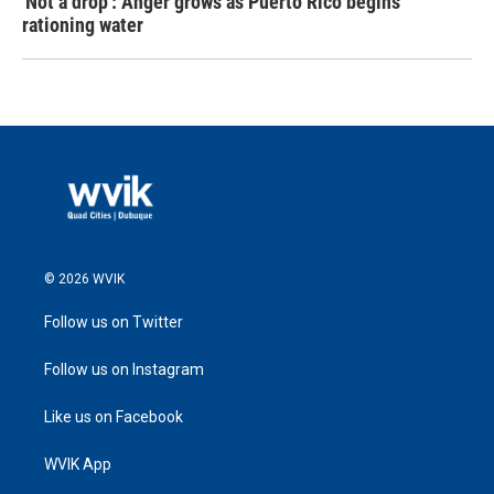
'Not a drop': Anger grows as Puerto Rico begins
rationing water
© 2026 WVIK
Follow us on Twitter
Follow us on Instagram
Like us on Facebook
WVIK App