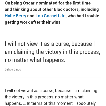
On being Oscar-nominated for the first time —
and thinking about other Black actors, including
Halle Berry
and
Lou Gossett Jr.
, who had trouble
getting work after their wins
I will not view it as a curse, because I
am claiming the victory in this process,
no matter what happens.
Delroy Lindo
I will not view it as a curse, because I am claiming
the victory in this process, no matter what
happens. ... In terms of this moment, I absolutely