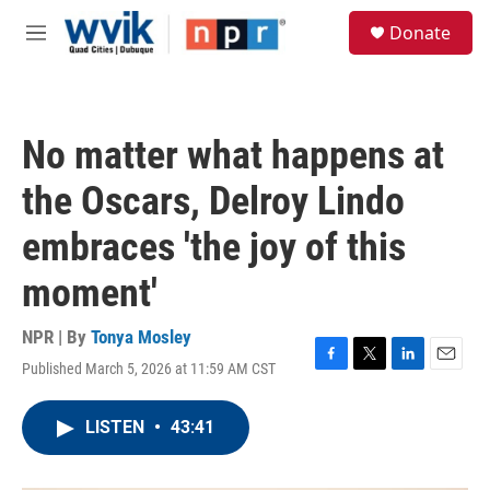
Skip to main content
S
Donate
e
M
a
e
r
n
c
u
h
No matter what happens at
u
e
the Oscars, Delroy Lindo
r
y
embraces 'the joy of this
moment'
NPR | By
Tonya Mosley
Published March 5, 2026 at 11:59 AM CST
F
T
L
E
a
w
i
m
c
i
n
a
LISTEN
•
43:41
e
t
k
i
b
t
e
l
o
e
d