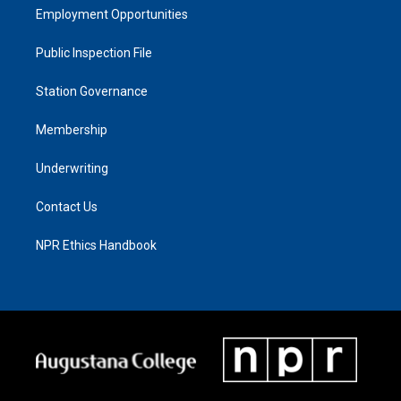
Employment Opportunities
Public Inspection File
Station Governance
Membership
Underwriting
Contact Us
NPR Ethics Handbook