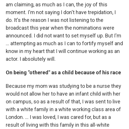
am claiming, as much as I can, the joy of this
moment. I'm not saying I don't have trepidation, I
do. It's the reason I was not listening to the
broadcast this year when the nominations were
announced. I did not want to set myself up. But I'm
… attempting as much as I can to fortify myself and
know in my heart that I will continue working as an
actor. I absolutely will.
On being "othered" as a child because of his race
Because my mom was studying to be a nurse they
would not allow her to have an infant child with her
on campus, so as a result of that, I was sent to live
with a white family in a white working class area of
London. …
I was loved, I was cared for, but as a
result of living with this family in this all-white