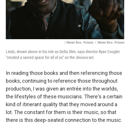
/ Warner Bros. Pictures
/
Warner Bros. Pictures
Lindo, shown above in his role as Delta Slim, says director Ryan Coogler
"created a sacred space for all of us" on the
Sinners
set.
In reading those books and then referencing those
books, continuing to reference those throughout
production, I was given an entrée into the worlds,
the lifestyles of these musicians. There's a certain
kind of itinerant quality that they moved around a
lot. The constant for them is their music, so that
there is this deep-seated connection to the music.