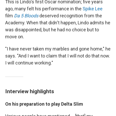
This is Lindo's first Oscar nomination; five years
ago, many felt his performance in the
Spike Lee
film
Da 5 Bloods
deserved recognition from the
Academy. When that didn't happen, Lindo admits he
was disappointed, but he had no choice but to
move on.
"I have never taken my marbles and gone home," he
says. "And I want to claim that I will not do that now.
I will continue working."
Interview highlights
On his preparation to play Delta Slim