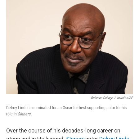
o
r
I
k
n
Rebecca Cabage
/
Invision/AP
Delroy Lindo is nominated for an Oscar for best supporting actor for his
role in
Sinners
.
Over the course of his decades-long career on
stage and in Hollywood,
Sinners
actor
Delroy Lindo