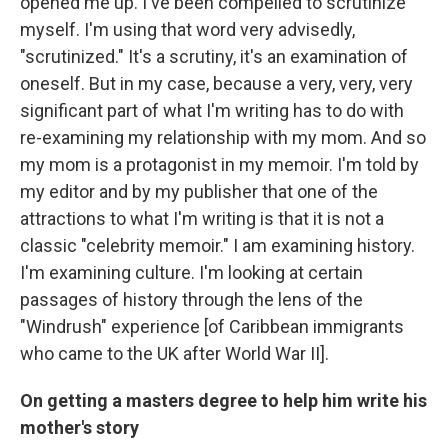
opened me up. I've been compelled to scrutinize
myself. I'm using that word very advisedly,
"scrutinized." It's a scrutiny, it's an examination of
oneself. But in my case, because a very, very, very
significant part of what I'm writing has to do with
re-examining my relationship with my mom. And so
my mom is a protagonist in my memoir. I'm told by
my editor and by my publisher that one of the
attractions to what I'm writing is that it is not a
classic "celebrity memoir." I am examining history.
I'm examining culture. I'm looking at certain
passages of history through the lens of the
"Windrush" experience [of Caribbean immigrants
who came to the UK after World War II].
On getting a masters degree to help him write his
mother's story