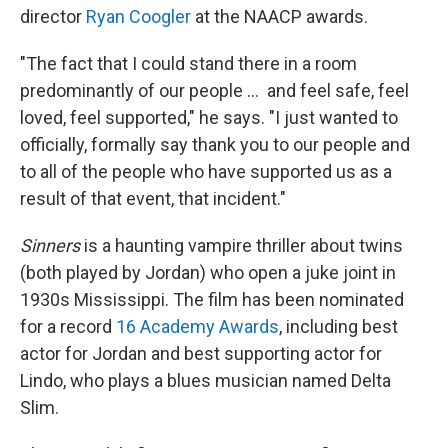
director
Ryan Coogler
at the NAACP awards.
"The fact that I could stand there in a room
predominantly of our people … and feel safe, feel
loved, feel supported," he says. "I just wanted to
officially, formally say thank you to our people and
to all of the people who have supported us as a
result of that event, that incident."
Sinners
is a haunting vampire thriller about twins
(both played by Jordan) who open a juke joint in
1930s Mississippi. The film has been nominated
for a record
16 Academy Awards
, including best
actor for Jordan and best supporting actor for
Lindo, who plays a blues musician named Delta
Slim.