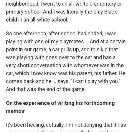
neighborhood, I went to an all-white elementary or
primary school. And I was literally the only Black
child in an all-white school.
So one afternoon, after school had ended, I was
playing with one of my playmates … And at a certain
point in our game, a car pulls up, and this kid that I
was playing with goes over to the car and has a
very short conversation with whomever was in the
car, which I now know was his parent, his father. He
comes back and he ... says, "I can't play with you."
And that was the end of the game.
On the experience of writing his forthcoming
memoir
It's been healing, actually. I'm not denying that it has