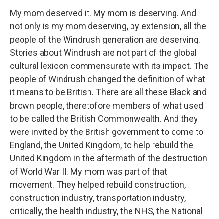
My mom deserved it. My mom is deserving. And
not only is my mom deserving, by extension, all the
people of the Windrush generation are deserving.
Stories about Windrush are not part of the global
cultural lexicon commensurate with its impact. The
people of Windrush changed the definition of what
it means to be British. There are all these Black and
brown people, theretofore members of what used
to be called the British Commonwealth. And they
were invited by the British government to come to
England, the United Kingdom, to help rebuild the
United Kingdom in the aftermath of the destruction
of World War II. My mom was part of that
movement. They helped rebuild construction,
construction industry, transportation industry,
critically, the health industry, the NHS, the National