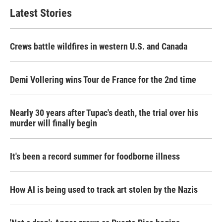
Latest Stories
Crews battle wildfires in western U.S. and Canada
Demi Vollering wins Tour de France for the 2nd time
Nearly 30 years after Tupac's death, the trial over his
murder will finally begin
It's been a record summer for foodborne illness
How AI is being used to track art stolen by the Nazis