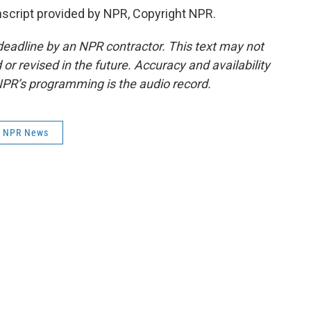
cript provided by NPR, Copyright NPR.
deadline by an NPR contractor. This text may not
or revised in the future. Accuracy and availability
NPR’s programming is the audio record.
NPR News