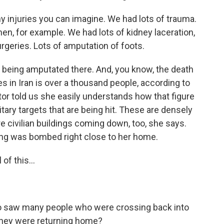
injuries you can imagine. We had lots of trauma.
en, for example. We had lots of kidney laceration,
urgeries. Lots of amputation of foots.
 being amputated there. And, you know, the death
kes in Iran is over a thousand people, according to
tor told us she easily understands how that figure
litary targets that are being hit. These are densely
 civilian buildings coming down, too, she says.
ding was bombed right close to her home.
of this...
so saw many people who were crossing back into
 they were returning home?