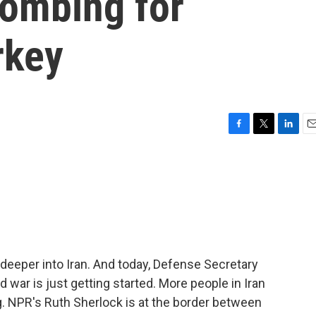
bombing for
rkey
F
T
L
E
a
w
i
m
c
i
n
a
e
t
k
i
b
t
e
l
o
e
d
o
r
I
k
n
g deeper into Iran. And today, Defense Secretary
war is just getting started. More people in Iran
g. NPR's Ruth Sherlock is at the border between