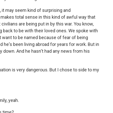
 it may seem kind of surprising and
t makes total sense in this kind of awful way that
t civilians are being put in by this war. You know,
g back to be with their loved ones. We spoke with
't want to be named because of fear of being
 he's been living abroad for years for work. But in
ly down. And he hasn't had any news from his
tion is very dangerous. But I chose to side to my
ily, yeah.
s time?