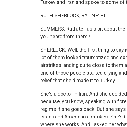
Turkey and Iran and spoke to some of t
RUTH SHERLOCK, BYLINE: Hi.
SUMMERS: Ruth, tell us a bit about the
you heard from them?
SHERLOCK: Well, the first thing to say 
lot of them looked traumatized and ex
airstrikes landing quite close to them 
one of those people started crying and
relief that she'd made it to Turkey.
She's a doctor in Iran. And she decide
because, you know, speaking with forei
regime if she goes back. But she says 
Israeli and American airstrikes. She's
where she works. And I asked her what