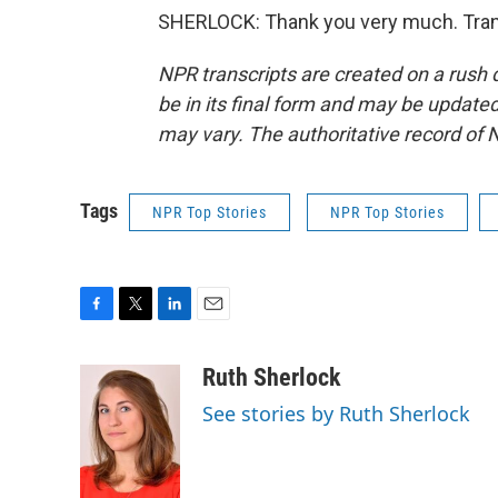
SHERLOCK: Thank you very much. Trans
NPR transcripts are created on a rush 
be in its final form and may be updated 
may vary. The authoritative record of 
Tags
NPR Top Stories
NPR Top Stories
F
T
L
E
a
w
i
m
c
i
n
a
Ruth Sherlock
e
t
k
i
See stories by Ruth Sherlock
b
t
e
l
o
e
d
o
r
I
k
n