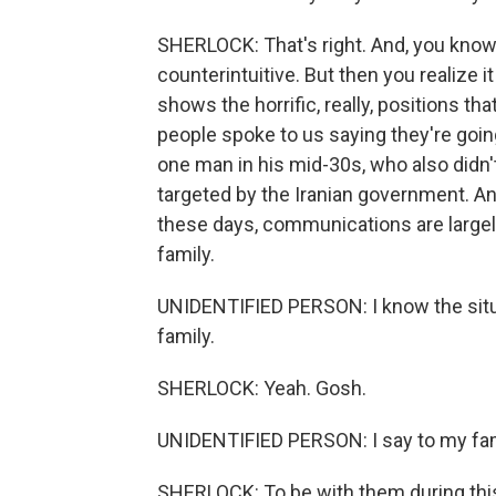
SHERLOCK: That's right. And, you know,
counterintuitive. But then you realize i
shows the horrific, really, positions tha
people spoke to us saying they're goin
one man in his mid-30s, who also didn
targeted by the Iranian government. And
these days, communications are large
family.
UNIDENTIFIED PERSON: I know the situa
family.
SHERLOCK: Yeah. Gosh.
UNIDENTIFIED PERSON: I say to my fam
SHERLOCK: To be with them during thi