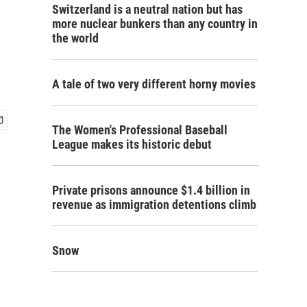
Switzerland is a neutral nation but has
more nuclear bunkers than any country in
the world
A tale of two very different horny movies
The Women's Professional Baseball
League makes its historic debut
Private prisons announce $1.4 billion in
revenue as immigration detentions climb
Snow