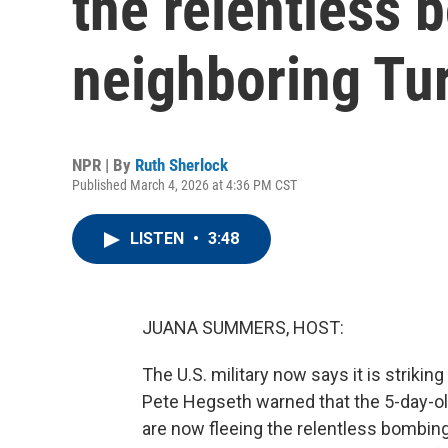
the relentless 
neighboring Tu
NPR | By
Ruth Sherlock
Published March 4, 2026 at 4:36 PM CST
LISTEN
•
3:48
JUANA SUMMERS, HOST:
The U.S. military now says it is strikin
Pete Hegseth warned that the 5-day-old 
are now fleeing the relentless bombin