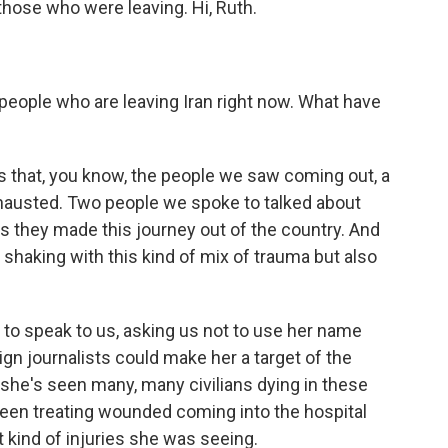
hose who were leaving. Hi, Ruth.
 people who are leaving Iran right now. What have
is that, you know, the people we saw coming out, a
hausted. Two people we spoke to talked about
as they made this journey out of the country. And
 shaking with this kind of mix of trauma but also
d to speak to us, asking us not to use her name
gn journalists could make her a target of the
she's seen many, many civilians dying in these
 been treating wounded coming into the hospital
 kind of injuries she was seeing.