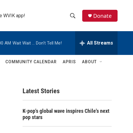
Donate
the WVIK app!
S
S
e
h
a
r
All Streams
00 AM
Wait Wait ... Don't Tell Me!
o
c
h
w
Q
COMMUNITY CALENDAR
APRIS
ABOUT
u
S
e
r
e
y
Latest Stories
a
r
K-pop's global wave inspires Chile's next
c
pop stars
h