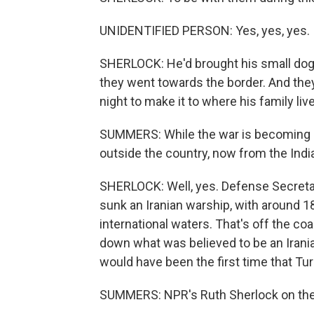
UNIDENTIFIED PERSON: Yes, yes, yes.
SHERLOCK: He'd brought his small dog, 
they went towards the border. And the
night to make it to where his family live
SUMMERS: While the war is becoming mo
outside the country, now from the India
SHERLOCK: Well, yes. Defense Secretar
sunk an Iranian warship, with around 1
international waters. That's off the c
down what was believed to be an Irania
would have been the first time that Tur
SUMMERS: NPR's Ruth Sherlock on the 