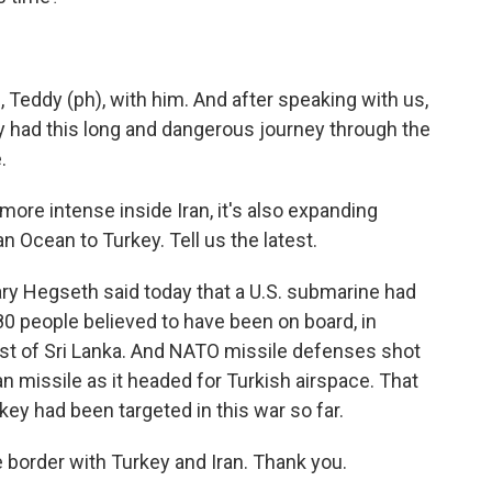
Teddy (ph), with him. And after speaking with us,
y had this long and dangerous journey through the
.
re intense inside Iran, it's also expanding
n Ocean to Turkey. Tell us the latest.
y Hegseth said today that a U.S. submarine had
80 people believed to have been on board, in
oast of Sri Lanka. And NATO missile defenses shot
n missile as it headed for Turkish airspace. That
key had been targeted in this war so far.
border with Turkey and Iran. Thank you.