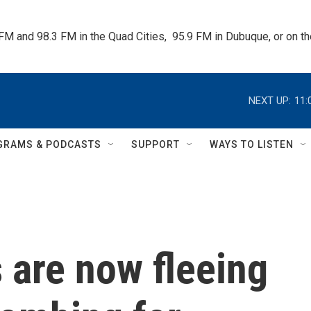
 FM and 98.3 FM in the Quad Cities,  95.9 FM in Dubuque, or on 
NEXT UP:
11:
GRAMS & PODCASTS
SUPPORT
WAYS TO LISTEN
s are now fleeing