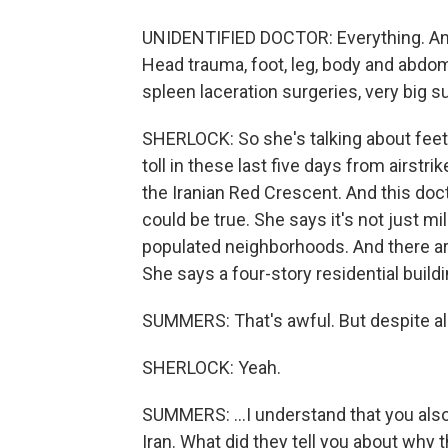
UNIDENTIFIED DOCTOR: Everything. Any 
Head trauma, foot, leg, body and abdom
spleen laceration surgeries, very big s
SHERLOCK: So she's talking about feet
toll in these last five days from airstri
the Iranian Red Crescent. And this doc
could be true. She says it's not just mi
populated neighborhoods. And there are
She says a four-story residential buil
SUMMERS: That's awful. But despite all 
SHERLOCK: Yeah.
SUMMERS: ...I understand that you al
Iran. What did they tell you about why