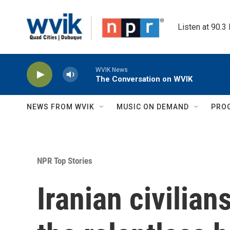
Skip to main content
Listen at 90.3
WVIK News
The Conversation on WVIK
NEWS FROM WVIK
MUSIC ON DEMAND
PRO
NPR Top Stories
Iranian civilian