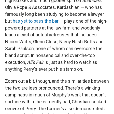
high-stakes and much goofier spin on
Scandal
's
Olivia Pope & Associates. Kardashian — who has
famously long been studying to become a lawyer
but
has yet to pass the bar
— plays one of the high-
powered partners at the law firm, and woodenly
leads a cast of actual actresses that includes
Naomi Watts, Glenn Close, Niecy Nash-Betts and
Sarah Paulson, none of whom can overcome the
bland script. In nonsensical and over-the-top
execution,
All's Fair
is just as hard to watch as
anything Perry's ever put his stamp on.
Zoom out a bit, though, and the similarities between
the two are less pronounced. There's a winking
campiness in much of Murphy's work that doesn't
surface within the earnestly bad, Christian-soaked
oeuvre of Perry. The former's also demonstrated a