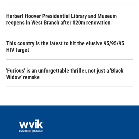
Herbert Hoover Presidential Library and Museum
reopens in West Branch after $20m renovation
This country is the latest to hit the elusive 95/95/95
HIV target
'Furious' is an unforgettable thriller, not just a 'Black
Widow' remake