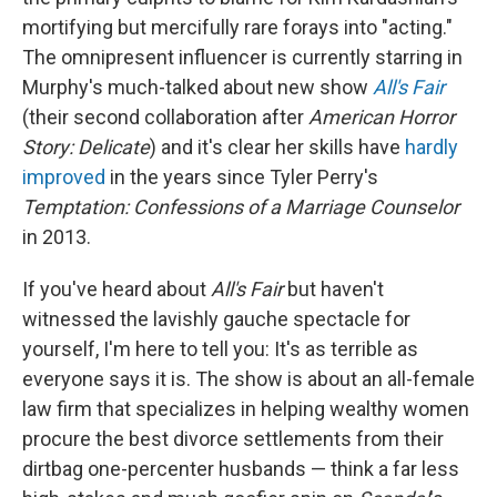
mortifying but mercifully rare forays into "acting."
The omnipresent influencer is currently starring in
Murphy's much-talked about new show
All's Fair
(their second collaboration after
American Horror
Story: Delicate
)
and it's clear her skills have
hardly
improved
in the years since Tyler Perry's
Temptation: Confessions of a Marriage Counselor
in 2013.
If you've heard about
All's Fair
but haven't
witnessed the lavishly gauche spectacle for
yourself, I'm here to tell you: It's as terrible as
everyone says it is. The show is about an all-female
law firm that specializes in helping wealthy women
procure the best divorce settlements from their
dirtbag one-percenter husbands — think a far less