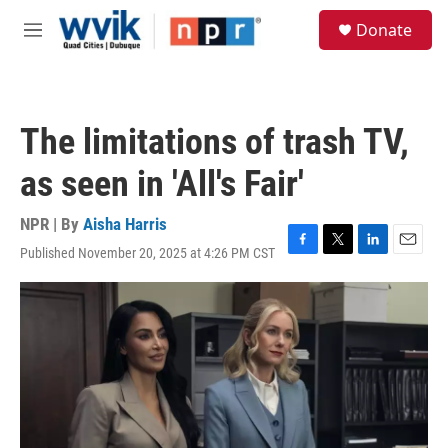
Skip to main content
S
Donate
e
M
a
e
r
n
c
u
h
The limitations of trash TV,
u
e
as seen in 'All's Fair'
r
y
NPR | By
Aisha Harris
Published November 20, 2025 at 4:26 PM CST
F
T
L
E
a
w
i
m
c
i
n
a
e
t
k
i
b
t
e
l
o
e
d
o
r
I
k
n