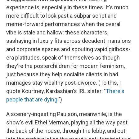
experience is, especially in these times. It's much
more difficult to look past a subpar script and
meme-forward performances
when the overall
vibe is stale and hallow: these characters,
sashaying in luxury fits across decadent mansions
and corporate spaces and spouting vapid girlboss-
era platitudes, speak of themselves as though
they're the posterchildren for modern feminism,
just because they help socialite clients in bad
marriages stay wealthy post-divorce. (To this, I
quote Kourtney, Kardashian's IRL sister: "
There's
people that are dying
.")
A scenery-ingesting Paulson, meanwhile, is the
show's evil Ethel Merman, playing all the way past
the back of the house, through the lobby, and out