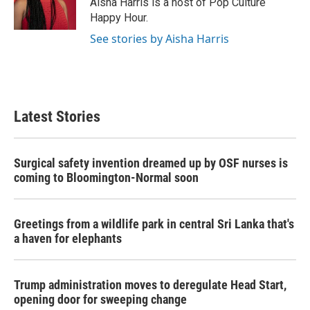
Aisha Harris is a host of Pop Culture
k
n
Happy Hour.
See stories by Aisha Harris
Latest Stories
Surgical safety invention dreamed up by OSF nurses is
coming to Bloomington-Normal soon
Greetings from a wildlife park in central Sri Lanka that's
a haven for elephants
Trump administration moves to deregulate Head Start,
opening door for sweeping change