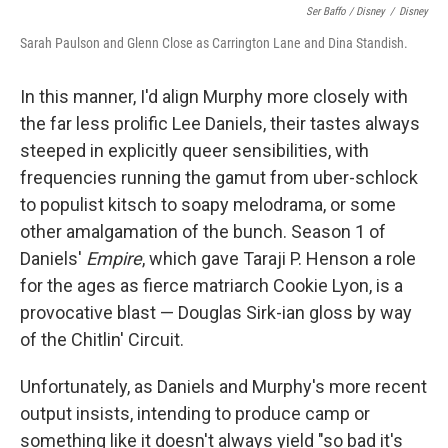
Ser Baffo / Disney
/
Disney
Sarah Paulson and Glenn Close as Carrington Lane and Dina Standish.
In this manner, I'd align Murphy more closely with
the far less prolific Lee Daniels, their tastes always
steeped in explicitly queer sensibilities, with
frequencies running the gamut from uber-schlock
to populist kitsch to soapy melodrama, or some
other amalgamation of the bunch. Season 1 of
Daniels'
Empire
, which gave Taraji P. Henson a role
for the ages as fierce matriarch Cookie Lyon, is a
provocative blast — Douglas Sirk-ian gloss by way
of the Chitlin' Circuit.
Unfortunately, as Daniels and Murphy's more recent
output insists, intending to produce camp or
something like it doesn't always yield "so bad it's