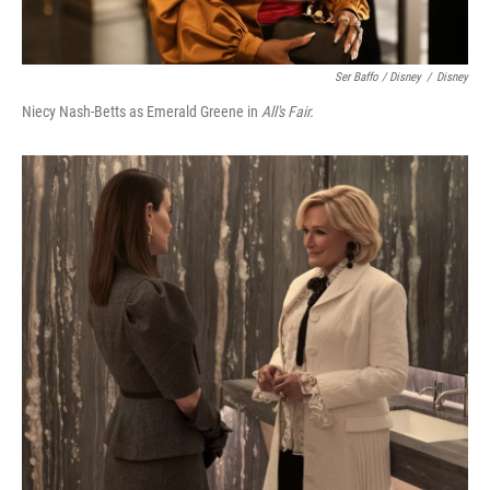
Ser Baffo / Disney
/
Disney
Niecy Nash-Betts as Emerald Greene in
All's Fair.