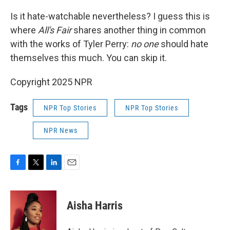
Is it hate-watchable nevertheless? I guess this is
where
All's Fair
shares another thing in common
with the works of Tyler Perry:
no one
should hate
themselves this much. You can skip it.
Copyright 2025 NPR
Tags
NPR Top Stories
NPR Top Stories
NPR News
F
T
L
E
a
w
i
m
c
i
n
a
e
t
k
i
Aisha Harris
b
t
e
l
o
e
d
o
r
I