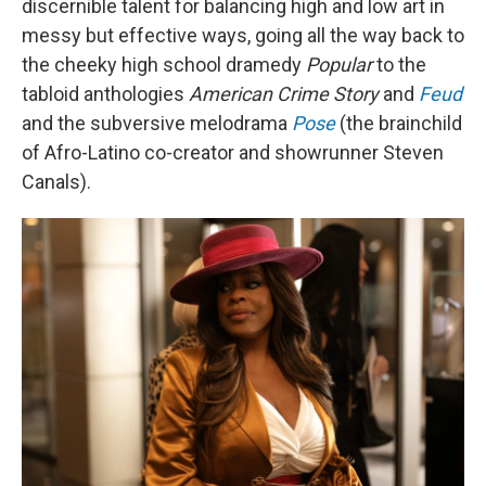
discernible talent for balancing high and low art in
messy but effective ways, going all the way back to
the cheeky high school dramedy
Popular
to the
tabloid anthologies
American Crime Story
and
Feud
and the subversive melodrama
Pose
(the brainchild
of Afro-Latino co-creator and showrunner Steven
Canals).