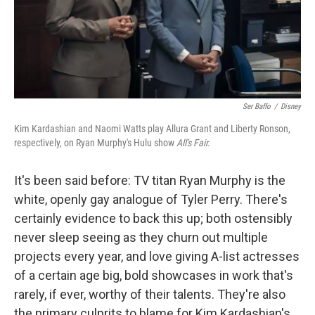
Ser Baffo
/
Disney
Kim Kardashian and Naomi Watts play Allura Grant and Liberty Ronson,
respectively, on Ryan Murphy's Hulu show
All's Fair.
It's been said before: TV titan Ryan Murphy is the
white, openly gay analogue of Tyler Perry. There's
certainly evidence to back this up; both ostensibly
never sleep seeing as they churn out multiple
projects every year, and love giving A-list actresses
of a certain age big, bold showcases in work that's
rarely, if ever, worthy of their talents. They're also
the primary culprits to blame for Kim Kardashian's