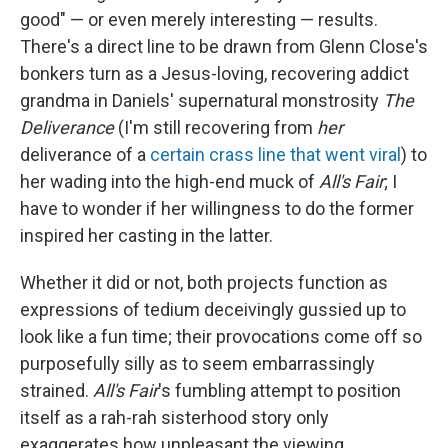
good" — or even merely interesting — results.
There's a direct line to be drawn from Glenn Close's
bonkers turn as a Jesus-loving, recovering addict
grandma in Daniels' supernatural monstrosity
The
Deliverance
(I'm still recovering from
her
deliverance of a
certain crass line that went viral
) to
her wading into the high-end muck of
All's Fair
; I
have to wonder if her willingness to do the former
inspired her casting in the latter.
Whether it did or not, both projects function as
expressions of tedium deceivingly gussied up to
look like a fun time; their provocations come off so
purposefully silly as to seem embarrassingly
strained.
All's Fair
's fumbling attempt to position
itself as a rah-rah sisterhood story only
exaggerates how unpleasant the viewing