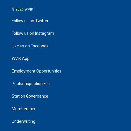
© 2026 WVIK
Follow us on Twitter
Follow us on Instagram
Like us on Facebook
WVIK App
Employment Opportunities
Public Inspection File
Station Governance
Membership
Underwriting