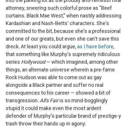
into the parking lot as the proudly anti-feminist rival
attorney, sneering such colorful prose as "Beef
curtains. Black Mae West," when nastily addressing
Kardashian and Nash-Betts' characters. She's
committed to the bit, because she's a professional
and one of our greats, but even she can't save this
dreck. At least you could argue,
as I have before
,
that something like Murphy's supremely ridiculous
series
Hollywood
— which imagined, among other
things, an alternate universe wherein a pre-fame
Rock Hudson was able to come out as gay
alongside a Black partner and suffer no real
consequences to his career — showed a bit of
transgression.
All's Fair
is so mind-bogglingly
stupid it could make even the most ardent
defender of Murphy's particular brand of prestige-y
trash throw their hands up in agony.