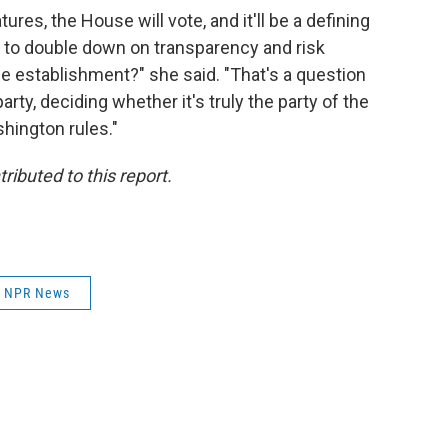
res, the House will vote, and it'll be a defining
 to double down on transparency and risk
the establishment?" she said. "That's a question
arty, deciding whether it's truly the party of the
shington rules."
ibuted to this report.
NPR News