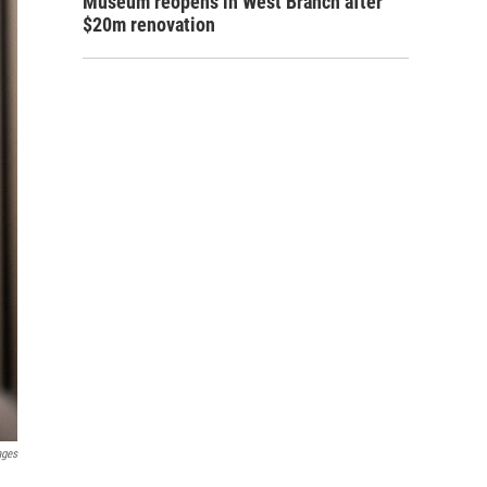
Museum reopens in West Branch after
$20m renovation
ages