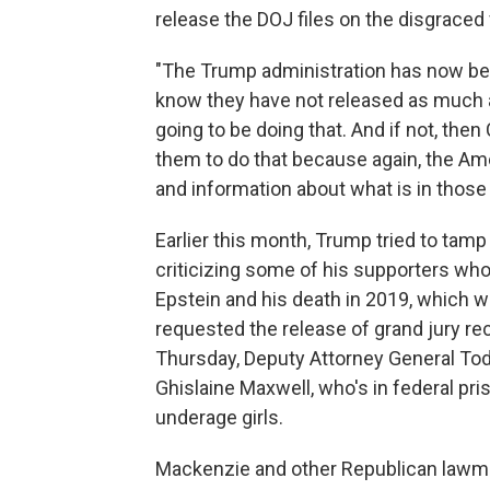
release the DOJ files on the disgraced
"The Trump administration has now been
know they have not released as much as 
going to be doing that. And if not, the
them to do that because again, the Am
and information about what is in those f
Earlier this month, Trump tried to tam
criticizing some of his supporters wh
Epstein and his death in 2019, which w
requested the release of grand jury rec
Thursday, Deputy Attorney General Tod
Ghislaine Maxwell, who's in federal pri
underage girls.
Mackenzie and other Republican lawm