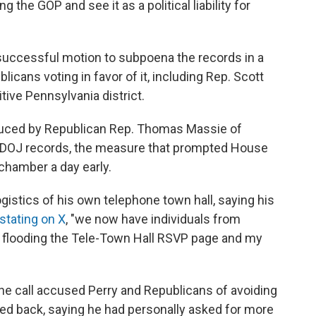
 the GOP and see it as a political liability for
successful motion to subpoena the records in a
cans voting in favor of it, including Rep. Scott
ive Pennsylvania district.
oduced by Republican Rep. Thomas Massie of
he DOJ records, the measure that prompted House
chamber a day early.
gistics of his own telephone town hall, saying his
stating on X
, "we now have individuals from
e) flooding the Tele-Town Hall RSVP page and my
e call accused Perry and Republicans of avoiding
hed back, saying he had personally asked for more