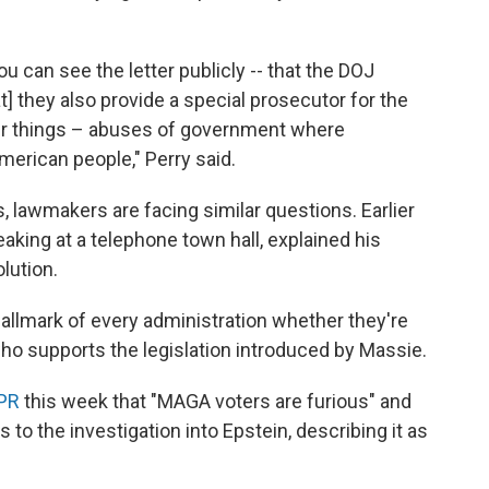
u can see the letter publicly -- that the DOJ
hat] they also provide a special prosecutor for the
er things – abuses of government where
merican people," Perry said.
, lawmakers are facing similar questions. Earlier
eaking at a telephone town hall, explained his
lution.
hallmark of every administration whether they're
ho supports the legislation introduced by Massie.
NPR
this week that "MAGA voters are furious" and
o the investigation into Epstein, describing it as