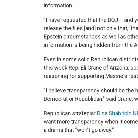
information.
"I have requested that the DOJ – and yo
release the files [and] not only that, [t
Epstein circumstances as well as oth
information is being hidden from the A
Even in some solid Republican districts
this week Rep. Eli Crane of Arizona, sp
reasoning for supporting Massie's reso
"I believe transparency should be the 
Democrat or Republican," said Crane, w
Republican strategist
Rina Shah told 
want more transparency when it comes t
a drama that "won't go away."