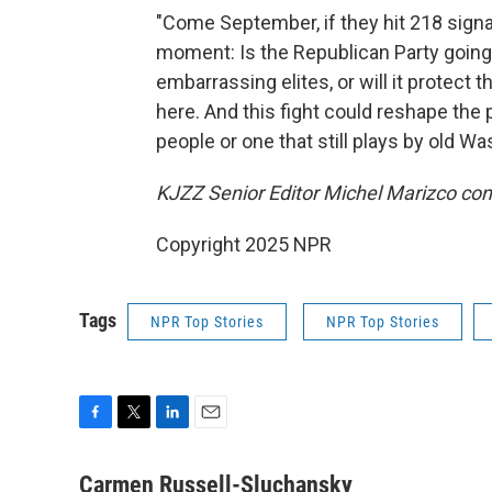
"Come September, if they hit 218 signatu
moment: Is the Republican Party going
embarrassing elites, or will it protect 
here. And this fight could reshape the p
people or one that still plays by old Wa
KJZZ Senior Editor Michel Marizco contr
Copyright 2025 NPR
Tags
NPR Top Stories
NPR Top Stories
F
T
L
E
a
w
i
m
c
i
n
a
Carmen Russell-Sluchansky