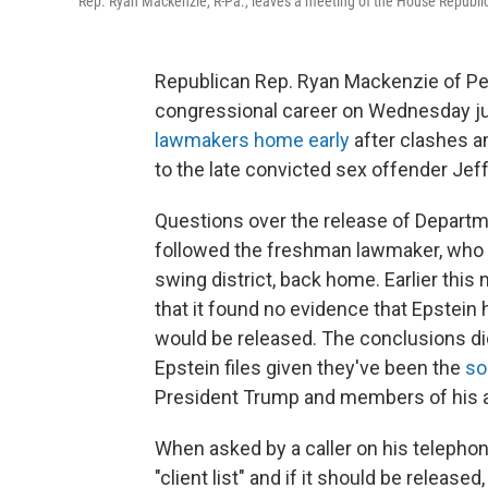
Rep. Ryan Mackenzie, R-Pa., leaves a meeting of the House Republic
Republican Rep. Ryan Mackenzie of Pen
congressional career on Wednesday j
lawmakers home early
after clashes 
to the late convicted sex offender
Jeff
Questions over the release of Departme
followed the freshman lawmaker, who 
swing district, back home. Earlier this
that it found no evidence that Epstein h
would be released. The conclusions did 
Epstein files given they've been the
so
President Trump and members of his ad
When asked by a caller on his telephone
"client list" and if it should be releas