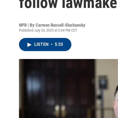
follow lawmak
NPR | By
Carmen Russell-Sluchansky
Published July 24, 2025 at 2:44 PM CDT
LISTEN
•
5:33