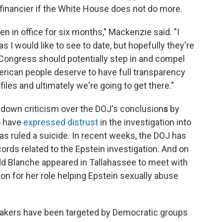
 financier if the White House does not do more.
 in office for six months," Mackenzie said. "I
I would like to see to date, but hopefully they're
n Congress should potentially step in and compel
erican people deserve to have full transparency
iles and ultimately we're going to get there."
p down criticism over the DOJ's conclusion
s
by
o have
expressed distrust
in the investigation into
as ruled a suicide. In recent weeks, the DOJ has
ords related to the Epstein investigation. And on
d Blanche appeared in Tallahassee to meet with
son for her role helping Epstein sexually abuse
akers have been targeted by Democratic groups