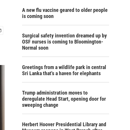
A new flu vaccine geared to older people
is coming soon
Surgical safety invention dreamed up by
OSF nurses is coming to Bloomington-
Normal soon
Greetings from a wildlife park in central
Sri Lanka that's a haven for elephants
Trump administration moves to
deregulate Head Start, opening door for
sweeping change
Herbert Hoover Presidential Library and