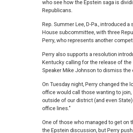
who see how the Epstein saga is dividing
Republicans.
Rep. Summer Lee, D-Pa., introduced a 
House subcommittee, with three Republi
Perry, who represents another competit
Perry also supports a resolution intr
Kentucky calling for the release of t
Speaker Mike Johnson to dismiss the 
On Tuesday night, Perry changed the lo
office would call those wanting to join,
outside of our district (and even Stat
office lines."
One of those who managed to get on th
the Epstein discussion, but Perry pus