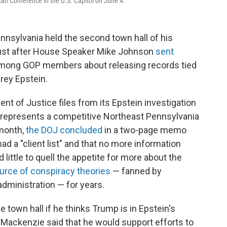
an Conference in the U.S. Capitol on June 4.
nsylvania held the second town hall of his
ust after House Speaker Mike Johnson
sent
among GOP members about releasing records tied
rey Epstein.
nt of Justice files from its Epstein investigation
represents a competitive Northeast Pennsylvania
 month,
the DOJ concluded
in a two-page memo
ad a "client list" and that no more information
little to quell the appetite for more about the
urce of conspiracy theories
— fanned by
ministration — for years.
 town hall if he thinks Trump is in Epstein's
ed, Mackenzie said that he would support efforts to