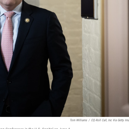
Tom Williams
/
CQ-Roll Call, Inc Via Getty Im