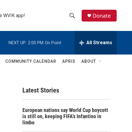
Donate
the WVIK app!
S
S
e
h
a
r
All Streams
NEXT UP:
2:00 PM
On Point
o
c
h
w
Q
COMMUNITY CALENDAR
APRIS
ABOUT
u
S
e
r
e
y
Latest Stories
a
r
European nations say World Cup boycott
c
is still on, keeping FIFA's Infantino in
limbo
h