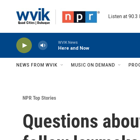
Skip to main content
Listen at 90.3
WVIK News
Here and Now
NEWS FROM WVIK
MUSIC ON DEMAND
PRO
NPR Top Stories
Questions about