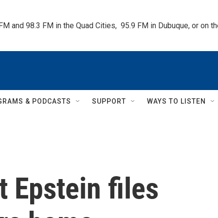
 FM and 98.3 FM in the Quad Cities,  95.9 FM in Dubuque, or on 
GRAMS & PODCASTS
SUPPORT
WAYS TO LISTEN
 Epstein files