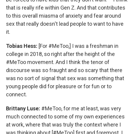
that is really rife within Gen Z. And that contributes
to this overall miasma of anxiety and fear around
sex that really doesn't lead people to want to have
it.
Tobias Hess:
[For #MeToo,] I was a freshman in
college in 2018, so right after the height of the
#MeToo movement. And I think the tenor of
discourse was so fraught and so scary that there
was no sort of signal that sex was something that
young people did for pleasure or for fun or to
connect.
Brittany Luse:
#MeToo, for me at least, was very
much connected to some of my own experiences
at work, where that was truly the context where I
was thinking about [#MeToo] first and foremost. I