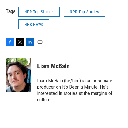
Tags
NPR Top Stories
NPR Top Stories
NPR News
F
T
L
E
a
w
i
m
c
i
n
a
e
t
k
i
Liam McBain
b
t
e
l
o
e
d
o
r
I
Liam McBain (he/him) is an associate
k
n
producer on It's Been a Minute. He's
interested in stories at the margins of
culture.