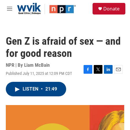
Skip to main content
S
Donate
e
M
a
e
r
n
c
u
h
Gen Z is afraid of sex — and
u
e
for good reason
r
y
NPR | By
Liam McBain
Published July 11, 2025 at 12:09 PM CDT
F
T
L
E
a
w
i
m
c
i
n
a
LISTEN
•
21:49
e
t
k
i
b
t
e
l
o
e
d
o
r
I
k
n