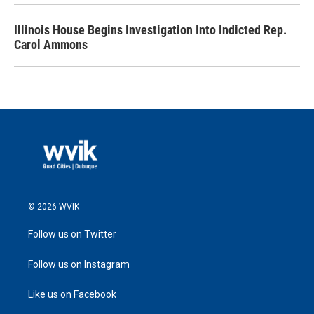
Illinois House Begins Investigation Into Indicted Rep.
Carol Ammons
© 2026 WVIK
Follow us on Twitter
Follow us on Instagram
Like us on Facebook