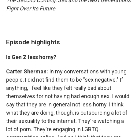
The Second Coming: Sex and the Next Generation's
Fight Over Its Future
.
Episode highlights
Is Gen Z less horny?
Carter Sherman:
In my conversations with young
people, I did not find them to be "sex negative." If
anything, I feel like they felt really bad about
themselves for not having had enough sex. I would
say that they are in general not less horny. I think
what they are doing, though, is outsourcing a lot of
their sexuality to the internet. They're watching a
lot of porn. They're engaging in LGBTQ+