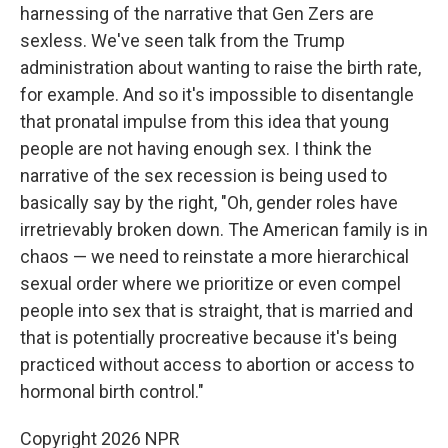
harnessing of the narrative that Gen Zers are
sexless. We've seen talk from the Trump
administration about wanting to raise the birth rate,
for example. And so it's impossible to disentangle
that pronatal impulse from this idea that young
people are not having enough sex. I think the
narrative of the sex recession is being used to
basically say by the right, "Oh, gender roles have
irretrievably broken down. The American family is in
chaos — we need to reinstate a more hierarchical
sexual order where we prioritize or even compel
people into sex that is straight, that is married and
that is potentially procreative because it's being
practiced without access to abortion or access to
hormonal birth control."
Copyright 2026 NPR