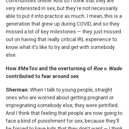
communities online. And so I think that they are
very interested in sex, but they're not necessarily
able to put it into practice as much. I mean, this is a
generation that grew up during COVID, and so they
missed a lot of key milestones — they just missed
out on having that really critical IRL experience to
know what it's like to try and get with somebody
else.
How #MeToo and the overturning of
Roe v. Wade
contributed to fear around sex
Sherman:
When I talk to young people, straight
ones who are worried about getting pregnant or
impregnating somebody else, they were petrified.
And I think that feeling that people are now going to
face a kind of punishment for sex, because they'll
be forced to have kids that they don't want — I think