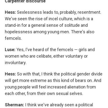
Carpenter discourse
Hess:
Sexlessness leads to, probably, resentment.
We've seen the rise of incel culture, which is a
stand-in for a general sense of solitude and
hopelessness among young men. There's also
femcels.
Luse:
Yes, I've heard of the femcels — girls and
women who are celibate, either voluntary or
involuntary.
Hess:
So with that, I think the political gender divide
will get more extreme as this kind of bears on. And
young people will feel increased alienation from
each other, from their own sexual selves.
Sherman:
I think we've already seen a political