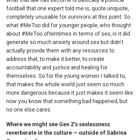
football that one expert told me is, quote unquote,
completely unusable for survivors at this point. So
what #MeToo did for younger people, who thought
about #MeToo oftentimes in terms of sex, is it did
generate so much anxiety around sex but didn't
actually provide them with any resources to
address that, to make it better, to create
accountability and justice and healing for
themselves. So for the young women I talked to,
that makes the whole world just seem so much
more dangerous because it just makes it seem like
now you know that something bad happened, but
no one else cares.
Where we might see Gen Z's sexlessness
reverberate in the culture — outside of Sabrina