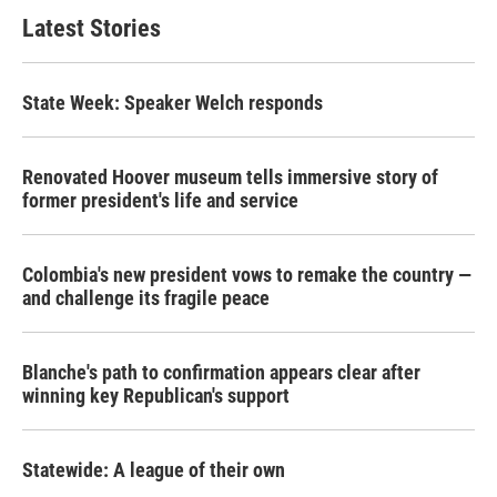
Latest Stories
State Week: Speaker Welch responds
Renovated Hoover museum tells immersive story of
former president's life and service
Colombia's new president vows to remake the country —
and challenge its fragile peace
Blanche's path to confirmation appears clear after
winning key Republican's support
Statewide: A league of their own