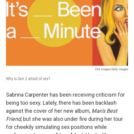
CSA Images/Getty Images
Why is Gen Z afraid of sex?
Sabrina Carpenter has been receiving criticism for
being too sexy. Lately, there has been backlash
against the cover of her new album,
Man's Best
Friend
, but she was also under fire during her tour
for cheekily simulating sex positions while