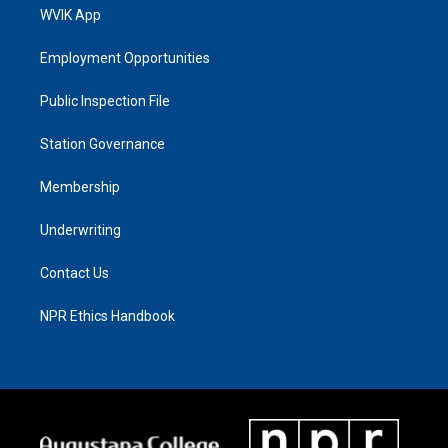
WVIK App
Employment Opportunities
Public Inspection File
Station Governance
Membership
Underwriting
Contact Us
NPR Ethics Handbook