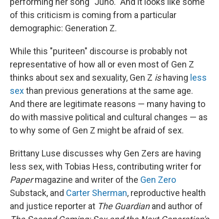
performing her song "Juno." And it looks like some
of this criticism is coming from a particular
demographic: Generation Z.
While this "puriteen" discourse is probably not
representative of how all or even most of Gen Z
thinks about sex and sexuality, Gen Z
is
having
less
sex
than previous generations at the same age.
And there are legitimate reasons — many having to
do with massive political and cultural changes — as
to why some of Gen Z might be afraid of sex.
Brittany Luse discusses why Gen Zers are having
less sex, with Tobias Hess, contributing writer for
Paper
magazine and writer of the
Gen Zero
Substack, and
Carter Sherman
, reproductive health
and justice reporter at
The Guardian
and author of