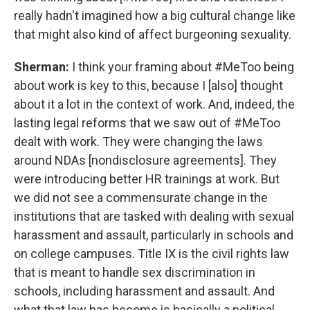
really hadn't imagined how a big cultural change like
that might also kind of affect burgeoning sexuality.
Sherman:
I think your framing about #MeToo being
about work is key to this, because I [also] thought
about it a lot in the context of work. And, indeed, the
lasting legal reforms that we saw out of #MeToo
dealt with work. They were changing the laws
around NDAs [nondisclosure agreements]. They
were introducing better HR trainings at work. But
we did not see a commensurate change in the
institutions that are tasked with dealing with sexual
harassment and assault, particularly in schools and
on college campuses. Title IX is the civil rights law
that is meant to handle sex discrimination in
schools, including harassment and assault. And
what that law has become is basically a political