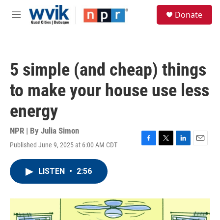
Skip to main content
S
Donate
e
M
a
e
r
n
c
u
h
5 simple (and cheap) things
u
e
to make your house use less
r
y
energy
NPR | By
Julia Simon
Published June 9, 2025 at 6:00 AM CDT
F
T
L
E
a
w
i
m
c
i
n
a
LISTEN
•
2:56
e
t
k
i
b
t
e
l
o
e
d
o
r
I
k
n