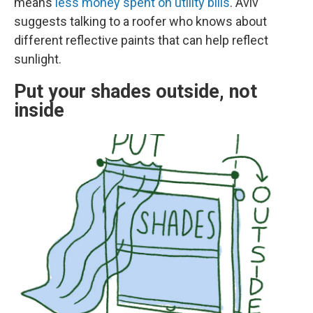
means
less money spent on utility bills
. Aviv
suggests talking to a roofer who knows about
different reflective paints that can help reflect
sunlight.
Put your shades outside, not
inside