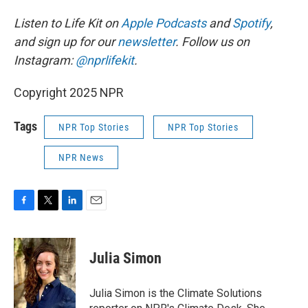
Listen to Life Kit on
Apple Podcasts
and
Spotify
,
and sign up for our
newsletter
. Follow us on
Instagram:
@nprlifekit
.
Copyright 2025 NPR
Tags
NPR Top Stories
NPR Top Stories
NPR News
F
T
L
E
a
w
i
m
c
i
n
a
e
t
k
i
Julia Simon
b
t
e
l
o
e
d
o
r
I
Julia Simon is the Climate Solutions
k
n