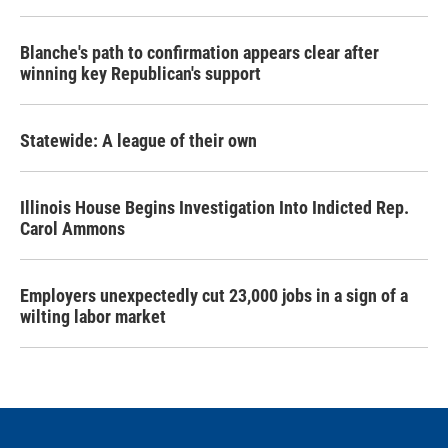
Blanche's path to confirmation appears clear after
winning key Republican's support
Statewide: A league of their own
Illinois House Begins Investigation Into Indicted Rep.
Carol Ammons
Employers unexpectedly cut 23,000 jobs in a sign of a
wilting labor market