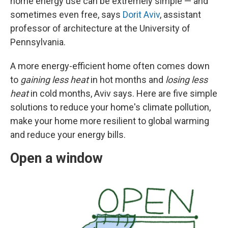
home energy use can be extremely simple — and
sometimes even free, says
Dorit Aviv
, assistant
professor of architecture at the University of
Pennsylvania.
A more energy-efficient home often comes down
to
gaining less heat
in hot months and
losing less
heat
in cold months, Aviv says. Here are five simple
solutions to reduce your home's climate pollution,
make your home more resilient to global warming
and reduce your energy bills.
Open a window