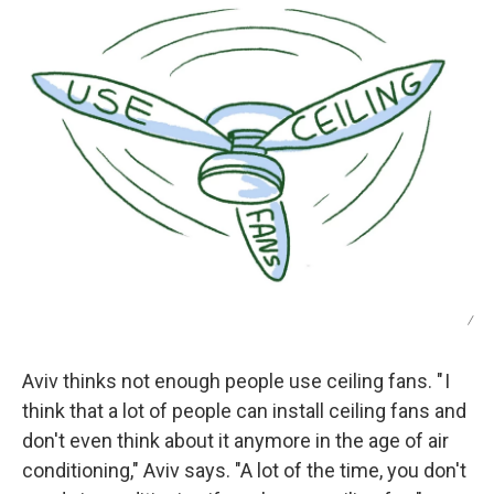
/
Aviv thinks not enough people use ceiling fans. " I
think that a lot of people can install ceiling fans and
don't even think about it anymore in the age of air
conditioning," Aviv says. "A lot of the time, you don't