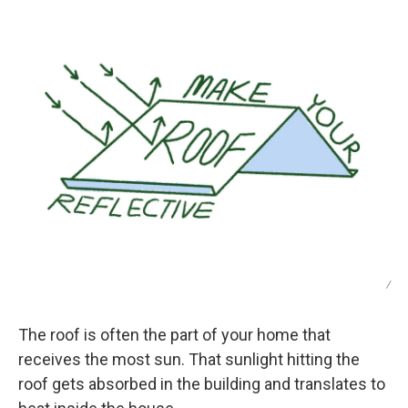
/
The roof is often the part of your home that
receives the most sun. That sunlight hitting the
roof gets absorbed in the building and translates to