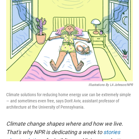
Illustrations By LA Johnson/NPR
Climate solutions for reducing home energy use can be extremely simple
— and sometimes even free, says Dorit Aviv, assistant professor of
architecture at the University of Pennsylvania.
Climate change shapes where and how we live.
That's why NPR is dedicating a week to
stories