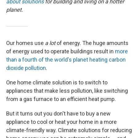
about solutions
for building and living on a hotter
planet.
Our homes use
a lot
of energy. The huge amounts
of energy used to operate buildings result in
more
than a fourth of the world's planet heating carbon
dioxide pollution
.
One home climate solution is to switch to
appliances that make less pollution, like switching
from a gas furnace to an efficient heat pump.
But it turns out you don't have to buy a new
appliance to cool or heat your home in a more
climate-friendly way. Climate solutions for reducing