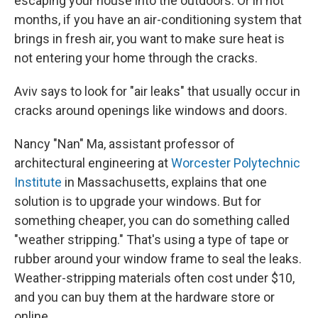
escaping your house into the outdoors. Or in hot
months, if you have an air-conditioning system that
brings in fresh air, you want to make sure heat is
not entering your home through the cracks.
Aviv says to look for "air leaks" that usually occur in
cracks around openings like windows and doors.
Nancy "Nan" Ma, assistant professor of
architectural engineering at
Worcester Polytechnic
Institute
in Massachusetts, explains that one
solution is to upgrade your windows. But for
something cheaper, you can do something called
"weather stripping." That's using a type of tape or
rubber around your window frame to seal the leaks.
Weather-stripping materials often cost under $10,
and you can buy them at the hardware store or
online.