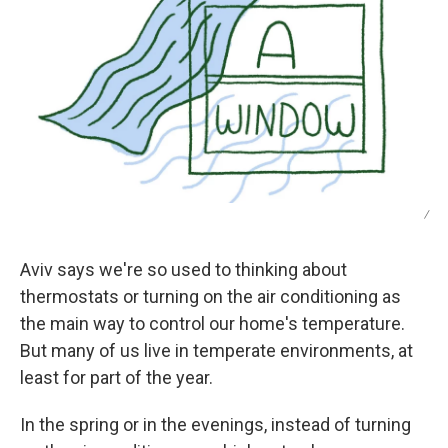
/
Aviv says we're so used to thinking about
thermostats or turning on the air conditioning as
the main way to control our home's temperature.
But many of us live in temperate environments, at
least for part of the year.
In the spring or in the evenings, instead of turning