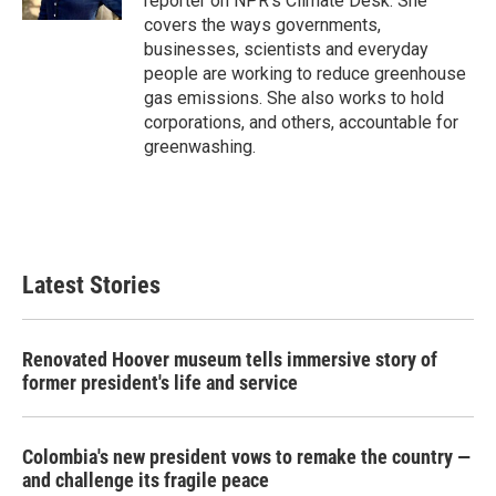
reporter on NPR's Climate Desk. She
covers the ways governments,
businesses, scientists and everyday
people are working to reduce greenhouse
gas emissions. She also works to hold
corporations, and others, accountable for
greenwashing.
Latest Stories
Renovated Hoover museum tells immersive story of
former president's life and service
Colombia's new president vows to remake the country —
and challenge its fragile peace