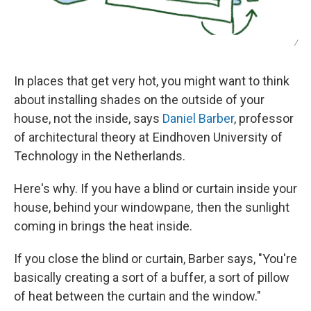
/
In places that get very hot, you might want to think
about installing shades on the outside of your
house, not the inside, says
Daniel Barber
, professor
of architectural theory at Eindhoven University of
Technology in the Netherlands.
Here's why. If you have a blind or curtain inside your
house, behind your windowpane, then the sunlight
coming in brings the heat inside.
If you close the blind or curtain, Barber says, "You're
basically creating a sort of a buffer, a sort of pillow
of heat between the curtain and the window."