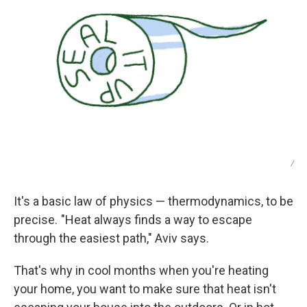
/
It's a basic law of physics — thermodynamics, to be
precise. "Heat always finds a way to escape
through the easiest path," Aviv says.
That's why in cool months when you're heating
your home, you want to make sure that heat isn't