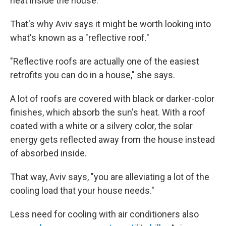
heat inside the house.
That's why Aviv says it might be worth looking into
what's known as a "reflective roof."
"Reflective roofs are actually one of the easiest
retrofits you can do in a house," she says.
A lot of roofs are covered with black or darker-color
finishes, which absorb the sun's heat. With a roof
coated with a white or a silvery color, the solar
energy gets reflected away from the house instead
of absorbed inside.
That way, Aviv says, "you are alleviating a lot of the
cooling load that your house needs."
Less need for cooling with air conditioners also