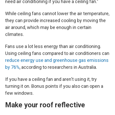
need air conditioning if you have a ceiling fan."
While ceiling fans cannot lower the air temperature,
they can provide increased cooling by moving the
air around, which may be enough in certain
climates.
Fans use a lot less energy than air conditioning.
Using ceiling fans compared to air conditioners can
reduce energy use and greenhouse gas emissions
by 76%
, according to researchers in Australia.
If you have a ceiling fan and aren't using it, try
turning it on. Bonus points if you also can open a
few windows.
Make your roof reflective