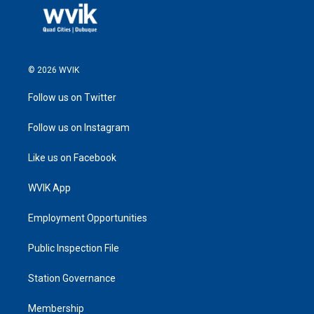
© 2026 WVIK
Follow us on Twitter
Follow us on Instagram
Like us on Facebook
WVIK App
Employment Opportunities
Public Inspection File
Station Governance
Membership