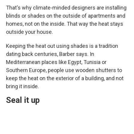
That's why climate-minded designers are installing
blinds or shades on the outside of apartments and
homes, not on the inside. That way the heat stays
outside your house.
Keeping the heat out using shades is a tradition
dating back centuries, Barber says. In
Mediterranean places like Egypt, Tunisia or
Southern Europe, people use wooden shutters to
keep the heat on the exterior of a building, and not
bring it inside.
Seal it up