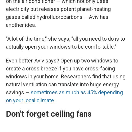
on the air conditioner — which not only uses
electricity but releases potent planet-heating
gases called hydrofluorocarbons — Aviv has
another idea.
"A lot of the time," she says, "all you need to do is to
actually open your windows to be comfortable."
Even better, Aviv says? Open up two windows to
create a cross breeze if you have cross-facing
windows in your home. Researchers find that using
natural ventilation can translate into huge energy
savings —
sometimes as much as 45% depending
on your local climate
.
Don't forget ceiling fans