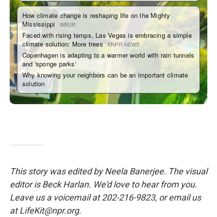
This story was edited by Neela Banerjee. The visual
editor is Beck Harlan. We'd love to hear from you.
Leave us a voicemail at 202-216-9823, or email us
at LifeKit@npr.org.