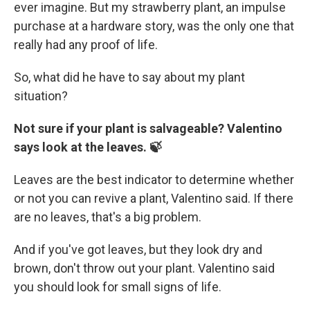
ever imagine. But my strawberry plant, an impulse
purchase at a hardware story, was the only one that
really had any proof of life.
So, what did he have to say about my plant
situation?
Not sure if your plant is salvageable? Valentino
says look at the leaves. 🍃
Leaves are the best indicator to determine whether
or not you can revive a plant, Valentino said. If there
are no leaves, that's a big problem.
And if you've got leaves, but they look dry and
brown, don't throw out your plant. Valentino said
you should look for small signs of life.