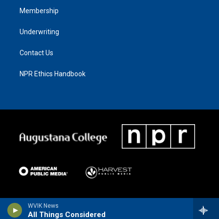
Membership
Underwriting
Contact Us
NPR Ethics Handbook
WVIK News
All Things Considered