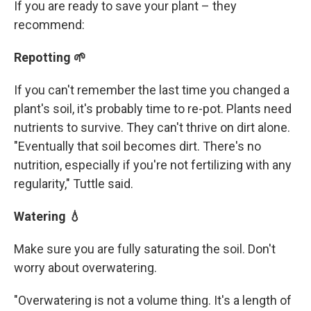
If you are ready to save your plant – they
recommend:
Repotting 🌱
If you can't remember the last time you changed a
plant's soil, it's probably time to re-pot. Plants need
nutrients to survive. They can't thrive on dirt alone.
"Eventually that soil becomes dirt. There's no
nutrition, especially if you're not fertilizing with any
regularity," Tuttle said.
Watering 💧
Make sure you are fully saturating the soil. Don't
worry about overwatering.
"Overwatering is not a volume thing. It's a length of