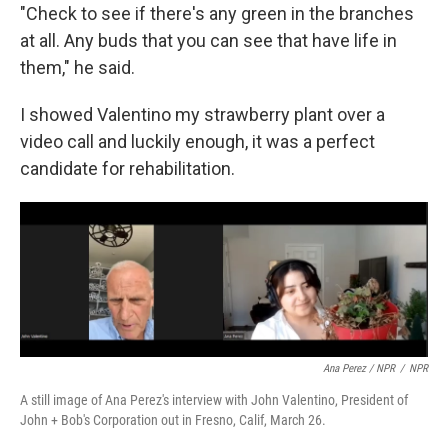
"Check to see if there's any green in the branches
at all. Any buds that you can see that have life in
them," he said.
I showed Valentino my strawberry plant over a
video call and luckily enough, it was a perfect
candidate for rehabilitation.
Ana Perez / NPR
/
NPR
A still image of Ana Perez's interview with John Valentino, President of
John + Bob's Corporation out in Fresno, Calif, March 26.