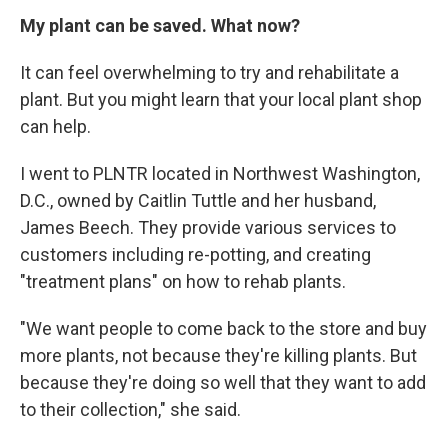
My plant can be saved. What now?
It can feel overwhelming to try and rehabilitate a
plant. But you might learn that your local plant shop
can help.
I went to PLNTR located in Northwest Washington,
D.C., owned by Caitlin Tuttle and her husband,
James Beech. They provide various services to
customers including re-potting, and creating
"treatment plans" on how to rehab plants.
"We want people to come back to the store and buy
more plants, not because they're killing plants. But
because they're doing so well that they want to add
to their collection," she said.