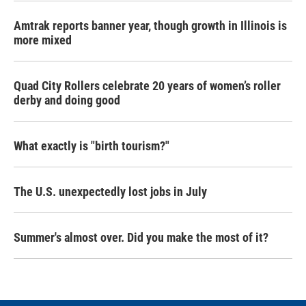
Amtrak reports banner year, though growth in Illinois is
more mixed
Quad City Rollers celebrate 20 years of women’s roller
derby and doing good
What exactly is "birth tourism?"
The U.S. unexpectedly lost jobs in July
Summer's almost over. Did you make the most of it?