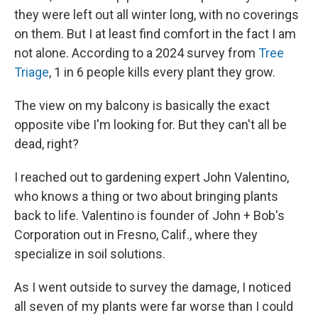
they were left out all winter long, with no coverings
on them. But I at least find comfort in the fact I am
not alone. According to a 2024 survey from
Tree
Triage
, 1 in 6 people kills every plant they grow.
The view on my balcony is basically the exact
opposite vibe I'm looking for. But they can't all be
dead, right?
I reached out to gardening expert John Valentino,
who knows a thing or two about bringing plants
back to life. Valentino is founder of John + Bob's
Corporation out in Fresno, Calif., where they
specialize in soil solutions.
As I went outside to survey the damage, I noticed
all seven of my plants were far worse than I could