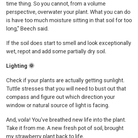
time thing. So you cannot, from a volume
perspective, overwater your plant. What you can do
is have too much moisture sitting in that soil for too
long," Beech said.
If the soil does start to smell and look exceptionally
wet, repot and add some partially dry soil.
Lighting 🌞
Check if your plants are actually getting sunlight.
Tuttle stresses that you will need to bust out that
compass and figure out which direction your
window or natural source of light is facing.
And, voila! You've breathed new life into the plant.
Take it from me. A new fresh pot of soil, brought
my strawberry plant back to life.