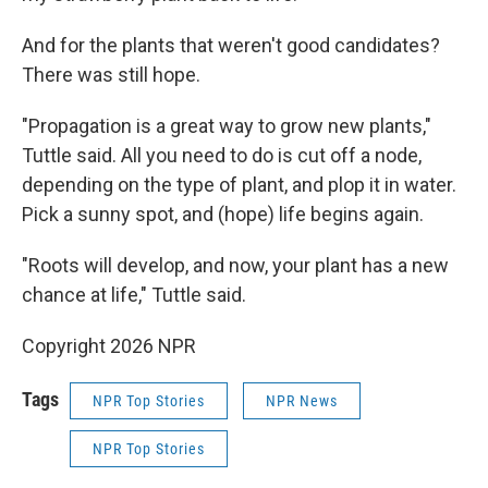
And for the plants that weren't good candidates?
There was still hope.
"Propagation is a great way to grow new plants,"
Tuttle said. All you need to do is cut off a node,
depending on the type of plant, and plop it in water.
Pick a sunny spot, and (hope) life begins again.
"Roots will develop, and now, your plant has a new
chance at life," Tuttle said.
Copyright 2026 NPR
Tags
NPR Top Stories
NPR News
NPR Top Stories