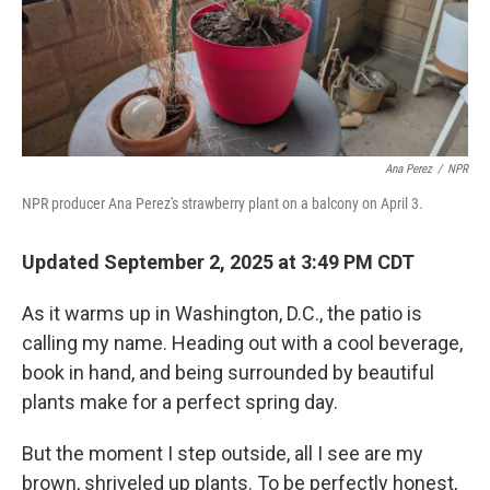
Ana Perez
/
NPR
NPR producer Ana Perez's strawberry plant on a balcony on April 3.
Updated September 2, 2025 at 3:49 PM CDT
As it warms up in Washington, D.C., the patio is
calling my name. Heading out with a cool beverage,
book in hand, and being surrounded by beautiful
plants make for a perfect spring day.
But the moment I step outside, all I see are my
brown, shriveled up plants. To be perfectly honest,