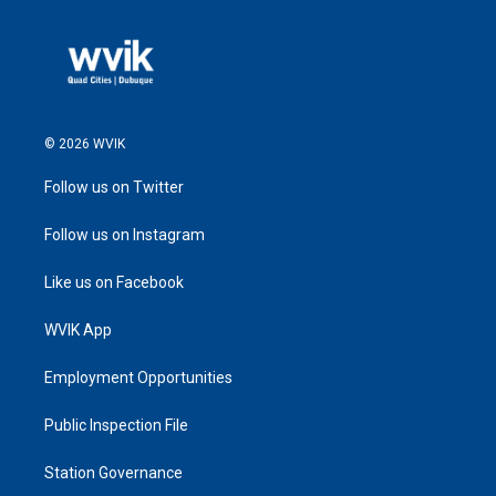
© 2026 WVIK
Follow us on Twitter
Follow us on Instagram
Like us on Facebook
WVIK App
Employment Opportunities
Public Inspection File
Station Governance