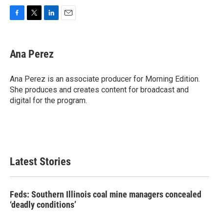
F
T
L
E
a
w
i
m
c
i
n
a
e
t
k
i
Ana Perez
b
t
e
l
o
e
d
o
r
I
Ana Perez is an associate producer for Morning Edition.
k
n
She produces and creates content for broadcast and
digital for the program.
Latest Stories
Feds: Southern Illinois coal mine managers concealed
‘deadly conditions’