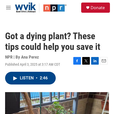
Skip to main content
S
Donate
e
M
a
e
r
n
c
u
h
Got a dying plant? These
u
e
tips could help you save it
r
y
NPR | By
Ana Perez
Published April 3, 2025 at 3:17 AM CDT
F
T
L
E
a
w
i
m
c
i
n
a
LISTEN
•
2:46
e
t
k
i
b
t
e
l
o
e
d
o
r
I
k
n