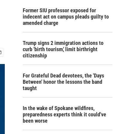
Former SIU professor exposed for
indecent act on campus pleads guilty to
amended charge
Trump signs 2 immigration actions to
curb 'birth tourism,' limit birthright
citizenship
For Grateful Dead devotees, the 'Days
Between' honor the lessons the band
taught
In the wake of Spokane wildfires,
preparedness experts think it could've
been worse