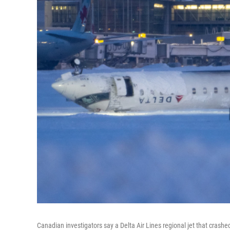
Canadian investigators say a Delta Air Lines regional jet that crashe