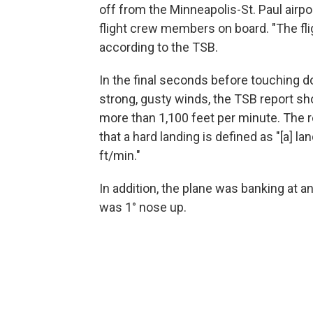
off from the Minneapolis-St. Paul airp
flight crew members on board. "The fl
according to the TSB.
In the final seconds before touching do
strong, gusty winds, the TSB report sh
more than 1,100 feet per minute. The r
that a hard landing is defined as "[a] la
ft/min."
In addition, the plane was banking at an 
was 1° nose up.