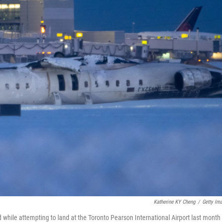
Katherine KY Cheng
/
Getty Im
d while attempting to land at the Toronto Pearson International Airport last month