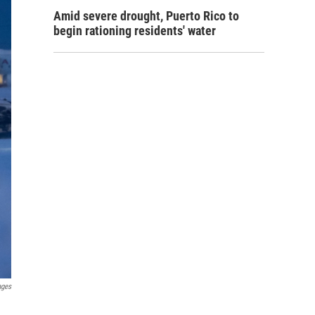
Amid severe drought, Puerto Rico to
begin rationing residents' water
ages