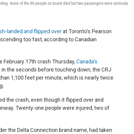
anding. None of the 80 people on board died but two passengers were seriously
sh-landed and flipped over
at Toronto's Pearson
escending too fast, according to Canadian
e February 17th crash Thursday,
Canada's
 in the seconds before touching down, the CRJ
han 1,100 feet per minute, which is nearly twice
g.
ed the crash, even though it flipped over and
runway. Twenty-one people were injured, two of
nder the Delta Connection brand name, had taken