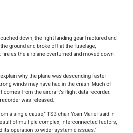
touched down, the right landing gear fractured and
 the ground and broke off at the fuselage,
ht fire as the airplane overturned and moved down
t explain why the plane was descending faster
 strong winds may have had in the crash. Much of
t comes from the aircraft's flight data recorder.
 recorder was released.
rom a single cause," TSB chair Yoan Marier said in
result of multiple complex, interconnected factors,
 its operation to wider systemic issues."