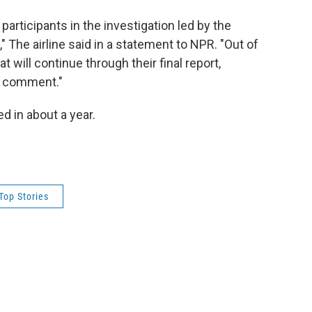
participants in the investigation led by the
 The airline said in a statement to NPR. "Out of
at will continue through their final report,
om comment."
ed in about a year.
Top Stories