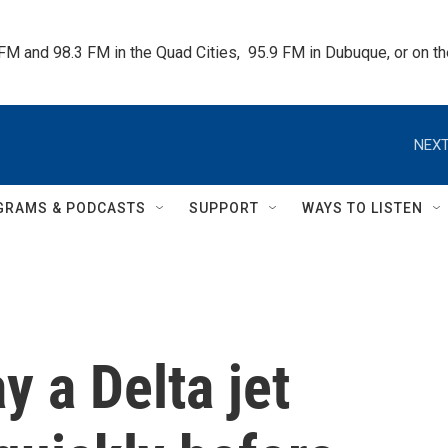
 FM and 98.3 FM in the Quad Cities,  95.9 FM in Dubuque, or on 
NEXT
GRAMS & PODCASTS
SUPPORT
WAYS TO LISTEN
y a Delta jet