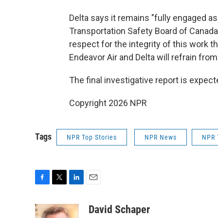
Delta says it remains "fully engaged as 
Transportation Safety Board of Canada,"
respect for the integrity of this work th
Endeavor Air and Delta will refrain fr
The final investigative report is expect
Copyright 2026 NPR
Tags
NPR Top Stories
NPR News
NPR 
F
T
L
E
a
w
i
m
c
i
n
a
David Schaper