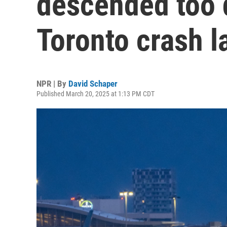
descended too 
Toronto crash l
NPR | By
David Schaper
Published March 20, 2025 at 1:13 PM CDT