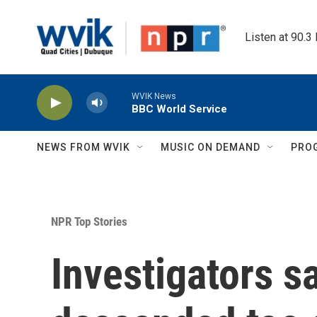
Skip to main content
Listen at 90.3
WVIK News
BBC World Service
NEWS FROM WVIK
MUSIC ON DEMAND
PRO
NPR Top Stories
Investigators sa