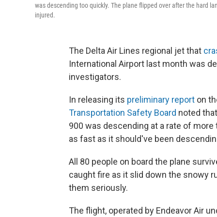
was descending too quickly. The plane flipped over after the hard l
injured.
The Delta Air Lines regional jet that
cra
International Airport last month was d
investigators.
In releasing its
preliminary report
on th
Transportation Safety Board
noted that
900 was descending at a rate of more t
as fast as it should've been descendin
All 80 people on board the plane surviv
caught fire as it slid down the snowy 
them seriously.
The flight, operated by Endeavor Air u