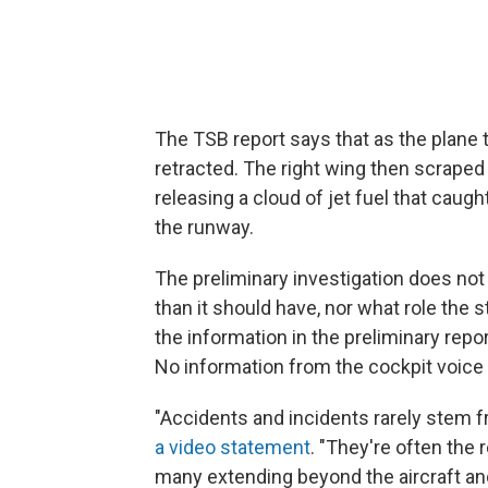
The TSB report says that as the plane 
retracted. The right wing then scraped
releasing a cloud of jet fuel that caug
the runway.
The preliminary investigation does no
than it should have, nor what role the
the information in the preliminary repor
No information from the cockpit voice
"Accidents and incidents rarely stem f
a video statement
. "They're often the 
many extending beyond the aircraft and