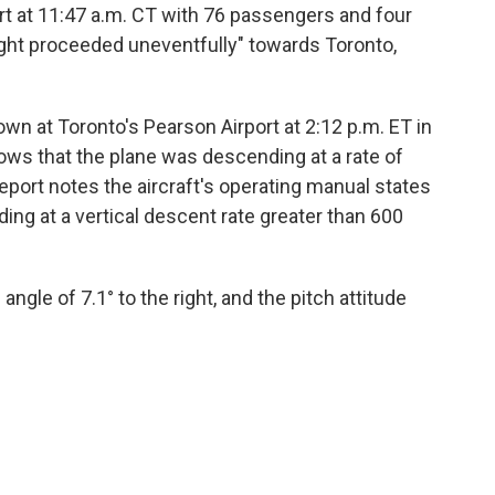
ort at 11:47 a.m. CT with 76 passengers and four
ight proceeded uneventfully" towards Toronto,
wn at Toronto's Pearson Airport at 2:12 p.m. ET in
ows that the plane was descending at a rate of
eport notes the aircraft's operating manual states
nding at a vertical descent rate greater than 600
angle of 7.1° to the right, and the pitch attitude