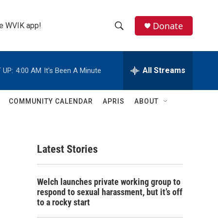
Donate
the WVIK app!
S
S
e
h
a
r
All Streams
 UP:
4:00 AM
It's Been A Minute
o
c
h
w
Q
COMMUNITY CALENDAR
APRIS
ABOUT
u
S
e
r
e
y
Latest Stories
a
r
Welch launches private working group to
c
respond to sexual harassment, but it’s off
to a rocky start
h