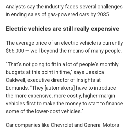
Analysts say the industry faces several challenges
in ending sales of gas-powered cars by 2035.
Electric vehicles are still really expensive
The average price of an electric vehicle is currently
$66,000 — well beyond the means of many people.
"That's not going to fit in a lot of people's monthly
budgets at this point in time," says Jessica
Caldwell, executive director of Insights at
Edmunds. "They [automakers] have to introduce
the more expensive, more costly, higher-margin
vehicles first to make the money to start to
finance
some of the lower-cost vehicles."
Car companies like Chevrolet and General Motors