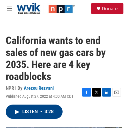
Skip to main content
S
Donate
e
M
a
e
r
n
c
u
h
California wants to end
u
e
sales of new gas cars by
r
y
2035. Here are 4 key
roadblocks
NPR | By
Arezou Rezvani
Published August 27, 2022 at 4:00 AM CDT
F
T
L
E
a
w
i
m
c
i
n
a
LISTEN
•
3:28
e
t
k
i
b
t
e
l
o
e
d