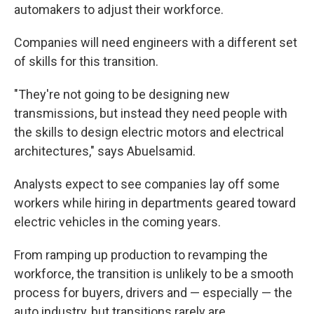
automakers to adjust their workforce.
Companies will need engineers with a different set
of skills for this transition.
"They're not going to be designing new
transmissions, but instead they need people with
the skills to design electric motors and electrical
architectures," says Abuelsamid.
Analysts expect to see companies lay off some
workers while hiring in departments geared toward
electric vehicles in the coming years.
From ramping up production to revamping the
workforce, the transition is unlikely to be a smooth
process for buyers, drivers and — especially — the
auto industry, but transitions rarely are.