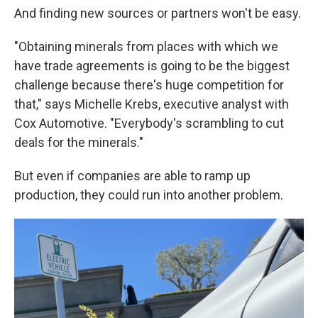
And finding new sources or partners won't be easy.
"Obtaining minerals from places with which we
have trade agreements is going to be the biggest
challenge because there's huge competition for
that," says Michelle Krebs, executive analyst with
Cox Automotive. "Everybody's scrambling to cut
deals for the minerals."
But even if companies are able to ramp up
production, they could run into another problem.