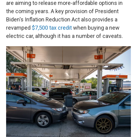
are aiming to release more-affordable options in
the coming years. A key provision of President
Biden's Inflation Reduction Act also provides a
revamped
$7,500 tax credit
when buying a new
electric car, although it has a number of caveats.