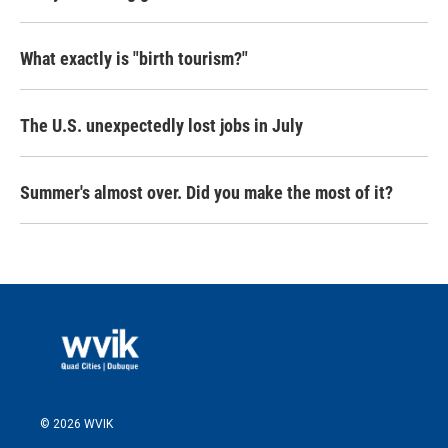
What exactly is "birth tourism?"
The U.S. unexpectedly lost jobs in July
Summer's almost over. Did you make the most of it?
© 2026 WVIK