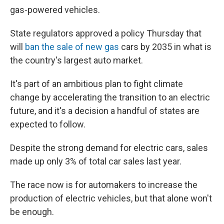
gas-powered vehicles.
State regulators approved a policy Thursday that
will
ban the sale of new gas
cars by 2035 in what is
the country's largest auto market.
It's part of an ambitious plan to fight climate
change by accelerating the transition to an electric
future, and it's a decision a handful of states are
expected to follow.
Despite the strong demand for electric cars, sales
made up only 3% of total car sales last year.
The race now is for automakers to increase the
production of electric vehicles, but that alone won't
be enough.