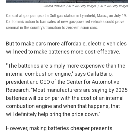
Joseph Prezioso / AFP Via Getty Images
/
AFP Via Getty Images
Cars sit at gas pumps at a Gulf gas station in Lynnfield, Mass., on July 19.
California's action to ban sales of new gas-powered vehicles could prove
seminal in the country's transition to zero-emission cars.
But to make cars more affordable, electric vehicles
will need to make batteries more cost-effective.
"The batteries are simply more expensive than the
internal combustion engine," says Carla Bailo,
president and CEO of the Center for Automotive
Research. "Most manufacturers are saying by 2025
batteries will be on par with the cost of an internal
combustion engine and when that happens, that
will definitely help bring the price down."
However, making batteries cheaper presents