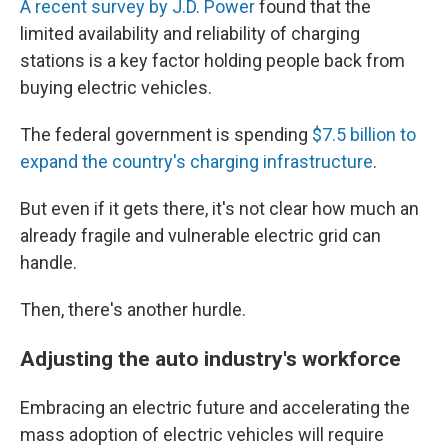
A recent survey by J.D. Power
found that the
limited availability and reliability of charging
stations is a key factor holding people back from
buying electric vehicles.
The federal government is spending
$7.5 billion to
expand the country's charging infrastructure
.
But even if it gets there, it's not clear how much an
already fragile and vulnerable electric grid can
handle.
Then, there's another hurdle.
Adjusting the auto industry's workforce
Embracing an electric future and accelerating the
mass adoption of electric vehicles will require