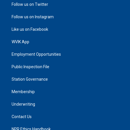
Follow us on Twitter
Follow us on Instagram
Like us on Facebook
WVIK App
Employment Opportunities
Public Inspection File
Station Governance
Membership
Underwriting
Contact Us
NPR Ethics Handbook