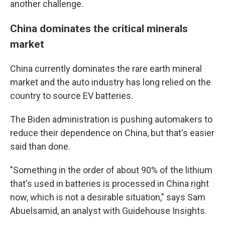
another challenge.
China dominates the critical minerals
market
China currently dominates the rare earth mineral
market and the auto industry has long relied on the
country to source EV batteries.
The Biden administration is pushing automakers to
reduce their dependence on China, but that's easier
said than done.
"Something in the order of about 90% of the lithium
that's used in batteries is processed in China right
now, which is not a desirable situation," says Sam
Abuelsamid, an analyst with Guidehouse Insights.