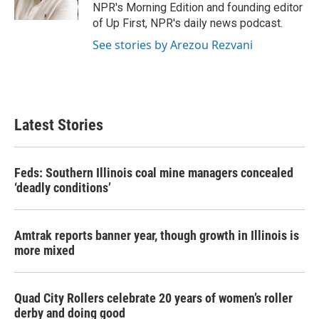
k
n
NPR's Morning Edition and founding editor
of Up First, NPR's daily news podcast.
See stories by Arezou Rezvani
Latest Stories
Feds: Southern Illinois coal mine managers concealed
‘deadly conditions’
Amtrak reports banner year, though growth in Illinois is
more mixed
Quad City Rollers celebrate 20 years of women’s roller
derby and doing good