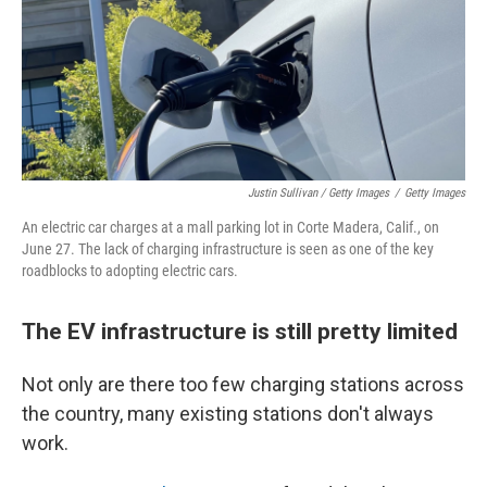
Justin Sullivan / Getty Images
/
Getty Images
An electric car charges at a mall parking lot in Corte Madera, Calif., on
June 27. The lack of charging infrastructure is seen as one of the key
roadblocks to adopting electric cars.
The EV infrastructure is still pretty limited
Not only are there too few charging stations across
the country, many existing stations don't always
work.