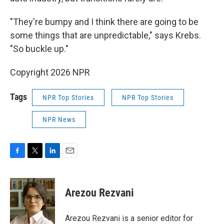
"They're bumpy and I think there are going to be
some things that are unpredictable," says Krebs.
"So buckle up."
Copyright 2026 NPR
Tags
NPR Top Stories
NPR Top Stories
NPR News
F
T
L
E
a
w
i
m
c
i
n
a
e
t
k
i
Arezou Rezvani
b
t
e
l
o
e
d
o
r
I
Arezou Rezvani is a senior editor for