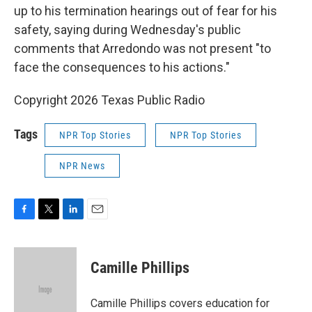
up to his termination hearings out of fear for his
safety, saying during Wednesday's public
comments that Arredondo was not present "to
face the consequences to his actions."
Copyright 2026 Texas Public Radio
Tags
NPR Top Stories
NPR Top Stories
NPR News
F
T
L
E
a
w
i
m
c
i
n
a
e
t
k
i
Camille Phillips
b
t
e
l
o
e
d
o
r
I
Camille Phillips covers education for