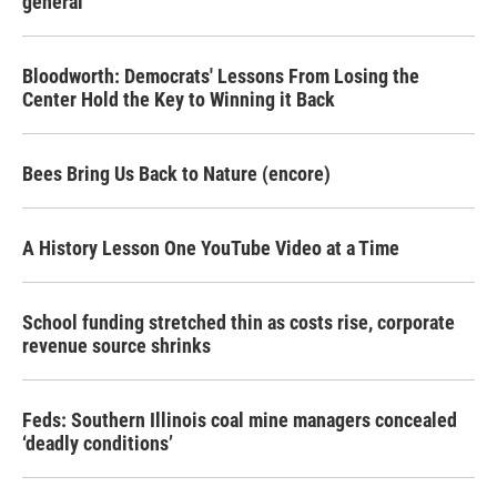
general
Bloodworth: Democrats' Lessons From Losing the
Center Hold the Key to Winning it Back
Bees Bring Us Back to Nature (encore)
A History Lesson One YouTube Video at a Time
School funding stretched thin as costs rise, corporate
revenue source shrinks
Feds: Southern Illinois coal mine managers concealed
‘deadly conditions’