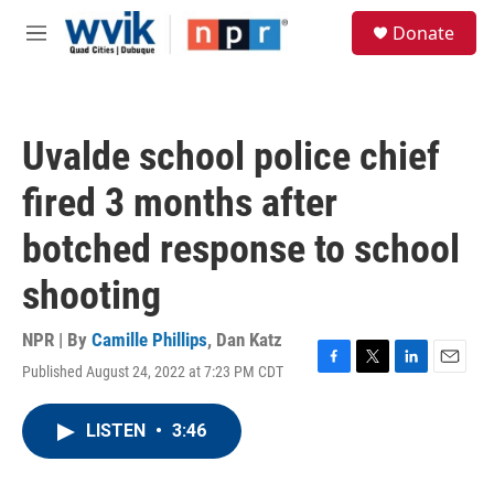
Skip to main content
S
Donate
e
M
a
e
r
n
c
u
h
Uvalde school police chief
u
e
fired 3 months after
r
y
botched response to school
shooting
NPR | By
Camille Phillips
,
Dan Katz
Published August 24, 2022 at 7:23 PM CDT
F
T
L
E
a
w
i
m
c
i
n
a
LISTEN
•
3:46
e
t
k
i
b
t
e
l
o
e
d