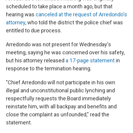
scheduled to take place a month ago, but that
hearing was
canceled at the request of Arredondo's
attorney
, who told the district the police chief was
entitled to due process.
Arredondo was not present for Wednesday's
meeting, saying he was concerned over his safety,
but his attorney released
a 17-page statement
in
response to the termination hearing.
"Chief Arredondo will not participate in his own
illegal and unconstitutional public lynching and
respectfully requests the Board immediately
reinstate him, with all backpay and benefits and
close the complaint as unfounded," read the
statement.