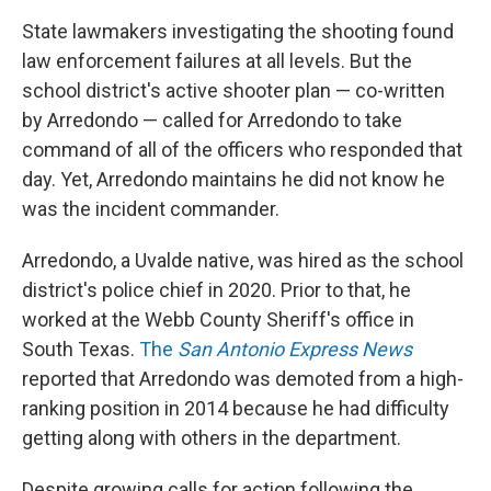
State lawmakers investigating the shooting found
law enforcement failures at all levels. But the
school district's active shooter plan — co-written
by Arredondo — called for Arredondo to take
command of all of the officers who responded that
day. Yet, Arredondo maintains he did not know he
was the incident commander.
Arredondo, a Uvalde native, was hired as the school
district's police chief in 2020. Prior to that, he
worked at the Webb County Sheriff's office in
South Texas.
The
San Antonio Express News
reported that Arredondo was demoted from a high-
ranking position in 2014 because he had difficulty
getting along with others in the department.
Despite growing calls for action following the