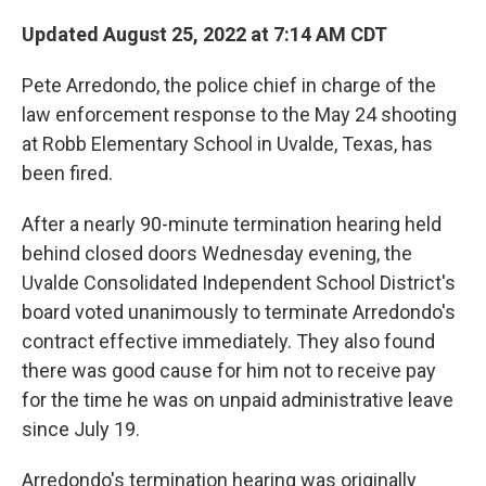
o
r
I
k
n
Updated August 25, 2022 at 7:14 AM CDT
Pete Arredondo, the police chief in charge of the
law enforcement response to the May 24 shooting
at Robb Elementary School in Uvalde, Texas, has
been fired.
After a nearly 90-minute termination hearing held
behind closed doors Wednesday evening, the
Uvalde Consolidated Independent School District's
board voted unanimously to terminate Arredondo's
contract effective immediately. They also found
there was good cause for him not to receive pay
for the time he was on unpaid administrative leave
since July 19.
Arredondo's termination hearing was originally