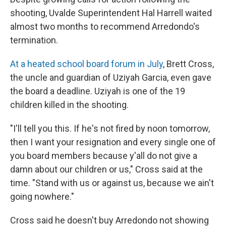
shooting, Uvalde Superintendent Hal Harrell waited
almost two months to recommend Arredondo's
termination.
At a heated school board forum in July
, Brett Cross,
the uncle and guardian of Uziyah Garcia, even gave
the board a deadline. Uziyah is one of the 19
children killed in the shooting.
"I'll tell you this. If he's not fired by noon tomorrow,
then I want your resignation and every single one of
you board members because y'all do not give a
damn about our children or us," Cross said at the
time. "Stand with us or against us, because we ain't
going nowhere."
Cross said he doesn't buy Arredondo not showing