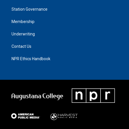
Station Governance
Membership
Underwriting
Contact Us
NPR Ethics Handbook