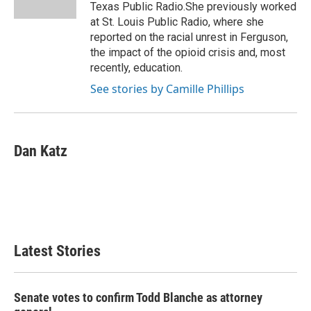
k
n
Texas Public Radio.She previously worked
at St. Louis Public Radio, where she
reported on the racial unrest in Ferguson,
the impact of the opioid crisis and, most
recently, education.
See stories by Camille Phillips
Dan Katz
Latest Stories
Senate votes to confirm Todd Blanche as attorney