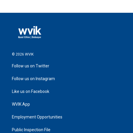
© 2026 WVIK
Follow us on Twitter
Follow us on Instagram
Like us on Facebook
WVIK App
Employment Opportunities
Public Inspection File