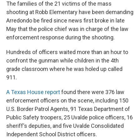
The families of the 21 victims of the mass
shooting at Robb Elementary have been demanding
Arredondo be fired since news first broke in late
May that the police chief was in charge of the law
enforcement response during the shooting.
Hundreds of officers waited more than an hour to
confront the gunman while children in the 4th
grade classroom where he was holed up called
911.
A Texas House report
found there were 376 law
enforcement officers on the scene, including 150
U.S. Border Patrol Agents, 91 Texas Department of
Public Safety troopers, 25 Uvalde police officers, 16
sheriff's deputies, and five Uvalde Consolidated
Independent School District officers.