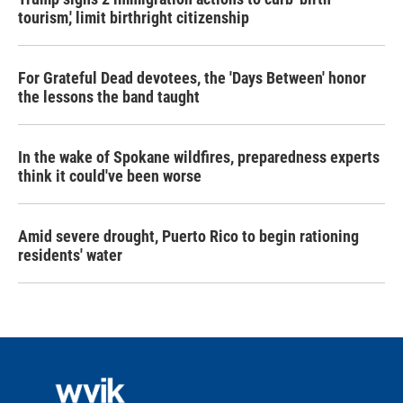
tourism,' limit birthright citizenship
For Grateful Dead devotees, the 'Days Between' honor
the lessons the band taught
In the wake of Spokane wildfires, preparedness experts
think it could've been worse
Amid severe drought, Puerto Rico to begin rationing
residents' water