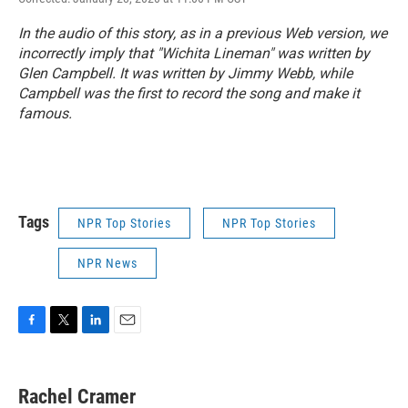
In the audio of this story, as in a previous Web version, we
incorrectly imply that "Wichita Lineman" was written by
Glen Campbell. It was written by Jimmy Webb, while
Campbell was the first to record the song and make it
famous.
Tags
NPR Top Stories
NPR Top Stories
NPR News
F
T
L
E
a
w
i
m
c
i
n
a
e
t
k
i
Rachel Cramer
b
t
e
l