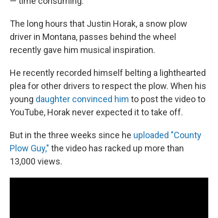
— time consuming.
The long hours that Justin Horak, a snow plow
driver in Montana, passes behind the wheel
recently gave him musical inspiration.
He recently recorded himself belting a lighthearted
plea for other drivers to respect the plow. When his
young
daughter convinced him
to post the video to
YouTube, Horak never expected it to take off.
But in the three weeks since he
uploaded "County
Plow Guy,"
the video has racked up more than
13,000 views.