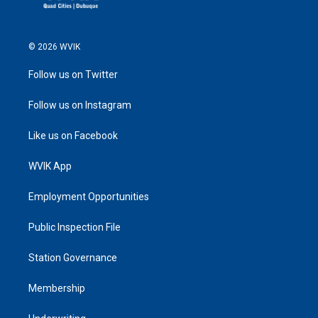
© 2026 WVIK
Follow us on Twitter
Follow us on Instagram
Like us on Facebook
WVIK App
Employment Opportunities
Public Inspection File
Station Governance
Membership