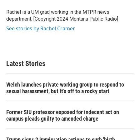
o
e
d
o
r
I
Rachel is a UM grad working in the MTPR news
k
n
department. [Copyright 2024 Montana Public Radio]
See stories by Rachel Cramer
Latest Stories
Welch launches private working group to respond to
sexual harassment, but it’s off to a rocky start
Former SIU professor exposed for indecent act on
campus pleads guilty to amended charge
Trump signs 2 immigration actions to curb 'birth