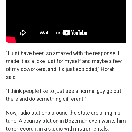
"I just have been so amazed with the response. I
made it as a joke just for myself and maybe a few
of my coworkers, and it's just exploded," Horak
said.
"I think people like to just see a normal guy go out
there and do something different."
Now, radio stations around the state are airing his
tune. A country station in Bozeman even wants him
to re-record it in a studio with instrumentals.