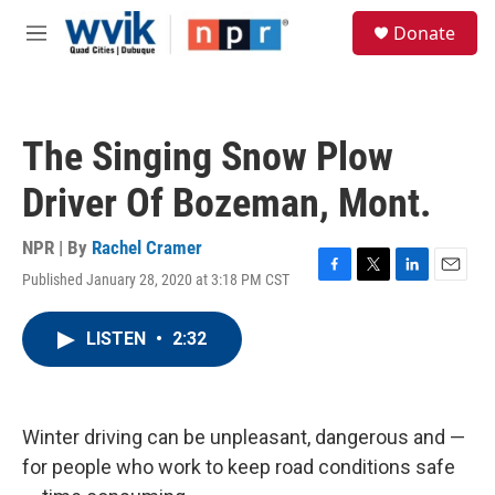
Skip to main content
S
Donate
e
M
a
e
r
n
c
u
h
The Singing Snow Plow
u
e
Driver Of Bozeman, Mont.
r
y
NPR | By
Rachel Cramer
Published January 28, 2020 at 3:18 PM CST
F
T
L
E
a
w
i
m
c
i
n
a
LISTEN
•
2:32
e
t
k
i
b
t
e
l
o
e
d
o
r
I
k
n
Winter driving can be unpleasant, dangerous and —
for people who work to keep road conditions safe