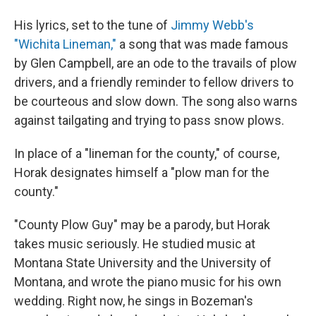
His lyrics, set to the tune of
Jimmy Webb's
"Wichita Lineman,"
a song that was made famous
by Glen Campbell, are an ode to the travails of plow
drivers, and a friendly reminder to fellow drivers to
be courteous and slow down. The song also warns
against tailgating and trying to pass snow plows.
In place of a "lineman for the county," of course,
Horak designates himself a "plow man for the
county."
"County Plow Guy" may be a parody, but Horak
takes music seriously. He studied music at
Montana State University and the University of
Montana, and wrote the piano music for his own
wedding. Right now, he sings in Bozeman's