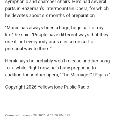
symphonic and chamber choirs. He's had several
parts in Bozeman's Intermountain Opera, for which
he devotes about six months of preparation.
"Music has always been a huge, huge part of my
life," he said. "People have different ways that they
use it, but everybody uses it in some sort of
personal way to them."
Horak says he probably won't release another song
for a while. Right now, he's busy preparing to
audition for another opera, "The Marriage Of Figaro."
Copyright 2026 Yellowstone Public Radio
Corrected: January 28, 2020 at 11:00 PM CST