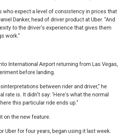
ers who expect a level of consistency in prices that
Daniel Danker, head of driver product at Uber. "And
ity to the driver's experience that gives them
gs work."
to International Airport returning from Las Vegas,
eriment before landing.
isinterpretations between rider and driver," he
l rate is. It didn't say: 'Here's what the normal
here this particular ride ends up."
it on the new feature.
 Uber for four years, began using it last week.