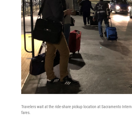
Travelers wait at the ride-share pickup location at Sacramento Internat
fares.