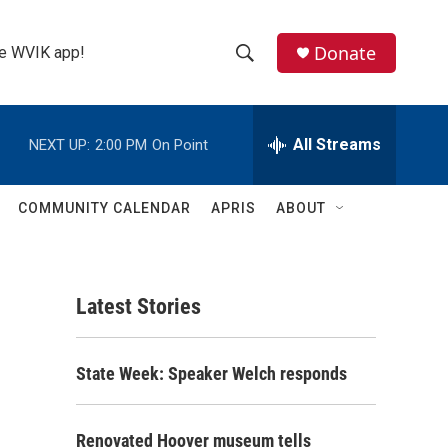
Donate
the WVIK app!
S
S
e
h
a
r
All Streams
NEXT UP:
2:00 PM
On Point
o
c
h
w
Q
COMMUNITY CALENDAR
APRIS
ABOUT
u
S
e
r
e
y
Latest Stories
a
r
State Week: Speaker Welch responds
c
h
Renovated Hoover museum tells