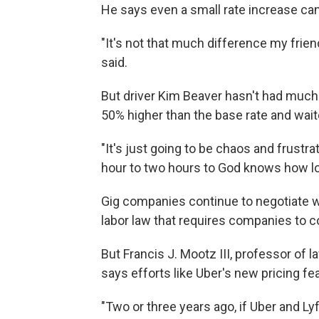
He says even a small rate increase can
"It's not that much difference my friend
said.
But driver Kim Beaver hasn't had much 
50% higher than the base rate and waite
"It's just going to be chaos and frustrat
hour to two hours to God knows how lo
Gig companies continue to negotiate wi
labor law that requires companies to 
But Francis J. Mootz III, professor of
says efforts like Uber's new pricing 
"Two or three years ago, if Uber and Ly