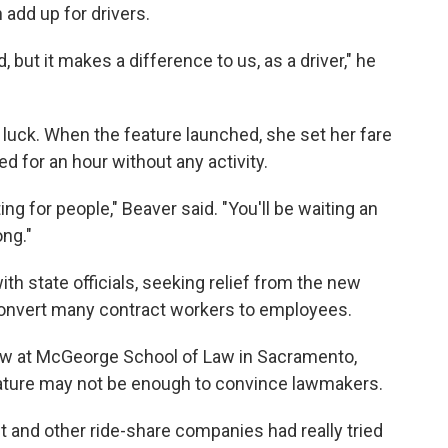
 add up for drivers.
, but it makes a difference to us, as a driver," he
luck. When the feature launched, she set her fare
d for an hour without any activity.
ing for people," Beaver said. "You'll be waiting an
ng."
th state officials, seeking relief from the new
convert many contract workers to employees.
 law at McGeorge School of Law in Sacramento,
feature may not be enough to convince lawmakers.
ft and other ride-share companies had really tried