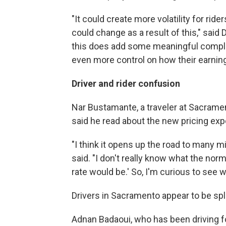
"It could create more volatility for rid
could change as a result of this," said 
this does add some meaningful complex
even more control on how their earnin
Driver and rider confusion
Nar Bustamante, a traveler at Sacramen
said he read about the new pricing exp
"I think it opens up the road to many m
said. "I don't really know what the norma
rate would be.' So, I'm curious to see w
Drivers in Sacramento appear to be spl
Adnan Badaoui, who has been driving for