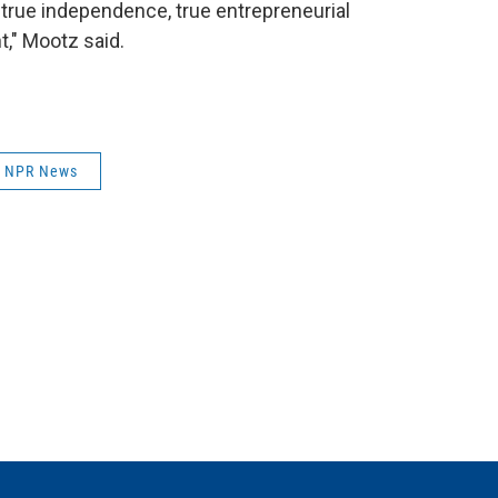
s true independence, true entrepreneurial
t," Mootz said.
NPR News