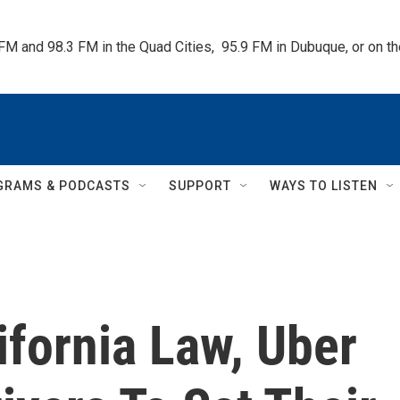
 FM and 98.3 FM in the Quad Cities,  95.9 FM in Dubuque, or on 
GRAMS & PODCASTS
SUPPORT
WAYS TO LISTEN
fornia Law, Uber