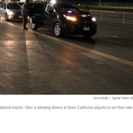
Scott Rodd
/
Capital Public R
ional Airport. Uber is allowing drivers at three California airports to set their own