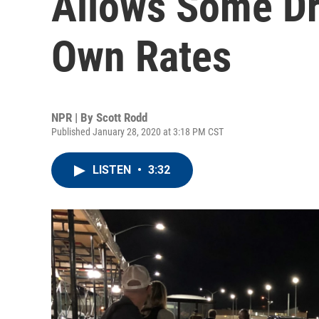
Allows Some Dri
Own Rates
NPR | By
Scott Rodd
Published January 28, 2020 at 3:18 PM CST
LISTEN
•
3:32