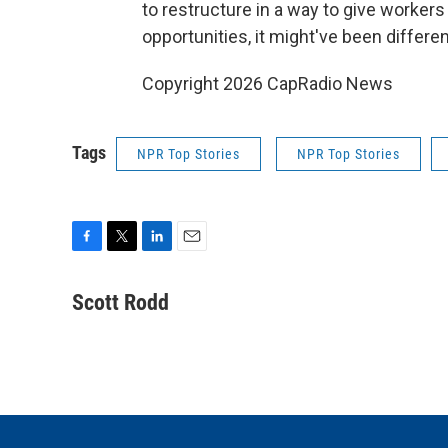
to restructure in a way to give worker
opportunities, it might've been differen
Copyright 2026 CapRadio News
Tags
NPR Top Stories
NPR Top Stories
F
T
L
E
a
w
i
m
c
i
n
a
Scott Rodd
e
t
k
i
b
t
e
l
o
e
d
o
r
I
k
n