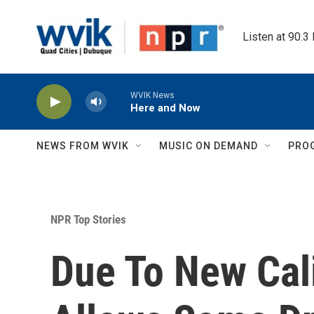
Skip to main content
Listen at 90.3
WVIK News
Here and Now
NEWS FROM WVIK
MUSIC ON DEMAND
PRO
NPR Top Stories
Due To New Cali