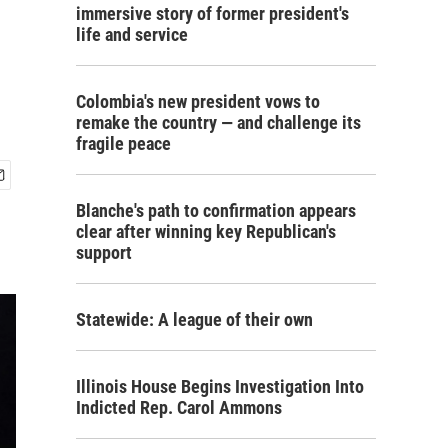
immersive story of former president's
life and service
Colombia's new president vows to
remake the country — and challenge its
fragile peace
Blanche's path to confirmation appears
clear after winning key Republican's
support
Statewide: A league of their own
Illinois House Begins Investigation Into
Indicted Rep. Carol Ammons