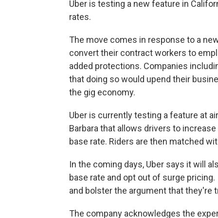
Uber is testing a new feature in Califo
rates.
The move comes in response to a ne
convert their contract workers to emp
added protections. Companies includin
that doing so would upend their busines
the gig economy.
Uber is currently testing a feature at 
Barbara that allows drivers to increase
base rate. Riders are then matched wit
In the coming days, Uber says it will a
base rate and opt out of surge pricing. 
and bolster the argument that they're 
The company acknowledges the exper