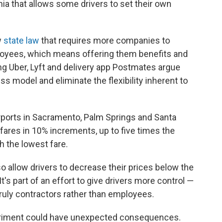
rnia that allows some drivers to set their own
w
state law
that requires more companies to
loyees, which means offering them benefits and
g Uber, Lyft and delivery app Postmates argue
s model and eliminate the flexibility inherent to
airports in Sacramento, Palm Springs and Santa
 fares in 10% increments, up to five times the
h the lowest fare.
lso allow drivers to decrease their prices below the
It's part of an effort to give drivers more control —
truly contractors rather than employees.
iment could have unexpected consequences.