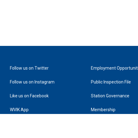
Follow us on Twitter
Employment Opportunit
Follow us on Instagram
Public Inspection File
Like us on Facebook
Station Governance
WVIK App
Membership