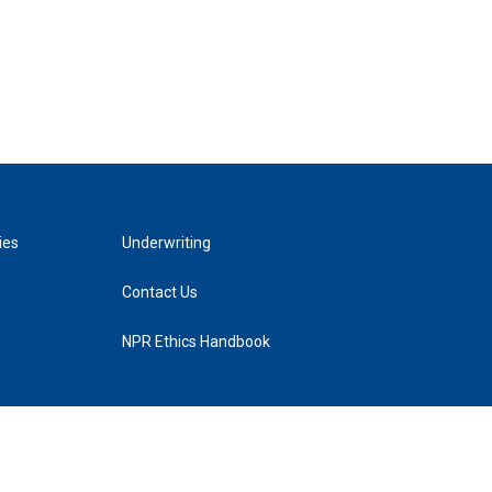
ies
Underwriting
Contact Us
NPR Ethics Handbook