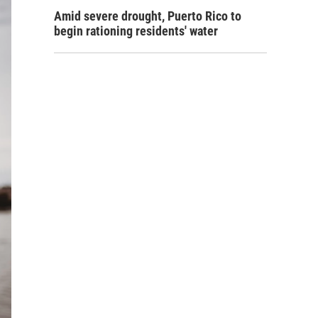
Amid severe drought, Puerto Rico to
begin rationing residents' water