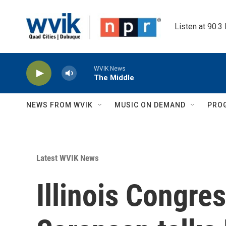
Skip to main content
Listen at 90.3
WVIK News
The Middle
NEWS FROM WVIK
MUSIC ON DEMAND
PRO
Latest WVIK News
Illinois Congre