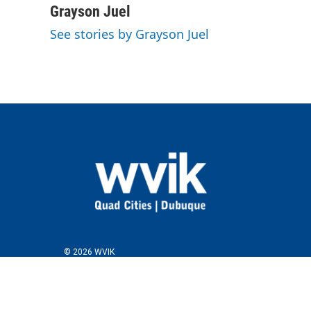
c
i
n
a
Grayson Juel
e
t
k
i
See stories by Grayson Juel
b
t
e
l
o
e
d
o
r
I
k
n
© 2026 WVIK