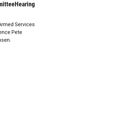
itteeHearing
 Armed Services
ence Pete
nsen.