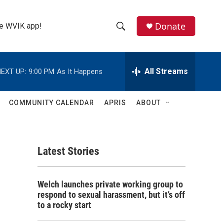
Donate
the WVIK app!
S
S
e
h
a
r
All Streams
EXT UP:
9:00 PM
As It Happens
o
c
h
w
Q
COMMUNITY CALENDAR
APRIS
ABOUT
u
S
e
r
e
y
Latest Stories
a
r
Welch launches private working group to
c
respond to sexual harassment, but it’s off
to a rocky start
h