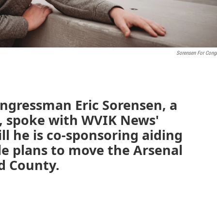
Sorensen For Cong
Congressman Eric Sorensen, a
, spoke with WVIK News'
ll he is co-sponsoring aiding
le plans to move the Arsenal
d County.