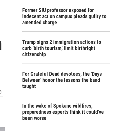
Former SIU professor exposed for
indecent act on campus pleads guilty to
amended charge
m
Trump signs 2 immigration actions to
curb 'birth tourism,' limit birthright
citizenship
For Grateful Dead devotees, the 'Days
Between' honor the lessons the band
taught
In the wake of Spokane wildfires,
preparedness experts think it could've
been worse