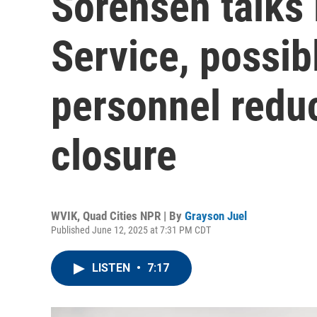
Sorensen talks
Service, possib
personnel redu
closure
WVIK, Quad Cities NPR | By
Grayson Juel
Published June 12, 2025 at 7:31 PM CDT
LISTEN
•
7:17