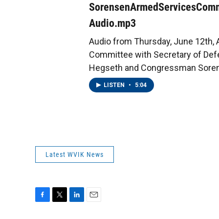
SorensenArmedServicesComm
Audio.mp3
Audio from Thursday, June 12th,
Committee with Secretary of Def
Hegseth and Congressman Sore
LISTEN
•
5:04
Latest WVIK News
F
T
L
E
a
w
i
m