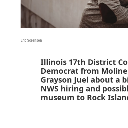
Eric Sorensen
Illinois 17th District 
Democrat from Moline
Grayson Juel about a bi
NWS hiring and possib
museum to Rock Islan