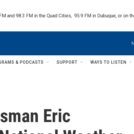
 FM and 98.3 FM in the Quad Cities,  95.9 FM in Dubuque, or on 
N
GRAMS & PODCASTS
SUPPORT
WAYS TO LISTEN
ssman Eric