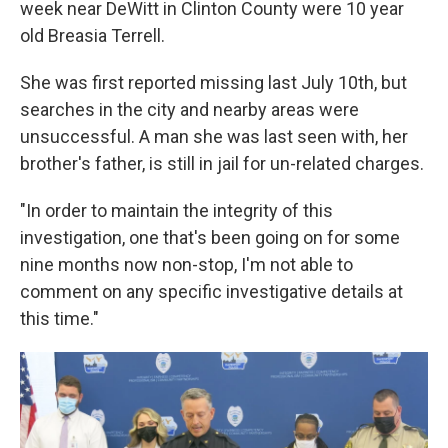
week near DeWitt in Clinton County were 10 year
old Breasia Terrell.
She was first reported missing last July 10th, but
searches in the city and nearby areas were
unsuccessful. A man she was last seen with, her
brother's father, is still in jail for un-related charges.
"In order to maintain the integrity of this
investigation, one that's been going on for some
nine months now non-stop, I'm not able to
comment on any specific investigative details at
this time."