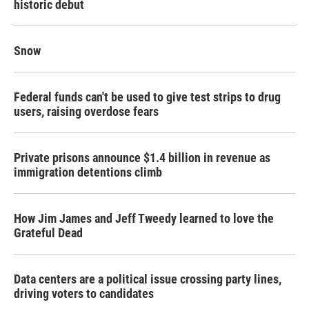
historic debut
Snow
Federal funds can't be used to give test strips to drug
users, raising overdose fears
Private prisons announce $1.4 billion in revenue as
immigration detentions climb
How Jim James and Jeff Tweedy learned to love the
Grateful Dead
Data centers are a political issue crossing party lines,
driving voters to candidates