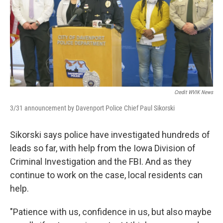
Credit WVIK News
3/31 announcement by Davenport Police Chief Paul Sikorski
Sikorski says police have investigated hundreds of
leads so far, with help from the Iowa Division of
Criminal Investigation and the FBI. And as they
continue to work on the case, local residents can
help.
"Patience with us, confidence in us, but also maybe