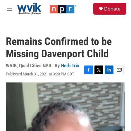
Skip to main content
S
Donate
e
M
a
e
r
n
c
u
h
Remains Confirmed to be
u
e
Missing Davenport Child
r
y
WVIK, Quad Cities NPR | By
Herb Trix
Published March 31, 2021 at 3:29 PM CDT
F
T
L
E
a
w
i
m
c
i
n
a
e
t
k
i
b
t
e
l
o
e
d
o
r
I
k
n