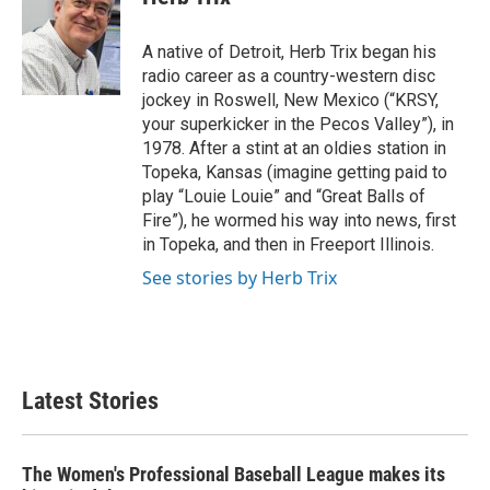
b
t
e
l
o
e
d
o
r
I
A native of Detroit, Herb Trix began his
k
n
radio career as a country-western disc
jockey in Roswell, New Mexico (“KRSY,
your superkicker in the Pecos Valley”), in
1978. After a stint at an oldies station in
Topeka, Kansas (imagine getting paid to
play “Louie Louie” and “Great Balls of
Fire”), he wormed his way into news, first
in Topeka, and then in Freeport Illinois.
See stories by Herb Trix
Latest Stories
The Women's Professional Baseball League makes its