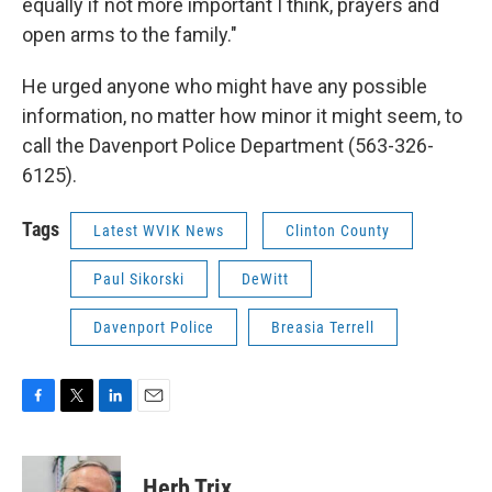
equally if not more important I think, prayers and
open arms to the family."
He urged anyone who might have any possible
information, no matter how minor it might seem, to
call the Davenport Police Department (563-326-
6125).
Tags
Latest WVIK News
Clinton County
Paul Sikorski
DeWitt
Davenport Police
Breasia Terrell
F
T
L
E
a
w
i
m
c
i
n
a
e
t
k
i
Herb Trix