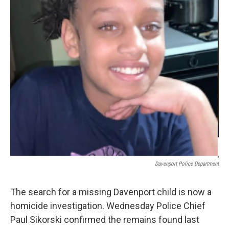
Davenport Police Department
The search for a missing Davenport child is now a
homicide investigation. Wednesday Police Chief
Paul Sikorski confirmed the remains found last