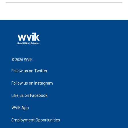
© 2026 WVIK
Follow us on Twitter
Follow us on Instagram
Like us on Facebook
WVIK App
Employment Opportunities