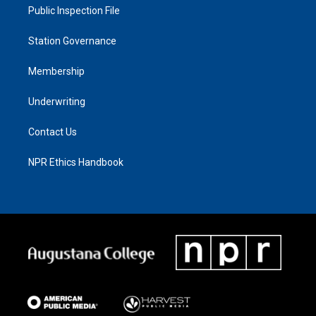
Public Inspection File
Station Governance
Membership
Underwriting
Contact Us
NPR Ethics Handbook