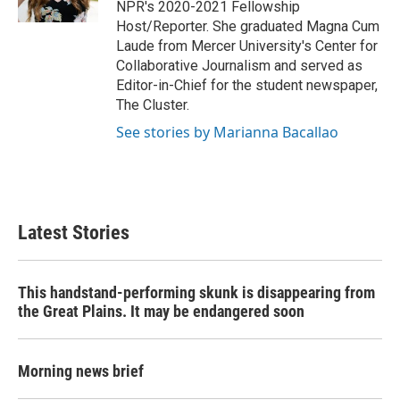
NPR's 2020-2021 Fellowship
Host/Reporter. She graduated Magna Cum
Laude from Mercer University's Center for
Collaborative Journalism and served as
Editor-in-Chief for the student newspaper,
The Cluster.
See stories by Marianna Bacallao
Latest Stories
This handstand-performing skunk is disappearing from
the Great Plains. It may be endangered soon
Morning news brief