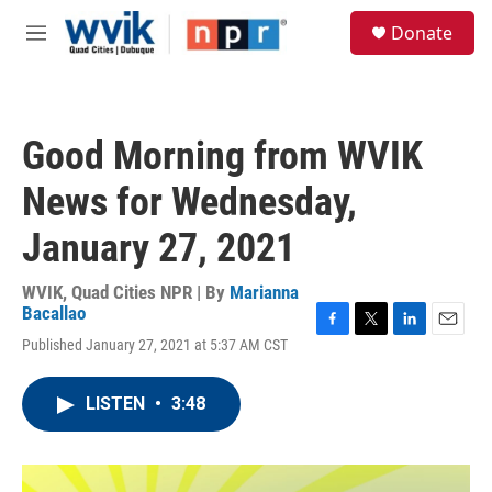
Skip to main content
S
Donate
e
M
a
e
r
n
c
u
h
Good Morning from WVIK
u
e
News for Wednesday,
r
y
January 27, 2021
WVIK, Quad Cities NPR | By
Marianna
Bacallao
F
T
L
E
Published January 27, 2021 at 5:37 AM CST
a
w
i
m
c
i
n
a
e
t
k
i
LISTEN
•
3:48
b
t
e
l
o
e
d
o
r
I
k
n