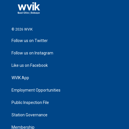
© 2026 WVIK
Follow us on Twitter
Follow us on Instagram
Like us on Facebook
WVIK App
Employment Opportunities
Public Inspection File
Station Governance
Membership