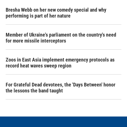
Bresha Webb on her new comedy special and why
performing is part of her nature
Member of Ukraine's parliament on the country's need
for more missile interceptors
Zoos in East Asia implement emergency protocols as
record heat waves sweep region
For Grateful Dead devotees, the 'Days Between' honor
the lessons the band taught