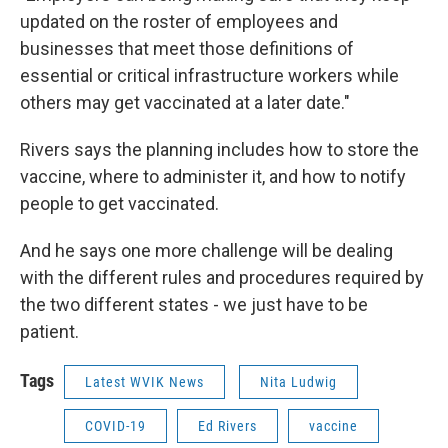
updated on the roster of employees and
businesses that meet those definitions of
essential or critical infrastructure workers while
others may get vaccinated at a later date."
Rivers says the planning includes how to store the
vaccine, where to administer it, and how to notify
people to get vaccinated.
And he says one more challenge will be dealing
with the different rules and procedures required by
the two different states - we just have to be
patient.
Tags
Latest WVIK News
Nita Ludwig
COVID-19
Ed Rivers
vaccine