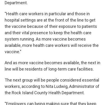
Department.
"Health care workers in particular and those in
hospital settings are at the front of the line to get
the vaccine because of their exposure to patients
and their vital presence to keep the health care
system running. As more vaccine becomes
available, more health care workers will receive the
vaccine."
And as more vaccine becomes available, the next in
line will be residents of long-term care facilities.
The next group will be people considered essential
workers, according to Nita Ludwig, Administrator of
the Rock Island County Health Department.
"Employers can being making sure that they keep