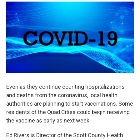
a
w
i
m
c
i
n
a
e
t
k
i
b
t
e
l
o
e
d
o
r
I
k
n
Even as they continue counting hospitalizations
and deaths from the coronavirus, local health
authorities are planning to start vaccinations. Some
residents of the Quad Cities could begin receiving
the vaccine as early as next week.
Ed Rivers is Director of the Scott County Health