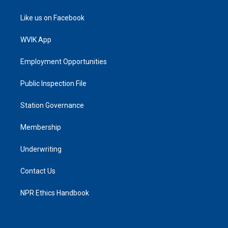
Like us on Facebook
WVIK App
Employment Opportunities
Public Inspection File
Station Governance
Membership
Underwriting
Contact Us
NPR Ethics Handbook