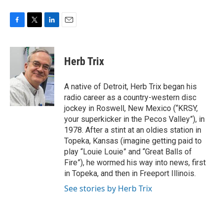
F
T
L
E
a
w
i
m
c
i
n
a
e
t
k
i
Herb Trix
b
t
e
l
o
e
d
o
r
I
A native of Detroit, Herb Trix began his
k
n
radio career as a country-western disc
jockey in Roswell, New Mexico (“KRSY,
your superkicker in the Pecos Valley”), in
1978. After a stint at an oldies station in
Topeka, Kansas (imagine getting paid to
play “Louie Louie” and “Great Balls of
Fire”), he wormed his way into news, first
in Topeka, and then in Freeport Illinois.
See stories by Herb Trix