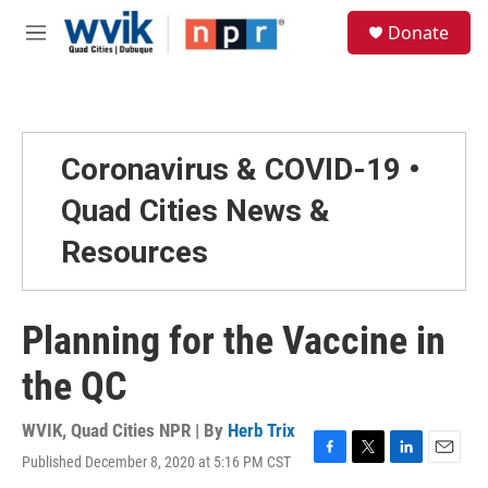
Skip to main content
S
Donate
e
M
a
e
r
n
c
u
h
u
Coronavirus & COVID-19 •
e
r
Quad Cities News &
y
Resources
Planning for the Vaccine in
the QC
WVIK, Quad Cities NPR | By
Herb Trix
Published December 8, 2020 at 5:16 PM CST
F
T
L
E