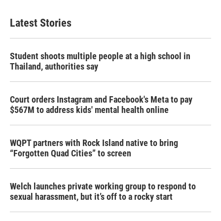
Latest Stories
Student shoots multiple people at a high school in
Thailand, authorities say
Court orders Instagram and Facebook's Meta to pay
$567M to address kids' mental health online
WQPT partners with Rock Island native to bring
“Forgotten Quad Cities” to screen
Welch launches private working group to respond to
sexual harassment, but it’s off to a rocky start