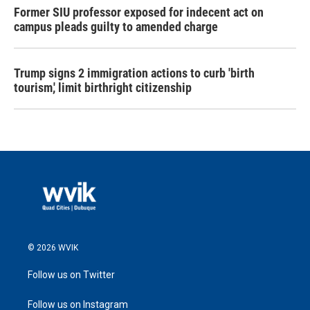
Former SIU professor exposed for indecent act on
campus pleads guilty to amended charge
Trump signs 2 immigration actions to curb 'birth
tourism,' limit birthright citizenship
© 2026 WVIK
Follow us on Twitter
Follow us on Instagram