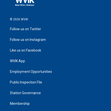
© 2026 WVIK
Follow us on Twitter
Follow us on Instagram
Like us on Facebook
WVIK App
Employment Opportunities
Public Inspection File
Station Governance
Membership