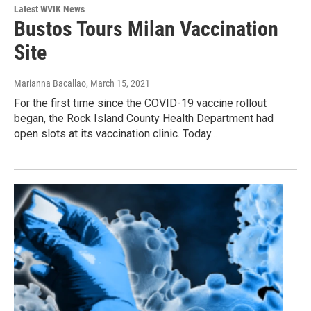
Latest WVIK News
Bustos Tours Milan Vaccination
Site
Marianna Bacallao
, March 15, 2021
For the first time since the COVID-19 vaccine rollout
began, the Rock Island County Health Department had
open slots at its vaccination clinic. Today…