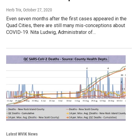
Herb Trix
, October 27, 2020
Even seven months after the first cases appeared in the
Quad Cities, there are still many mis-conceptions about
COVID-19. Nita Ludwig, Administrator of…
Latest WVIK News