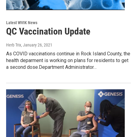
Latest WVIK News
QC Vaccination Update
Herb Trix
, January 26, 2021
As COVID vaccinations continue in Rock Island County, the
health deparment is working on plans for residents to get
a second dose.Department Administrator…