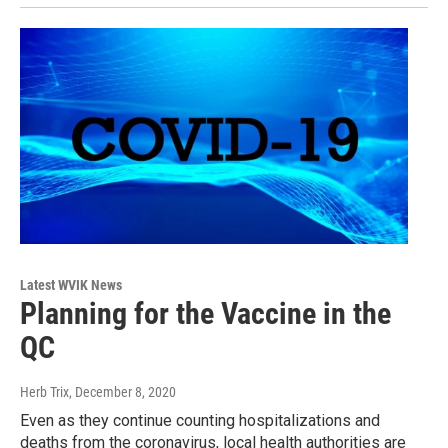
Latest WVIK News
Planning for the Vaccine in the
QC
Herb Trix
, December 8, 2020
Even as they continue counting hospitalizations and
deaths from the coronavirus, local health authorities are