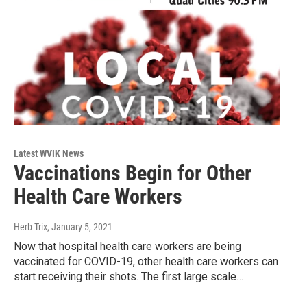
Latest WVIK News
Vaccinations Begin for Other
Health Care Workers
Herb Trix
, January 5, 2021
Now that hospital health care workers are being
vaccinated for COVID-19, other health care workers can
start receiving their shots. The first large scale…