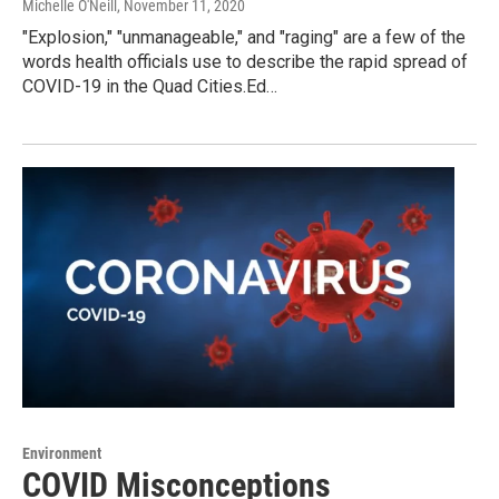
Michelle O'Neill
, November 11, 2020
"Explosion," "unmanageable," and "raging" are a few of the
words health officials use to describe the rapid spread of
COVID-19 in the Quad Cities.Ed…
Environment
COVID Misconceptions