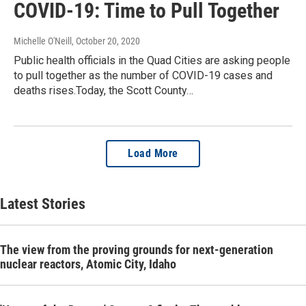
COVID-19: Time to Pull Together
Michelle O'Neill
, October 20, 2020
Public health officials in the Quad Cities are asking people
to pull together as the number of COVID-19 cases and
deaths rises.Today, the Scott County…
Load More
Latest Stories
The view from the proving grounds for next-generation
nuclear reactors, Atomic City, Idaho