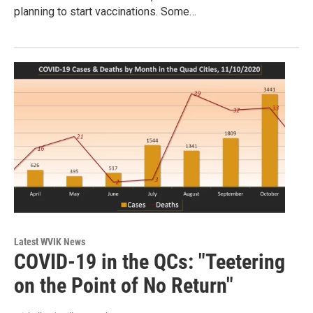
planning to start vaccinations. Some…
Latest WVIK News
COVID-19 in the QCs: "Teetering
on the Point of No Return"