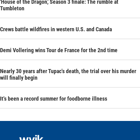
'House of the Dragon,' Season 3 finale: The rumble at
Tumbleton
Crews battle wildfires in western U.S. and Canada
Demi Vollering wins Tour de France for the 2nd time
Nearly 30 years after Tupac's death, the trial over his murder
will finally begin
It's been a record summer for foodborne illness