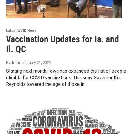
Latest WVIK News
Vaccination Updates for Ia. and
Il. QC
Herb Trix
, January 21, 2021
Starting next month, Iowa has expanded the list of people
eligible for COVID vaccinations. Thursday Governor Kim
Reynolds lowered the age of those in…