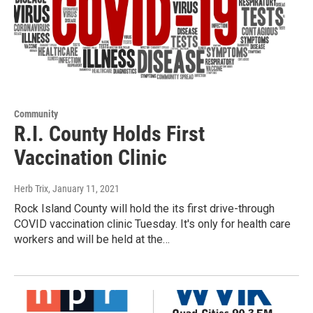
Community
R.I. County Holds First
Vaccination Clinic
Herb Trix
, January 11, 2021
Rock Island County will hold the its first drive-through
COVID vaccination clinic Tuesday. It's only for health care
workers and will be held at the…