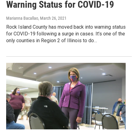
Warning Status for COVID-19
Marianna Bacallao
, March 26, 2021
Rock Island County has moved back into warning status
for COVID-19 following a surge in cases. It’s one of the
only counties in Region 2 of Illinois to do…