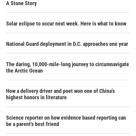
A Stone Story
Solar eclipse to occur next week. Here is what to know
National Guard deployment in D.C. approaches one year
The daring, 10,000-mile-long journey to circumnavigate
the Arctic Ocean
How a delivery driver and poet won one of China's
highest honors in literature
Science reporter on how evidence based reporting can
be a parent's best friend