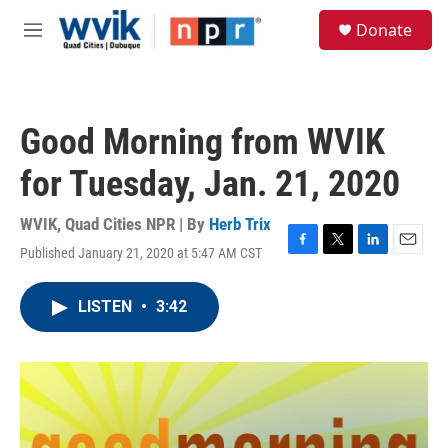
Skip to main content
S
Donate
e
M
a
e
r
n
c
u
h
Good Morning from WVIK
u
e
for Tuesday, Jan. 21, 2020
r
y
WVIK, Quad Cities NPR | By
Herb Trix
Published January 21, 2020 at 5:47 AM CST
F
T
L
E
a
w
i
m
c
i
n
a
LISTEN
•
3:42
e
t
k
i
b
t
e
l
o
e
d
o
r
I
k
n