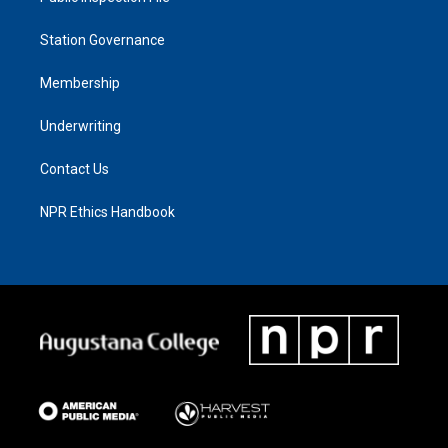
Station Governance
Membership
Underwriting
Contact Us
NPR Ethics Handbook