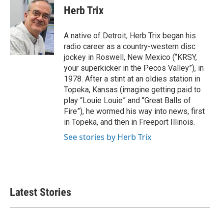
e
t
k
i
Herb Trix
b
t
e
l
o
e
d
o
r
I
A native of Detroit, Herb Trix began his
k
n
radio career as a country-western disc
jockey in Roswell, New Mexico (“KRSY,
your superkicker in the Pecos Valley”), in
1978. After a stint at an oldies station in
Topeka, Kansas (imagine getting paid to
play “Louie Louie” and “Great Balls of
Fire”), he wormed his way into news, first
in Topeka, and then in Freeport Illinois.
See stories by Herb Trix
Latest Stories