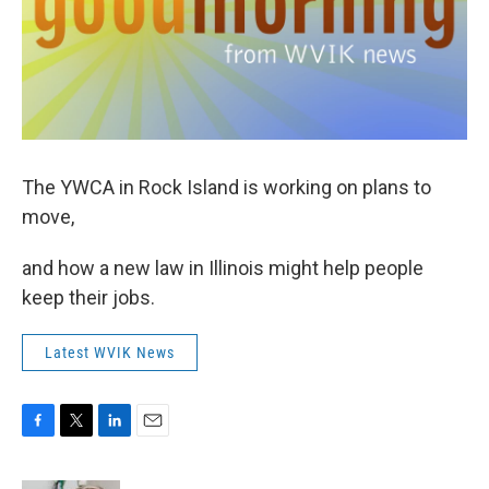
The YWCA in Rock Island is working on plans to
move,
and how a new law in Illinois might help people
keep their jobs.
Latest WVIK News
F
T
L
E
a
w
i
m
c
i
n
a