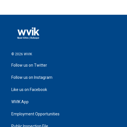
© 2026 WVIK
Follow us on Twitter
Follow us on Instagram
Like us on Facebook
WVIK App
Employment Opportunities
Public Inspection File