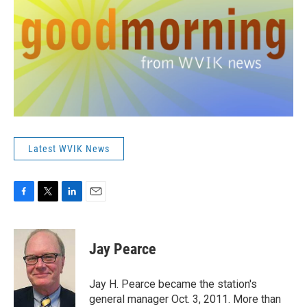
Latest WVIK News
F
T
L
E
a
w
i
m
c
i
n
a
e
t
k
i
Jay Pearce
b
t
e
l
o
e
d
o
r
I
Jay H. Pearce became the station's
k
n
general manager Oct. 3, 2011. More than