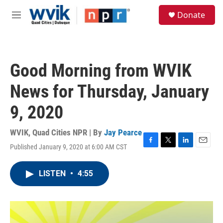
Skip to main content
S
Donate
e
M
a
e
r
n
c
u
h
Good Morning from WVIK
u
e
News for Thursday, January
r
y
9, 2020
WVIK, Quad Cities NPR | By
Jay Pearce
Published January 9, 2020 at 6:00 AM CST
F
T
L
E
a
w
i
m
c
i
n
a
LISTEN
•
4:55
e
t
k
i
b
t
e
l
o
e
d
o
r
I
k
n