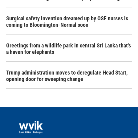
Surgical safety invention dreamed up by OSF nurses is
coming to Bloomington-Normal soon
Greetings from a wildlife park in central Sri Lanka that's
a haven for elephants
Trump administration moves to deregulate Head Start,
opening door for sweeping change