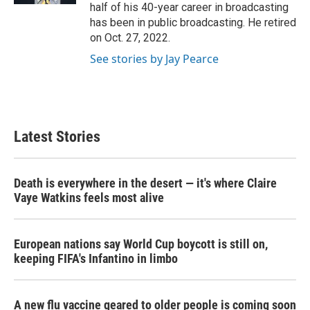
half of his 40-year career in broadcasting
has been in public broadcasting. He retired
on Oct. 27, 2022.
See stories by Jay Pearce
Latest Stories
Death is everywhere in the desert — it's where Claire
Vaye Watkins feels most alive
European nations say World Cup boycott is still on,
keeping FIFA's Infantino in limbo
A new flu vaccine geared to older people is coming soon