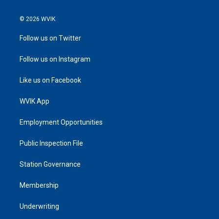
© 2026 WVIK
Follow us on Twitter
Follow us on Instagram
Like us on Facebook
WVIK App
Employment Opportunities
Public Inspection File
Station Governance
Membership
Underwriting