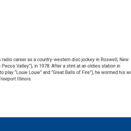
is radio career as a country-western disc jockey in Roswell, New
Pecos Valley”), in 1978. After a stint at an oldies station in
o play “Louie Louie” and “Great Balls of Fire”), he wormed his w
reeport Illinois.