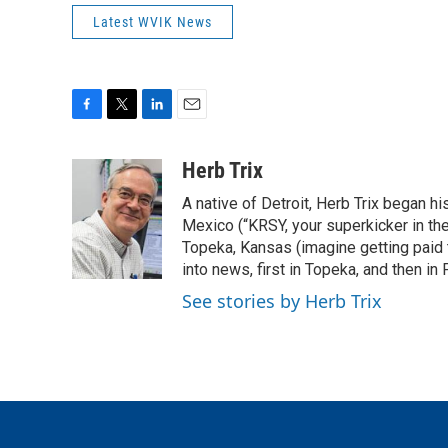
Latest WVIK News
F
T
L
E
a
w
i
m
c
i
n
a
Herb Trix
e
t
k
i
A native of Detroit, Herb Trix began h
b
t
e
l
o
e
d
Mexico (“KRSY, your superkicker in the 
o
r
I
Topeka, Kansas (imagine getting paid t
k
n
into news, first in Topeka, and then in F
See stories by Herb Trix