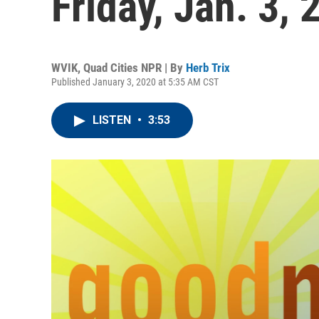
Friday, Jan. 3, 
WVIK, Quad Cities NPR | By
Herb Trix
Published January 3, 2020 at 5:35 AM CST
LISTEN
•
3:53