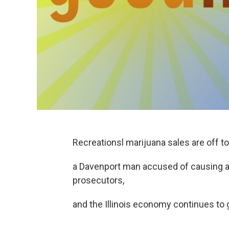
Recreationsl marijuana sales are off to a
a Davenport man accused of causing a 
prosecutors,
and the Illinois economy continues to g