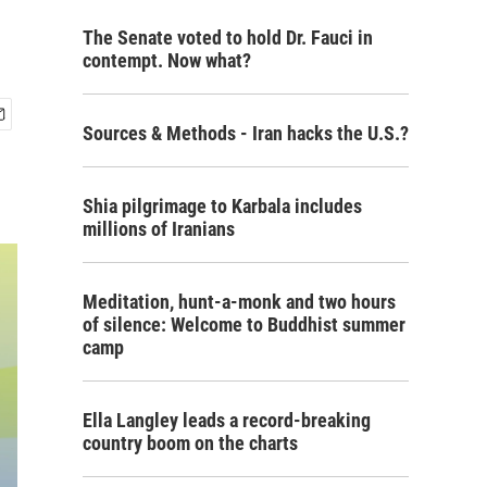
The Senate voted to hold Dr. Fauci in
contempt. Now what?
Sources & Methods - Iran hacks the U.S.?
Shia pilgrimage to Karbala includes
millions of Iranians
Meditation, hunt-a-monk and two hours
of silence: Welcome to Buddhist summer
camp
Ella Langley leads a record-breaking
country boom on the charts