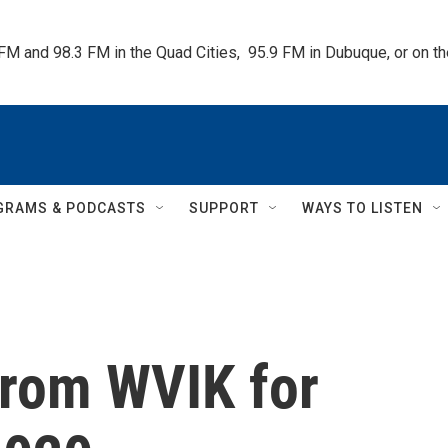
 FM and 98.3 FM in the Quad Cities,  95.9 FM in Dubuque, or on 
GRAMS & PODCASTS
SUPPORT
WAYS TO LISTEN
rom WVIK for