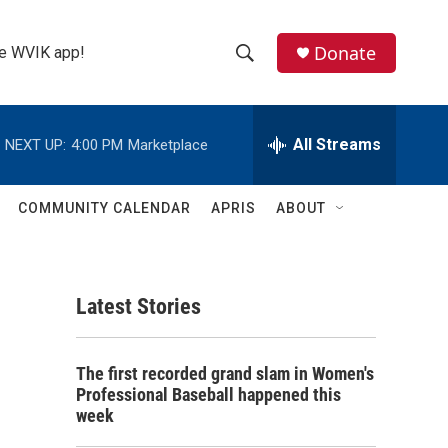
Donate
the WVIK app!
S
S
e
h
a
r
All Streams
NEXT UP:
4:00 PM
Marketplace
o
c
h
w
Q
COMMUNITY CALENDAR
APRIS
ABOUT
u
S
e
r
e
y
Latest Stories
a
r
The first recorded grand slam in Women's
c
Professional Baseball happened this
week
h