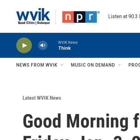
Skip to main content
Listen at 90.3
WVIK News
Think
NEWS FROM WVIK
MUSIC ON DEMAND
PRO
Latest WVIK News
Good Morning f