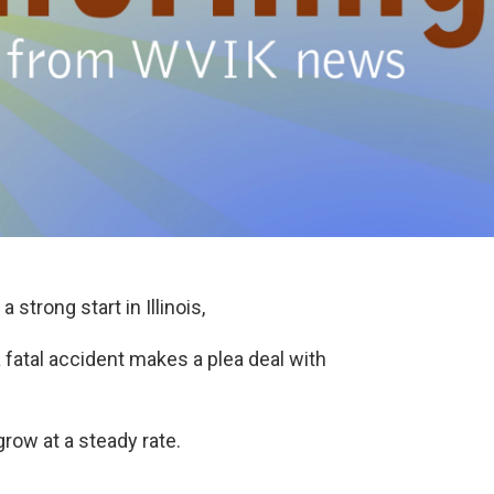
 strong start in Illinois,
fatal accident makes a plea deal with
row at a steady rate.