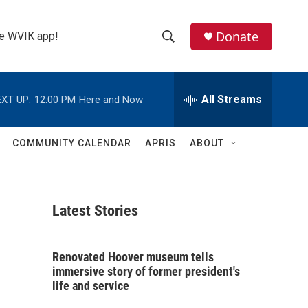
Donate
the WVIK app!
S
S
e
h
a
r
All Streams
XT UP:
12:00 PM
Here and Now
o
c
h
w
Q
COMMUNITY CALENDAR
APRIS
ABOUT
u
S
e
r
e
y
Latest Stories
a
r
Renovated Hoover museum tells
c
immersive story of former president's
life and service
h