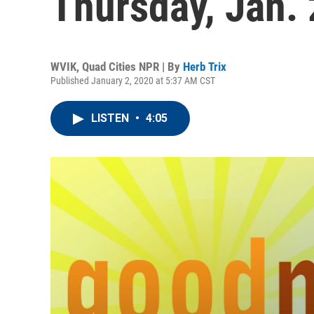
Thursday, Jan. 
WVIK, Quad Cities NPR | By
Herb Trix
Published January 2, 2020 at 5:37 AM CST
LISTEN
•
4:05