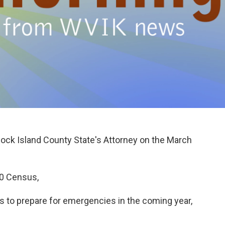
Rock Island County State's Attorney on the March
20 Census,
ents to prepare for emergencies in the coming year,