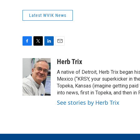
Latest WVIK News
F
T
L
E
a
w
i
m
c
i
n
a
Herb Trix
e
t
k
i
A native of Detroit, Herb Trix began h
b
t
e
l
o
e
d
Mexico (“KRSY, your superkicker in the 
o
r
I
Topeka, Kansas (imagine getting paid t
k
n
into news, first in Topeka, and then in F
See stories by Herb Trix