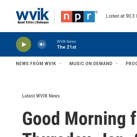
Skip to main content
Listen at 90.3
WVIK News
The 21st
NEWS FROM WVIK
MUSIC ON DEMAND
PRO
Latest WVIK News
Good Morning f