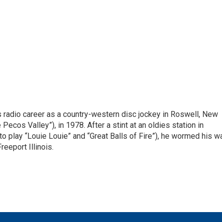
is radio career as a country-western disc jockey in Roswell, New
Pecos Valley”), in 1978. After a stint at an oldies station in
o play “Louie Louie” and “Great Balls of Fire”), he wormed his w
reeport Illinois.