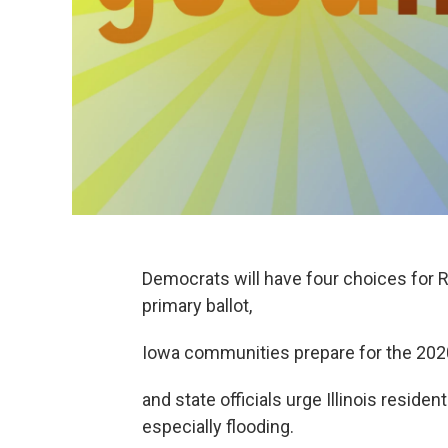
Democrats will have four choices for 
primary ballot,
Iowa communities prepare for the 20
and state officials urge Illinois resid
especially flooding.