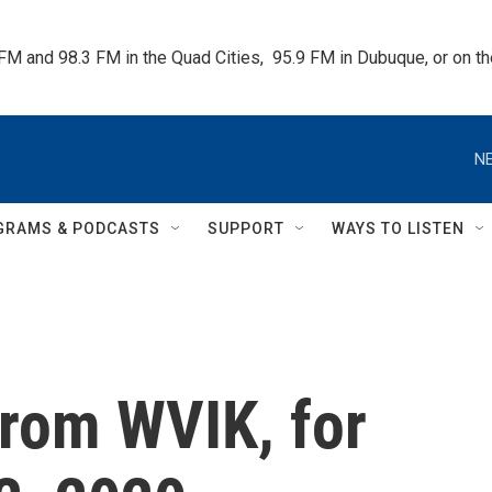
 FM and 98.3 FM in the Quad Cities,  95.9 FM in Dubuque, or on 
NE
GRAMS & PODCASTS
SUPPORT
WAYS TO LISTEN
rom WVIK, for