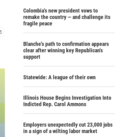
Colombia's new president vows to
remake the country — and challenge its
fragile peace
Blanche's path to confirmation appears
clear after winning key Republican's
support
Statewide: A league of their own
Illinois House Begins Investigation Into
Indicted Rep. Carol Ammons
Employers unexpectedly cut 23,000 jobs
in a sign of a wilting labor market