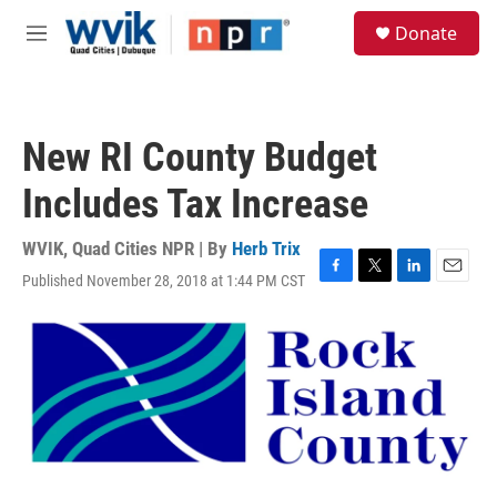
Skip to main content
S
Donate
e
M
a
e
r
n
c
u
h
New RI County Budget
u
e
Includes Tax Increase
r
y
WVIK, Quad Cities NPR | By
Herb Trix
Published November 28, 2018 at 1:44 PM CST
F
T
L
E
a
w
i
m
c
i
n
a
e
t
k
i
b
t
e
l
o
e
d
o
r
I
k
n