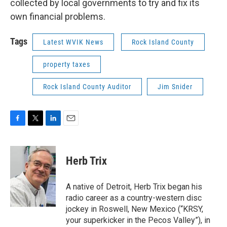
collected by local governments to try and fix its
own financial problems.
Tags
Latest WVIK News
Rock Island County
property taxes
Rock Island County Auditor
Jim Snider
F
T
L
E
a
w
i
m
c
i
n
a
e
t
k
i
Herb Trix
b
t
e
l
o
e
d
o
r
I
A native of Detroit, Herb Trix began his
k
n
radio career as a country-western disc
jockey in Roswell, New Mexico (“KRSY,
your superkicker in the Pecos Valley”), in