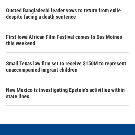
Ousted Bangladeshi leader vows to return from exile
despite facing a death sentence
First Iowa African Film Festival comes to Des Moines
this weekend
Small Texas law firm set to receive $150M to represent
unaccompanied migrant children
New Mexico is investigating Epstein's activities within
state lines