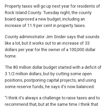
Property taxes will go up next year for residents of
Rock Island County. Tuesday night, the county
board approved a new budget, including an
increase of 11.9 per cent in property taxes.
County administrator Jim Snider says that sounds
like a lot, but it works out to an increase of 33
dollars per year for the owner of a 100,000 dollar
home.
The 80 million dollar budget started with a deficit of
3 1/2 million dollars, but by cutting some open
positions, postponing capital projects, and using
some reserve funds, he says it's now balanced.
"I think it's always a challenge to raise taxes and to
recommend that, but at the same time I think that