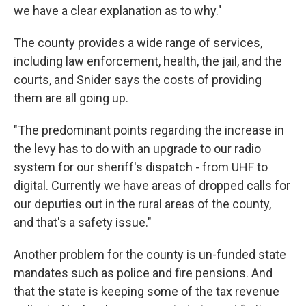
we have a clear explanation as to why."
The county provides a wide range of services,
including law enforcement, health, the jail, and the
courts, and Snider says the costs of providing
them are all going up.
"The predominant points regarding the increase in
the levy has to do with an upgrade to our radio
system for our sheriff's dispatch - from UHF to
digital. Currently we have areas of dropped calls for
our deputies out in the rural areas of the county,
and that's a safety issue."
Another problem for the county is un-funded state
mandates such as police and fire pensions. And
that the state is keeping some of the tax revenue