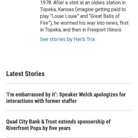
1978. After a stint at an oldies station in
Topeka, Kansas (imagine getting paid to
play “Louie Louie” and “Great Balls of
Fire”), he wormed his way into news, first
in Topeka, and then in Freeport Illinois.
See stories by Herb Trix
Latest Stories
‘I’m embarrassed by it’: Speaker Welch apologizes for
interactions with former staffer
Quad City Bank & Trust extends sponsorship of
Riverfront Pops by five years