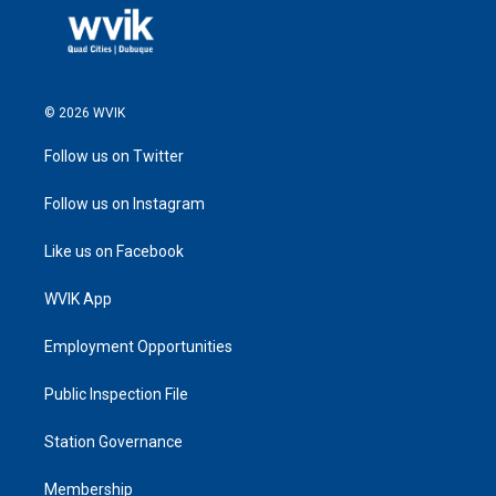
© 2026 WVIK
Follow us on Twitter
Follow us on Instagram
Like us on Facebook
WVIK App
Employment Opportunities
Public Inspection File
Station Governance
Membership