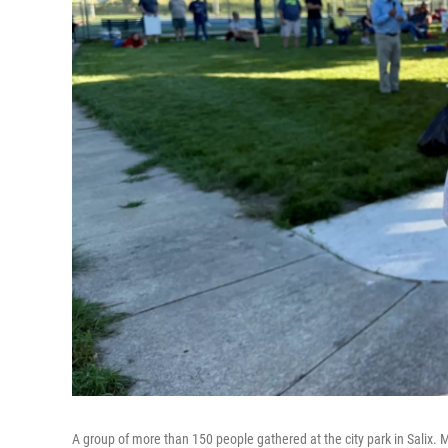
A group of more than 150 people gathered at the city park in Salix.