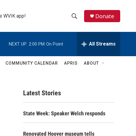
Donate
the WVIK app!
S
S
e
h
a
r
All Streams
NEXT UP:
2:00 PM
On Point
o
c
h
w
Q
COMMUNITY CALENDAR
APRIS
ABOUT
u
S
e
r
e
y
Latest Stories
a
r
State Week: Speaker Welch responds
c
h
Renovated Hoover museum tells