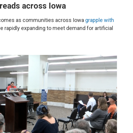
preads across Iowa
 comes as communities across Iowa
grapple with
re rapidly expanding to meet demand for artificial