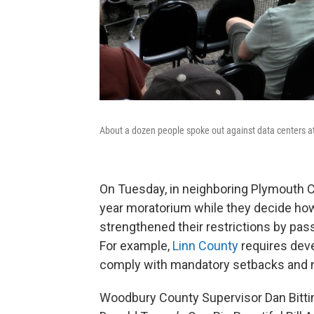
About a dozen people spoke out against data centers 
On Tuesday, in neighboring Plymouth C
year moratorium while they decide how
strengthened their restrictions by pas
For example,
Linn County
requires dev
comply with mandatory setbacks and n
Woodbury County Supervisor Dan Bitti