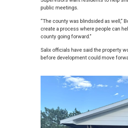
public meetings.
“The county was blindsided as well,” Bo
create a process where people can hel
county going forward.”
Salix officials have said the property w
before development could move forwa