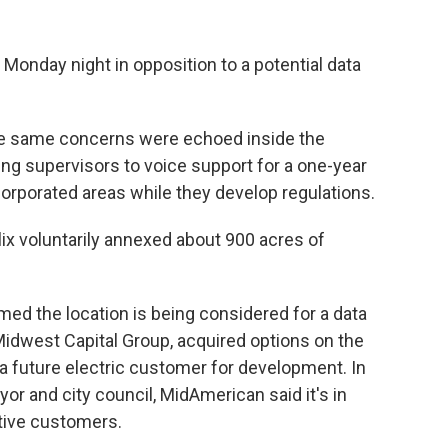
n Monday night in opposition to a potential data
ose same concerns were echoed inside the
g supervisors to voice support for a one-year
orporated areas while they develop regulations.
ix voluntarily annexed about 900 acres of
ed the location is being considered for a data
 Midwest Capital Group, acquired options on the
 a future electric customer for development. In
or and city council, MidAmerican said it's in
tive customers.