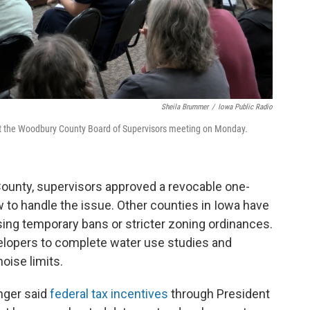
Sheila Brummer
/
Iowa Public Radio
at the Woodbury County Board of Supervisors meeting on Monday.
ounty, supervisors approved a revocable one-
 to handle the issue. Other counties in Iowa have
sing temporary bans or stricter zoning ordinances.
elopers to complete water use studies and
oise limits.
nger said
federal tax incentives
through President