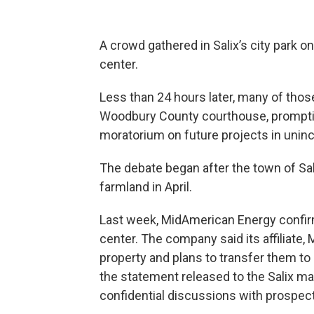
A crowd gathered in Salix’s city park o
center.
Less than 24 hours later, many of th
Woodbury County courthouse, promptin
moratorium on future projects in uninc
The debate began after the town of Sal
farmland in April.
Last week, MidAmerican Energy confirm
center. The company said its affiliate,
property and plans to transfer them to
the statement released to the Salix may
confidential discussions with prospec