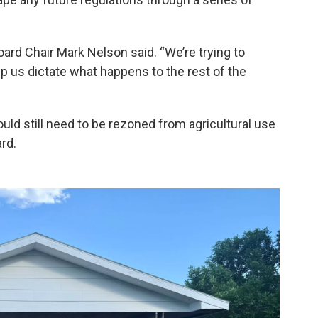
ard Chair Mark Nelson said. “We’re trying to
p us dictate what happens to the rest of the
ould still need to be rezoned from agricultural use
rd.