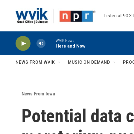
Skip to main content
Listen at 90.3
WVIK News
Here and Now
NEWS FROM WVIK
MUSIC ON DEMAND
PRO
News From Iowa
Potential data 