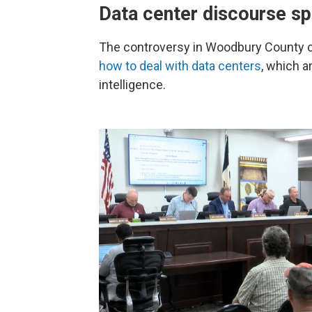
Data center discourse s
The controversy in Woodbury County
how to deal with data centers
, which a
intelligence.