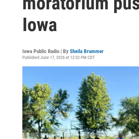
moratorium pus
Iowa
Iowa Public Radio | By
Sheila Brummer
Published June 17, 2026 at 12:52 PM CDT