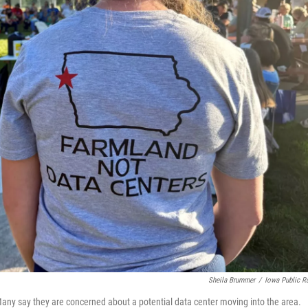
Sheila Brummer
/
Iowa Public R
 Many say they are concerned about a potential data center moving into the area.