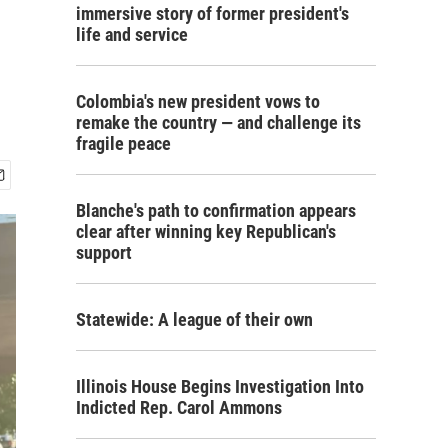
immersive story of former president's
life and service
Colombia's new president vows to
remake the country — and challenge its
fragile peace
Blanche's path to confirmation appears
clear after winning key Republican's
support
Statewide: A league of their own
Illinois House Begins Investigation Into
Indicted Rep. Carol Ammons