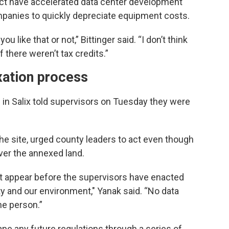
 Act have accelerated data center development
mpanies to quickly depreciate equipment costs.
ou like that or not,” Bittinger said. “I don’t think
 there weren’t tax credits.”
xation process
 in Salix told supervisors on Tuesday they were
he site, urged county leaders to act even though
over the annexed land.
't appear before the supervisors have enacted
ty and our environment," Yanak said. “No data
ne person.”
pe any future regulations through a series of