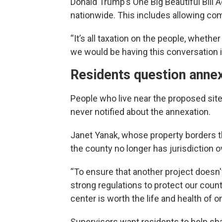
Donald Trump’s One Big Beautiful Bill
nationwide. This includes allowing co
“It’s all taxation on the people, whether y
we would be having this conversation if
Residents question anne
People who live near the proposed site
never notified about the annexation.
Janet Yanak, whose property borders t
the county no longer has jurisdiction 
“To ensure that another project doesn
strong regulations to protect our coun
center is worth the life and health of o
Supervisors want residents to help sha