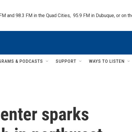
 FM and 98.3 FM in the Quad Cities,  95.9 FM in Dubuque, or on 
GRAMS & PODCASTS
SUPPORT
WAYS TO LISTEN
center sparks