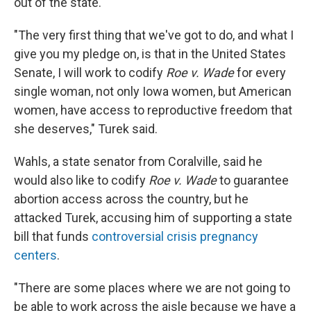
out of the state.
"The very first thing that we've got to do, and what I
give you my pledge on, is that in the United States
Senate, I will work to codify
Roe v. Wade
for every
single woman, not only Iowa women, but American
women, have access to reproductive freedom that
she deserves," Turek said.
Wahls, a state senator from Coralville, said he
would also like to codify
Roe v. Wade
to guarantee
abortion access across the country, but he
attacked Turek, accusing him of supporting a state
bill that funds
controversial crisis pregnancy
centers
.
"There are some places where we are not going to
be able to work across the aisle because we have a