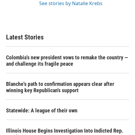
See stories by Natalie Krebs
Latest Stories
Colombia's new president vows to remake the country —
and challenge its fragile peace
Blanche's path to confirmation appears clear after
winning key Republican's support
Statewide: A league of their own
Illinois House Begins Investigation Into Indicted Rep.