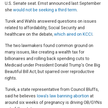
U.S. Senate seat. Ernst announced last September
she
would not be seeking a third term
.
Turek and Wahls answered questions on issues
related to affordability, Social Security and
healthcare on the debate,
which aired on KCCI
.
The two lawmakers found common ground on
many issues, like creating a wealth tax for
billionaires and rolling back spending cuts to
Medicaid under President Donald Trump's One Big
Beautiful Bill Act, but sparred over reproductive
rights.
Turek, a state representative from Council Bluffs,
said he believes
Iowa's law banning abortion
at
around six weeks of pregnancy is driving OB/GYNs