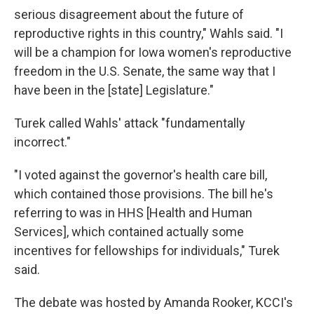
serious disagreement about the future of
reproductive rights in this country," Wahls said. "I
will be a champion for Iowa women's reproductive
freedom in the U.S. Senate, the same way that I
have been in the [state] Legislature."
Turek called Wahls' attack "fundamentally
incorrect."
"I voted against the governor's health care bill,
which contained those provisions. The bill he's
referring to was in HHS [Health and Human
Services], which contained actually some
incentives for fellowships for individuals," Turek
said.
The debate was hosted by Amanda Rooker, KCCI's