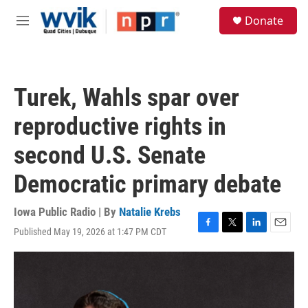
Skip to main content
S
Donate
e
M
a
e
r
n
c
u
h
Turek, Wahls spar over
u
e
reproductive rights in
r
y
second U.S. Senate
Democratic primary debate
Iowa Public Radio | By
Natalie Krebs
Published May 19, 2026 at 1:47 PM CDT
F
T
L
E
a
w
i
m
c
i
n
a
e
t
k
i
b
t
e
l
o
e
d