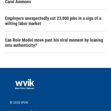
Carol Ammons
Employers unexpectedly cut 23,000 jobs in a sign of a
wilting labor market
Can Role Model move past his viral moment by leaning
into authenticity?
© 2026 WVIK