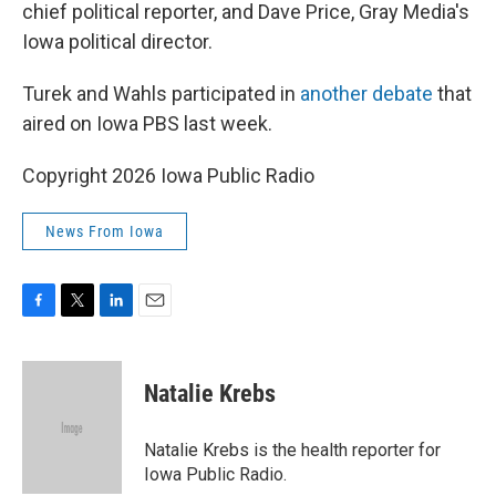
chief political reporter, and Dave Price, Gray Media's
Iowa political director.
Turek and Wahls participated in
another debate
that
aired on Iowa PBS last week.
Copyright 2026 Iowa Public Radio
News From Iowa
F
T
L
E
a
w
i
m
c
i
n
a
e
t
k
i
Natalie Krebs
b
t
e
l
o
e
d
o
r
I
Natalie Krebs is the health reporter for
k
n
Iowa Public Radio.