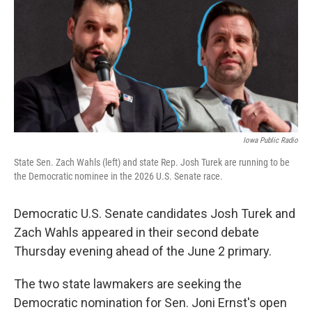
o
r
I
k
n
Iowa Public Radio
State Sen. Zach Wahls (left) and state Rep. Josh Turek are running to be
the Democratic nominee in the 2026 U.S. Senate race.
Democratic U.S. Senate candidates Josh Turek and
Zach Wahls appeared in their second debate
Thursday evening ahead of the June 2 primary.
The two state lawmakers are seeking the
Democratic nomination for Sen. Joni Ernst's open