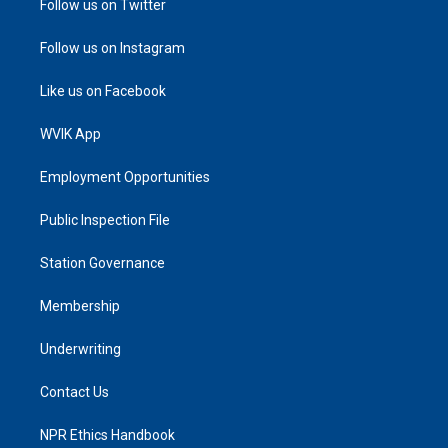
Follow us on Twitter
Follow us on Instagram
Like us on Facebook
WVIK App
Employment Opportunities
Public Inspection File
Station Governance
Membership
Underwriting
Contact Us
NPR Ethics Handbook