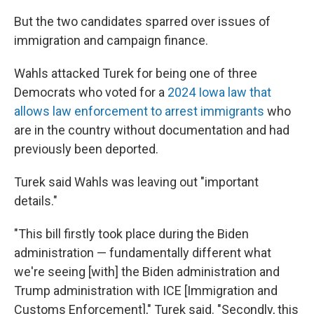
But the two candidates sparred over issues of
immigration and campaign finance.
Wahls attacked Turek for being one of three
Democrats who voted for a
2024 Iowa law that
allows law enforcement to arrest immigrants
who
are in the country without documentation and had
previously been deported.
Turek said Wahls was leaving out "important
details."
"This bill firstly took place during the Biden
administration — fundamentally different what
we're seeing [with] the Biden administration and
Trump administration with ICE [Immigration and
Customs Enforcement]," Turek said. "Secondly, this