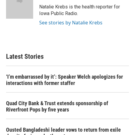
o
e
d
o
r
I
Natalie Krebs is the health reporter for
k
n
Iowa Public Radio.
See stories by Natalie Krebs
Latest Stories
‘I’m embarrassed by it’: Speaker Welch apologizes for
interactions with former staffer
Quad City Bank & Trust extends sponsorship of
Riverfront Pops by five years
Ousted Bangladeshi leader vows to return from exile