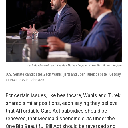
Zach Boyden-Holmes / The Des Moines Register
/
The Des Moines Register
U.S. Senate candidates Zach Wahls (left) and Josh Turek debate Tuesday
at Iowa PBS in Johnston.
For certain issues, like healthcare, Wahls and Turek
shared similar positions, each saying they believe
that Affordable Care Act subsidies should be
renewed, that Medicaid spending cuts under the
One Big Beautiful Bill Act should be reversed and