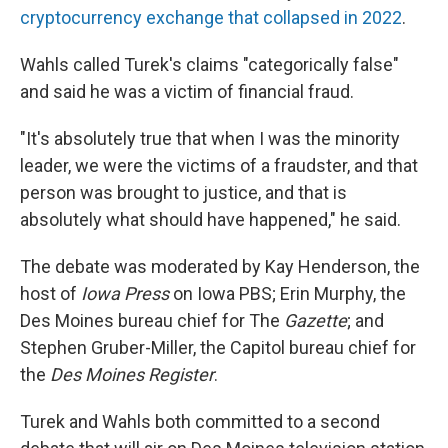
cryptocurrency exchange that collapsed in 2022
.
Wahls called Turek's claims "categorically false"
and said he was a victim of financial fraud.
"It's absolutely true that when I was the minority
leader, we were the victims of a fraudster, and that
person was brought to justice, and that is
absolutely what should have happened," he said.
The debate was moderated by Kay Henderson, the
host of
Iowa Press
on Iowa PBS; Erin Murphy, the
Des Moines bureau chief for The
Gazette
; and
Stephen Gruber-Miller, the Capitol bureau chief for
the
Des Moines Register
.
Turek and Wahls both committed to a second