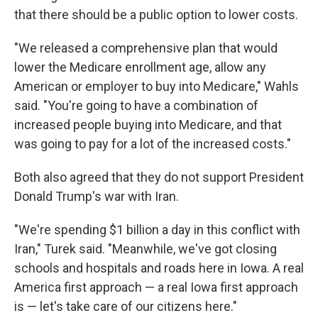
that there should be a public option to lower costs.
"We released a comprehensive plan that would
lower the Medicare enrollment age, allow any
American or employer to buy into Medicare," Wahls
said. "You're going to have a combination of
increased people buying into Medicare, and that
was going to pay for a lot of the increased costs."
Both also agreed that they do not support President
Donald Trump's war with Iran.
"We're spending $1 billion a day in this conflict with
Iran," Turek said. "Meanwhile, we've got closing
schools and hospitals and roads here in Iowa. A real
America first approach — a real Iowa first approach
is — let's take care of our citizens here."