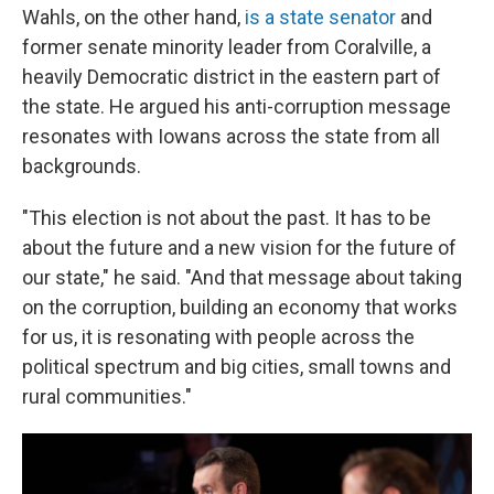
Wahls, on the other hand,
is a state senator
and
former senate minority leader from Coralville, a
heavily Democratic district in the eastern part of
the state. He argued his anti-corruption message
resonates with Iowans across the state from all
backgrounds.
"This election is not about the past. It has to be
about the future and a new vision for the future of
our state," he said. "And that message about taking
on the corruption, building an economy that works
for us, it is resonating with people across the
political spectrum and big cities, small towns and
rural communities."