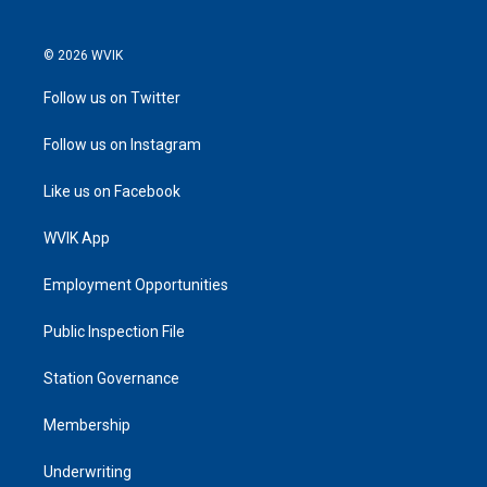
© 2026 WVIK
Follow us on Twitter
Follow us on Instagram
Like us on Facebook
WVIK App
Employment Opportunities
Public Inspection File
Station Governance
Membership
Underwriting