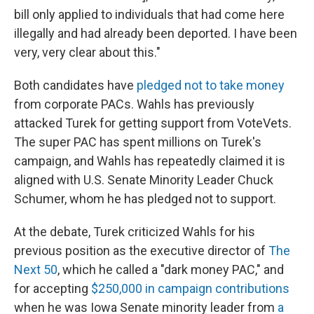
bill only applied to individuals that had come here
illegally and had already been deported. I have been
very, very clear about this."
Both candidates have
pledged not to take money
from corporate PACs. Wahls has previously
attacked Turek for getting support from VoteVets.
The super PAC has spent millions on Turek's
campaign, and Wahls has repeatedly claimed it is
aligned with U.S. Senate Minority Leader Chuck
Schumer, whom he has pledged not to support.
At the debate, Turek criticized Wahls for his
previous position as the executive director of
The
Next 50
, which he called a "dark money PAC," and
for accepting
$250,000 in campaign contributions
when he was Iowa Senate minority leader from
a