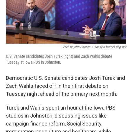
Zach Boyden-Holmes
/
The Des Moines Register
U.S. Senate candidates Josh Turek (right) and Zach Wahls debate
Tuesday at Iowa PBS in Johnston.
Democratic U.S. Senate candidates Josh Turek and
Zach Wahls faced off in their first debate on
Tuesday night ahead of the primary next month.
Turek and Wahls spent an hour at the Iowa PBS
studios in Johnston, discussing issues like
campaign finance reform, Social Security,
immigration, agriculture and healthcare, while