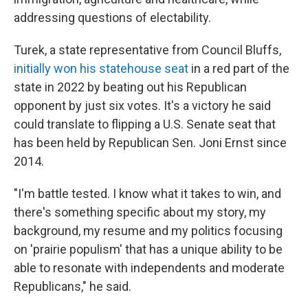
addressing questions of electability.
Turek, a state representative from Council Bluffs,
initially won his statehouse seat
in a red part of the
state in 2022 by beating out his Republican
opponent by just six votes. It's a victory he said
could translate to flipping a U.S. Senate seat that
has been held by Republican Sen. Joni Ernst since
2014.
"I'm battle tested. I know what it takes to win, and
there's something specific about my story, my
background, my resume and my politics focusing
on 'prairie populism' that has a unique ability to be
able to resonate with independents and moderate
Republicans," he said.