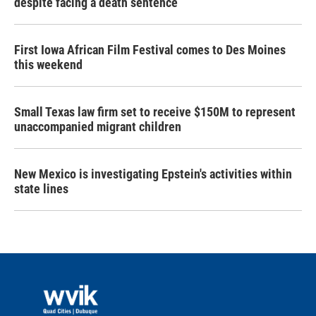
despite facing a death sentence
First Iowa African Film Festival comes to Des Moines
this weekend
Small Texas law firm set to receive $150M to represent
unaccompanied migrant children
New Mexico is investigating Epstein's activities within
state lines