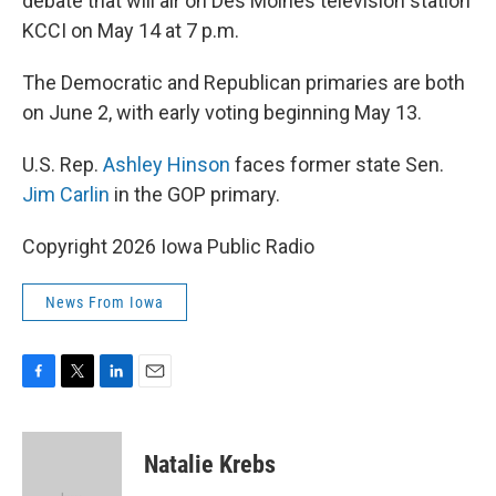
debate that will air on Des Moines television station
KCCI on May 14 at 7 p.m.
The Democratic and Republican primaries are both
on June 2, with early voting beginning May 13.
U.S. Rep.
Ashley Hinson
faces former state Sen.
Jim Carlin
in the GOP primary.
Copyright 2026 Iowa Public Radio
News From Iowa
F
T
L
E
a
w
i
m
c
i
n
a
e
t
k
i
Natalie Krebs
b
t
e
l