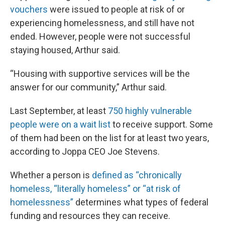
vouchers
were issued to people at risk of or
experiencing homelessness, and still have not
ended. However, people were not successful
staying housed, Arthur said.
“Housing with supportive services will be the
answer for our community,” Arthur said.
Last September, at least
750 highly vulnerable
people were on a wait list
to receive support. Some
of them had been on the list for at least two years,
according to Joppa CEO Joe Stevens.
Whether a person is
defined as “chronically
homeless, “literally homeless” or “at risk of
homelessness”
determines what types of federal
funding and resources they can receive.