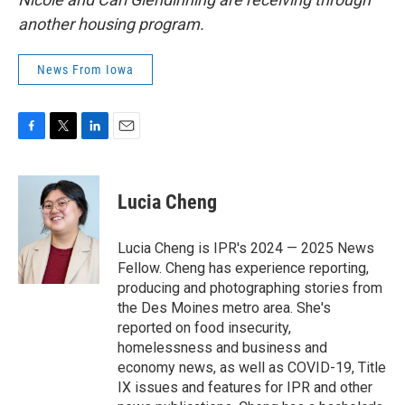
another housing program.
News From Iowa
F
T
L
E
a
w
i
m
c
i
n
a
e
t
k
i
Lucia Cheng
b
t
e
l
o
e
d
o
r
I
Lucia Cheng is IPR's 2024 — 2025 News
k
n
Fellow. Cheng has experience reporting,
producing and photographing stories from
the Des Moines metro area. She's
reported on food insecurity,
homelessness and business and
economy news, as well as COVID-19, Title
IX issues and features for IPR and other