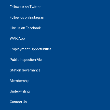
Follow us on Twitter
Follow us on Instagram
Like us on Facebook
WVIK App
Employment Opportunities
Public Inspection File
Station Governance
Membership
Underwriting
Contact Us