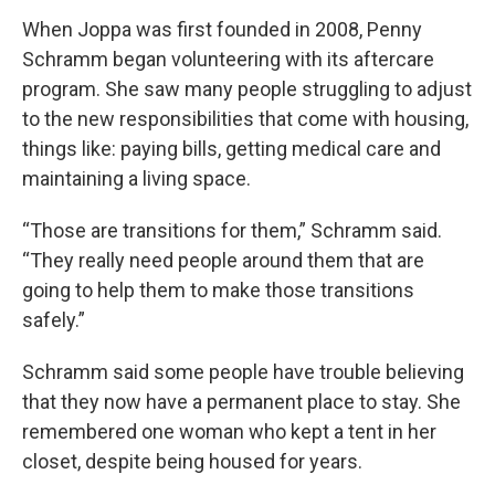
When Joppa was first founded in 2008, Penny
Schramm began volunteering with its aftercare
program. She saw many people struggling to adjust
to the new responsibilities that come with housing,
things like: paying bills, getting medical care and
maintaining a living space.
“Those are transitions for them,” Schramm said.
“They really need people around them that are
going to help them to make those transitions
safely.”
Schramm said some people have trouble believing
that they now have a permanent place to stay. She
remembered one woman who kept a tent in her
closet, despite being housed for years.