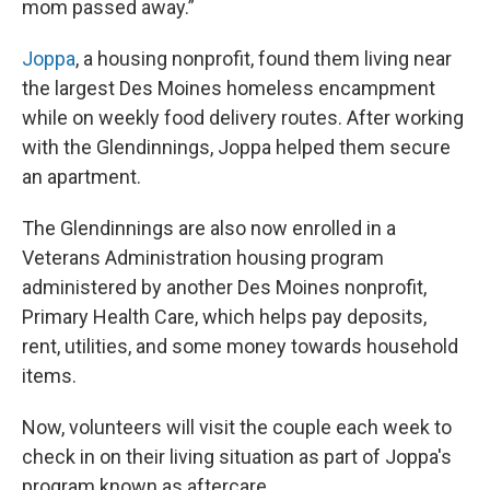
mom passed away.”
Joppa
, a housing nonprofit, found them living near
the largest Des Moines homeless encampment
while on weekly food delivery routes. After working
with the Glendinnings, Joppa helped them secure
an apartment.
The Glendinnings are also now enrolled in a
Veterans Administration housing program
administered by another Des Moines nonprofit,
Primary Health Care, which helps pay deposits,
rent, utilities, and some money towards household
items.
Now, volunteers will visit the couple each week to
check in on their living situation as part of Joppa's
program known as aftercare.