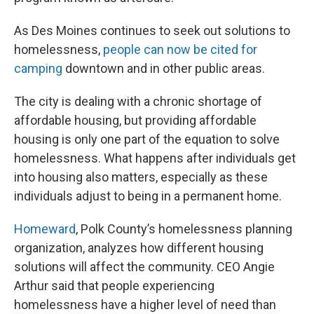
As Des Moines continues to seek out solutions to
homelessness,
people can now be cited for
camping
downtown and in other public areas.
The city is dealing with a chronic shortage of
affordable housing, but providing affordable
housing is only one part of the equation to solve
homelessness. What happens after individuals get
into housing also matters, especially as these
individuals adjust to being in a permanent home.
Homeward
, Polk County’s homelessness planning
organization, analyzes how different housing
solutions will affect the community. CEO Angie
Arthur said that people experiencing
homelessness have a higher level of need than