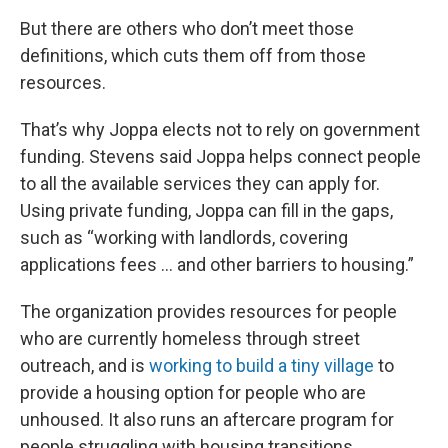
But there are others who don’t meet those
definitions, which cuts them off from those
resources.
That’s why Joppa elects not to rely on government
funding. Stevens said Joppa helps connect people
to all the available services they can apply for.
Using private funding, Joppa can fill in the gaps,
such as “working with landlords, covering
applications fees … and other barriers to housing.”
The organization provides resources for people
who are currently homeless through street
outreach, and is
working to build a tiny village
to
provide a housing option for people who are
unhoused. It also runs an aftercare program for
people struggling with housing transitions.