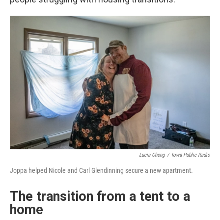
Lucia Cheng
/
Iowa Public Radio
Joppa helped Nicole and Carl Glendinning secure a new apartment.
The transition from a tent to a
home