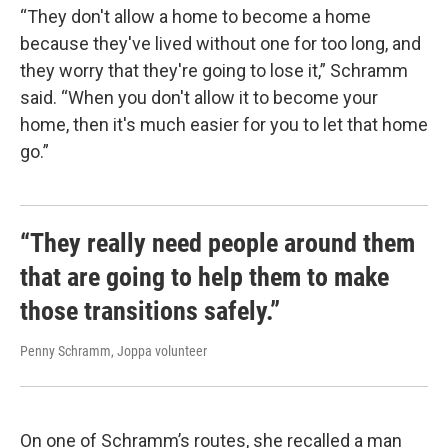
“They don't allow a home to become a home
because they've lived without one for too long, and
they worry that they're going to lose it,” Schramm
said. “When you don't allow it to become your
home, then it's much easier for you to let that home
go.”
“They really need people around them
that are going to help them to make
those transitions safely.”
Penny Schramm, Joppa volunteer
On one of Schramm’s routes, she recalled a man