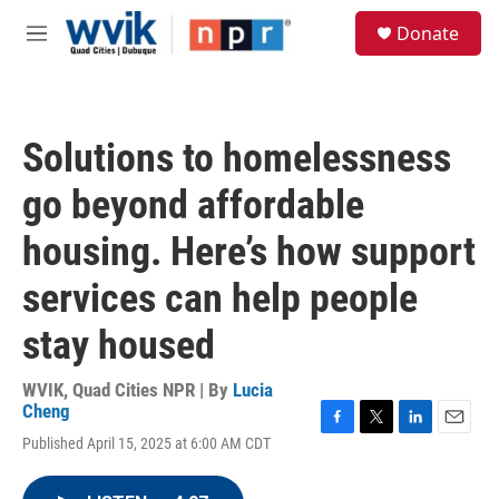
Skip to main content
S
Donate
e
M
a
e
r
n
c
u
h
Solutions to homelessness
u
e
go beyond affordable
r
y
housing. Here’s how support
services can help people
stay housed
WVIK, Quad Cities NPR | By
Lucia
Cheng
F
T
L
E
Published April 15, 2025 at 6:00 AM CDT
a
w
i
m
c
i
n
a