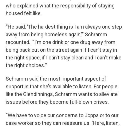
who explained what the responsibility of staying
housed felt like.
“He said, ‘The hardest thing is I am always one step
away from being homeless again,'” Schramm
recounted. “‘I'm one drink or one drug away from
being back out on the street again if I can't stay in
the right space, if I can't stay clean and I can't make
the right choices.’”
Schramm said the most important aspect of
support is that she’s available to listen. For people
like the Glendinnings, Schramm wants to alleviate
issues before they become full-blown crises.
“We have to voice our concerns to Joppa or to our
case worker so they can reassure us. ‘Here, listen,