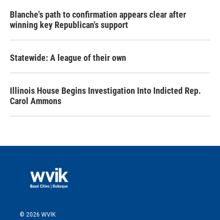
Blanche's path to confirmation appears clear after
winning key Republican's support
Statewide: A league of their own
Illinois House Begins Investigation Into Indicted Rep.
Carol Ammons
© 2026 WVIK