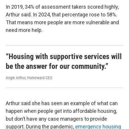
In 2019, 34% of assessment takers scored highly,
Arthur said. In 2024, that percentage rose to 58%.
That means more people are more vulnerable and
need more help.
“Housing with supportive services will
be the answer for our community.”
Angie Arthur, Homeward CEO
Arthur said she has seen an example of what can
happen when people get into affordable housing,
but don’t have any case managers to provide
support. During the pandemic,
emergency housing