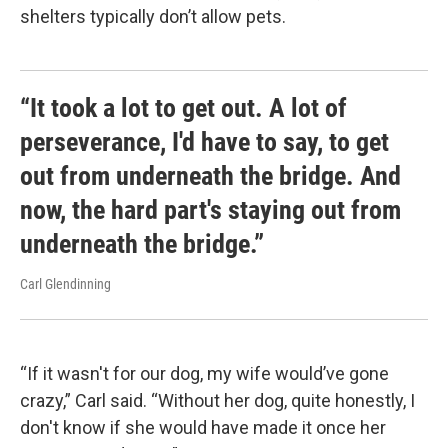
shelters typically don’t allow pets.
“It took a lot to get out. A lot of
perseverance, I'd have to say, to get
out from underneath the bridge. And
now, the hard part's staying out from
underneath the bridge.”
Carl Glendinning
“If it wasn't for our dog, my wife would’ve gone
crazy,” Carl said. “Without her dog, quite honestly, I
don't know if she would have made it once her