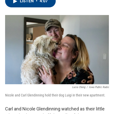
e
t
k
i
LISTEN
•
4:07
b
t
e
l
o
e
d
o
r
I
k
n
Lucia Cheng
/
Iowa Public Radio
Nicole and Carl Glendinning hold their dog Luigi in their new apartment.
Carl and Nicole Glendinning watched as their little