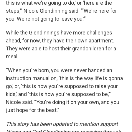
this is what we're going to do,' or 'here are the
steps,’” Nicole Glendinning said. “‘We're here for
you. We're not going to leave you.’”
While the Glendinnings have more challenges
ahead, for now, they have their own apartment.
They were able to host their grandchildren for a
meal.
“When you're born, you were never handed an
instruction manual on, ‘this is the way life is gonna
go,’ or, ‘this is how you're supposed to raise your
kids,’ and ‘this is how you're supposed to be,’”
Nicole said. “You're doing it on your own, and you
just hope for the best.”
This story has been updated to mention support
Nicole and Carl Glendinning are receiving through