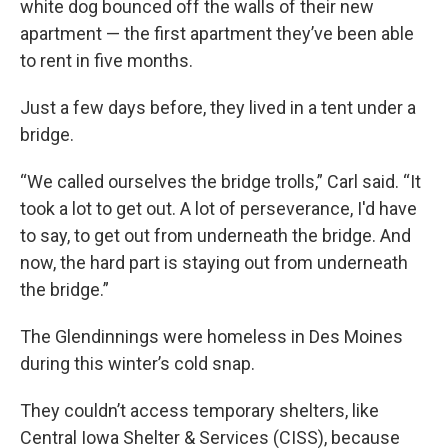
white dog bounced off the walls of their new
apartment — the first apartment they’ve been able
to rent in five months.
Just a few days before, they lived in a tent under a
bridge.
“We called ourselves the bridge trolls,” Carl said. “It
took a lot to get out. A lot of perseverance, I'd have
to say, to get out from underneath the bridge. And
now, the hard part is staying out from underneath
the bridge.”
The Glendinnings were homeless in Des Moines
during this winter’s cold snap.
They couldn’t access temporary shelters, like
Central Iowa Shelter & Services (CISS), because