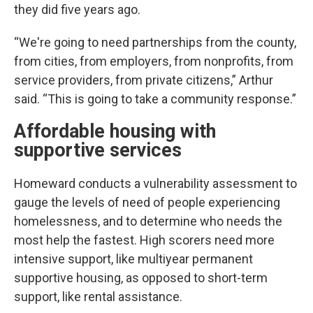
they did five years ago.
“We're going to need partnerships from the county,
from cities, from employers, from nonprofits, from
service providers, from private citizens,” Arthur
said. “This is going to take a community response.”
Affordable housing with
supportive services
Homeward conducts a vulnerability assessment to
gauge the levels of need of people experiencing
homelessness, and to determine who needs the
most help the fastest. High scorers need more
intensive support, like multiyear permanent
supportive housing, as opposed to short-term
support, like rental assistance.