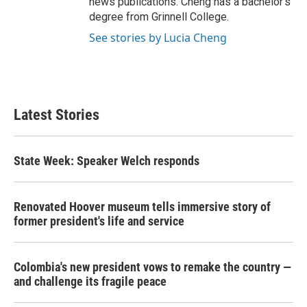
news publications. Cheng has a bachelor's
degree from Grinnell College.
See stories by Lucia Cheng
Latest Stories
State Week: Speaker Welch responds
Renovated Hoover museum tells immersive story of
former president's life and service
Colombia's new president vows to remake the country —
and challenge its fragile peace