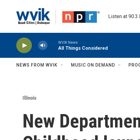
Skip to main content
Listen at 90.3
WVIK News
All Things Considered
NEWS FROM WVIK
MUSIC ON DEMAND
PRO
Illinois
New Department