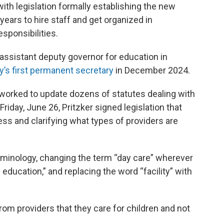
th legislation formally establishing the new
ears to hire staff and get organized in
esponsibilities.
assistant deputy governor for education in
’s first permanent secretary
in December 2024.
 worked to update dozens of statutes dealing with
Friday, June 26, Pritzker signed legislation that
ess and clarifying what types of providers are
minology, changing the term “day care” wherever
d education,” and replacing the word “facility” with
rom providers that they care for children and not