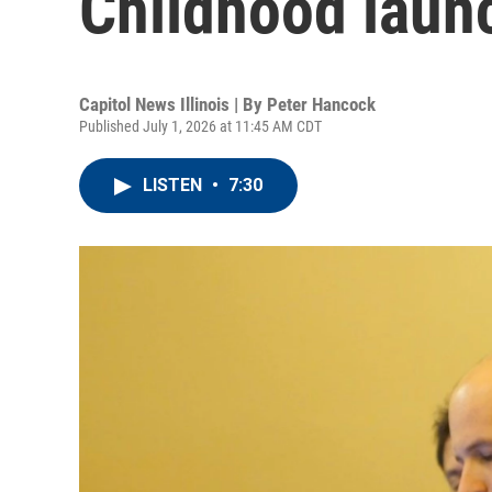
Childhood launc
Capitol News Illinois | By
Peter Hancock
Published July 1, 2026 at 11:45 AM CDT
LISTEN
•
7:30