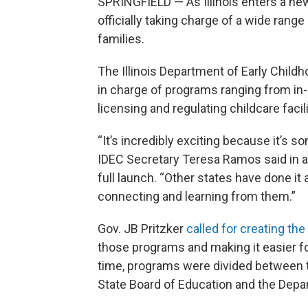
SPRINGFIELD — As Illinois enters a ne
officially taking charge of a wide range
families.
The Illinois Department of Early Child
in charge of programs ranging from in
licensing and regulating childcare faci
“It’s incredibly exciting because it’s s
IDEC Secretary Teresa Ramos said in a
full launch. “Other states have done it
connecting and learning from them.”
Gov. JB Pritzker
called for creating th
those programs and making it easier for
time, programs were divided between t
State Board of Education and the Depa