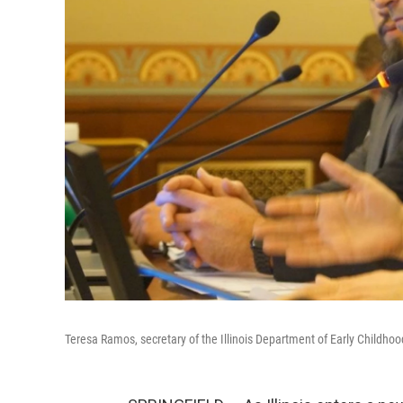
Teresa Ramos, secretary of the Illinois Department of Early Childho