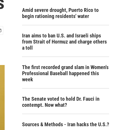
s
Amid severe drought, Puerto Rico to
begin rationing residents' water
Iran aims to ban U.S. and Israeli ships
from Strait of Hormuz and charge others
a toll
The first recorded grand slam in Women's
Professional Baseball happened this
week
The Senate voted to hold Dr. Fauci in
contempt. Now what?
Sources & Methods - Iran hacks the U.S.?