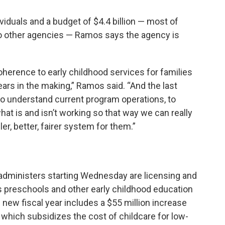
viduals and a budget of $4.4 billion — most of
to other agencies — Ramos says the agency is
oherence to early childhood services for families
ars in the making,” Ramos said. “And the last
to understand current program operations, to
hat is and isn’t working so that way we can really
er, better, fairer system for them.”
dministers starting Wednesday are licensing and
 as preschools and other early childhood education
new fiscal year includes a $55 million increase
which subsidizes the cost of childcare for low-