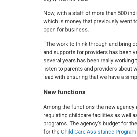
Now, with a staff of more than 500 indi
which is money that previously went 
open for business.
“The work to think through and bring c
and supports for providers has been ye
several years has been really working 
listen to parents and providers about w
lead with ensuring that we have a simpl
New functions
Among the functions the new agency a
regulating childcare facilities as well
programs. The agency’s budget for the 
for the
Child Care Assistance Program