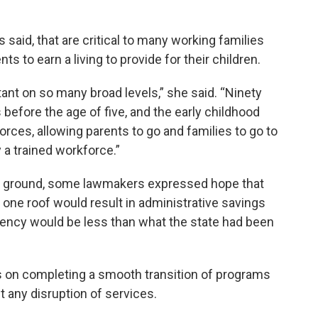
said, that are critical to many working families
s to earn a living to provide for their children.
tant on so many broad levels,” she said. “Ninety
efore the age of five, and the early childhood
rces, allowing parents to go and families to go to
y a trained workforce.”
e ground, some lawmakers expressed hope that
one roof would result in administrative savings
gency would be less than what the state had been
s on completing a smooth transition of programs
t any disruption of services.