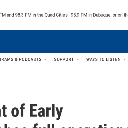
 FM and 98.3 FM in the Quad Cities,  95.9 FM in Dubuque, or on 
GRAMS & PODCASTS
SUPPORT
WAYS TO LISTEN
 of Early