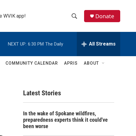
Donate
the WVIK app!
S
S
e
h
a
r
All Streams
NEXT UP:
6:30 PM
The Daily
o
c
h
w
Q
COMMUNITY CALENDAR
APRIS
ABOUT
u
S
e
r
e
y
Latest Stories
a
r
In the wake of Spokane wildfires,
c
preparedness experts think it could've
been worse
h