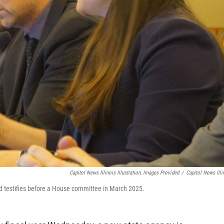
Capitol News Illinois Illustration, Images Provided
/
Capitol News Illi
od testifies before a House committee in March 2025.