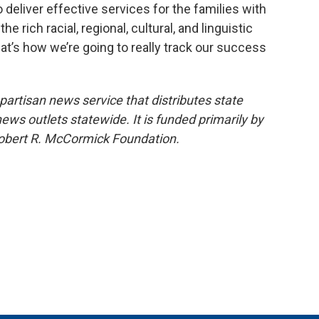
 deliver effective services for the families with
rich racial, regional, cultural, and linguistic
that’s how we’re going to really track our success
npartisan news service that distributes state
s outlets statewide. It is funded primarily by
 Robert R. McCormick Foundation.