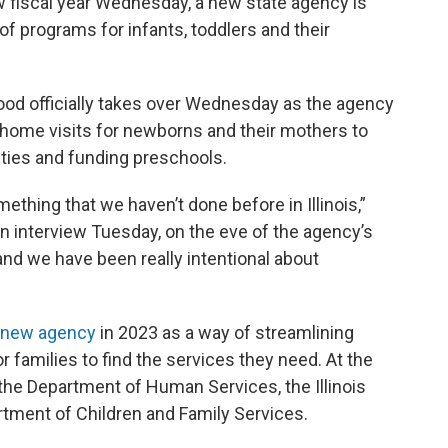
w fiscal year Wednesday, a new state agency is
 of programs for infants, toddlers and their
hood officially takes over Wednesday as the agency
-home visits for newborns and their mothers to
lities and funding preschools.
omething that we haven’t done before in Illinois,”
n interview Tuesday, on the eve of the agency’s
 and we have been really intentional about
e new agency
in 2023 as a way of streamlining
 families to find the services they need. At the
he Department of Human Services, the Illinois
rtment of Children and Family Services.