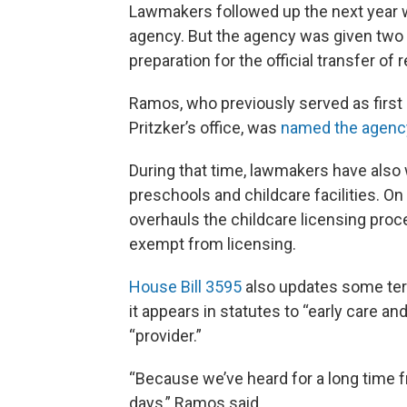
Lawmakers followed up the next year wi
agency. But the agency was given two y
preparation for the official transfer of r
Ramos, who previously served as first 
Pritzker’s office, was
named the agency
During that time, lawmakers have also
preschools and childcare facilities. On 
overhauls the childcare licensing proc
exempt from licensing.
House Bill 3595
also updates some ter
it appears in statutes to “early care an
“provider.”
“Because we’ve heard for a long time f
days,” Ramos said.