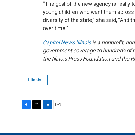
“The goal of the new agency is really to
young children who want them across the 
diversity of the state,” she said, “And 
over time.”
Capitol News Illinois
is a nonprofit, no
government coverage to hundreds of new
the Illinois Press Foundation and the
Illinois
F
T
L
E
a
w
i
m
c
i
n
a
e
t
k
i