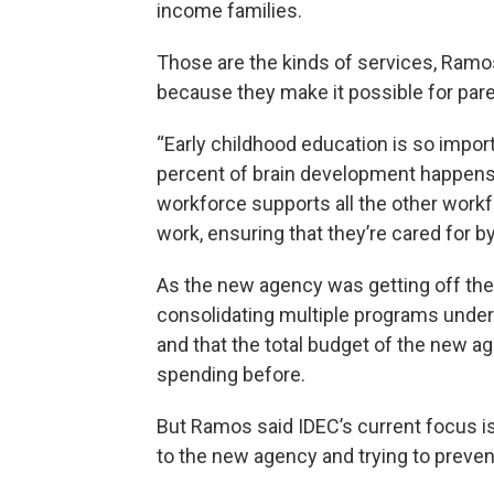
income families.
Those are the kinds of services, Ramos 
because they make it possible for parent
“Early childhood education is so impor
percent of brain development happens b
workforce supports all the other workfo
work, ensuring that they’re cared for b
As the new agency was getting off th
consolidating multiple programs under 
and that the total budget of the new a
spending before.
But Ramos said IDEC’s current focus i
to the new agency and trying to preven