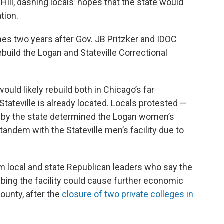
 Hill, dashing locals’ hopes that the state would
tion.
s two years after Gov. JB Pritzker and IDOC
build the Logan and Stateville Correctional
ould likely rebuild both in Chicago’s far
tateville is already located. Locals protested —
d by the state determined the Logan women’s
in tandem with the Stateville men’s facility due to
 local and state Republican leaders who say the
bing the facility could cause further economic
ounty, after the
closure of two private colleges in