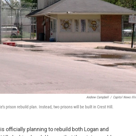
Andrew Campbell
/
Capitol News Illi
’s prison rebuild plan. Instead, two prisons will be built in Crest Hill.
s officially planning to rebuild both Logan and