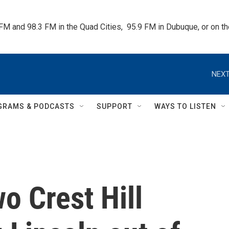
 FM and 98.3 FM in the Quad Cities,  95.9 FM in Dubuque, or on 
NEXT
GRAMS & PODCASTS
SUPPORT
WAYS TO LISTEN
wo Crest Hill