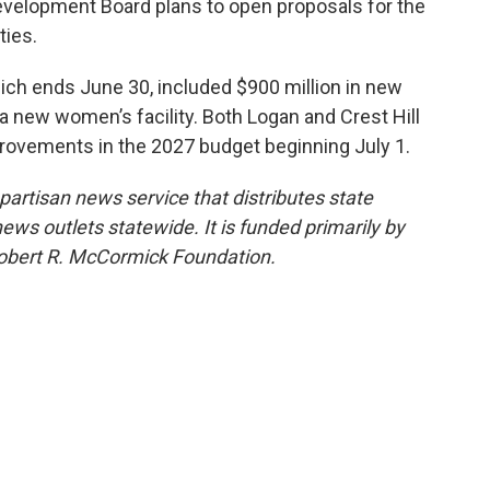
Development Board plans to open proposals for the
ties.
hich ends June 30, included $900 million in new
 a new women’s facility. Both Logan and Crest Hill
mprovements in the 2027 budget beginning July 1.
npartisan news service that distributes state
s outlets statewide. It is funded primarily by
 Robert R. McCormick Foundation.