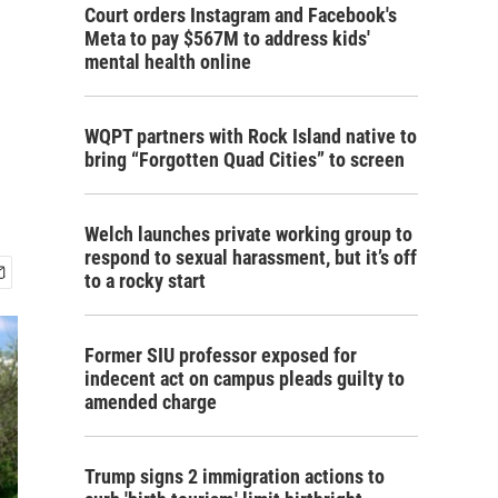
Court orders Instagram and Facebook's
Meta to pay $567M to address kids'
mental health online
WQPT partners with Rock Island native to
bring “Forgotten Quad Cities” to screen
Welch launches private working group to
respond to sexual harassment, but it’s off
to a rocky start
Former SIU professor exposed for
indecent act on campus pleads guilty to
amended charge
Trump signs 2 immigration actions to