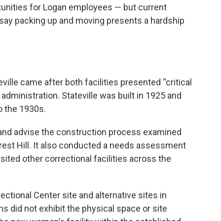
ortunities for Logan employees — but current
say packing up and moving presents a hardship
ille came after both facilities presented “critical
 administration. Stateville was built in 1925 and
o the 1930s.
 and advise the construction process examined
 Crest Hill. It also conducted a needs assessment
isited other correctional facilities across the
ctional Center site and alternative sites in
s did not exhibit the physical space or site