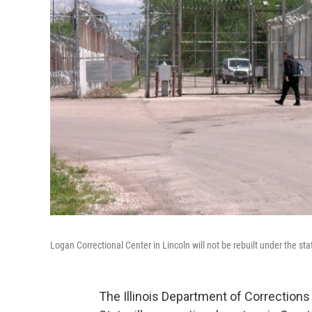
Logan Correctional Center in Lincoln will not be rebuilt under the state
The Illinois Department of Corrections i