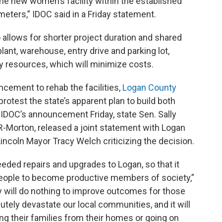
e new women’s facility within the established
meters,” IDOC said in a Friday statement.
lso allows for shorter project duration and shared
plant, warehouse, entry drive and parking lot,
y resources, which will minimize costs.
ncement to rehab the facilities,
Logan County
protest the state’s apparent plan to build both
ter IDOC’s announcement Friday, state Sen. Sally
 R-Morton, released a joint statement with Logan
ncoln Mayor Tracy Welch criticizing the decision.
eeded repairs and upgrades to Logan, so that it
e people to become productive members of society,”
ty will do nothing to improve outcomes for those
lutely devastate our local communities, and it will
g their families from their homes or going on