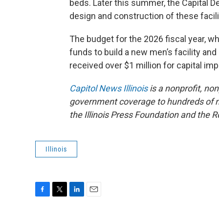
beds. Later this summer, the Capital 
design and construction of these facili
The budget for the 2026 fiscal year, w
funds to build a new men’s facility and
received over $1 million for capital i
Capitol News Illinois
is a nonprofit, no
government coverage to hundreds of new
the Illinois Press Foundation and the
Illinois
F
T
L
E
a
w
i
m