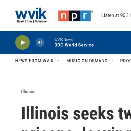
Skip to main content
Listen at 90.3
WVIK News
BBC World Service
NEWS FROM WVIK
MUSIC ON DEMAND
PRO
Illinois
Illinois seeks t