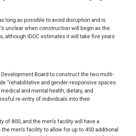
s long as possible to avoid disruption and is
It’s unclear when construction will begin as the
s, although IDOC estimates it will take five years
al Development Board to construct the two multi-
clude “rehabilitative and gender-responsive spaces
medical and mental health, dietary, and
sful re-entry of individuals into their
y of 800, and the men’s facility will have a
 the men’s facility to allow for up to 450 additional