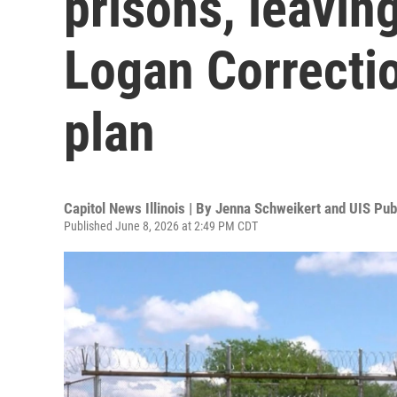
prisons, leavin
Logan Correctio
plan
Capitol News Illinois | By
Jenna Schweikert and UIS Publ
Published June 8, 2026 at 2:49 PM CDT