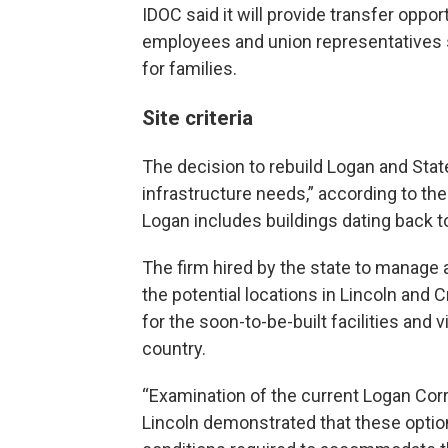
IDOC said it will provide transfer opp
employees and union representatives 
for families.
Site criteria
The decision to rebuild Logan and Statev
infrastructure needs,” according to the
Logan includes buildings dating back t
The firm hired by the state to manage
the potential locations in Lincoln and
for the soon-to-be-built facilities and v
country.
“Examination of the current Logan Corre
Lincoln demonstrated that these option