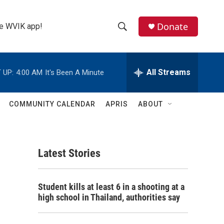
Donate
the WVIK app!
S
S
e
h
a
r
All Streams
 UP:
4:00 AM
It's Been A Minute
o
c
h
w
Q
COMMUNITY CALENDAR
APRIS
ABOUT
u
S
e
r
e
y
Latest Stories
a
r
Student kills at least 6 in a shooting at a
c
high school in Thailand, authorities say
h