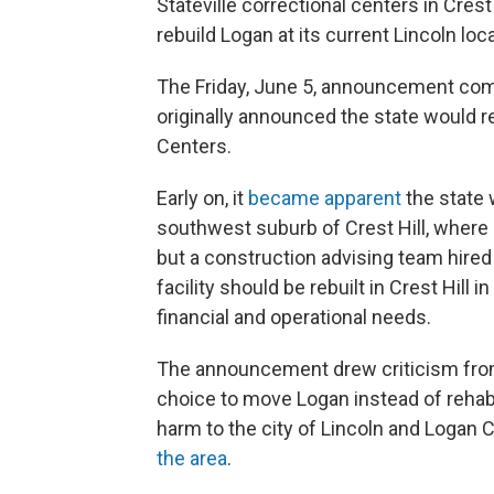
Stateville correctional centers in Crest
rebuild Logan at its current Lincoln loca
The Friday, June 5, announcement come
originally announced the state would re
Centers.
Early on, it
became apparent
the state w
southwest suburb of Crest Hill, where S
but a construction advising team hire
facility should be rebuilt in Crest Hill 
financial and operational needs.
The announcement drew criticism from
choice to move Logan instead of rehab
harm to the city of Lincoln and Logan C
the area
.