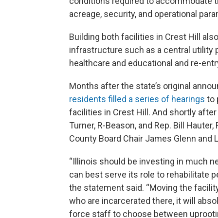
conditions required to accommodate th
acreage, security, and operational para
Building both facilities in Crest Hill a
infrastructure such as a central utility 
healthcare and educational and re-entr
Months after the state’s original annou
residents filled a series of hearings
to 
facilities in Crest Hill. And shortly af
Turner, R-Beason, and Rep. Bill Hauter,
County Board Chair James Glenn and Li
“Illinois should be investing in much n
can best serve its role to rehabilitat
the statement said. “Moving the facili
who are incarcerated there, it will abso
force staff to choose between uprootin