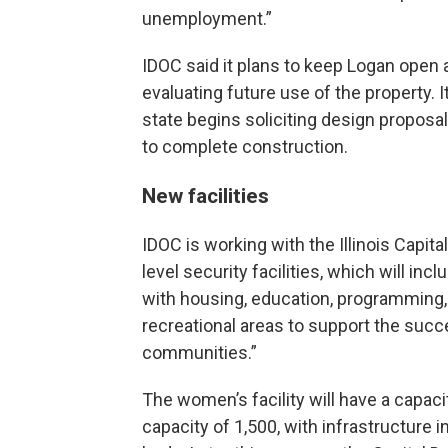
unemployment.”
IDOC said it plans to keep Logan open a
evaluating future use of the property. 
state begins soliciting design proposal
to complete construction.
New facilities
IDOC is working with the Illinois Capit
level security facilities, which will in
with housing, education, programming, 
recreational areas to support the succes
communities.”
The women’s facility will have a capacit
capacity of 1,500, with infrastructure in