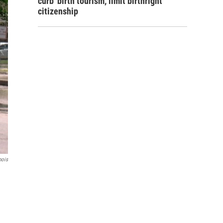
curb 'birth tourism,' limit birthright
citizenship
nois