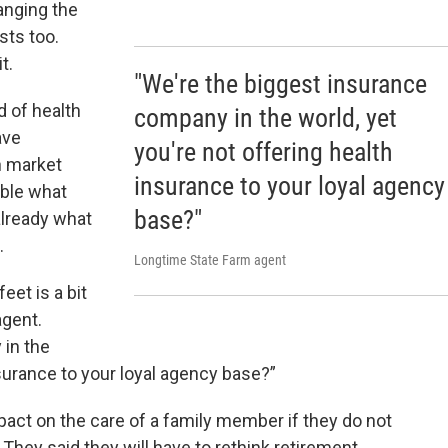
anging the
sts too.
it.
"We're the biggest insurance
d of health
company in the world, yet
ave
you're not offering health
n market
insurance to your loyal agency
uble what
base?"
already what
g.
Longtime State Farm agent
eet is a bit
agent.
 in the
nsurance to your loyal agency base?”
pact on the care of a family member if they do not
They said they will have to rethink retirement