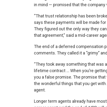
in mind — promised that the company v
“That trust relationship has been brok
says these payments will be made for 2
They figured out the only way they can 
that agreement,” said a mid-career age
The end of a deferred compensation p
comments. They called it a “grimy” and 
“They took away something that was a m
lifetime contract … When you’re getting
you a false promise. The promise that 
the wonderful things that you get with A
agent.
Longer term agents already have most 