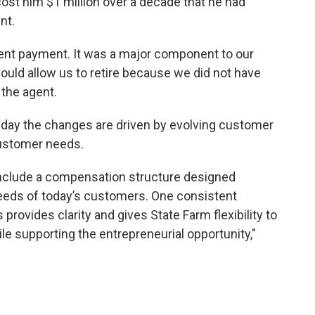
cost him $1 million over a decade that he had
ent.
nt payment. It was a major component to our
ould allow us to retire because we did not have
 the agent.
sday the changes are driven by evolving customer
customer needs.
nclude a compensation structure designed
needs of today’s customers. One consistent
rovides clarity and gives State Farm flexibility to
e supporting the entrepreneurial opportunity,"