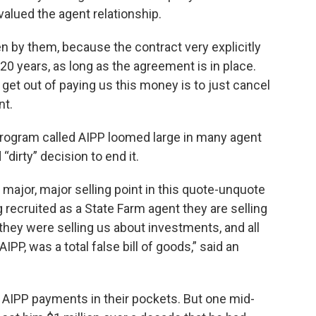
alued the agent relationship.
en by them, because the contract very explicitly
0 years, as long as the agreement is in place.
get out of paying us this money is to just cancel
nt.
rogram called AIPP loomed large in many agent
“dirty” decision to end it.
ajor, major selling point in this quote-unquote
 recruited as a State Farm agent they are selling
they were selling us about investments, and all
IPP, was a total false bill of goods,” said an
AIPP payments in their pockets. But one mid-