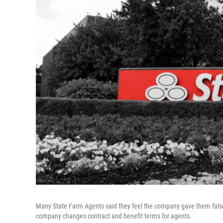
Many State Farm Agents said they feel the company gave them fals
company changes contract and benefit terms for agents.