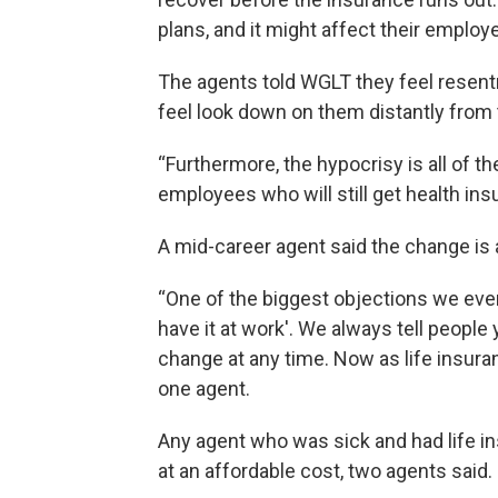
plans, and it might affect their employ
The agents told WGLT they feel resen
feel look down on them distantly from
“Furthermore, the hypocrisy is all of t
employees who will still get health ins
A mid-career agent said the change is a 
“One of the biggest objections we ever 
have it at work'. We always tell people 
change at any time. Now as life insura
one agent.
Any agent who was sick and had life insu
at an affordable cost, two agents said.