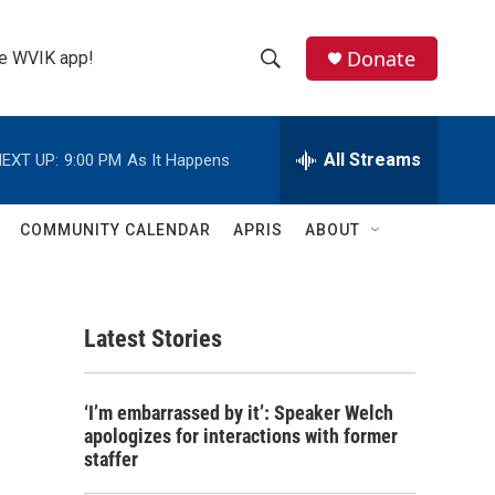
Donate
the WVIK app!
S
S
e
h
a
r
All Streams
EXT UP:
9:00 PM
As It Happens
o
c
h
w
Q
COMMUNITY CALENDAR
APRIS
ABOUT
u
S
e
r
e
y
Latest Stories
a
r
‘I’m embarrassed by it’: Speaker Welch
c
apologizes for interactions with former
staffer
h