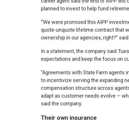
career agent said the end of AIPP will 
planned to invest to help fund retirem
“We were promised this AIPP investme
quote-unquote lifetime contract that w
ownership in our agencies, right?” said
In a statement, the company said Tue
expectations and keep the focus on 
"Agreements with State Farm agents i
to incentivize serving the expanding 
compensation structure across agents p
adapt as customer needs evolve — whil
said the company.
Their own insurance