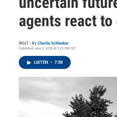
uncertain futur
agents react to
WGLT | By
Charlie Schlenker
Published June 2, 2026 at 5:25 PM CDT
LISTEN
•
7:38