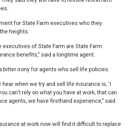
ees.
tment for State Farm executives who they
 the heights.
he executives of State Farm are State Farm
urance benefits,” said a longtime agent.
bitter irony for agents who sell life policies.
hear when we try and sell life insurance is, 'I
you can't rely on what you have at work, that can
nce agents, we have firsthand experience,” said
rance at work now will find it difficult to replace