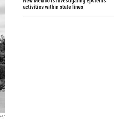
New Mexico is investigating Epstein's
activities within state lines
GLT