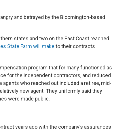
l angry and betrayed by the Bloomington-based
thern states and two on the East Coast reached
es State Farm will make
to their contracts
compensation program that for many functioned as
nce for the independent contractors, and reduced
 agents who reached out included a retiree, mid-
relatively new agent. They uniformly said they
ames were made public.
ontract years ago with the company’s assurances