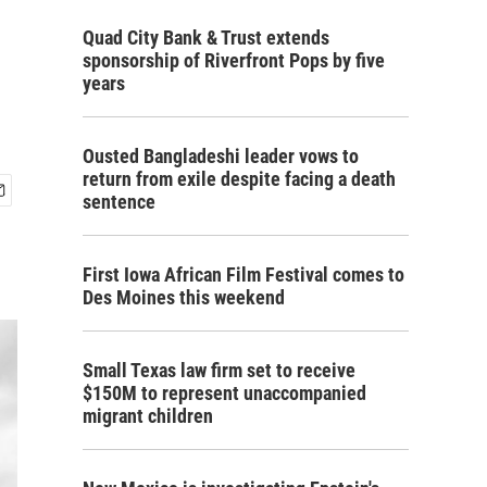
Quad City Bank & Trust extends
sponsorship of Riverfront Pops by five
years
Ousted Bangladeshi leader vows to
return from exile despite facing a death
sentence
First Iowa African Film Festival comes to
Des Moines this weekend
Small Texas law firm set to receive
$150M to represent unaccompanied
migrant children