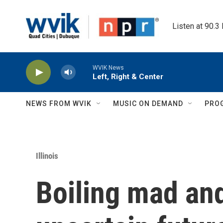
Skip to main content
Listen at 90.3
WVIK News
Left, Right & Center
NEWS FROM WVIK
MUSIC ON DEMAND
PRO
Illinois
Boiling mad and