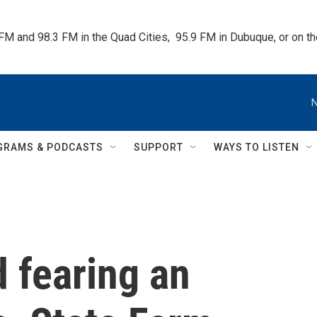
 FM and 98.3 FM in the Quad Cities,  95.9 FM in Dubuque, or on 
N
GRAMS & PODCASTS
SUPPORT
WAYS TO LISTEN
 fearing an