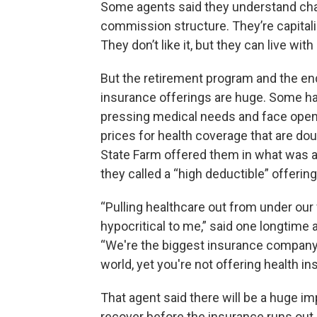
Some agents said they understand ch
commission structure. They’re capitali
They don’t like it, but they can live with 
But the retirement program and the en
insurance offerings are huge. Some h
pressing medical needs and face ope
prices for health coverage that are do
State Farm offered them in what was 
they called a “high deductible” offerin
“Pulling healthcare out from under our f
hypocritical to me,” said one longtime 
“We're the biggest insurance company
world, yet you're not offering health i
That agent said there will be a huge im
recover before the insurance runs out. 