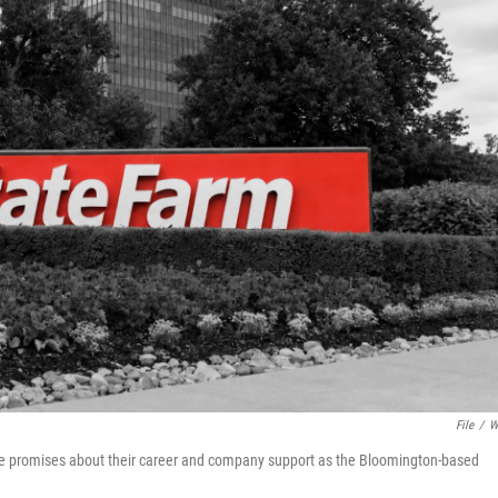
File
/
W
e promises about their career and company support as the Bloomington-based