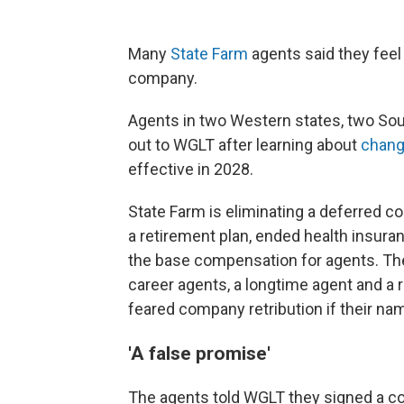
Many
State Farm
agents said they fee
company.
Agents in two Western states, two Sou
out to WGLT after learning about
chang
effective in 2028.
State Farm is eliminating a deferred 
a retirement plan, ended health insura
the base compensation for agents. The
career agents, a longtime agent and a 
feared company retribution if their n
'A false promise'
The agents told WGLT they signed a c