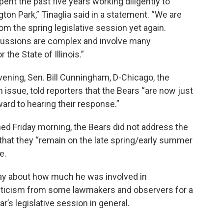
pent the past five years working diligently to
ton Park,” Tinaglia said in a statement. “We are
om the spring legislative session yet again.
cussions are complex and involve many
 the State of Illinois.”
evening, Sen. Bill Cunningham, D-Chicago, the
 issue, told reporters that the Bears “are now just
ward to hearing their response.”
ed Friday morning, the Bears did not address the
d that they “remain on the late spring/early summer
e.
day about how much he was involved in
criticism from some lawmakers and observers for a
r’s legislative session in general.