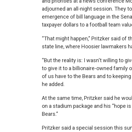
and priorities at a news conference Mo
adjourned an all-night session. They to
emergence of bill language in the Senat
taxpayer dollars to a football team value
“That might happen,” Pritzker said of t
state line, where Hoosier lawmakers ha
“But the reality is: I wasn't willing to g
to give it to a billionaire-owned famil
of us have to the Bears and to keeping t
he added.
At the same time, Pritzker said he w
on a stadium package and his “hope is 
Bears.”
Pritzker said a special session this su