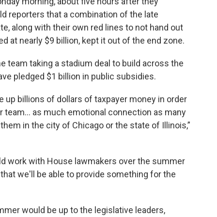
nday morning, about five hours after they
ld reporters that a combination of the late
e, along with their own red lines to not hand out
d at nearly $9 billion, kept it out of the end zone.
he team taking a stadium deal to build across the
ve pledged $1 billion in public subsidies.
ive up billions of dollars of taxpayer money in order
y or team... as much emotional connection as many
hem in the city of Chicago or the state of Illinois,”
ould work with House lawmakers over the summer
that we'll be able to provide something for the
mmer would be up to the legislative leaders,