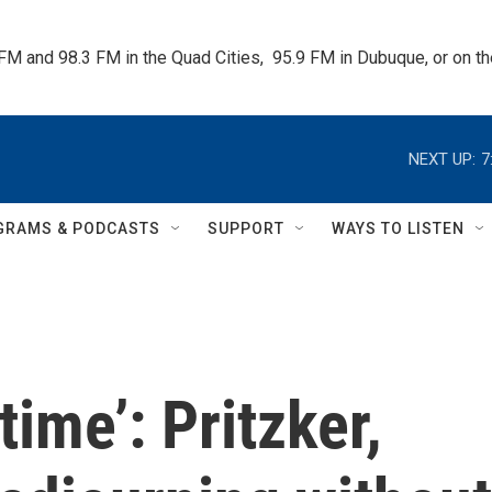
 FM and 98.3 FM in the Quad Cities,  95.9 FM in Dubuque, or on 
NEXT UP:
7
GRAMS & PODCASTS
SUPPORT
WAYS TO LISTEN
time’: Pritzker,