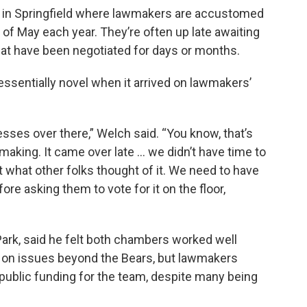
n in Springfield where lawmakers are accustomed
 of May each year. They’re often up late awaiting
at have been negotiated for days or months.
essentially novel when it arrived on lawmakers’
esses over there,” Welch said. “You know, that’s
making. It came over late … we didn’t have time to
ut what other folks thought of it. We need to have
 asking them to vote for it on the floor,
rk, said he felt both chambers worked well
 on issues beyond the Bears, but lawmakers
 public funding for the team, despite many being