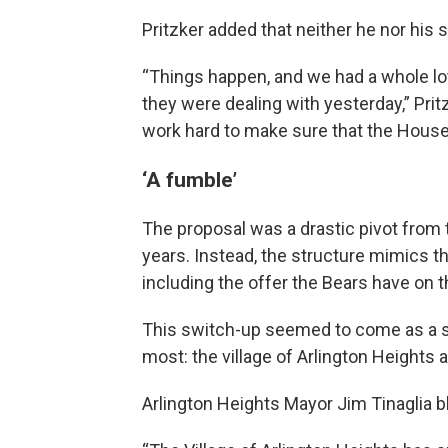
Pritzker added that neither he nor his s
“Things happen, and we had a whole lot
they were dealing with yesterday,” Prit
work hard to make sure that the House
‘A fumble’
The proposal was a drastic pivot from
years. Instead, the structure mimics
including the offer the Bears have on t
This switch-up seemed to come as a sur
most: the village of Arlington Heights 
Arlington Heights Mayor Jim Tinaglia bl