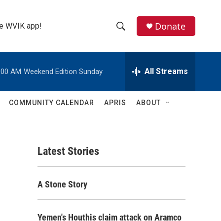
Donate
the WVIK app!
S
S
e
h
a
r
All Streams
:00 AM
Weekend Edition Sunday
o
c
h
w
Q
COMMUNITY CALENDAR
APRIS
ABOUT
u
S
e
r
e
y
Latest Stories
a
r
A Stone Story
c
h
Yemen's Houthis claim attack on Aramco