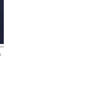
ert)
g