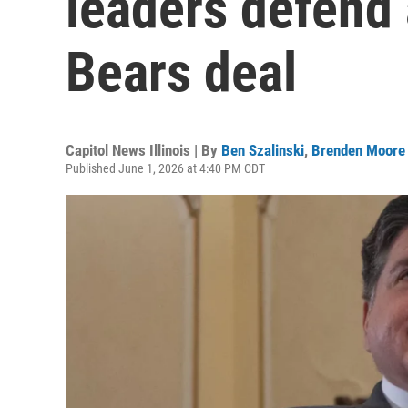
leaders defend 
Bears deal
Capitol News Illinois | By
Ben Szalinski
,
Brenden Moore
Published June 1, 2026 at 4:40 PM CDT