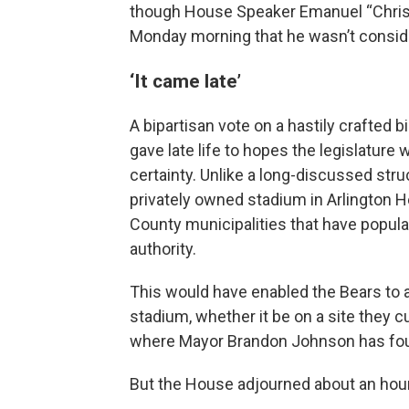
though House Speaker Emanuel “Chris” W
Monday morning that he wasn’t conside
‘It came late’
A bipartisan vote on a hastily crafted 
gave late life to hopes the legislature 
certainty. Unlike a long-discussed str
privately owned stadium in Arlington He
County municipalities that have popula
authority.
This would have enabled the Bears to 
stadium, whether it be on a site they c
where Mayor Brandon Johnson has fou
But the House adjourned about an hour l