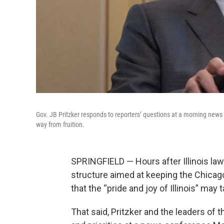
Gov. JB Pritzker responds to reporters’ questions at a morning news co
way from fruition.
SPRINGFIELD — Hours after Illinois la
structure aimed at keeping the Chicago
that the “pride and joy of Illinois” may t
That said, Pritzker and the leaders o