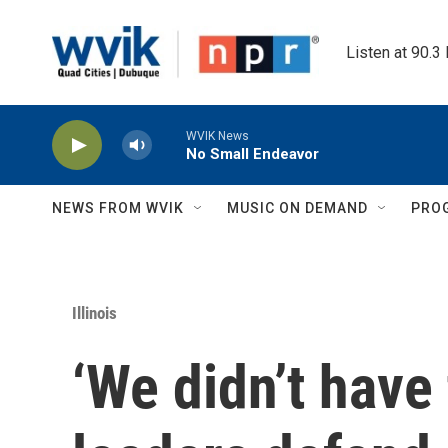
Skip to main content
Listen at 90.3
WVIK News
No Small Endeavor
NEWS FROM WVIK
MUSIC ON DEMAND
PRO
Illinois
‘We didn’t have 