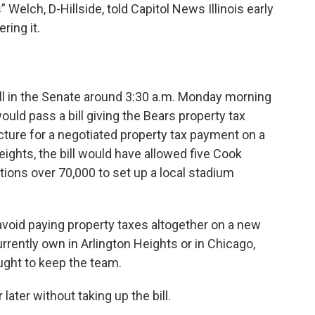
elch, D-Hillside, told Capitol News Illinois early
ring it.
bill in the Senate around 3:30 a.m. Monday morning
would pass a bill giving the Bears property tax
ucture for a negotiated property tax payment on a
ights, the bill would have allowed five Cook
tions over 70,000 to set up a local stadium
avoid paying property taxes altogether on a new
urrently own in Arlington Heights or in Chicago,
ght to keep the team.
ater without taking up the bill.