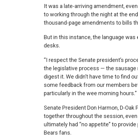
It was a late-arriving amendment, eve
to working through the night at the end
thousand-page amendments to bills th
But in this instance, the language was 
desks.
“I respect the Senate president’s proc
the legislative process — the sausage 
digest it. We didn’t have time to find o
some feedback from our members before
particularly in the wee morning hours.”
Senate President Don Harmon, D-Oak Pa
together throughout the session, even
ultimately had “no appetite” to provide
Bears fans.