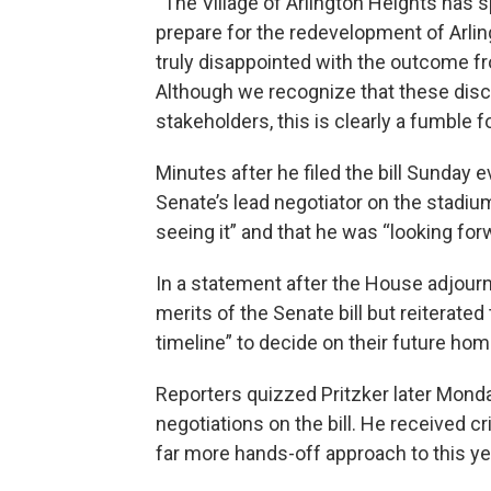
“The Village of Arlington Heights has s
prepare for the redevelopment of Arling
truly disappointed with the outcome fr
Although we recognize that these dis
stakeholders, this is clearly a fumble for
Minutes after he filed the bill Sunday 
Senate’s lead negotiator on the stadium
seeing it” and that he was “looking for
In a statement after the House adjourn
merits of the Senate bill but reiterate
timeline” to decide on their future hom
Reporters quizzed Pritzker later Mon
negotiations on the bill. He received 
far more hands-off approach to this yea