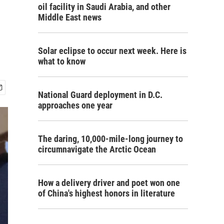
oil facility in Saudi Arabia, and other
Middle East news
Solar eclipse to occur next week. Here is
what to know
National Guard deployment in D.C.
approaches one year
The daring, 10,000-mile-long journey to
circumnavigate the Arctic Ocean
How a delivery driver and poet won one
of China's highest honors in literature