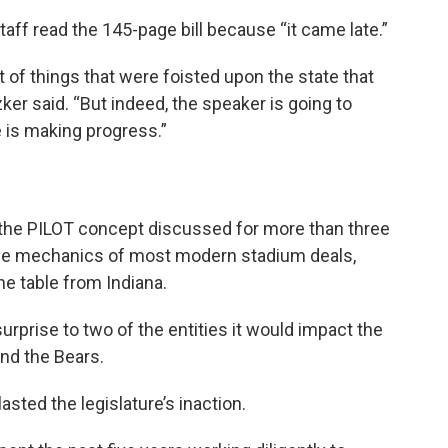
taff read the 145-page bill because “it came late.”
 of things that were foisted upon the state that
zker said. “But indeed, the speaker is going to
 is making progress.”
 the PILOT concept discussed for more than three
 the mechanics of most modern stadium deals,
he table from Indiana.
prise to two of the entities it would impact the
and the Bears.
asted the legislature’s inaction.