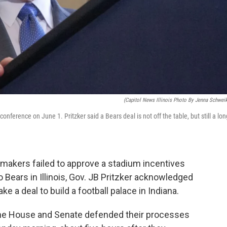
(Capitol News Illinois Photo By Jenna Schweik
nference on June 1. Pritzker said a Bears deal is not off the table, but still a lon
wmakers failed to approve a stadium incentives
 Bears in Illinois, Gov. JB Pritzker acknowledged
ake a deal to build a football palace in Indiana.
f the House and Senate defended their processes