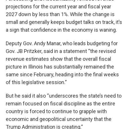
projections for the current year and fiscal year
2027 down by less than 1%. While the change is
small and generally keeps budget talks on track, it’s
a sign that confidence in the economy is waning.
Deputy Gov. Andy Manar, who leads budgeting for
Gov. JB Pritzker, said in a statement “the revised
revenue estimates show that the overall fiscal
picture in Illinois has substantially remained the
same since February, heading into the final weeks
of this legislative session.”
But he said it also “underscores the state’s need to
remain focused on fiscal discipline as the entire
country is forced to continue to grapple with
economic and geopolitical uncertainty that the
Trump Administration is creating.”