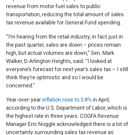
revenue from motor fuel sales to public
transportation, reducing the total amount of sales
tax revenue available for General Fund spending.
“I’m hearing from the retail industry, in fact just in
the past quarter, sales are down – prices remain
high, but actual volumes are down,” Sen. Mark
Walker, D-Arlington Heights, said. “I looked at
everyone’s forecast for next year’s sales tax – I still
think they’re optimistic and so I would be
concerned.”
Year-over-year
inflation rose to 3.8%
in April,
according to the U.S. Department of Labor, which is
the highest rate in three years. COGFA Revenue
Manager Eric Noggle acknowledged there is a lot of
uncertainty surrounding sales tax revenue as