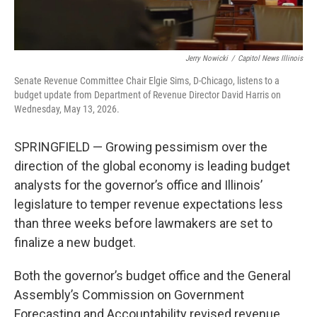
Jerry Nowicki
/
Capitol News Illinois
Senate Revenue Committee Chair Elgie Sims, D-Chicago, listens to a
budget update from Department of Revenue Director David Harris on
Wednesday, May 13, 2026.
SPRINGFIELD — Growing pessimism over the
direction of the global economy is leading budget
analysts for the governor’s office and Illinois’
legislature to temper revenue expectations less
than three weeks before lawmakers are set to
finalize a new budget.
Both the governor’s budget office and the General
Assembly’s Commission on Government
Forecasting and Accountability revised revenue