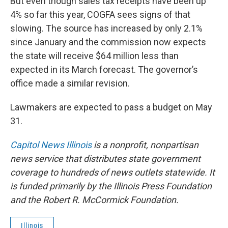
But even though sales tax receipts have been up
4% so far this year, COGFA sees signs of that
slowing. The source has increased by only 2.1%
since January and the commission now expects
the state will receive $64 million less than
expected in its March forecast. The governor’s
office made a similar revision.
Lawmakers are expected to pass a budget on May
31.
Capitol News Illinois
is a nonprofit, nonpartisan
news service that distributes state government
coverage to hundreds of news outlets statewide. It
is funded primarily by the Illinois Press Foundation
and the Robert R. McCormick Foundation.
Illinois