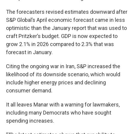
The forecasters revised estimates downward after
S&P Global’s April economic forecast came in less
optimistic than the January report that was used to
craft Pritzker’s budget. GDP is now expected to
grow 2.1% in 2026 compared to 2.3% that was
forecast in January.
Citing the ongoing war in Iran, S&P increased the
likelihood of its downside scenario, which would
include higher energy prices and declining
consumer demand.
It all leaves Manar with a warning for lawmakers,
including many Democrats who have sought
spending increases.