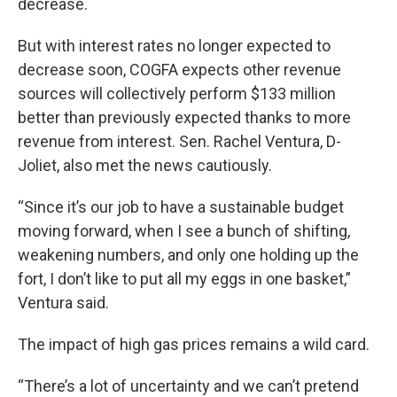
decrease.
But with interest rates no longer expected to
decrease soon, COGFA expects other revenue
sources will collectively perform $133 million
better than previously expected thanks to more
revenue from interest. Sen. Rachel Ventura, D-
Joliet, also met the news cautiously.
“Since it’s our job to have a sustainable budget
moving forward, when I see a bunch of shifting,
weakening numbers, and only one holding up the
fort, I don’t like to put all my eggs in one basket,”
Ventura said.
The impact of high gas prices remains a wild card.
“There’s a lot of uncertainty and we can’t pretend