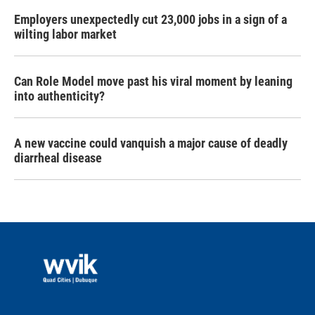
Employers unexpectedly cut 23,000 jobs in a sign of a
wilting labor market
Can Role Model move past his viral moment by leaning
into authenticity?
A new vaccine could vanquish a major cause of deadly
diarrheal disease