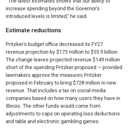
“The latest estimates shows that our ability to
increase spending beyond the Governor’s
introduced levels is limited,” he said.
Estimate reductions
Pritzker’s budget office decreased its FY27
revenue projection by $173 million to $55.9 billion.
The change leaves projected revenue $149 million
short of the spending Pritzker proposed — provided
lawmakers approve the measures Pritzker
proposed in February to bring $728 million in new
revenue. That includes a tax on social media
companies based on how many users they have in
Illinois. The other funds would come from
adjustments to caps on operating loss deductions
and table and electronic gambling games.