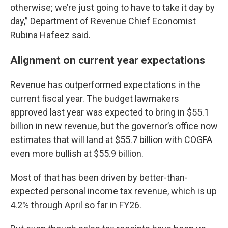
otherwise; we’re just going to have to take it day by
day,” Department of Revenue Chief Economist
Rubina Hafeez said.
Alignment on current year expectations
Revenue has outperformed expectations in the
current fiscal year. The budget lawmakers
approved last year was expected to bring in $55.1
billion in new revenue, but the governor’s office now
estimates that will land at $55.7 billion with COGFA
even more bullish at $55.9 billion.
Most of that has been driven by better-than-
expected personal income tax revenue, which is up
4.2% through April so far in FY26.