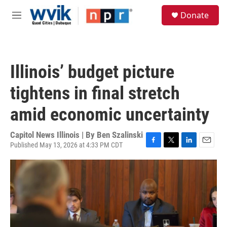
Skip to main content
S
Donate
e
M
a
e
r
n
c
u
h
Illinois’ budget picture
u
e
tightens in final stretch
r
y
amid economic uncertainty
Capitol News Illinois | By
Ben Szalinski
Published May 13, 2026 at 4:33 PM CDT
F
T
L
E
a
w
i
m
c
i
n
a
e
t
k
i
b
t
e
l
o
e
d
o
r
I
k
n