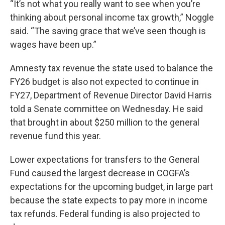
“It’s not what you really want to see when you’re
thinking about personal income tax growth,” Noggle
said. “The saving grace that we’ve seen though is
wages have been up.”
Amnesty tax revenue the state used to balance the
FY26 budget is also not expected to continue in
FY27, Department of Revenue Director David Harris
told a Senate committee on Wednesday. He said
that brought in about $250 million to the general
revenue fund this year.
Lower expectations for transfers to the General
Fund caused the largest decrease in COGFA’s
expectations for the upcoming budget, in large part
because the state expects to pay more in income
tax refunds. Federal funding is also projected to