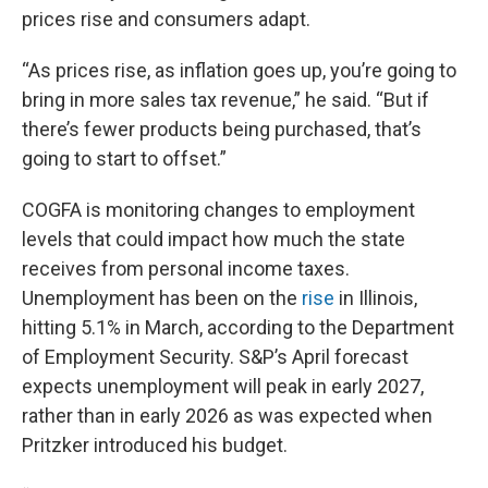
prices rise and consumers adapt.
“As prices rise, as inflation goes up, you’re going to
bring in more sales tax revenue,” he said. “But if
there’s fewer products being purchased, that’s
going to start to offset.”
COGFA is monitoring changes to employment
levels that could impact how much the state
receives from personal income taxes.
Unemployment has been on the
rise
in Illinois,
hitting 5.1% in March, according to the Department
of Employment Security. S&P’s April forecast
expects unemployment will peak in early 2027,
rather than in early 2026 as was expected when
Pritzker introduced his budget.