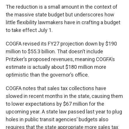
The reduction is a small amount in the context of
the massive state budget but underscores how
little flexibility lawmakers have in crafting a budget
to take effect July 1.
COGFA revised its FY27 projection down by $190
million to $55.3 billion. That doesn’t include
Pritzker’s proposed revenues, meaning COGFA’s
estimate is actually about $180 million more
optimistic than the governor’s office.
COGFA notes that sales tax collections have
slowed in recent months in the state, causing them
to lower expectations by $67 million for the
upcoming year. A state law passed last year to plug
holes in public transit agencies’ budgets also
requires that the state appropriate more sales tax