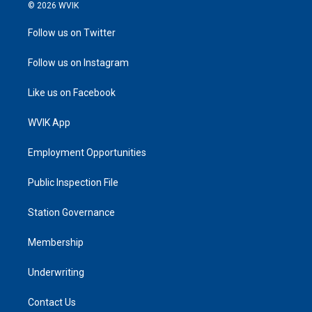
© 2026 WVIK
Follow us on Twitter
Follow us on Instagram
Like us on Facebook
WVIK App
Employment Opportunities
Public Inspection File
Station Governance
Membership
Underwriting
Contact Us