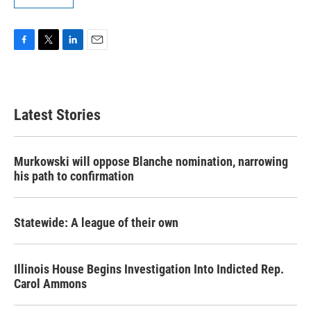
F
T
L
E
a
w
i
m
c
i
n
a
e
t
k
i
b
t
e
l
Latest Stories
o
e
d
o
r
I
k
n
Murkowski will oppose Blanche nomination, narrowing
his path to confirmation
Statewide: A league of their own
Illinois House Begins Investigation Into Indicted Rep.
Carol Ammons