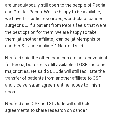
are unequivocally still open to the people of Peoria
and Greater Peoria. We are happy to be available;
we have fantastic resources, world-class cancer
surgeons … if a patient from Peoria feels that we’re
the best option for them, we are happy to take
them [at another affiliate], can be [at Memphis or
another St. Jude affiliate].” Neufeld said.
Neufeld said the other locations are not convenient
for Peoria, but care is still available at OSF and other
major cities. He said St. Jude will still facilitate the
transfer of patients from another affiliate to OSF
and vice versa, an agreement he hopes to finish
soon.
Neufeld said OSF and St. Jude will still hold
agreements to share research on cancer