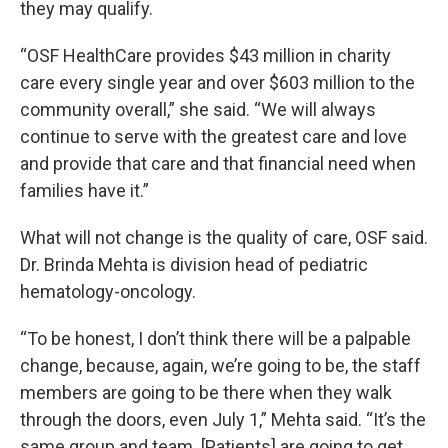
they may qualify.
“OSF HealthCare provides $43 million in charity
care every single year and over $603 million to the
community overall,” she said. “We will always
continue to serve with the greatest care and love
and provide that care and that financial need when
families have it.”
What will not change is the quality of care, OSF said.
Dr. Brinda Mehta is division head of pediatric
hematology-oncology.
“To be honest, I don’t think there will be a palpable
change, because, again, we’re going to be, the staff
members are going to be there when they walk
through the doors, even July 1,” Mehta said. “It’s the
same group and team. [Patients] are going to get