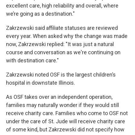
excellent care, high reliability and overall, where
we’re going as a destination."
Zakrzewski said affiliate statuses are reviewed
every year. When asked why the change was made
now, Zakrzewski replied: "It was just a natural
course and conversation as we're continuing on
with destination care."
Zakrzewski noted OSF is the largest children’s
hospital in downstate Illinois.
As OSF takes over an independent operation,
families may naturally wonder if they would still
receive charity care. Families who come to OSF not
under the care of St. Jude will receive charity care
of some kind, but Zakrzewski did not specify how