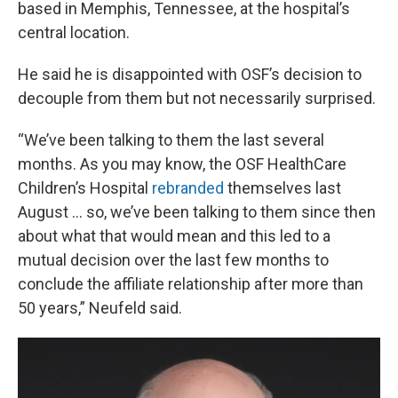
based in Memphis, Tennessee, at the hospital’s
central location.
He said he is disappointed with OSF’s decision to
decouple from them but not necessarily surprised.
“We’ve been talking to them the last several
months. As you may know, the OSF HealthCare
Children’s Hospital
rebranded
themselves last
August … so, we’ve been talking to them since then
about what that would mean and this led to a
mutual decision over the last few months to
conclude the affiliate relationship after more than
50 years,” Neufeld said.