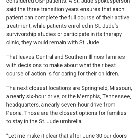
considered OSF patients. A St. Jude spokesperson
said the three transition years ensures that each
patient can complete the full course of their active
treatment, while patients enrolled in St. Jude's
survivorship studies or participate in its therapy
clinic, they would remain with St. Jude.
That leaves Central and Southern Illinois families
with decisions to make about what their best
course of action is for caring for their children.
The next closest locations are Springfield, Missouri,
a nearly six-hour drive, or the Memphis, Tennessee,
headquarters, a nearly seven-hour drive from
Peoria. Those are the closest options for families
to stay in the St. Jude umbrella.
“Let me make it clear that after June 30 our doors