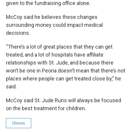
given to the fundraising office alone.
McCoy said he believes these changes
surrounding money could impact medical
decisions.
“There’s a lot of great places that they can get
treated, and a lot of hospitals have affiliate
relationships with St. Jude, and because there
won’t be one in Peoria doesn’t mean that there’s not
places where people can get treated close by,” he
said.
McCoy said St. Jude Runs will always be focused
on the best treatment for children.
Illinois