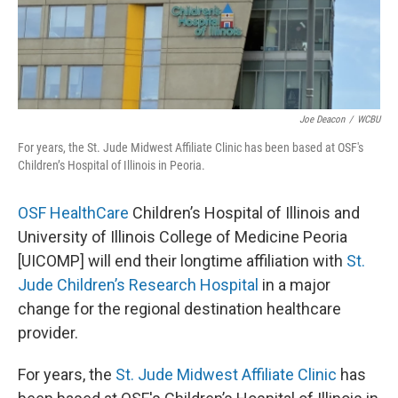
Joe Deacon
/
WCBU
For years, the St. Jude Midwest Affiliate Clinic has been based at OSF's
Children’s Hospital of Illinois in Peoria.
OSF HealthCare
Children’s Hospital of Illinois and
University of Illinois College of Medicine Peoria
[UICOMP] will end their longtime affiliation with
St.
Jude Children’s Research Hospital
in a major
change for the regional destination healthcare
provider.
For years, the
St. Jude Midwest Affiliate Clinic
has