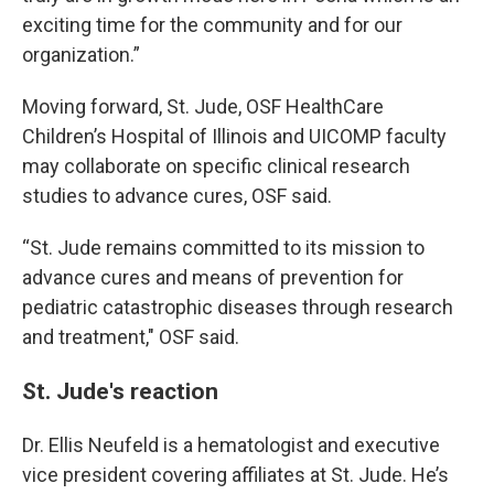
exciting time for the community and for our
organization.”
Moving forward, St. Jude, OSF HealthCare
Children’s Hospital of Illinois and UICOMP faculty
may collaborate on specific clinical research
studies to advance cures, OSF said.
“St. Jude remains committed to its mission to
advance cures and means of prevention for
pediatric catastrophic diseases through research
and treatment," OSF said.
St. Jude's reaction
Dr. Ellis Neufeld is a hematologist and executive
vice president covering affiliates at St. Jude. He’s