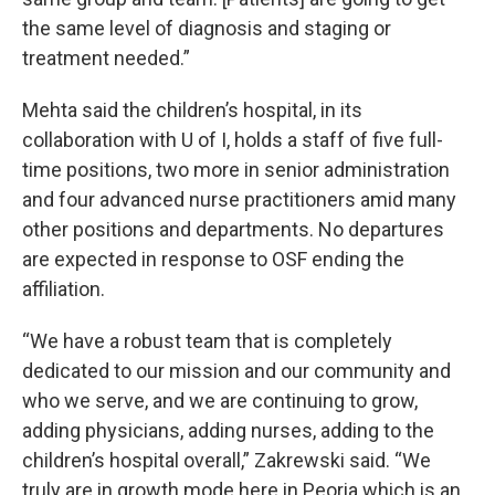
the same level of diagnosis and staging or
treatment needed.”
Mehta said the children’s hospital, in its
collaboration with U of I, holds a staff of five full-
time positions, two more in senior administration
and four advanced nurse practitioners amid many
other positions and departments. No departures
are expected in response to OSF ending the
affiliation.
“We have a robust team that is completely
dedicated to our mission and our community and
who we serve, and we are continuing to grow,
adding physicians, adding nurses, adding to the
children’s hospital overall,” Zakrewski said. “We
truly are in growth mode here in Peoria which is an