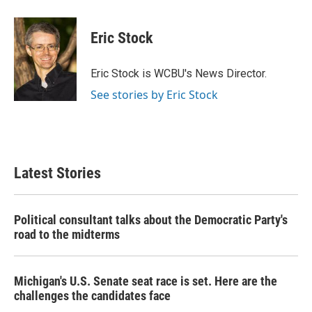
Eric Stock
Eric Stock is WCBU's News Director.
See stories by Eric Stock
Latest Stories
Political consultant talks about the Democratic Party's
road to the midterms
Michigan's U.S. Senate seat race is set. Here are the
challenges the candidates face