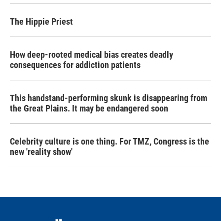
The Hippie Priest
How deep-rooted medical bias creates deadly
consequences for addiction patients
This handstand-performing skunk is disappearing from
the Great Plains. It may be endangered soon
Celebrity culture is one thing. For TMZ, Congress is the
new 'reality show'