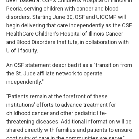
been based at OSF's Children’s Hospital of Illinois in
Peoria, serving children with cancer and blood
disorders. Starting June 30, OSF and UICOMP will
begin delivering that care independently as the OSF
HealthCare Children’s Hospital of Illinois Cancer
and Blood Disorders Institute, in collaboration with
U of I faculty.
An OSF statement described it as a "transition from
the St. Jude affiliate network to operate
independently."
"Patients remain at the forefront of these
institutions’ efforts to advance treatment for
childhood cancer and other pediatric life-
threatening diseases. Additional information will be
shared directly with families and patients to ensure
continuity of care in the communities we serve,"