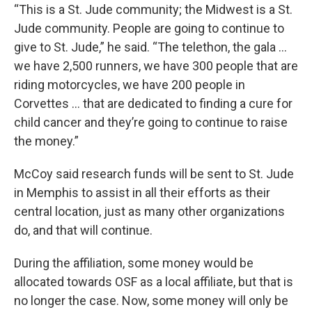
“This is a St. Jude community; the Midwest is a St.
Jude community. People are going to continue to
give to St. Jude,” he said. “The telethon, the gala …
we have 2,500 runners, we have 300 people that are
riding motorcycles, we have 200 people in
Corvettes … that are dedicated to finding a cure for
child cancer and they’re going to continue to raise
the money.”
McCoy said research funds will be sent to St. Jude
in Memphis to assist in all their efforts as their
central location, just as many other organizations
do, and that will continue.
During the affiliation, some money would be
allocated towards OSF as a local affiliate, but that is
no longer the case. Now, some money will only be