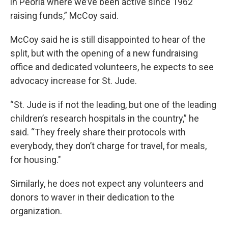
in Peoria where we’ve been active since 1962
raising funds,” McCoy said.
McCoy said he is still disappointed to hear of the
split, but with the opening of a new fundraising
office and dedicated volunteers, he expects to see
advocacy increase for St. Jude.
“St. Jude is if not the leading, but one of the leading
children’s research hospitals in the country,” he
said. “They freely share their protocols with
everybody, they don’t charge for travel, for meals,
for housing."
Similarly, he does not expect any volunteers and
donors to waver in their dedication to the
organization.