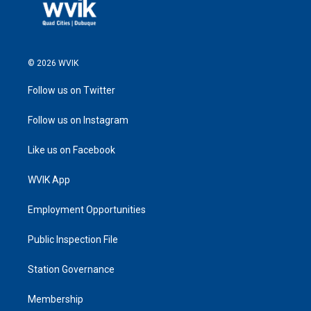
© 2026 WVIK
Follow us on Twitter
Follow us on Instagram
Like us on Facebook
WVIK App
Employment Opportunities
Public Inspection File
Station Governance
Membership