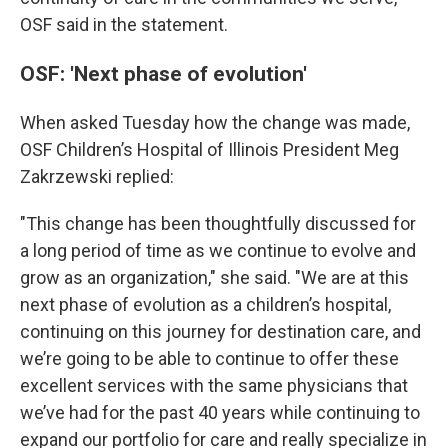
OSF said in the statement.
OSF: 'Next phase of evolution'
When asked Tuesday how the change was made,
OSF Children’s Hospital of Illinois President Meg
Zakrzewski replied:
"This change has been thoughtfully discussed for
a long period of time as we continue to evolve and
grow as an organization," she said. "We are at this
next phase of evolution as a children’s hospital,
continuing on this journey for destination care, and
we’re going to be able to continue to offer these
excellent services with the same physicians that
we’ve had for the past 40 years while continuing to
expand our portfolio for care and really specialize in