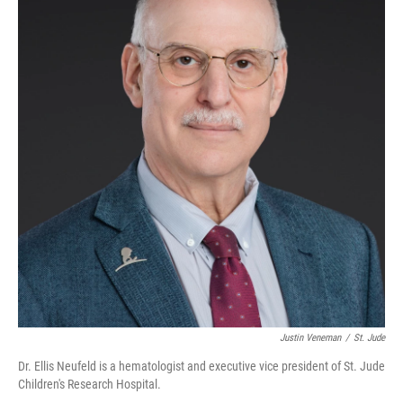
Justin Veneman
/
St. Jude
Dr. Ellis Neufeld is a hematologist and executive vice president of St. Jude
Children's Research Hospital.