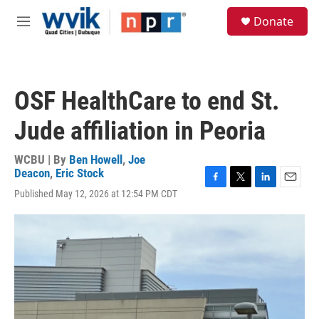
Skip to main content
S
Donate
e
M
a
e
r
n
c
u
h
OSF HealthCare to end St.
u
e
Jude affiliation in Peoria
r
y
WCBU | By
Ben Howell
,
Joe
Deacon
,
Eric Stock
F
T
L
E
Published May 12, 2026 at 12:54 PM CDT
a
w
i
m
c
i
n
a
e
t
k
i
b
t
e
l
o
e
d
o
r
I
k
n