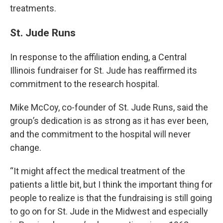
treatments.
St. Jude Runs
In response to the affiliation ending, a Central
Illinois fundraiser for St. Jude has reaffirmed its
commitment to the research hospital.
Mike McCoy, co-founder of St. Jude Runs, said the
group’s dedication is as strong as it has ever been,
and the commitment to the hospital will never
change.
“It might affect the medical treatment of the
patients a little bit, but I think the important thing for
people to realize is that the fundraising is still going
to go on for St. Jude in the Midwest and especially