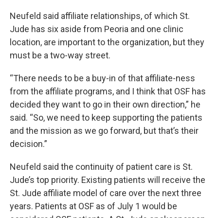
Neufeld said affiliate relationships, of which St.
Jude has six aside from Peoria and one clinic
location, are important to the organization, but they
must be a two-way street.
“There needs to be a buy-in of that affiliate-ness
from the affiliate programs, and I think that OSF has
decided they want to go in their own direction,” he
said. “So, we need to keep supporting the patients
and the mission as we go forward, but that’s their
decision.”
Neufeld said the continuity of patient care is St.
Jude’s top priority. Existing patients will receive the
St. Jude affiliate model of care over the next three
years. Patients at OSF as of July 1 would be