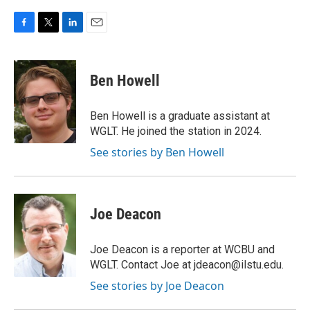
F
T
L
E
a
w
i
m
c
i
n
a
e
t
k
i
Ben Howell
b
t
e
l
o
e
d
o
r
I
Ben Howell is a graduate assistant at
k
n
WGLT. He joined the station in 2024.
See stories by Ben Howell
Joe Deacon
Joe Deacon is a reporter at WCBU and
WGLT. Contact Joe at jdeacon@ilstu.edu.
See stories by Joe Deacon