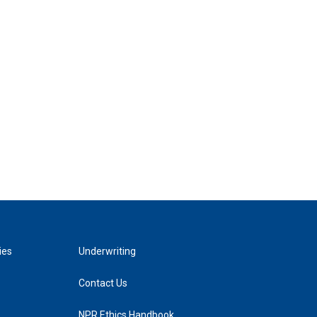
ies
Underwriting
Contact Us
NPR Ethics Handbook