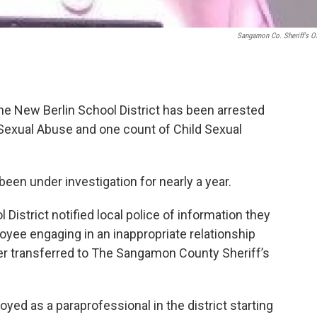
Sangamon Co. Sheriff's Of
he New Berlin School District has been arrested
 Sexual Abuse and one count of Child Sexual
been under investigation for nearly a year.
 District notified local police of information they
oyee engaging in an inappropriate relationship
ter transferred to The Sangamon County Sheriff’s
ed as a paraprofessional in the district starting