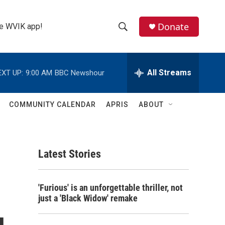
Donate
the WVIK app!
S
S
e
h
a
r
All Streams
EXT UP:
9:00 AM
BBC Newshour
o
c
h
w
Q
COMMUNITY CALENDAR
APRIS
ABOUT
u
S
e
r
e
y
Latest Stories
a
r
'Furious' is an unforgettable thriller, not
c
just a 'Black Widow' remake
h