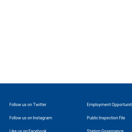
Follow us on Twitter
Employment Opportunit
Follow us on Instagram
Public Inspection File
Like us on Facebook
Station Governance