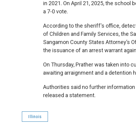
in 2021. On April 21, 2025, the school
a 7-0 vote.
According to the sheriff's office, dete
of Children and Family Services, the
Sangamon County States Attorney’s Off
the issuance of an arrest warrant again
On Thursday, Prather was taken into c
awaiting arraignment and a detention h
Authorities said no further information 
released a statement.
Illinois