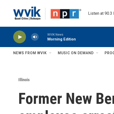
Skip to main content
Listen at 90.3
WVIK News
Morning Edition
NEWS FROM WVIK
MUSIC ON DEMAND
PRO
Illinois
Former New Berl