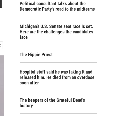
l
Political consultant talks about the
Democratic Party's road to the midterms
Michigan's U.S. Senate seat race is set.
Here are the challenges the candidates
face
The Hippie Priest
Hospital staff said he was faking it and
released him. He died from an overdose
soon after
The keepers of the Grateful Dead's
history