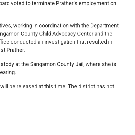
 board voted to terminate Prather's employment on
ctives, working in coordination with the Department
 Sangamon County Child Advocacy Center and the
ice conducted an investigation that resulted in
st Prather.
ustody at the Sangamon County Jail, where she is
earing.
will be released at this time. The district has not