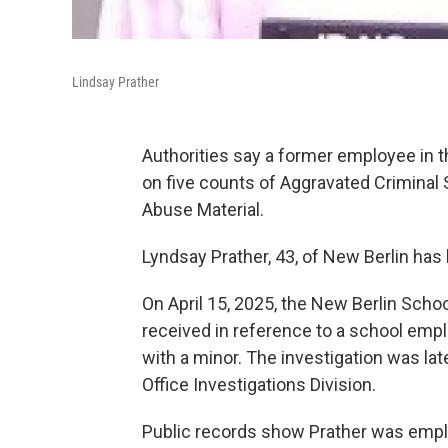
Lindsay Prather
Authorities say a former employee in t
on five counts of Aggravated Criminal
Abuse Material.
Lyndsay Prather, 43, of New Berlin has 
On April 15, 2025, the New Berlin School
received in reference to a school empl
with a minor. The investigation was la
Office Investigations Division.
Public records show Prather was employ