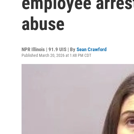
employee arrest
abuse
NPR Illinois | 91.9 UIS | By
Sean Crawford
Published March 20, 2026 at 1:48 PM CDT