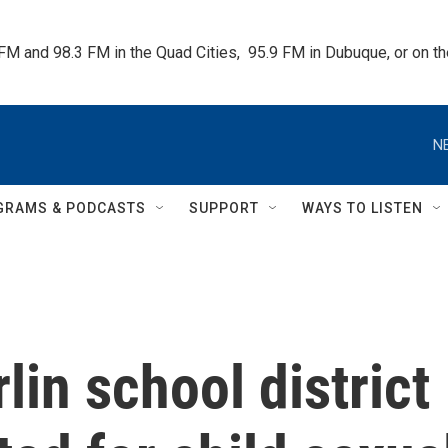
 FM and 98.3 FM in the Quad Cities,  95.9 FM in Dubuque, or on 
N
GRAMS & PODCASTS
SUPPORT
WAYS TO LISTEN
in school district