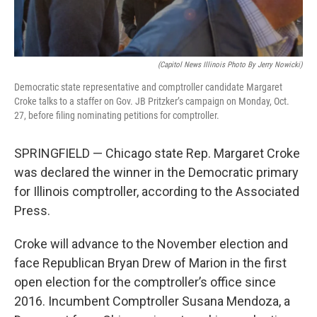
(Capitol News Illinois Photo By Jerry Nowicki)
Democratic state representative and comptroller candidate Margaret
Croke talks to a staffer on Gov. JB Pritzker’s campaign on Monday, Oct.
27, before filing nominating petitions for comptroller.
SPRINGFIELD — Chicago state Rep. Margaret Croke
was declared the winner in the Democratic primary
for Illinois comptroller, according to the Associated
Press.
Croke will advance to the November election and
face Republican Bryan Drew of Marion in the first
open election for the comptroller’s office since
2016. Incumbent Comptroller Susana Mendoza, a