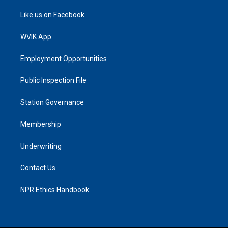
Like us on Facebook
WVIK App
Employment Opportunities
Public Inspection File
Station Governance
Membership
Underwriting
Contact Us
NPR Ethics Handbook