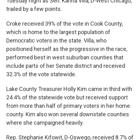
Tuesday night as Sen. Karina Villa, D-West Chicago,
trailed by a few points.
Croke received 39% of the vote in Cook County,
which is home to the largest population of
Democratic voters in the state. Villa, who
positioned herself as the progressive in the race,
performed best in west suburban counties that
include parts of her Senate district and received
32.3% of the vote statewide.
Lake County Treasurer Holly Kim came in third with
24.4% of the statewide vote but received support
from more than half of primary voters in her home
county. Kim also won several downstate counties
where she campaigned heavily.
Rep. Stephanie Kifowit, D-Oswego, received 8.7% of