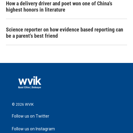
How a delivery driver and poet won one of China's
highest honors in literature
Science reporter on how evidence based reporting can
be a parent's best friend
© 2026 WVIK
Follow us on Twitter
Follow us on Instagram