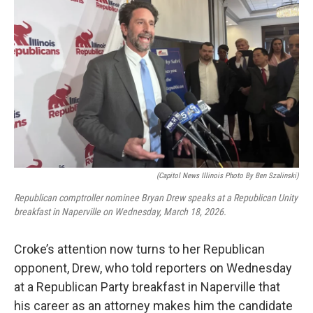
(Capitol News Illinois Photo By Ben Szalinski)
Republican comptroller nominee Bryan Drew speaks at a Republican Unity
breakfast in Naperville on Wednesday, March 18, 2026.
Croke’s attention now turns to her Republican
opponent, Drew, who told reporters on Wednesday
at a Republican Party breakfast in Naperville that
his career as an attorney makes him the candidate