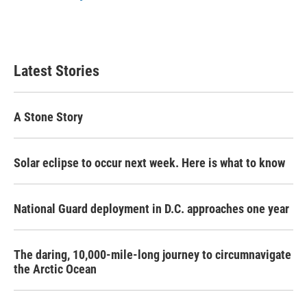
Latest Stories
A Stone Story
Solar eclipse to occur next week. Here is what to know
National Guard deployment in D.C. approaches one year
The daring, 10,000-mile-long journey to circumnavigate
the Arctic Ocean