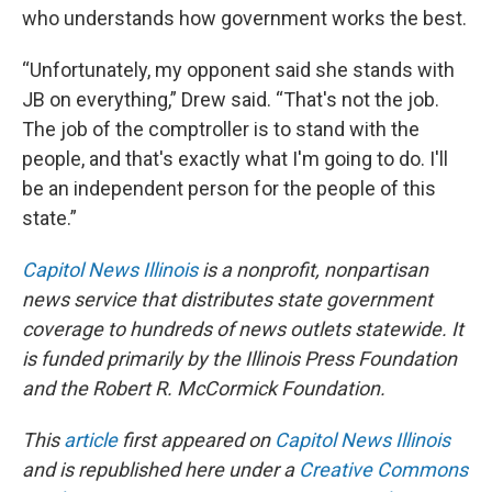
who understands how government works the best.
“Unfortunately, my opponent said she stands with
JB on everything,” Drew said. “That's not the job.
The job of the comptroller is to stand with the
people, and that's exactly what I'm going to do. I'll
be an independent person for the people of this
state.”
Capitol News Illinois
is a nonprofit, nonpartisan
news service that distributes state government
coverage to hundreds of news outlets statewide. It
is funded primarily by the Illinois Press Foundation
and the Robert R. McCormick Foundation.
This
article
first appeared on
Capitol News Illinois
and is republished here under a
Creative Commons