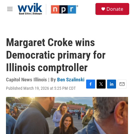
Skip to main content
S
Donate
e
M
a
e
r
n
c
u
h
Margaret Croke wins
u
e
Democratic primary for
r
y
Illinois comptroller
Capitol News Illinois | By
Ben Szalinski
Published March 19, 2026 at 5:25 PM CDT
F
T
L
E
a
w
i
m
c
i
n
a
e
t
k
i
b
t
e
l
o
e
d
o
r
I
k
n