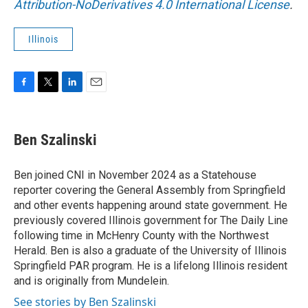
Attribution-NoDerivatives 4.0 International License
.
Illinois
F
T
L
E
a
w
i
m
c
i
n
a
e
t
k
i
Ben Szalinski
b
t
e
l
o
e
d
o
r
I
Ben joined CNI in November 2024 as a Statehouse
k
n
reporter covering the General Assembly from Springfield
and other events happening around state government. He
previously covered Illinois government for The Daily Line
following time in McHenry County with the Northwest
Herald. Ben is also a graduate of the University of Illinois
Springfield PAR program. He is a lifelong Illinois resident
and is originally from Mundelein.
See stories by Ben Szalinski