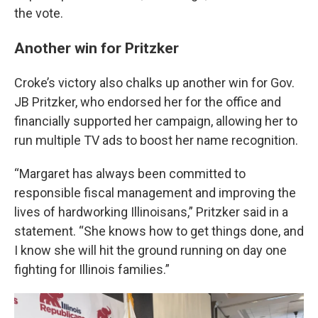
the vote.
Another win for Pritzker
Croke’s victory also chalks up another win for Gov.
JB Pritzker, who endorsed her for the office and
financially supported her campaign, allowing her to
run multiple TV ads to boost her name recognition.
“Margaret has always been committed to
responsible fiscal management and improving the
lives of hardworking Illinoisans,” Pritzker said in a
statement. “She knows how to get things done, and
I know she will hit the ground running on day one
fighting for Illinois families.”