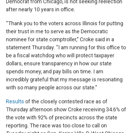
Democrat from Chicago, is not seeking reelection
after nearly 10 years in office.
“Thank you to the voters across Illinois for putting
their trust in me to serve as the Democratic
nominee for state comptroller,” Croke said in a
statement Thursday. “I am running for this office to
be a fiscal watchdog who will protect taxpayer
dollars, ensure transparency in how our state
spends money, and pay bills on time. I am
incredibly grateful that my message is resonating
with so many people across our state.”
Results
of the closely contested race as of
Thursday afternoon show Croke receiving 34.6% of
the vote with 92% of precincts across the state
reporting. The race was too close to call on