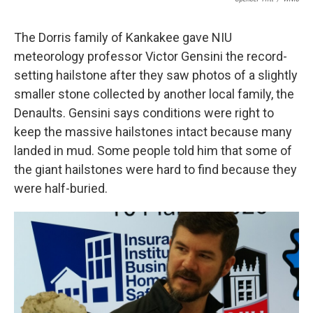
The Dorris family of Kankakee gave NIU
meteorology professor Victor Gensini the record-
setting hailstone after they saw photos of a slightly
smaller stone collected by another local family, the
Denaults. Gensini says conditions were right to
keep the massive hailstones intact because many
landed in mud. Some people told him that some of
the giant hailstones were hard to find because they
were half-buried.