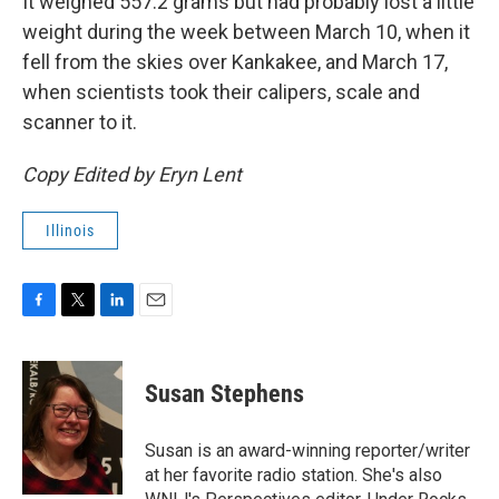
It weighed 557.2 grams but had probably lost a little
weight during the week between March 10, when it
fell from the skies over Kankakee, and March 17,
when scientists took their calipers, scale and
scanner to it.
Copy Edited by Eryn Lent
Illinois
F
T
L
E
a
w
i
m
c
i
n
a
e
t
k
i
Susan Stephens
b
t
e
l
o
e
d
o
r
I
Susan is an award-winning reporter/writer
k
n
at her favorite radio station. She's also