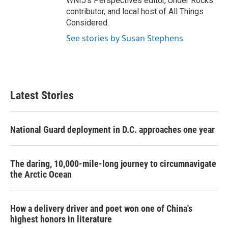
WNIJ's Perspectives editor, Under Rocks
contributor, and local host of All Things
Considered.
See stories by Susan Stephens
Latest Stories
National Guard deployment in D.C. approaches one year
The daring, 10,000-mile-long journey to circumnavigate
the Arctic Ocean
How a delivery driver and poet won one of China's
highest honors in literature