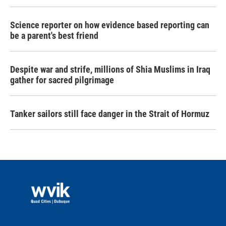
Science reporter on how evidence based reporting can
be a parent's best friend
Despite war and strife, millions of Shia Muslims in Iraq
gather for sacred pilgrimage
Tanker sailors still face danger in the Strait of Hormuz