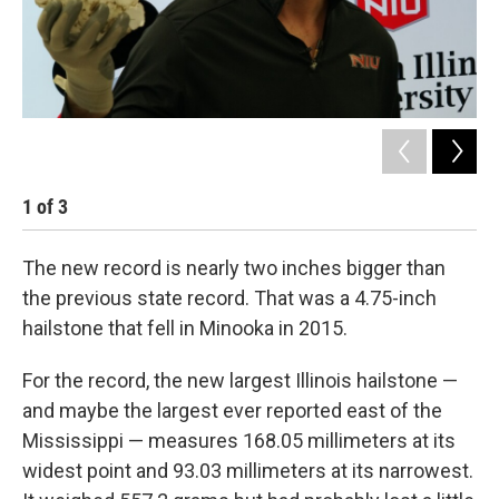
1
of
3
2
The new record is nearly two inches bigger than
the previous state record. That was a 4.75-inch
hailstone that fell in Minooka in 2015.
For the record, the new largest Illinois hailstone —
and maybe the largest ever reported east of the
Mississippi — measures 168.05 millimeters at its
widest point and 93.03 millimeters at its narrowest.