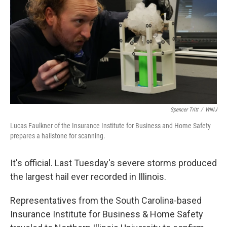
Spencer Tritt
/
WNIJ
Lucas Faulkner of the Insurance Institute for Business and Home Safety
prepares a hailstone for scanning.
It's official. Last Tuesday's severe storms produced
the largest hail ever recorded in Illinois.
Representatives from the South Carolina-based
Insurance Institute for Business & Home Safety