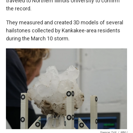
traveled to Northern Illinois University to confirm
the record.
They measured and created 3D models of several
hailstones collected by Kankakee-area residents
during the March 10 storm.
Spencer Tritt
/
WNIJ