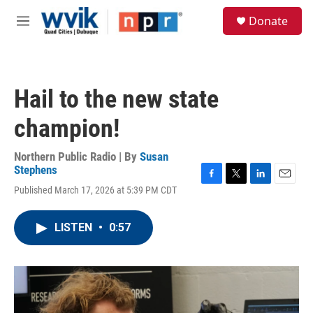
Skip to main content
S
Donate
e
M
a
e
r
n
c
u
h
Hail to the new state
u
e
champion!
r
y
Northern Public Radio | By
Susan
Stephens
F
T
L
E
Published March 17, 2026 at 5:39 PM CDT
a
w
i
m
c
i
n
a
e
t
k
i
LISTEN
•
0:57
b
t
e
l
o
e
d
o
r
I
k
n