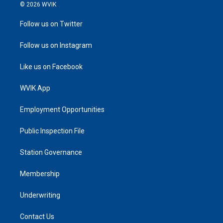
© 2026 WVIK
Follow us on Twitter
Follow us on Instagram
Like us on Facebook
WVIK App
Employment Opportunities
Public Inspection File
Station Governance
Membership
Underwriting
Contact Us