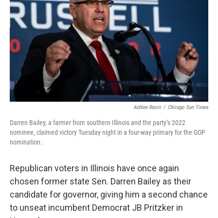
o
r
I
k
n
Ashlee Rezin
/
Chicago Sun Times
Darren Bailey, a farmer from southern Illinois and the party’s 2022
nominee, claimed victory Tuesday night in a four-way primary for the GOP
nomination.
Republican voters in Illinois have once again
chosen former state Sen. Darren Bailey as their
candidate for governor, giving him a second chance
to unseat incumbent Democrat JB Pritzker in