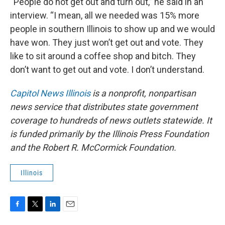
“People do not get out and turn out,” he said in an
interview. “I mean, all we needed was 15% more
people in southern Illinois to show up and we would
have won. They just won’t get out and vote. They
like to sit around a coffee shop and bitch. They
don’t want to get out and vote. I don’t understand.
Capitol News Illinois
is a nonprofit, nonpartisan
news service that distributes state government
coverage to hundreds of news outlets statewide. It
is funded primarily by the Illinois Press Foundation
and the Robert R. McCormick Foundation.
Illinois
F
T
L
E
a
w
i
m