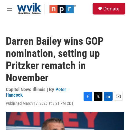
Skip to main content
S
Donate
e
M
a
e
r
n
c
u
h
Darren Bailey wins GOP
u
e
nomination, setting up
r
y
Pritzker rematch in
November
Capitol News Illinois | By
Peter
Hancock
F
T
L
E
Published March 17, 2026 at 9:21 PM CDT
a
w
i
m
c
i
n
a
e
t
k
i
b
t
e
l
o
e
d