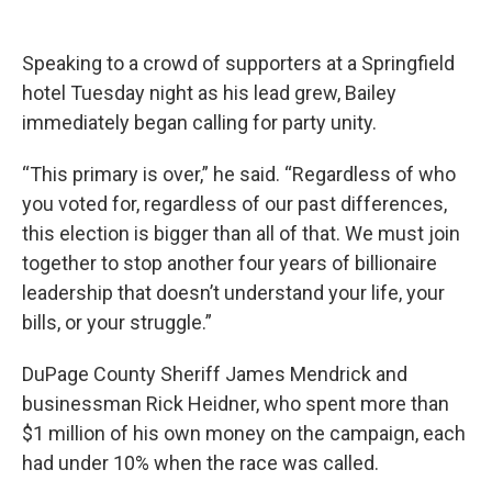
Speaking to a crowd of supporters at a Springfield
hotel Tuesday night as his lead grew, Bailey
immediately began calling for party unity.
“This primary is over,” he said. “Regardless of who
you voted for, regardless of our past differences,
this election is bigger than all of that. We must join
together to stop another four years of billionaire
leadership that doesn’t understand your life, your
bills, or your struggle.”
DuPage County Sheriff James Mendrick and
businessman Rick Heidner, who spent more than
$1 million of his own money on the campaign, each
had under 10% when the race was called.