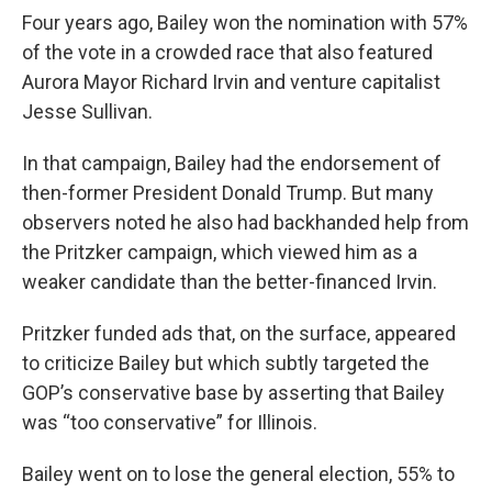
Four years ago, Bailey won the nomination with 57%
of the vote in a crowded race that also featured
Aurora Mayor Richard Irvin and venture capitalist
Jesse Sullivan.
In that campaign, Bailey had the endorsement of
then-former President Donald Trump. But many
observers noted he also had backhanded help from
the Pritzker campaign, which viewed him as a
weaker candidate than the better-financed Irvin.
Pritzker funded ads that, on the surface, appeared
to criticize Bailey but which subtly targeted the
GOP’s conservative base by asserting that Bailey
was “too conservative” for Illinois.
Bailey went on to lose the general election, 55% to