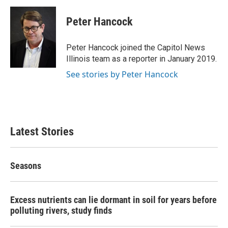
c
i
n
a
e
t
k
i
Peter Hancock
b
t
e
l
o
e
d
o
r
I
Peter Hancock joined the Capitol News
k
n
Illinois team as a reporter in January 2019.
See stories by Peter Hancock
Latest Stories
Seasons
Excess nutrients can lie dormant in soil for years before
polluting rivers, study finds