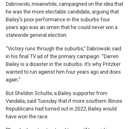
Dabrowski, meanwhile, campaigned on the idea that
he was the more electable candidate, arguing that
Bailey’s poor performance in the suburbs four
years ago was an omen that he could never win a
statewide general election.
“Victory runs through the suburbs,” Dabrowski said
in his final TV ad of the primary campaign. “Darren
Bailey is a disaster in the suburbs. It’s why Pritzker
wanted to run against him four years ago and does
again.”
But Sheldon Schulte, a Bailey supporter from
Vandalia, said Tuesday that if more southern Illinois
Republicans had turned out in 2022, Bailey would
have won the race.