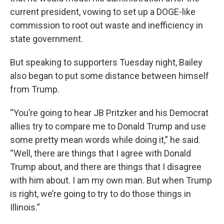
current president, vowing to set up a DOGE-like
commission to root out waste and inefficiency in
state government.
But speaking to supporters Tuesday night, Bailey
also began to put some distance between himself
from Trump.
“You’re going to hear JB Pritzker and his Democrat
allies try to compare me to Donald Trump and use
some pretty mean words while doing it,” he said.
“Well, there are things that I agree with Donald
Trump about, and there are things that I disagree
with him about. I am my own man. But when Trump
is right, we’re going to try to do those things in
Illinois.”