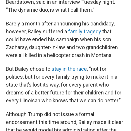
Beardstown, said in an interview Tuesday night.
“The dynamic duo, is what I call them.”
Barely a month after announcing his candidacy,
however, Bailey suffered a
family tragedy
that
could have ended his campaign when his son
Zacharay, daughter-in-law and two grandchildren
were all killed in a helicopter crash in Montana.
But Bailey chose to
stay in the race
, “not for
politics, but for every family trying to make it in a
state that’s lost its way, for every parent who
dreams of a better future for their children and for
every Illinoisan who knows that we can do better.”
Although Trump did not issue a formal
endorsement this time around, Bailey made it clear
that he would model his administration after the