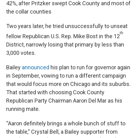
42%, after Pritzker swept Cook County and most of
the collar counties
Two years later, he tried unsuccessfully to unseat
th
fellow Republican U.S. Rep. Mike Bost in the 12
District, narrowly losing that primary by less than
3,000 votes.
Bailey
announced
his plan to run for governor again
in September, vowing to run a different campaign
that would focus more on Chicago and its suburbs.
That started with choosing Cook County
Republican Party Chairman Aaron Del Mar as his
running mate.
“Aaron definitely brings a whole bunch of stuff to
the table,” Crystal Bell, a Bailey supporter from