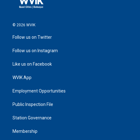
© 2026 WVIK
Follow us on Twitter
Follow us on Instagram
Like us on Facebook
WVIK App
Employment Opportunities
Public Inspection File
Station Governance
Membership