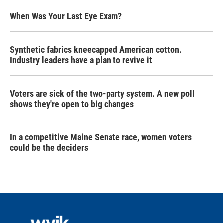
When Was Your Last Eye Exam?
Synthetic fabrics kneecapped American cotton.
Industry leaders have a plan to revive it
Voters are sick of the two-party system. A new poll
shows they're open to big changes
In a competitive Maine Senate race, women voters
could be the deciders