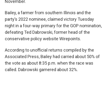
November.
Bailey, a farmer from southern Illinois and the
party’s 2022 nominee, claimed victory Tuesday
night in a four-way primary for the GOP nomination,
defeating Ted Dabrowski, former head of the
conservative policy website Wirepoints.
According to unofficial returns compiled by the
Associated Press, Bailey had carried about 50% of
the vote as about 8:35 p.m. when the race was
called. Dabrowski garnered about 32%.