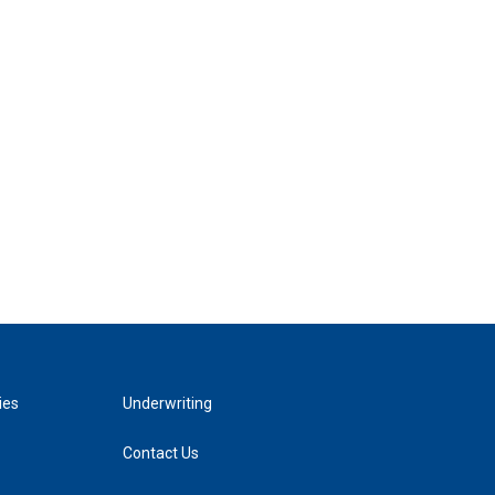
ies
Underwriting
Contact Us