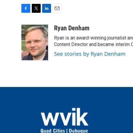
F
T
L
E
a
w
i
m
c
i
n
a
Ryan Denham
e
t
k
i
Ryan is an award-winning journalist and
b
t
e
l
o
e
d
Content Director and became interim C
o
r
I
See stories by Ryan Denham
k
n