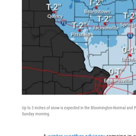
Up to 3 inches of snow is expected in the Bloomington-Normal and Pe
Sunday morning.