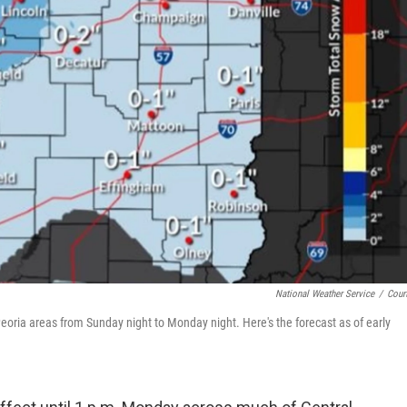
National Weather Service
/
Cour
oria areas from Sunday night to Monday night. Here's the forecast as of early