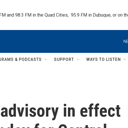
 FM and 98.3 FM in the Quad Cities,  95.9 FM in Dubuque, or on 
NE
GRAMS & PODCASTS
SUPPORT
WAYS TO LISTEN
advisory in effect