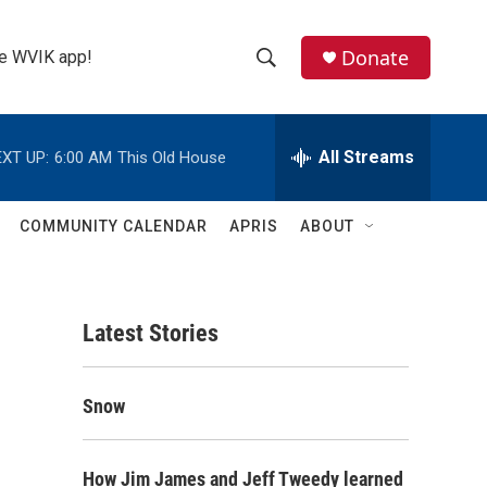
Donate
the WVIK app!
S
S
e
h
a
r
All Streams
XT UP:
6:00 AM
This Old House
o
c
h
w
Q
COMMUNITY CALENDAR
APRIS
ABOUT
u
S
e
r
e
y
Latest Stories
a
r
Snow
c
h
How Jim James and Jeff Tweedy learned