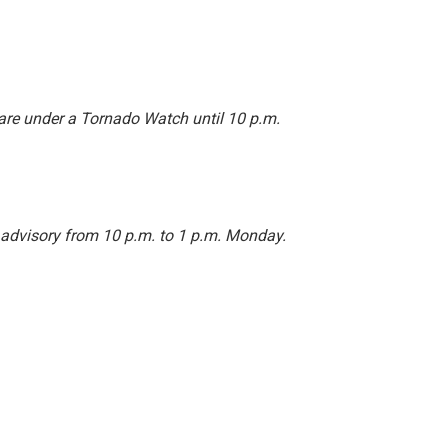
are under a Tornado Watch until 10 p.m.
 advisory from 10 p.m. to 1 p.m. Monday.