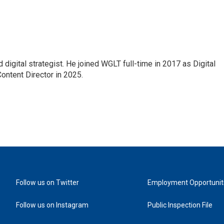
 digital strategist. He joined WGLT full-time in 2017 as Digital
ontent Director in 2025.
Follow us on Twitter
Employment Opportunit
Follow us on Instagram
Public Inspection File