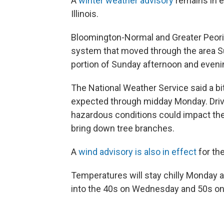
A
winter weather advisory
remains in e
Illinois.
Bloomington-Normal and Greater Peoria
system that moved through the area Su
portion of Sunday afternoon and evening
The National Weather Service said a 
expected through midday Monday. Drive
hazardous conditions could impact t
bring down tree branches.
A
wind advisory is also in effect
for the
Temperatures will stay chilly Monday 
into the 40s on Wednesday and 50s on