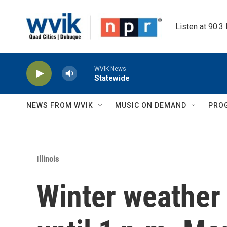
Skip to main content
Listen at 90.3
WVIK News
Statewide
NEWS FROM WVIK
MUSIC ON DEMAND
PRO
Illinois
Winter weather 