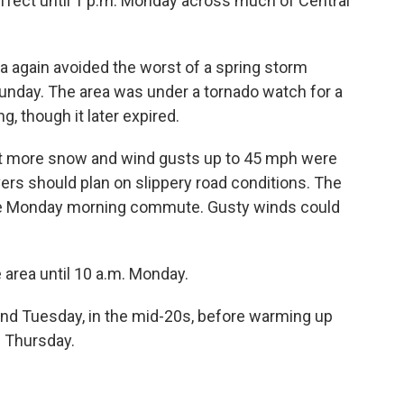
ffect until 1 p.m. Monday across much of Central
 again avoided the worst of a spring storm
nday. The area was under a tornado watch for a
, though it later expired.
bit more snow and wind gusts up to 45 mph were
rs should plan on slippery road conditions. The
he Monday morning commute. Gusty winds could
 area until 10 a.m. Monday.
and Tuesday, in the mid-20s, before warming up
 Thursday.