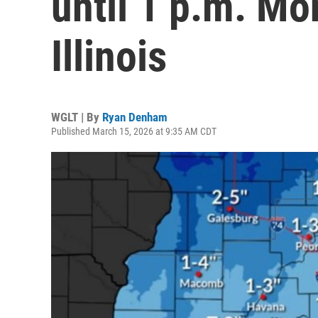
until 1 p.m. Mo
Illinois
WGLT | By
Ryan Denham
Published March 15, 2026 at 9:35 AM CDT