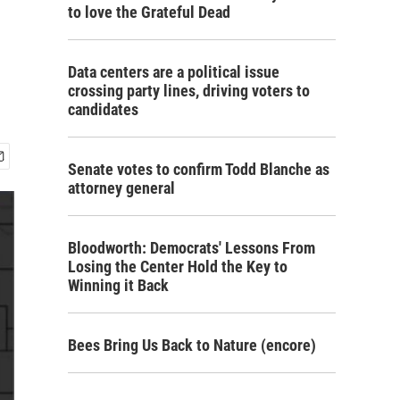
to love the Grateful Dead
Data centers are a political issue
crossing party lines, driving voters to
candidates
Senate votes to confirm Todd Blanche as
attorney general
Bloodworth: Democrats' Lessons From
Losing the Center Hold the Key to
Winning it Back
Bees Bring Us Back to Nature (encore)