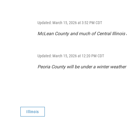
Updated: March 15, 2026 at 3:52 PM CDT
McLean County and much of Central Illinois 
Updated: March 15, 2026 at 12:20 PM CDT
Peoria County will be under a winter weather
Illinois