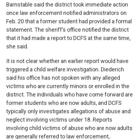
Barnstable said the district took immediate action
once law enforcement notified administrators on
Feb. 20 that a former student had provided a formal
statement. The sheriff’s office notified the district
that it had made a report to DCFS at the same time,
she said.
It is not clear whether an earlier report would have
triggered a child welfare investigation. Diederich
said his office has not spoken with any alleged
victims who are currently minors or enrolled in the
district. The individuals who have come forward are
former students who are now adults, and DCFS
typically only investigates allegations of abuse and
neglect involving victims under 18. Reports
involving child victims of abuse who are now adults
are generally referred to law enforcement,