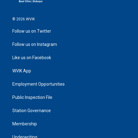
© 2026 WVIK
Follow us on Twitter
Follow us on Instagram
Like us on Facebook
WVIK App
Employment Opportunities
Public Inspection File
Station Governance
Membership
Underwriting