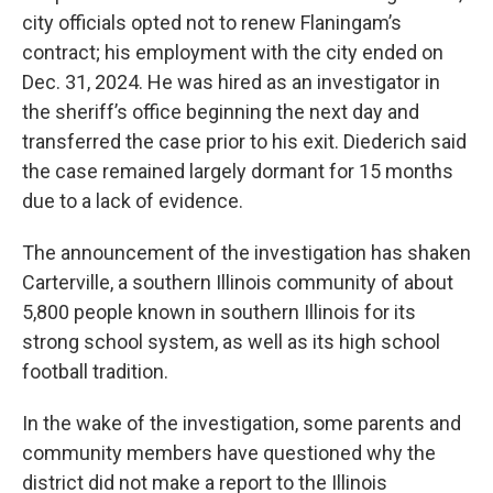
city officials opted not to renew Flaningam’s
contract; his employment with the city ended on
Dec. 31, 2024. He was hired as an investigator in
the sheriff’s office beginning the next day and
transferred the case prior to his exit. Diederich said
the case remained largely dormant for 15 months
due to a lack of evidence.
The announcement of the investigation has shaken
Carterville, a southern Illinois community of about
5,800 people known in southern Illinois for its
strong school system, as well as its high school
football tradition.
In the wake of the investigation, some parents and
community members have questioned why the
district did not make a report to the Illinois