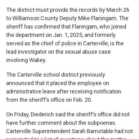
The district must provide the records by March 26
to Williamson County Deputy Mike Flaningam. The
sheriff has confirmed that Flaningam, who joined
the department on Jan. 1, 2025, and formerly
served as the chief of police in Carterville, is the
lead investigator on the sexual abuse case
involving Wakey.
The Carterville school district previously
announced that it placed the employee on
administrative leave after receiving notification
from the sheriff’s office on Feb. 20.
On Friday, Diederich said the sheriff’s office did not
have further comment about the subpoenas.
Carterville Superintendent Sarah Barnstable had not