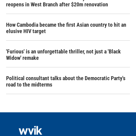
reopens in West Branch after $20m renovation
How Cambodia became the first Asian country to hit an
elusive HIV target
'Furious' is an unforgettable thriller, not just a 'Black
Widow' remake
Political consultant talks about the Democratic Party's
road to the midterms