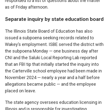
responded to a list of questions about the matter
as of Friday afternoon.
Separate inquiry by state education board
The Illinois State Board of Education has also
issued a subpoena seeking records related to
Wakey’s employment. ISBE served the district with
the subpoena Monday — one business day after
CNI and the Saluki Local Reporting Lab reported
that an FBI tip that initially started the inquiry into
the Carterville school employee had been made in
November 2024 — nearly a year and a half before
allegations became public — and the employee
placed on leave.
The state agency oversees education licensing in
Illinois and is responsible for investigating