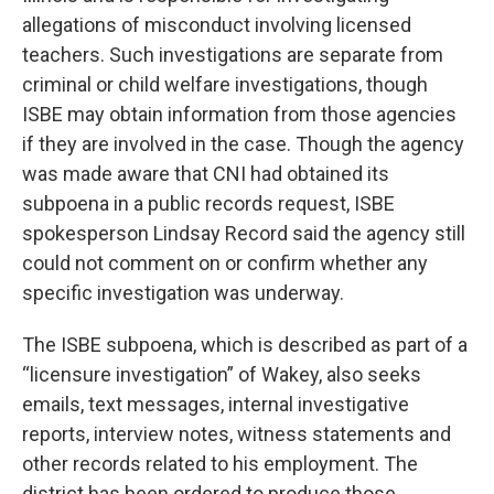
allegations of misconduct involving licensed
teachers. Such investigations are separate from
criminal or child welfare investigations, though
ISBE may obtain information from those agencies
if they are involved in the case. Though the agency
was made aware that CNI had obtained its
subpoena in a public records request, ISBE
spokesperson Lindsay Record said the agency still
could not comment on or confirm whether any
specific investigation was underway.
The ISBE subpoena, which is described as part of a
“licensure investigation” of Wakey, also seeks
emails, text messages, internal investigative
reports, interview notes, witness statements and
other records related to his employment. The
district has been ordered to produce those