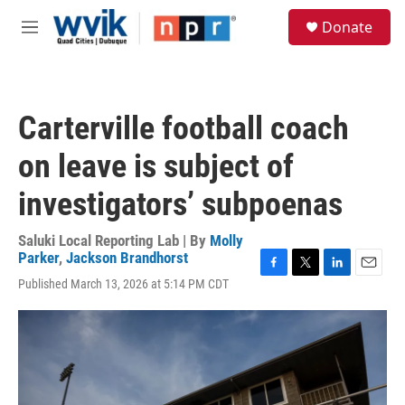
Skip to main content
S
Donate
e
M
a
e
r
n
c
u
h
Carterville football coach
u
e
on leave is subject of
r
y
investigators’ subpoenas
Saluki Local Reporting Lab | By
Molly
Parker
,
Jackson Brandhorst
F
T
L
E
Published March 13, 2026 at 5:14 PM CDT
a
w
i
m
c
i
n
a
e
t
k
i
b
t
e
l
o
e
d
o
r
I
k
n