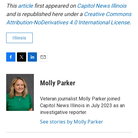
This
article
first appeared on
Capitol News Illinois
and is republished here under a
Creative Commons
Attribution-NoDerivatives 4.0 International License
.
Illinois
F
T
L
E
a
w
i
m
c
i
n
a
e
t
k
i
Molly Parker
b
t
e
l
o
e
d
o
r
I
Veteran journalist Molly Parker joined
k
n
Capitol News Illinois in July 2023 as an
investigative reporter.
See stories by Molly Parker