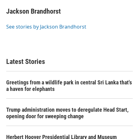
Jackson Brandhorst
See stories by Jackson Brandhorst
Latest Stories
Greetings from a wildlife park in central Sri Lanka that's
a haven for elephants
Trump administration moves to deregulate Head Start,
opening door for sweeping change
Herbert Hoover Presidential Library and Museum