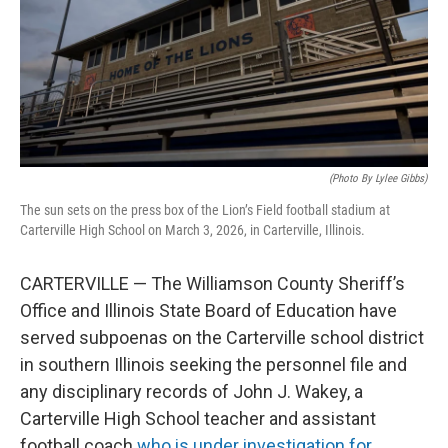
(Photo By Lylee Gibbs)
The sun sets on the press box of the Lion’s Field football stadium at
Carterville High School on March 3, 2026, in Carterville, Illinois.
CARTERVILLE — The Williamson County Sheriff’s
Office and Illinois State Board of Education have
served subpoenas on the Carterville school district
in southern Illinois seeking the personnel file and
any disciplinary records of John J. Wakey, a
Carterville High School teacher and assistant
football coach
who is under investigation for