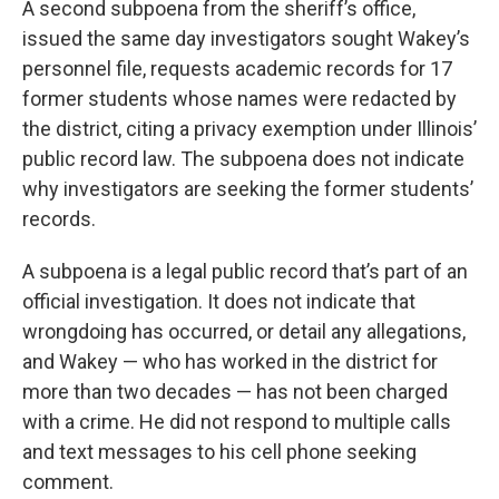
A second subpoena from the sheriff’s office,
issued the same day investigators sought Wakey’s
personnel file, requests academic records for 17
former students whose names were redacted by
the district, citing a privacy exemption under Illinois’
public record law. The subpoena does not indicate
why investigators are seeking the former students’
records.
A subpoena is a legal public record that’s part of an
official investigation. It does not indicate that
wrongdoing has occurred, or detail any allegations,
and Wakey — who has worked in the district for
more than two decades — has not been charged
with a crime. He did not respond to multiple calls
and text messages to his cell phone seeking
comment.