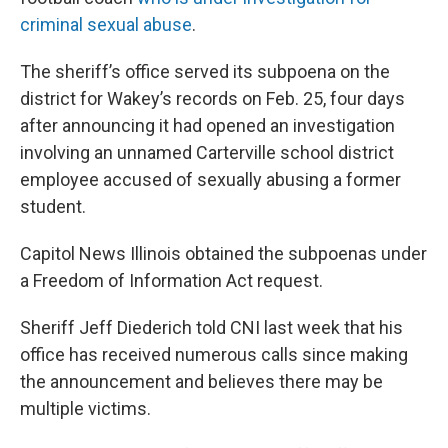
criminal sexual abuse
.
The sheriff’s office served its subpoena on the
district for Wakey’s records on Feb. 25, four days
after announcing it had opened an investigation
involving an unnamed Carterville school district
employee accused of sexually abusing a former
student.
Capitol News Illinois obtained the subpoenas under
a Freedom of Information Act request.
Sheriff Jeff Diederich told CNI last week that his
office has received numerous calls since making
the announcement and believes there may be
multiple victims.