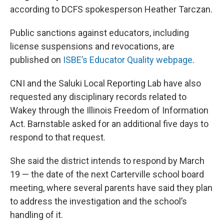
according to DCFS spokesperson Heather Tarczan.
Public sanctions against educators, including
license suspensions and revocations, are
published on
ISBE’s Educator Quality webpage
.
CNI and the Saluki Local Reporting Lab have also
requested any disciplinary records related to
Wakey through the Illinois Freedom of Information
Act. Barnstable asked for an additional five days to
respond to that request.
She said the district intends to respond by March
19 — the date of the next Carterville school board
meeting, where several parents have said they plan
to address the investigation and the school’s
handling of it.