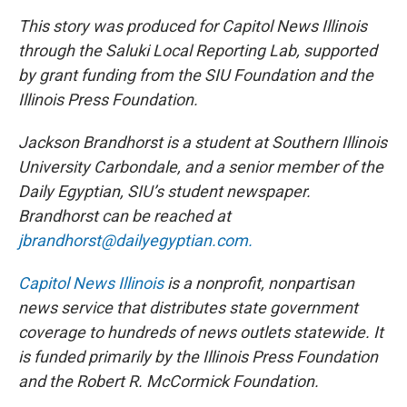
This story was produced for Capitol News Illinois
through the Saluki Local Reporting Lab, supported
by grant funding from the SIU Foundation and the
Illinois Press Foundation.
Jackson Brandhorst is a student at Southern Illinois
University Carbondale, and a senior member of the
Daily Egyptian, SIU’s student newspaper.
Brandhorst can be reached at
jbrandhorst@dailyegyptian.com.
Capitol News Illinois
is a nonprofit, nonpartisan
news service that distributes state government
coverage to hundreds of news outlets statewide. It
is funded primarily by the Illinois Press Foundation
and the Robert R. McCormick Foundation.