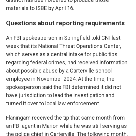
materials to ISBE by April 16.
Questions about reporting requirements
An FBI spokesperson in Springfield told CNI last
week that its National Threat Operations Center,
which serves as a central intake for public tips
regarding federal crimes, had received information
about possible abuse by a Carterville school
employee in November 2024. At the time, the
spokesperson said the FBI determined it did not
have jurisdiction to lead the investigation and
turned it over to local law enforcement.
Flaningam received the tip that same month from
an FBI agent in Marion while he was still serving as
the police chief in Carterville. The following month,