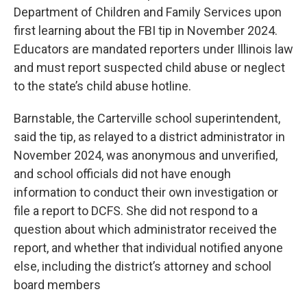
Department of Children and Family Services upon
first learning about the FBI tip in November 2024.
Educators are mandated reporters under Illinois law
and must report suspected child abuse or neglect
to the state’s child abuse hotline.
Barnstable, the Carterville school superintendent,
said the tip, as relayed to a district administrator in
November 2024, was anonymous and unverified,
and school officials did not have enough
information to conduct their own investigation or
file a report to DCFS. She did not respond to a
question about which administrator received the
report, and whether that individual notified anyone
else, including the district’s attorney and school
board members