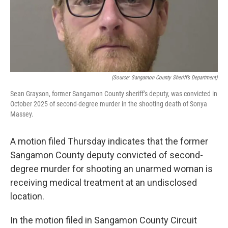
o
r
I
k
n
(Source: Sangamon County Sheriff’s Department)
Sean Grayson, former Sangamon County sheriff’s deputy, was convicted in
October 2025 of second-degree murder in the shooting death of Sonya
Massey.
A motion filed Thursday indicates that the former
Sangamon County deputy convicted of second-
degree murder for shooting an unarmed woman is
receiving medical treatment at an undisclosed
location.
In the motion filed in Sangamon County Circuit