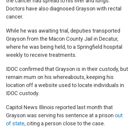
the cancer had spread to his liver and lungs.
Doctors have also diagnosed Grayson with rectal
cancer.
While he was awaiting trial, deputies transported
Grayson from the Macon County Jail in Decatur,
where he was being held, to a Springfield hospital
weekly to receive treatments.
IDOC confirmed that Grayson is in their custody, but
remain mum on his whereabouts, keeping his
location off a website used to locate individuals in
IDOC custody.
Capitol News Illinois reported last month that
Grayson was serving his sentence at a prison
out
of state
, citing a person close to the case.