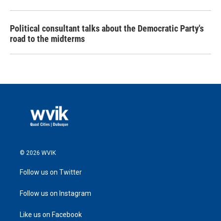
Political consultant talks about the Democratic Party's
road to the midterms
© 2026 WVIK
Follow us on Twitter
Follow us on Instagram
Like us on Facebook