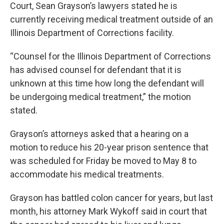
Court, Sean Grayson’s lawyers stated he is
currently receiving medical treatment outside of an
Illinois Department of Corrections facility.
“Counsel for the Illinois Department of Corrections
has advised counsel for defendant that it is
unknown at this time how long the defendant will
be undergoing medical treatment,” the motion
stated.
Grayson’s attorneys asked that a hearing on a
motion to reduce his 20-year prison sentence that
was scheduled for Friday be moved to May 8 to
accommodate his medical treatments.
Grayson has battled colon cancer for years, but last
month, his attorney Mark Wykoff said in court that