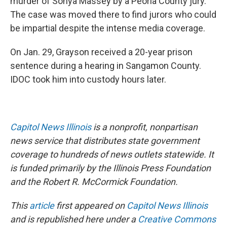
murder of Sonya Massey by a Peoria County jury.
The case was moved there to find jurors who could
be impartial despite the intense media coverage.
On Jan. 29, Grayson received a 20-year prison
sentence during a hearing in Sangamon County.
IDOC took him into custody hours later.
Capitol News Illinois
is a nonprofit, nonpartisan
news service that distributes state government
coverage to hundreds of news outlets statewide. It
is funded primarily by the Illinois Press Foundation
and the Robert R. McCormick Foundation.
This
article
first appeared on
Capitol News Illinois
and is republished here under a
Creative Commons