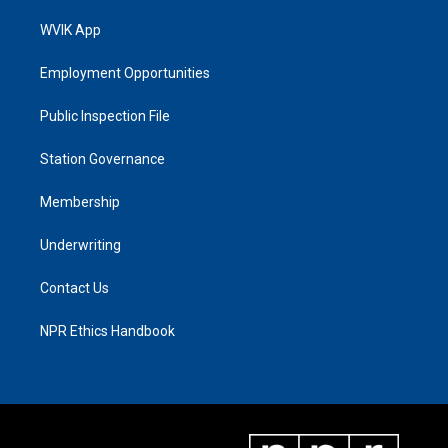
WVIK App
Employment Opportunities
Public Inspection File
Station Governance
Membership
Underwriting
Contact Us
NPR Ethics Handbook