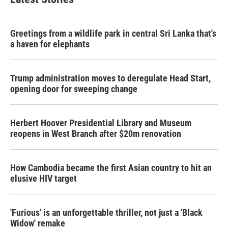
Greetings from a wildlife park in central Sri Lanka that's
a haven for elephants
Trump administration moves to deregulate Head Start,
opening door for sweeping change
Herbert Hoover Presidential Library and Museum
reopens in West Branch after $20m renovation
How Cambodia became the first Asian country to hit an
elusive HIV target
'Furious' is an unforgettable thriller, not just a 'Black
Widow' remake