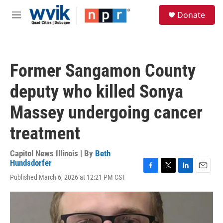
Skip to main content
S
Donate
e
M
a
e
r
n
c
u
h
Former Sangamon County
u
e
deputy who killed Sonya
r
y
Massey undergoing cancer
treatment
Capitol News Illinois | By
Beth
Hundsdorfer
F
T
L
E
Published March 6, 2026 at 12:21 PM CST
a
w
i
m
c
i
n
a
e
t
k
i
b
t
e
l
o
e
d