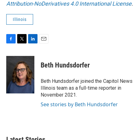
Attribution-NoDerivatives 4.0 International License
.
Illinois
F
T
L
E
a
w
i
m
c
i
n
a
e
t
k
i
Beth Hundsdorfer
b
t
e
l
o
e
d
o
r
I
Beth Hundsdorfer joined the Capitol News
k
n
Illinois team as a full-time reporter in
November 2021.
See stories by Beth Hundsdorfer
Latest Stories