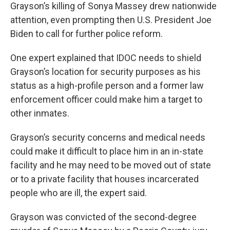
Grayson’s killing of Sonya Massey drew nationwide
attention, even prompting then U.S. President Joe
Biden to call for further police reform.
One expert explained that IDOC needs to shield
Grayson’s location for security purposes as his
status as a high-profile person and a former law
enforcement officer could make him a target to
other inmates.
Grayson’s security concerns and medical needs
could make it difficult to place him in an in-state
facility and he may need to be moved out of state
or to a private facility that houses incarcerated
people who are ill, the expert said.
Grayson was convicted of the second-degree