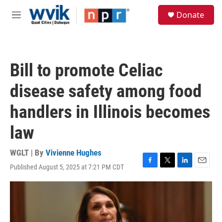
Skip to main content
S
Donate
e
M
a
e
r
n
c
u
h
Bill to promote Celiac
u
e
disease safety among food
r
y
handlers in Illinois becomes
law
WGLT | By
Vivienne Hughes
Published August 5, 2025 at 7:21 PM CDT
F
T
L
E
a
w
i
m
c
i
n
a
e
t
k
i
b
t
e
l
o
e
d