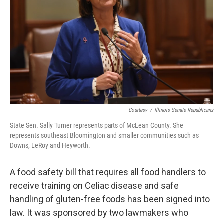
o
r
I
k
n
Courtesy
/
Illinois Senate Republicans
State Sen. Sally Turner represents parts of McLean County. She
represents southeast Bloomington and smaller communities such as
Downs, LeRoy and Heyworth.
A food safety bill that requires all food handlers to
receive training on Celiac disease and safe
handling of gluten-free foods has been signed into
law. It was sponsored by two lawmakers who