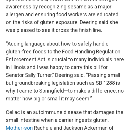
awareness by recognizing sesame as a major
allergen and ensuring food workers are educated
on the risks of gluten exposure. Deering said she
was pleased to see it cross the finish line.
“Adding language about how to safely handle
gluten-free foods to the Food Handling Regulation
Enforcement Act is crucial to many individuals here
in Illinois and I was happy to carry this bill for
Senator Sally Turner,” Deering said. “Passing small
but groundbreaking legislation such as SB 1288 is
why I came to Springfield—to make a difference, no
matter how big or small it may seem.”
Celiac is an autoimmune disease that damages the
small intestine when a carrier ingests gluten.
Mother-son
Rachele and Jackson Ackerman of