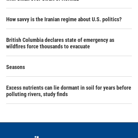
How savvy is the Iranian regime about U.S. politics?
British Columbia declares state of emergency as
wildfires force thousands to evacuate
Seasons
Excess nutrients can lie dormant in soil for years before
polluting rivers, study finds