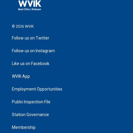
© 2026 WVIK
Follow us on Twitter
Follow us on Instagram
Like us on Facebook
WVIK App
Employment Opportunities
Public Inspection File
Station Governance
Membership