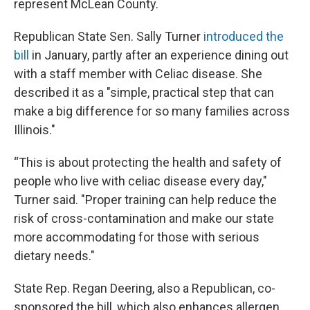
represent McLean County.
Republican State Sen. Sally Turner
introduced the
bill
in January, partly after an experience dining out
with a staff member with Celiac disease. She
described it as a "simple, practical step that can
make a big difference for so many families across
Illinois."
“This is about protecting the health and safety of
people who live with celiac disease every day,"
Turner said. "Proper training can help reduce the
risk of cross-contamination and make our state
more accommodating for those with serious
dietary needs."
State Rep. Regan Deering, also a Republican, co-
sponsored the bill, which also enhances allergen