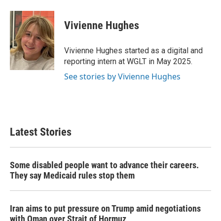
a
w
i
m
c
i
n
a
e
t
k
i
Vivienne Hughes
b
t
e
l
o
e
d
o
r
I
Vivienne Hughes started as a digital and
k
n
reporting intern at WGLT in May 2025.
See stories by Vivienne Hughes
Latest Stories
Some disabled people want to advance their careers.
They say Medicaid rules stop them
Iran aims to put pressure on Trump amid negotiations
with Oman over Strait of Hormuz