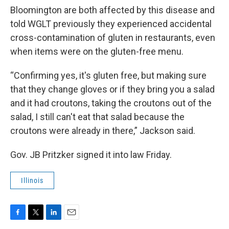
Bloomington are both affected by this disease and
told WGLT previously they experienced accidental
cross-contamination of gluten in restaurants, even
when items were on the gluten-free menu.
“Confirming yes, it's gluten free, but making sure
that they change gloves or if they bring you a salad
and it had croutons, taking the croutons out of the
salad, I still can't eat that salad because the
croutons were already in there,” Jackson said.
Gov. JB Pritzker signed it into law Friday.
Illinois
F
T
L
E