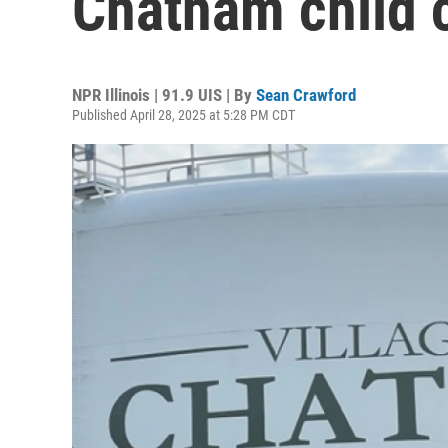
Chatham child c
NPR Illinois | 91.9 UIS | By
Sean Crawford
Published April 28, 2025 at 5:28 PM CDT