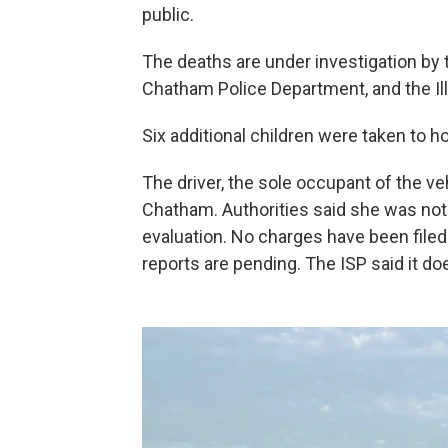
public.
The deaths are under investigation by
Chatham Police Department, and the Illi
Six additional children were taken to ho
The driver, the sole occupant of the ve
Chatham. Authorities said she was not 
evaluation. No charges have been filed
reports are pending. The ISP said it do