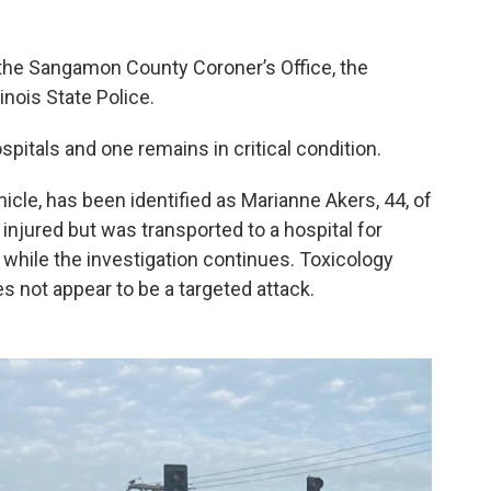
 the Sangamon County Coroner’s Office, the
nois State Police.
spitals and one remains in critical condition.
hicle, has been identified as Marianne Akers, 44, of
injured but was transported to a hospital for
 while the investigation continues. Toxicology
es not appear to be a targeted attack.