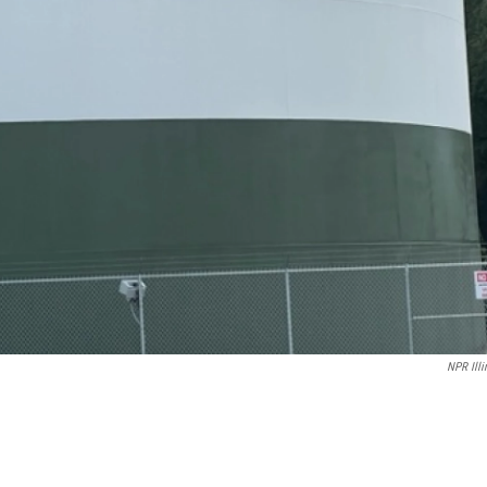
NPR Illi