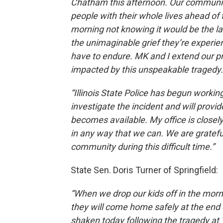
Chatham this afternoon. Our community
people with their whole lives ahead of 
morning not knowing it would be the la
the unimaginable grief they’re experie
have to endure. MK and I extend our 
impacted by this unspeakable tragedy.
“Illinois State Police has begun worki
investigate the incident and will provi
becomes available. My office is closely
in any way that we can. We are grateful 
community during this difficult time.”
State Sen. Doris Turner of Springfield:
“When we drop our kids off in the morn
they will come home safely at the end o
shaken today following the tragedy at 