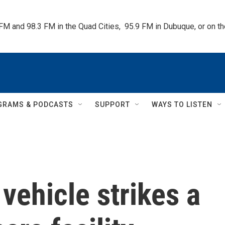
 FM and 98.3 FM in the Quad Cities,  95.9 FM in Dubuque, or on 
GRAMS & PODCASTS
SUPPORT
WAYS TO LISTEN
vehicle strikes a