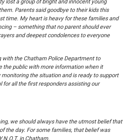
 lost a group of bright and innocent young
them. Parents said goodbye to their kids this
st time. My heart is heavy for these families and
ncing – something that no parent should ever
prayers and deepest condolences to everyone
ng with the Chatham Police Department to
de the public with more information when it
 monitoring the situation and is ready to support
for all the first responders assisting our
ing, we should always have the utmost belief that
f the day. For some families, that belief was
Y.N.O.T. in Chatham.