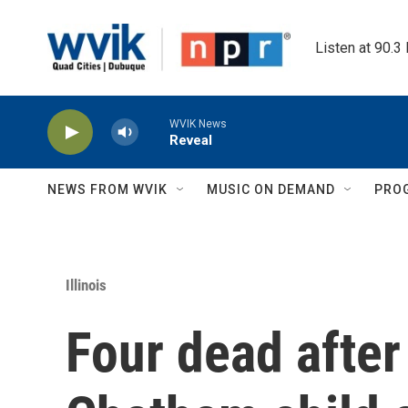
Skip to main content
Listen at 90.3
WVIK News
Reveal
NEWS FROM WVIK
MUSIC ON DEMAND
PRO
Illinois
Four dead after 