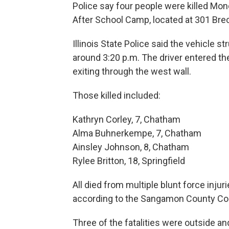
Police say four people were killed Mo
After School Camp, located at 301 Bre
Illinois State Police said the vehicle s
around 3:20 p.m. The driver entered th
exiting through the west wall.
Those killed included:
Kathryn Corley, 7, Chatham
Alma Buhnerkempe, 7, Chatham
Ainsley Johnson, 8, Chatham
Rylee Britton, 18, Springfield
All died from multiple blunt force inj
according to the Sangamon County Co
Three of the fatalities were outside a