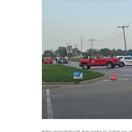
Police closed Walnut St. from Gordon Dr. to Park Ave. af