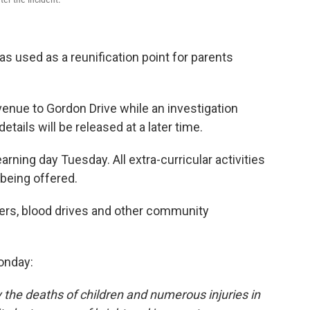
 used as a reunification point for parents
enue to Gordon Drive while an investigation
tails will be released at a later time.
arning day Tuesday. All extra-curricular activities
being offered.
sers, blood drives and other community
onday:
 the deaths of children and numerous injuries in