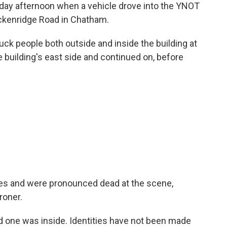
nday afternoon when a vehicle drove into the YNOT
ckenridge Road in Chatham.
truck people both outside and inside the building at
e building's east side and continued on, before
uries and were pronounced dead at the scene,
roner.
nd one was inside. Identities have not been made