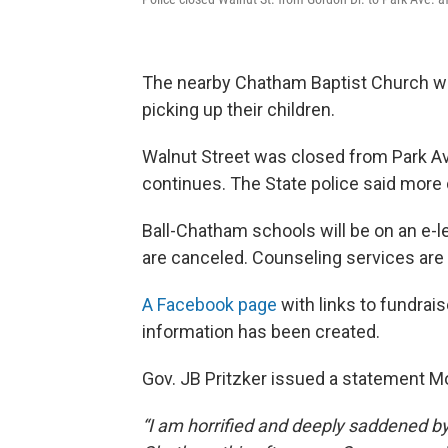
The nearby Chatham Baptist Church was
picking up their children.
Walnut Street was closed from Park Av
continues. The State police said more de
Ball-Chatham schools will be on an e-le
are canceled. Counseling services are 
A Facebook page
with links to fundrai
information has been created.
Gov. JB Pritzker issued a statement M
“I am horrified and deeply saddened by