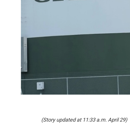
(Story updated at 11:33 a.m. April 29)