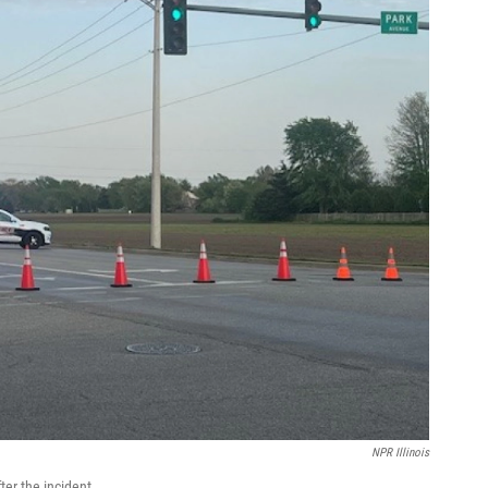
NPR Illinois
ter the incident.