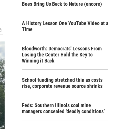
Bees Bring Us Back to Nature (encore)
A History Lesson One YouTube Video at a
Time
Bloodworth: Democrats' Lessons From
Losing the Center Hold the Key to
Winning it Back
School funding stretched thin as costs
rise, corporate revenue source shrinks
Feds: Southern Illinois coal mine
managers concealed ‘deadly conditions’