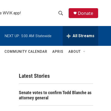
Donate
the WVIK app!
S
S
e
h
a
r
All Streams
NEXT UP:
5:00 AM
Statewide
o
c
h
w
Q
COMMUNITY CALENDAR
APRIS
ABOUT
u
S
e
r
e
y
Latest Stories
a
r
Senate votes to confirm Todd Blanche as
c
attorney general
h