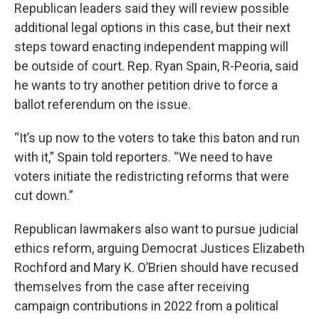
Republican leaders said they will review possible
additional legal options in this case, but their next
steps toward enacting independent mapping will
be outside of court. Rep. Ryan Spain, R-Peoria, said
he wants to try another petition drive to force a
ballot referendum on the issue.
“It’s up now to the voters to take this baton and run
with it,” Spain told reporters. “We need to have
voters initiate the redistricting reforms that were
cut down.”
Republican lawmakers also want to pursue judicial
ethics reform, arguing Democrat Justices Elizabeth
Rochford and Mary K. O’Brien should have recused
themselves from the case after receiving
campaign contributions in 2022 from a political