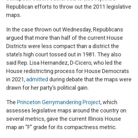
Republican efforts to throw out the 2011 legislative
maps.
In the case thrown out Wednesday, Republicans
argued that more than half of the current House
Districts were less compact than a district the
state’s high court tossed out in 1981. They also
said Rep. Lisa Hernandez, D-Cicero, who led the
House redistricting process for House Democrats
in 2021,
admitted
during debate that the maps were
drawn for her party’s political gain.
The
Princeton Gerrymandering Project
, which
assesses legislative maps around the country on
several metrics, gave the current Illinois House
map an “F” grade for its compactness metric.