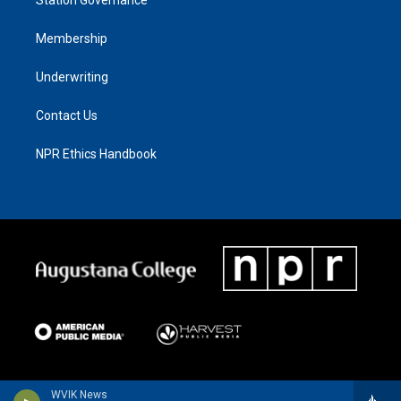
Membership
Underwriting
Contact Us
NPR Ethics Handbook
WVIK News