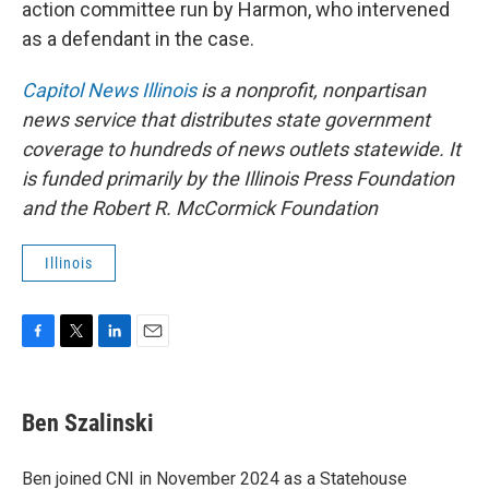
action committee run by Harmon, who intervened
as a defendant in the case.
Capitol News Illinois
is a nonprofit, nonpartisan
news service that distributes state government
coverage to hundreds of news outlets statewide. It
is funded primarily by the Illinois Press Foundation
and the Robert R. McCormick Foundation
Illinois
F
T
L
E
a
w
i
m
c
i
n
a
e
t
k
i
Ben Szalinski
b
t
e
l
o
e
d
o
r
I
Ben joined CNI in November 2024 as a Statehouse