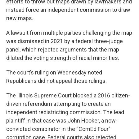
efforts to throw out maps drawn by lawmakers and
instead force an independent commission to draw
new maps.
A lawsuit from multiple parties challenging the map
was dismissed in 2021 by a federal three-judge
panel, which rejected arguments that the map
diluted the voting strength of racial minorities.
The court’s ruling on Wednesday noted
Republicans did not appeal those rulings.
The Illinois Supreme Court blocked a 2016 citizen-
driven referendum attempting to create an
independent redistricting commission. The lead
plaintiff in that case was John Hooker, a now-
convicted conspirator in the “ComEd Four”
corruption case. Federal courts also rejected