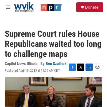
Skip to main content
S
Donate
e
M
a
e
r
n
c
u
h
Supreme Court rules House
u
e
Republicans waited too long
r
y
to challenge maps
Capitol News Illinois | By
Ben Szalinski
Published April 10, 2025 at 11:09 AM CDT
F
T
L
E
a
w
i
m
c
i
n
a
e
t
k
i
b
t
e
l
o
e
d
o
r
I
k
n