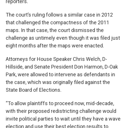
reporters.
The court’s ruling follows a similar case in 2012
that challenged the compactness of the 2011
maps. In that case, the court dismissed the
challenge as untimely even though it was filed just
eight months after the maps were enacted.
Attorneys for House Speaker Chris Welch, D-
Hillside, and Senate President Don Harmon, D-Oak
Park, were allowed to intervene as defendants in
the case, which was originally filed against the
State Board of Elections.
“To allow plaintiffs to proceed now, mid-decade,
with their proposed redistricting challenge would
invite political parties to wait until they have a wave
election and use their best election results to