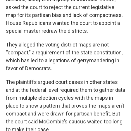
asked the court to reject the current legislative
map for its partisan bias and lack of compactness.
House Republicans wanted the court to appoint a
special master redraw the districts.
They alleged the voting district maps are not
“compact,” a requirement of the state constitution,
which has led to allegations of gerrymandering in
favor of Democrats.
The plaintiffs argued court cases in other states
and at the federal level required them to gather data
from multiple election cycles with the maps in
place to show a pattern that proves the maps aren’t
compact and were drawn for partisan benefit. But
the court said McCombie’s caucus waited too long
to make their case.