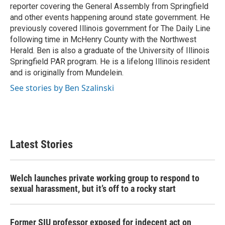
k
n
reporter covering the General Assembly from Springfield
and other events happening around state government. He
previously covered Illinois government for The Daily Line
following time in McHenry County with the Northwest
Herald. Ben is also a graduate of the University of Illinois
Springfield PAR program. He is a lifelong Illinois resident
and is originally from Mundelein.
See stories by Ben Szalinski
Latest Stories
Welch launches private working group to respond to
sexual harassment, but it’s off to a rocky start
Former SIU professor exposed for indecent act on