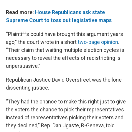
Read more:
House Republicans ask state
Supreme Court to toss out legislative maps
“Plaintiffs could have brought this argument years
ago,” the court wrote in a short
two-page opinion
.
“Their claim that waiting multiple election cycles is
necessary to reveal the effects of redistricting is
unpersuasive.”
Republican Justice David Overstreet was the lone
dissenting justice.
“They had the chance to make this right just to give
the voters the chance to pick their representatives
instead of representatives picking their voters and
they declined,” Rep. Dan Ugaste, R-Geneva, told