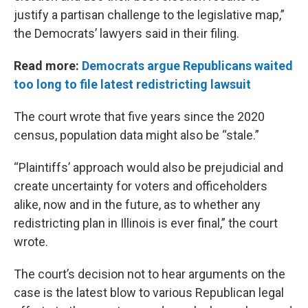
justify a partisan challenge to the legislative map,”
the Democrats’ lawyers said in their filing.
Read more:
Democrats argue Republicans waited
too long to file latest redistricting lawsuit
The court wrote that five years since the 2020
census, population data might also be “stale.”
“Plaintiffs’ approach would also be prejudicial and
create uncertainty for voters and officeholders
alike, now and in the future, as to whether any
redistricting plan in Illinois is ever final,” the court
wrote.
The court’s decision not to hear arguments on the
case is the latest blow to various Republican legal