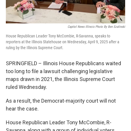
Capitol News Illinois Photo By Ben Szalinski
House Republican Leader Tony McCombie, R-Savanna, speaks to
reporters at the Illinois Statehouse on Wednesday, April 9, 2025 after a
ruling by the Illinois Supreme Court.
SPRINGFIELD – Illinois House Republicans waited
too long to file a lawsuit challenging legislative
maps drawn in 2021, the Illinois Supreme Court
ruled Wednesday.
As a result, the Democrat-majority court will not
hear the case.
House Republican Leader Tony McCombie, R-
Savanna, along with a group of individual voters,