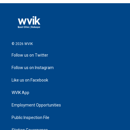
© 2026 WVIK
Follow us on Twitter
Follow us on Instagram
Like us on Facebook
WVIK App
Employment Opportunities
Public Inspection File
Station Governance