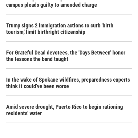
campus pleads guilty to amended charge
Trump signs 2 immigration actions to curb 'birth
tourism,' limit birthright citizenship
For Grateful Dead devotees, the 'Days Between' honor
the lessons the band taught
In the wake of Spokane wildfires, preparedness experts
think it could've been worse
Amid severe drought, Puerto Rico to begin rationing
residents' water