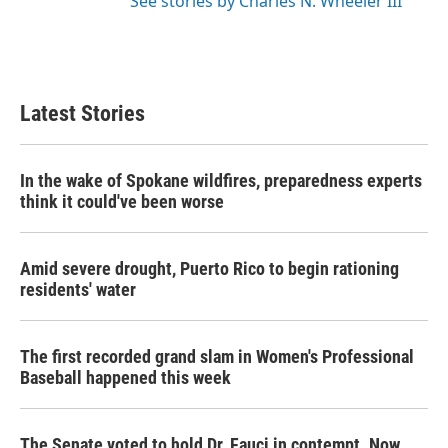
See stories by Charles N. Wheeler III
Latest Stories
In the wake of Spokane wildfires, preparedness experts
think it could've been worse
Amid severe drought, Puerto Rico to begin rationing
residents' water
The first recorded grand slam in Women's Professional
Baseball happened this week
The Senate voted to hold Dr. Fauci in contempt. Now