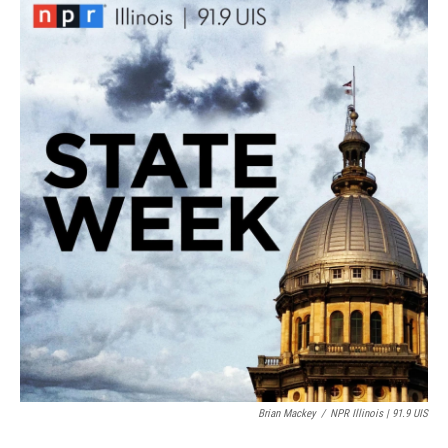
k
n
Brian Mackey
/
NPR Illinois | 91.9 UIS