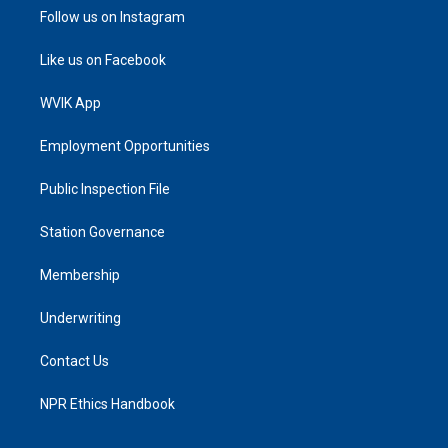
Follow us on Instagram
Like us on Facebook
WVIK App
Employment Opportunities
Public Inspection File
Station Governance
Membership
Underwriting
Contact Us
NPR Ethics Handbook