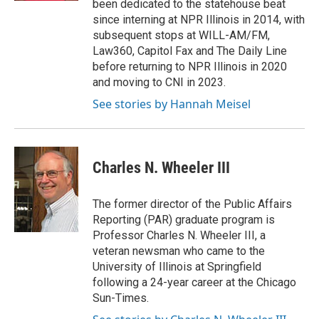
been dedicated to the statehouse beat
since interning at NPR Illinois in 2014, with
subsequent stops at WILL-AM/FM,
Law360, Capitol Fax and The Daily Line
before returning to NPR Illinois in 2020
and moving to CNI in 2023.
See stories by Hannah Meisel
Charles N. Wheeler III
The former director of the Public Affairs
Reporting (PAR) graduate program is
Professor Charles N. Wheeler III, a
veteran newsman who came to the
University of Illinois at Springfield
following a 24-year career at the Chicago
Sun-Times.