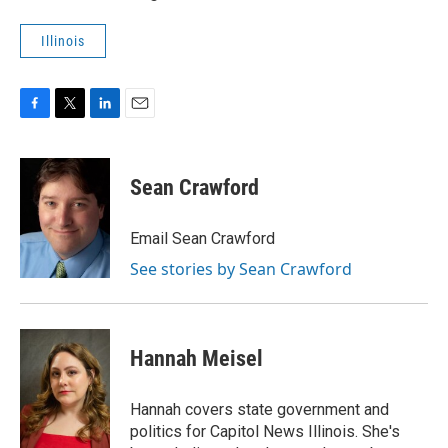
Illinois
F
T
L
E
a
w
i
m
c
i
n
a
e
t
k
i
Sean Crawford
b
t
e
l
o
e
d
o
r
I
Email Sean Crawford
k
n
See stories by Sean Crawford
Hannah Meisel
Hannah covers state government and
politics for Capitol News Illinois. She's