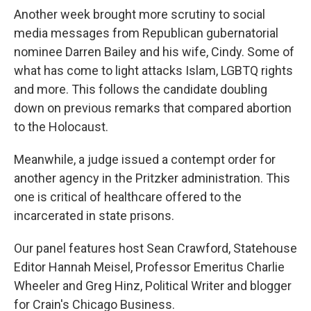
Another week brought more scrutiny to social
media messages from Republican gubernatorial
nominee Darren Bailey and his wife, Cindy. Some of
what has come to light attacks Islam, LGBTQ rights
and more. This follows the candidate doubling
down on previous remarks that compared abortion
to the Holocaust.
Meanwhile, a judge issued a contempt order for
another agency in the Pritzker administration. This
one is critical of healthcare offered to the
incarcerated in state prisons.
Our panel features host Sean Crawford, Statehouse
Editor Hannah Meisel, Professor Emeritus Charlie
Wheeler and Greg Hinz, Political Writer and blogger
for Crain's Chicago Business.