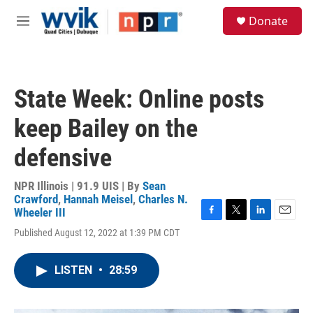
Skip to main content
S
Donate
e
M
a
e
r
n
c
u
h
State Week: Online posts
u
e
keep Bailey on the
r
y
defensive
NPR Illinois | 91.9 UIS | By
Sean
Crawford
,
Hannah Meisel
,
Charles N.
Wheeler III
F
T
L
E
Published August 12, 2022 at 1:39 PM CDT
a
w
i
m
c
i
n
a
e
t
k
i
LISTEN
•
28:59
b
t
e
l
o
e
d
o
r
I