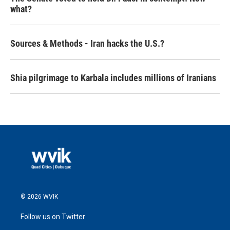
what?
Sources & Methods - Iran hacks the U.S.?
Shia pilgrimage to Karbala includes millions of Iranians
© 2026 WVIK
Follow us on Twitter