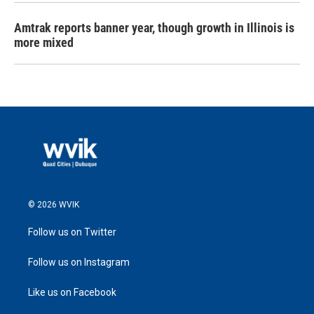
Amtrak reports banner year, though growth in Illinois is
more mixed
© 2026 WVIK
Follow us on Twitter
Follow us on Instagram
Like us on Facebook