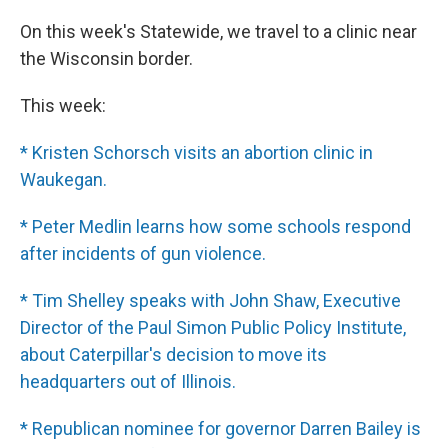
On this week's Statewide, we travel to a clinic near
the Wisconsin border.
This week:
* Kristen Schorsch visits an abortion clinic in
Waukegan.
* Peter Medlin learns how some schools respond
after incidents of gun violence.
* Tim Shelley speaks with John Shaw, Executive
Director of the Paul Simon Public Policy Institute,
about Caterpillar's decision to move its
headquarters out of Illinois.
* Republican nominee for governor Darren Bailey is