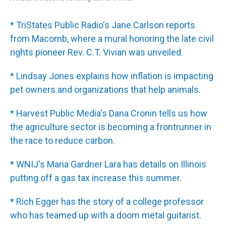
* TriStates Public Radio's Jane Carlson reports
from Macomb, where a mural honoring the late civil
rights pioneer Rev. C.T. Vivian was unveiled.
* Lindsay Jones explains how inflation is impacting
pet owners and organizations that help animals.
* Harvest Public Media's Dana Cronin tells us how
the agriculture sector is becoming a frontrunner in
the race to reduce carbon.
* WNIJ's Maria Gardner Lara has details on Illinois
putting off a gas tax increase this summer.
* Rich Egger has the story of a college professor
who has teamed up with a doom metal guitarist.