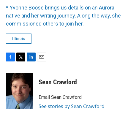
* Yvonne Boose brings us details on an Aurora
native and her writing journey. Along the way, she
commissioned others to join her.
Illinois
F
T
L
E
a
w
i
m
c
i
n
a
e
t
k
i
Sean Crawford
b
t
e
l
o
e
d
o
r
I
Email Sean Crawford
k
n
See stories by Sean Crawford