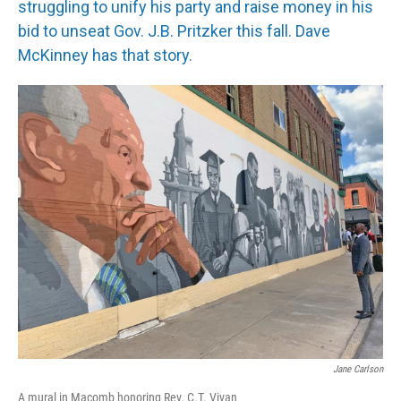
struggling to unify his party and raise money in his
bid to unseat Gov. J.B. Pritzker this fall. Dave
McKinney has that story.
Jane Carlson
A mural in Macomb honoring Rev. C.T. Vivan