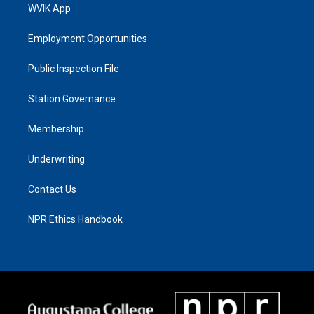
WVIK App
Employment Opportunities
Public Inspection File
Station Governance
Membership
Underwriting
Contact Us
NPR Ethics Handbook