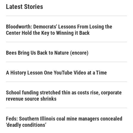
Latest Stories
Bloodworth: Democrats' Lessons From Losing the
Center Hold the Key to Winning it Back
Bees Bring Us Back to Nature (encore)
A History Lesson One YouTube Video at a Time
School funding stretched thin as costs rise, corporate
revenue source shrinks
Feds: Southern Illinois coal mine managers concealed
‘deadly conditions’