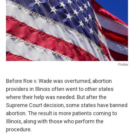
Pixabay
Before Roe v. Wade was overturned, abortion
providers in Illinois often went to other states
where their help was needed. But after the
Supreme Court decision, some states have banned
abortion. The result is more patients coming to
Illinois, along with those who perform the
procedure.