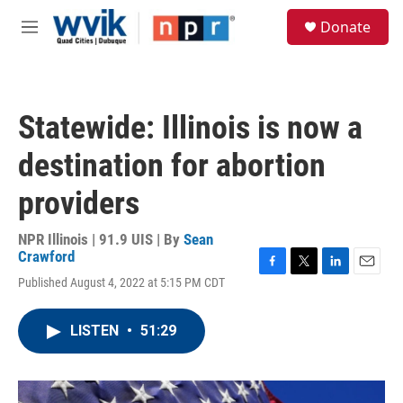
Skip to main content
S
Donate
e
M
a
e
r
n
c
u
h
Statewide: Illinois is now a
u
e
destination for abortion
r
y
providers
NPR Illinois | 91.9 UIS | By
Sean
Crawford
F
T
L
E
Published August 4, 2022 at 5:15 PM CDT
a
w
i
m
c
i
n
a
e
t
k
i
LISTEN
•
51:29
b
t
e
l
o
e
d
o
r
I
k
n