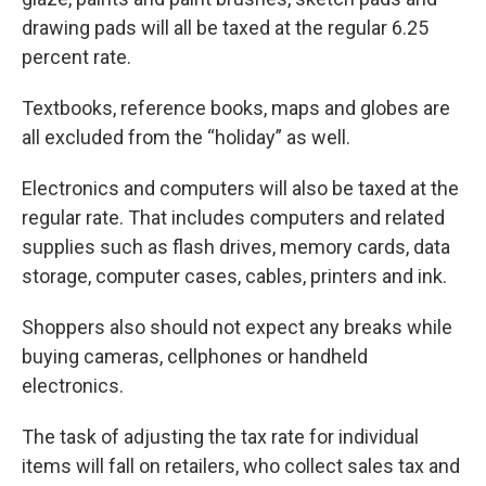
drawing pads will all be taxed at the regular 6.25
percent rate.
Textbooks, reference books, maps and globes are
all excluded from the “holiday” as well.
Electronics and computers will also be taxed at the
regular rate. That includes computers and related
supplies such as flash drives, memory cards, data
storage, computer cases, cables, printers and ink.
Shoppers also should not expect any breaks while
buying cameras, cellphones or handheld
electronics.
The task of adjusting the tax rate for individual
items will fall on retailers, who collect sales tax and