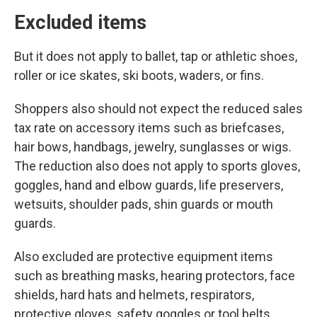
Excluded items
But it does not apply to ballet, tap or athletic shoes,
roller or ice skates, ski boots, waders, or fins.
Shoppers also should not expect the reduced sales
tax rate on accessory items such as briefcases,
hair bows, handbags, jewelry, sunglasses or wigs.
The reduction also does not apply to sports gloves,
goggles, hand and elbow guards, life preservers,
wetsuits, shoulder pads, shin guards or mouth
guards.
Also excluded are protective equipment items
such as breathing masks, hearing protectors, face
shields, hard hats and helmets, respirators,
protective gloves, safety goggles or tool belts.