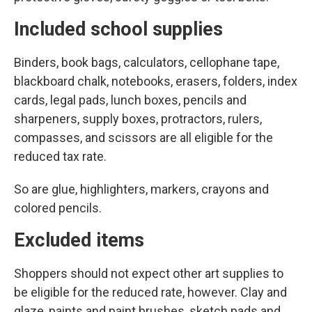
Included school supplies
Binders, book bags, calculators, cellophane tape,
blackboard chalk, notebooks, erasers, folders, index
cards, legal pads, lunch boxes, pencils and
sharpeners, supply boxes, protractors, rulers,
compasses, and scissors are all eligible for the
reduced tax rate.
So are glue, highlighters, markers, crayons and
colored pencils.
Excluded items
Shoppers should not expect other art supplies to
be eligible for the reduced rate, however. Clay and
glaze, paints and paint brushes, sketch pads and