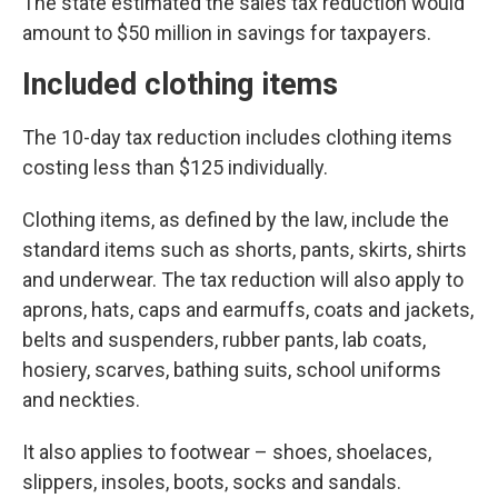
The state estimated the sales tax reduction would
amount to $50 million in savings for taxpayers.
Included clothing items
The 10-day tax reduction includes clothing items
costing less than $125 individually.
Clothing items, as defined by the law, include the
standard items such as shorts, pants, skirts, shirts
and underwear. The tax reduction will also apply to
aprons, hats, caps and earmuffs, coats and jackets,
belts and suspenders, rubber pants, lab coats,
hosiery, scarves, bathing suits, school uniforms
and neckties.
It also applies to footwear – shoes, shoelaces,
slippers, insoles, boots, socks and sandals.