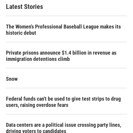
Latest Stories
The Women's Professional Baseball League makes its
historic debut
Private prisons announce $1.4 billion in revenue as
immigration detentions climb
Snow
Federal funds can't be used to give test strips to drug
users, raising overdose fears
Data centers are a political issue crossing party lines,
driving voters to candidates