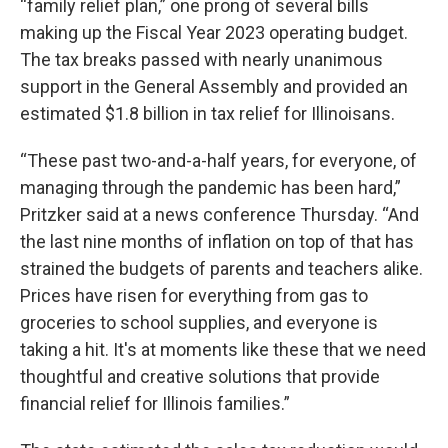
“family relief plan,” one prong of several bills
making up the Fiscal Year 2023 operating budget.
The tax breaks passed with nearly unanimous
support in the General Assembly and provided an
estimated $1.8 billion in tax relief for Illinoisans.
“These past two-and-a-half years, for everyone, of
managing through the pandemic has been hard,”
Pritzker said at a news conference Thursday. “And
the last nine months of inflation on top of that has
strained the budgets of parents and teachers alike.
Prices have risen for everything from gas to
groceries to school supplies, and everyone is
taking a hit. It's at moments like these that we need
thoughtful and creative solutions that provide
financial relief for Illinois families.”