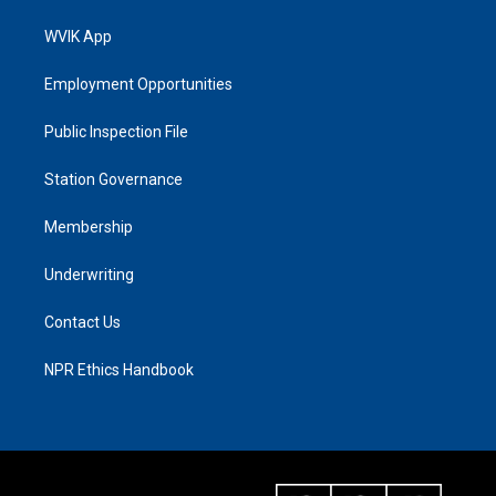
WVIK App
Employment Opportunities
Public Inspection File
Station Governance
Membership
Underwriting
Contact Us
NPR Ethics Handbook