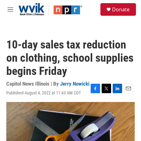
Skip to main content
S
Donate
e
M
a
e
r
n
c
u
h
10-day sales tax reduction
u
e
on clothing, school supplies
r
y
begins Friday
Capitol News Illinois | By
Jerry Nowicki
Published August 4, 2022 at 11:43 AM CDT
F
T
L
E
a
w
i
m
c
i
n
a
e
t
k
i
b
t
e
l
o
e
d
o
r
I
k
n