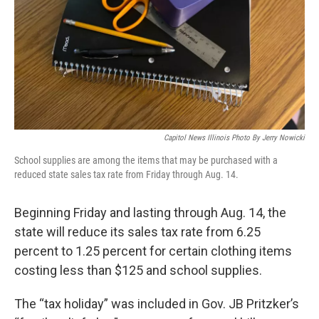
Capitol News Illinois Photo By Jerry Nowicki
School supplies are among the items that may be purchased with a
reduced state sales tax rate from Friday through Aug. 14.
Beginning Friday and lasting through Aug. 14, the
state will reduce its sales tax rate from 6.25
percent to 1.25 percent for certain clothing items
costing less than $125 and school supplies.
The “tax holiday” was included in Gov. JB Pritzker’s