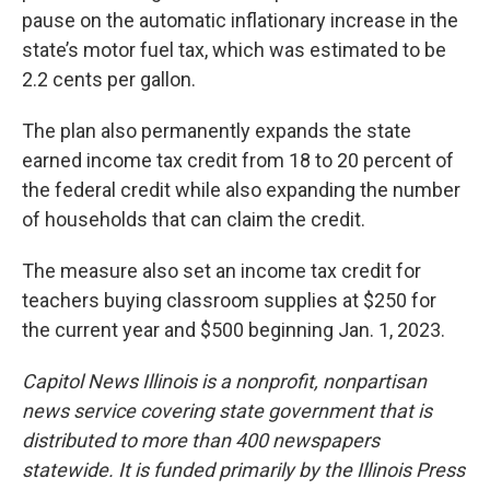
pause on the automatic inflationary increase in the
state’s motor fuel tax, which was estimated to be
2.2 cents per gallon.
The plan also permanently expands the state
earned income tax credit from 18 to 20 percent of
the federal credit while also expanding the number
of households that can claim the credit.
The measure also set an income tax credit for
teachers buying classroom supplies at $250 for
the current year and $500 beginning Jan. 1, 2023.
Capitol News Illinois is a nonprofit, nonpartisan
news service covering state government that is
distributed to more than 400 newspapers
statewide. It is funded primarily by the Illinois Press