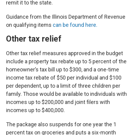
remit it to the state.
Guidance from the Illinois Department of Revenue
on qualifying items
can be found here.
Other tax relief
Other tax relief measures approved in the budget
include a property tax rebate up to 5 percent of the
homeowner’s tax bill up to $300, and a one-time
income tax rebate of $50 per individual and $100
per dependent, up to a limit of three children per
family. Those would be available to individuals with
incomes up to $200,000 and joint filers with
incomes up to $400,000.
The package also suspends for one year the 1
percent tax on groceries and puts a six-month