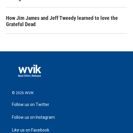
How Jim James and Jeff Tweedy learned to love the
Grateful Dead
© 2026 WVIK
Follow us on Twitter
Follow us on Instagram
Like us on Facebook