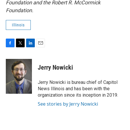
Foundation and the Robert R. McCormick
Foundation.
Illinois
F
T
L
E
a
w
i
m
c
i
n
a
e
t
k
i
Jerry Nowicki
b
t
e
l
o
e
d
o
r
I
Jerry Nowicki is bureau chief of Capitol
k
n
News Illinois and has been with the
organization since its inception in 2019.
See stories by Jerry Nowicki