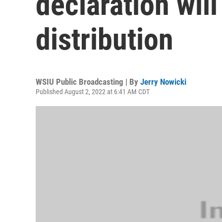
declaration will
distribution
WSIU Public Broadcasting | By
Jerry Nowicki
Published August 2, 2022 at 6:41 AM CDT