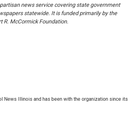
nonpartisan news service covering state government
wspapers statewide. It is funded primarily by the
ert R. McCormick Foundation.
ol News Illinois and has been with the organization since its