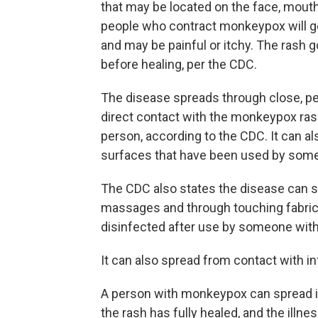
that may be located on the face, mouth,
people who contract monkeypox will get
and may be painful or itchy. The rash 
before healing, per the CDC.
The disease spreads through close, per
direct contact with the monkeypox rash
person, according to the CDC. It can a
surfaces that have been used by som
The CDC also states the disease can sp
massages and through touching fabrics
disinfected after use by someone wi
It can also spread from contact with i
A person with monkeypox can spread it
the rash has fully healed, and the illne