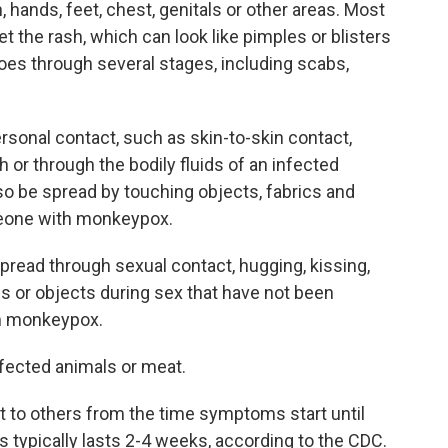
 hands, feet, chest, genitals or other areas. Most
 the rash, which can look like pimples or blisters
goes through several stages, including scabs,
sonal contact, such as skin-to-skin contact,
 or through the bodily fluids of an infected
lso be spread by touching objects, fabrics and
eone with monkeypox.
read through sexual contact, hugging, kissing,
 or objects during sex that have not been
th monkeypox.
nfected animals or meat.
 to others from the time symptoms start until
ss typically lasts 2-4 weeks, according to the CDC.