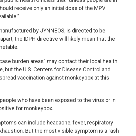
should receive only an initial dose of the MPV
ilable.”
, manufactured by JYNNEOS, is directed to be
part, the IDPH directive will likely mean that the
metable.
h case burden areas” may contact their local health
, but the U.S. Centers for Disease Control and
pread vaccination against monkeypox at this
ople who have been exposed to the virus or in
ositive for monkeypox.
toms can include headache, fever, respiratory
haustion. But the most visible symptom is a rash