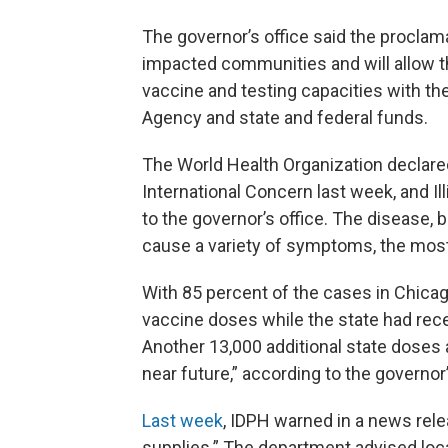
The governor’s office said the proclam
impacted communities and will allow th
vaccine and testing capacities with t
Agency and state and federal funds.
The World Health Organization declar
International Concern last week, and Il
to the governor’s office. The disease, 
cause a variety of symptoms, the most v
With 85 percent of the cases in Chicag
vaccine doses while the state had rece
Another 13,000 additional state doses
near future,” according to the governor’
Last week
, IDPH warned in a news rel
supplies.” The department advised local