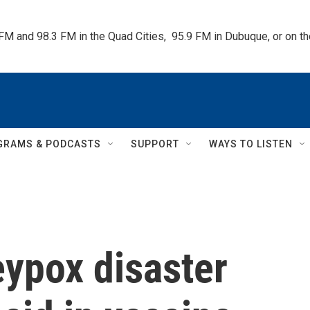
 FM and 98.3 FM in the Quad Cities,  95.9 FM in Dubuque, or on 
GRAMS & PODCASTS
SUPPORT
WAYS TO LISTEN
eypox disaster