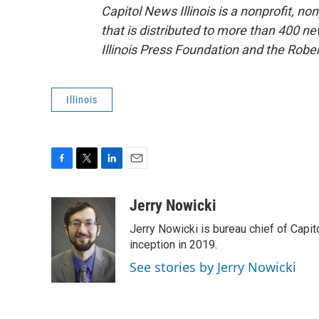
Capitol News Illinois is a nonprofit, 
that is distributed to more than 400 ne
Illinois Press Foundation and the Rob
Illinois
F
T
L
E
a
w
i
m
c
i
n
a
Jerry Nowicki
e
t
k
i
Jerry Nowicki is bureau chief of Capit
b
t
e
l
o
e
d
inception in 2019.
o
r
I
See stories by Jerry Nowicki
k
n