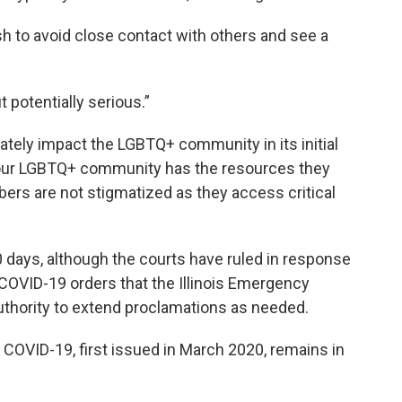
 to avoid close contact with others and see a
t potentially serious.”
ately impact the LGBTQ+ community in its initial
re our LGBTQ+ community has the resources they
ers are not stigmatized as they access critical
0 days, although the courts have ruled in response
 COVID-19 orders that the Illinois Emergency
thority to extend proclamations as needed.
 COVID-19, first issued in March 2020, remains in