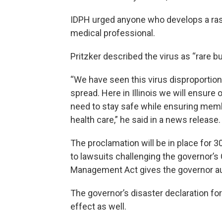
IDPH urged anyone who develops a rash
medical professional.
Pritzker described the virus as “rare bu
“We have seen this virus disproportion
spread. Here in Illinois we will ensu
need to stay safe while ensuring memb
health care,” he said in a news release.
The proclamation will be in place for 3
to lawsuits challenging the governor’s
Management Act gives the governor au
The governor’s disaster declaration for
effect as well.