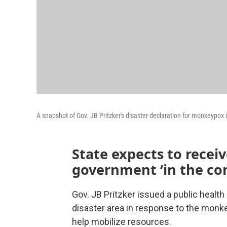
A snapshot of Gov. JB Pritzker's disaster declaration for monkeypox in
State expects to recei
government ‘in the co
Gov. JB Pritzker issued a public health
disaster area in response to the monk
help mobilize resources.