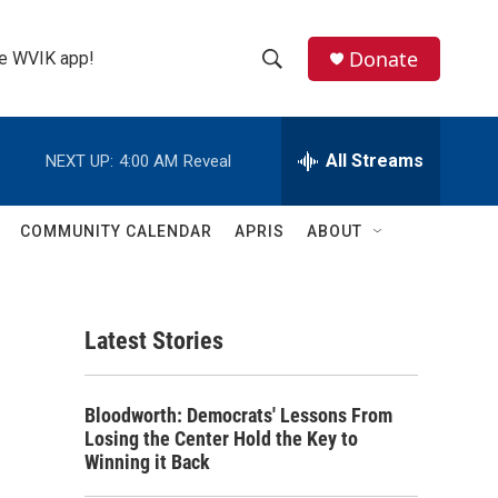
Donate
the WVIK app!
S
S
e
h
a
r
All Streams
NEXT UP:
4:00 AM
Reveal
o
c
h
w
Q
COMMUNITY CALENDAR
APRIS
ABOUT
u
S
e
r
e
y
Latest Stories
a
r
Bloodworth: Democrats' Lessons From
c
Losing the Center Hold the Key to
Winning it Back
h