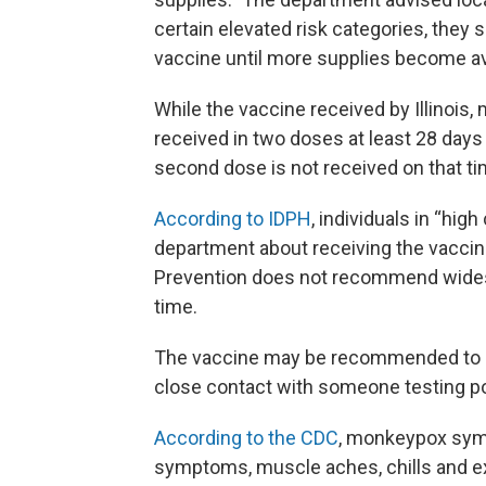
certain elevated risk categories, they 
vaccine until more supplies become ava
While the vaccine received by Illinois
received in two doses at least 28 days a
second dose is not received on that ti
According to IDPH
, individuals in “hig
department about receiving the vaccine
Prevention does not recommend wides
time.
The vaccine may be recommended to pe
close contact with someone testing p
According to the CDC
, monkeypox symp
symptoms, muscle aches, chills and ex