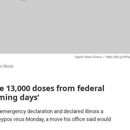
Capitol News Illinois
/
Https://bit.ly/3PV
 Illinois
ve 13,000 doses from federal
ming days’
 emergency declaration and declared Illinois a
eypox virus Monday, a move his office said would