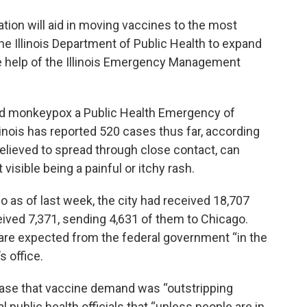
ation will aid in moving vaccines to the most
e Illinois Department of Public Health to expand
he help of the Illinois Emergency Management
ed monkeypox a Public Health Emergency of
linois has reported 520 cases thus far, according
believed to spread through close contact, can
isible being a painful or itchy rash.
o as of last week, the city had received 18,707
ived 7,371, sending 4,631 of them to Chicago.
 are expected from the federal government “in the
s office.
ease that vaccine demand was “outstripping
 public health officials that “unless people are in