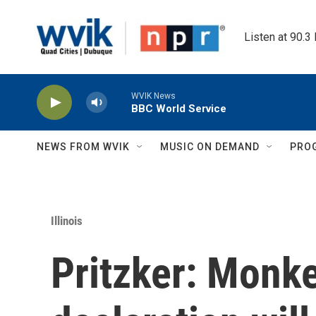
Skip to main content
Listen at 90.3
WVIK News
BBC World Service
NEWS FROM WVIK
MUSIC ON DEMAND
PRO
Illinois
Pritzker: Monk