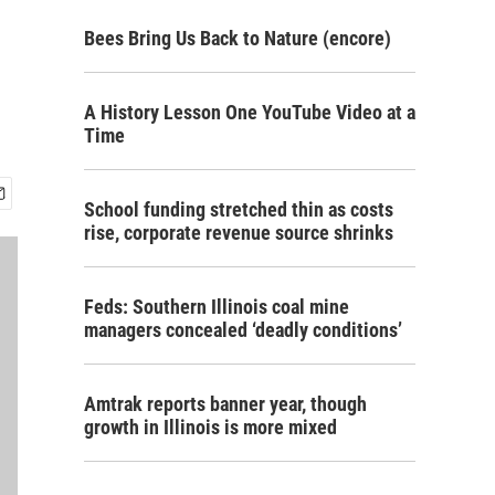
Bees Bring Us Back to Nature (encore)
A History Lesson One YouTube Video at a
Time
School funding stretched thin as costs
rise, corporate revenue source shrinks
Feds: Southern Illinois coal mine
managers concealed ‘deadly conditions’
Amtrak reports banner year, though
growth in Illinois is more mixed